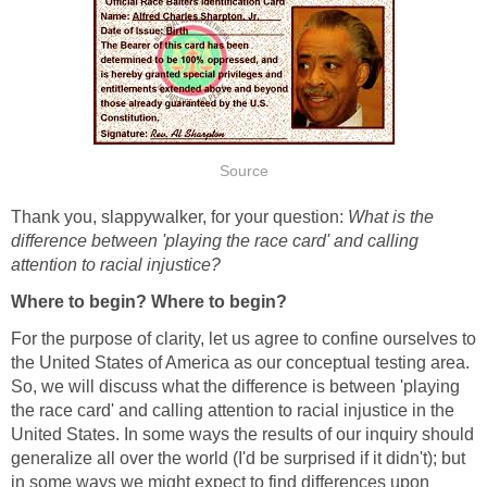
Source
Thank you, slappywalker, for your question:
What is the
difference between 'playing the race card' and calling
attention to racial injustice?
Where to begin? Where to begin?
For the purpose of clarity, let us agree to confine ourselves to
the United States of America as our conceptual testing area.
So, we will discuss what the difference is between 'playing
the race card' and calling attention to racial injustice in the
United States. In some ways the results of our inquiry should
generalize all over the world (I'd be surprised if it didn't); but
in some ways we might expect to find differences upon