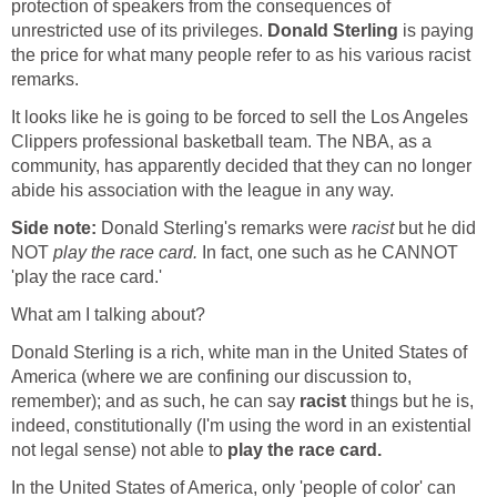
protection of speakers from the consequences of
unrestricted use of its privileges.
Donald Sterling
is paying
the price for what many people refer to as his various racist
remarks.
It looks like he is going to be forced to sell the Los Angeles
Clippers professional basketball team. The NBA, as a
community, has apparently decided that they can no longer
abide his association with the league in any way.
Side note:
Donald Sterling's remarks were
racist
but he did
NOT
play the race card.
In fact, one such as he CANNOT
'play the race card.'
What am I talking about?
Donald Sterling is a rich, white man in the United States of
America (where we are confining our discussion to,
remember); and as such, he can say
racist
things but he is,
indeed, constitutionally (I'm using the word in an existential
not legal sense) not able to
play the race card.
In the United States of America, only 'people of color' can