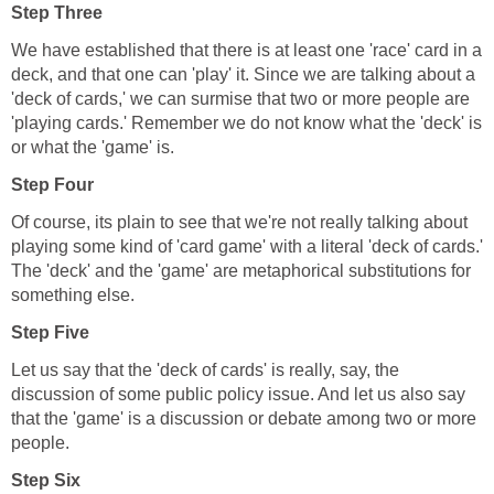
Step Three
We have established that there is at least one 'race' card in a
deck, and that one can 'play' it. Since we are talking about a
'deck of cards,' we can surmise that two or more people are
'playing cards.' Remember we do not know what the 'deck' is
or what the 'game' is.
Step Four
Of course, its plain to see that we're not really talking about
playing some kind of 'card game' with a literal 'deck of cards.'
The 'deck' and the 'game' are metaphorical substitutions for
something else.
Step Five
Let us say that the 'deck of cards' is really, say, the
discussion of some public policy issue. And let us also say
that the 'game' is a discussion or debate among two or more
people.
Step Six