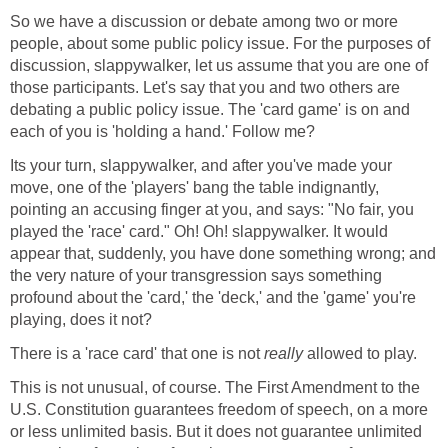
So we have a discussion or debate among two or more
people, about some public policy issue. For the purposes of
discussion, slappywalker, let us assume that you are one of
those participants. Let's say that you and two others are
debating a public policy issue. The 'card game' is on and
each of you is 'holding a hand.' Follow me?
Its your turn, slappywalker, and after you've made your
move, one of the 'players' bang the table indignantly,
pointing an accusing finger at you, and says: "No fair, you
played the 'race' card." Oh! Oh! slappywalker. It would
appear that, suddenly, you have done something wrong; and
the very nature of your transgression says something
profound about the 'card,' the 'deck,' and the 'game' you're
playing, does it not?
There is a 'race card' that one is not
really
allowed to play.
This is not unusual, of course. The First Amendment to the
U.S. Constitution guarantees freedom of speech, on a more
or less unlimited basis. But it does not guarantee unlimited