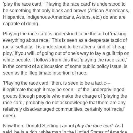
'play the race card.' 'Playing the race card' is understood to
be something that only black and brown (African-Americans,
Hispanics, Indigenous-Americans, Asians, etc.) do and are
capable of doing.
Playing the race card is understood to be the act of 'making
everything about race.' This is seen as a desperate tactic of
racial self-pity; it is understood to be rather a kind of 'cheap
ploy,' if you will, of going out of one's way to lay a guilt trip on
white people. It follows from this that 'playing the race card,'
in the context of a discussion of some public policy issue, is
seen as the illegitimate insertion of race.
'Playing the race card,' then, is seen to be a tactic---
illegitimate though it may be seen---of the 'underprivileged'
groups (though people who make the charge of 'playing the
race card,' probably do not acknowledge that there are any
relatively disadvantaged communities, certainly not 'racial'
ones).
Now then, Donald Sterling cannot
play the race card.
As I
said, he is a rich, white man in the Untied States of America.