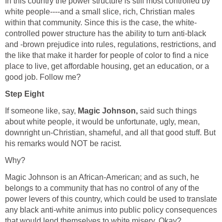
In this country the power structure is still most controlled by
white people----and a small slice, rich, Christian males
within that community. Since this is the case, the white-
controlled power structure has the ability to turn anti-black
and -brown prejudice into rules, regulations, restrictions, and
the like that make it harder for people of color to find a nice
place to live, get affordable housing, get an education, or a
good job. Follow me?
Step Eight
If someone like, say,
Magic Johnson,
said such things
about white people, it would be unfortunate, ugly, mean,
downright un-Christian, shameful, and all that good stuff. But
his remarks would NOT be racist.
Why?
Magic Johnson is an African-American; and as such, he
belongs to a community that has no control of any of the
power levers of this country, which could be used to translate
any black anti-white animus into public policy consequences
that would lend themselves to white misery. Okay?