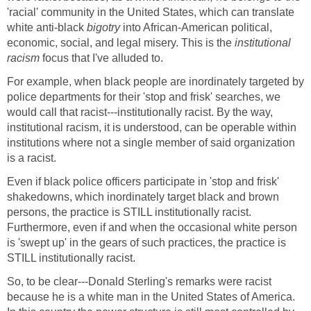
'racial' community in the United States, which can translate
white anti-black
bigotry
into African-American political,
economic, social, and legal misery. This is the
institutional
racism
focus that I've alluded to.
For example, when black people are inordinately targeted by
police departments for their 'stop and frisk' searches, we
would call that racist---institutionally racist. By the way,
institutional racism, it is understood, can be operable within
institutions where not a single member of said organization
is a racist.
Even if black police officers participate in 'stop and frisk'
shakedowns, which inordinately target black and brown
persons, the practice is STILL institutionally racist.
Furthermore, even if and when the occasional white person
is 'swept up' in the gears of such practices, the practice is
STILL institutionally racist.
So, to be clear---Donald Sterling's remarks were racist
because he is a white man in the United States of America.