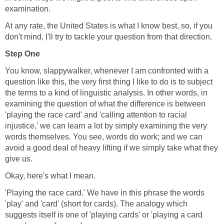
examination.
At any rate, the United States is what I know best, so, if you
don't mind, I'll try to tackle your question from that direction.
Step One
You know, slappywalker, whenever I am confronted with a
question like this, the very first thing I like to do is to subject
the terms to a kind of linguistic analysis. In other words, in
examining the question of what the difference is between
'playing the race card' and 'calling attention to racial
injustice,' we can learn a lot by simply examining the very
words themselves. You see, words do work; and we can
avoid a good deal of heavy lifting if we simply take what they
give us.
Okay, here's what I mean.
'Playing the race card.' We have in this phrase the words
'play' and 'card' (short for cards). The analogy which
suggests itself is one of 'playing cards' or 'playing a card