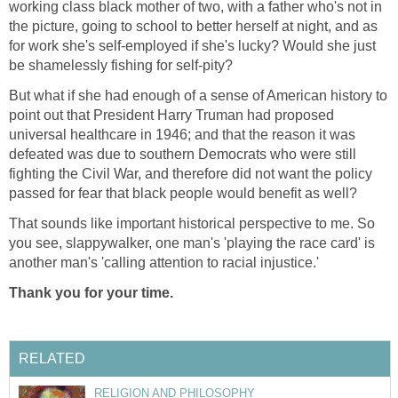
working class black mother of two, with a father who's not in
the picture, going to school to better herself at night, and as
for work she's self-employed if she's lucky? Would she just
be shamelessly fishing for self-pity?
But what if she had enough of a sense of American history to
point out that President Harry Truman had proposed
universal healthcare in 1946; and that the reason it was
defeated was due to southern Democrats who were still
fighting the Civil War, and therefore did not want the policy
passed for fear that black people would benefit as well?
That sounds like important historical perspective to me. So
you see, slappywalker, one man's 'playing the race card' is
another man's 'calling attention to racial injustice.'
Thank you for your time.
RELATED
RELIGION AND PHILOSOPHY