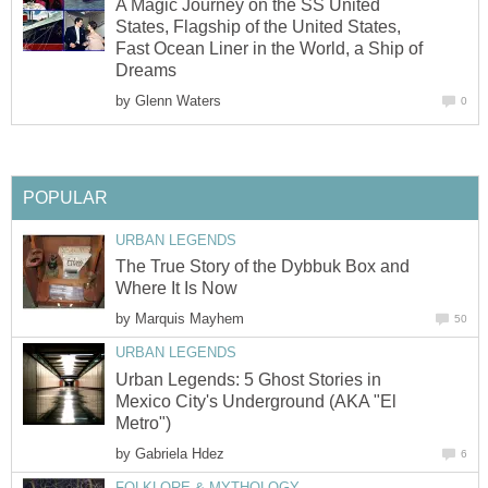
A Magic Journey on the SS United
States, Flagship of the United States,
Fast Ocean Liner in the World, a Ship of
Dreams
by
Glenn Waters
0
POPULAR
URBAN LEGENDS
The True Story of the Dybbuk Box and
Where It Is Now
by
Marquis Mayhem
50
URBAN LEGENDS
Urban Legends: 5 Ghost Stories in
Mexico City's Underground (AKA "El
Metro")
by
Gabriela Hdez
6
FOLKLORE & MYTHOLOGY