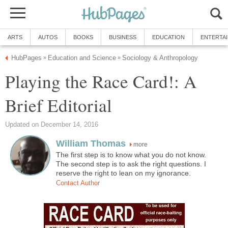
ARTS
AUTOS
BOOKS
BUSINESS
EDUCATION
ENTERTA
HubPages
Education and Science
Sociology & Anthropology
»
»
Playing the Race Card!: A
Brief Editorial
Updated on December 14, 2016
William Thomas
more
The first step is to know what you do not know.
The second step is to ask the right questions. I
reserve the right to lean on my ignorance.
Contact Author