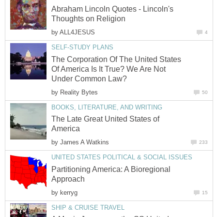
Abraham Lincoln Quotes - Lincoln's
Thoughts on Religion
by
ALL4JESUS
4
SELF-STUDY PLANS
The Corporation Of The United States
Of America Is It True? We Are Not
Under Common Law?
by
Reality Bytes
50
BOOKS, LITERATURE, AND WRITING
The Late Great United States of
America
by
James A Watkins
233
UNITED STATES POLITICAL & SOCIAL ISSUES
Partitioning America: A Bioregional
Approach
by
kerryg
15
SHIP & CRUISE TRAVEL