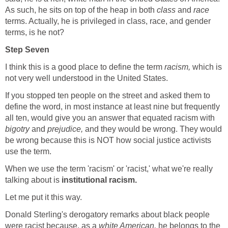
As such, he sits on top of the heap in both
class
and
race
terms. Actually, he is privileged in class, race, and gender
terms, is he not?
Step Seven
I think this is a good place to define the term
racism,
which is
not very well understood in the United States.
If you stopped ten people on the street and asked them to
define the word, in most instance at least nine but frequently
all ten, would give you an answer that equated racism with
bigotry
and
prejudice,
and they would be wrong. They would
be wrong because this is NOT how social justice activists
use the term.
When we use the term 'racism' or 'racist,' what we're really
talking about is
institutional racism.
Let me put it this way.
Donald Sterling's derogatory remarks about black people
were racist because, as a
white American,
he belongs to the