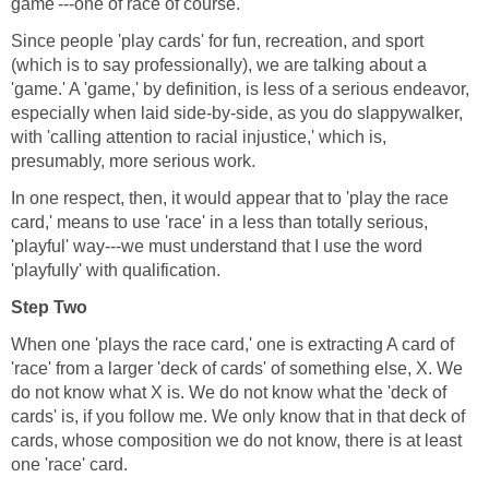
game'---one of race of course.
Since people 'play cards' for fun, recreation, and sport
(which is to say professionally), we are talking about a
'game.' A 'game,' by definition, is less of a serious endeavor,
especially when laid side-by-side, as you do slappywalker,
with 'calling attention to racial injustice,' which is,
presumably, more serious work.
In one respect, then, it would appear that to 'play the race
card,' means to use 'race' in a less than totally serious,
'playful' way---we must understand that I use the word
'playfully' with qualification.
Step Two
When one 'plays the race card,' one is extracting A card of
'race' from a larger 'deck of cards' of something else, X. We
do not know what X is. We do not know what the 'deck of
cards' is, if you follow me. We only know that in that deck of
cards, whose composition we do not know, there is at least
one 'race' card.