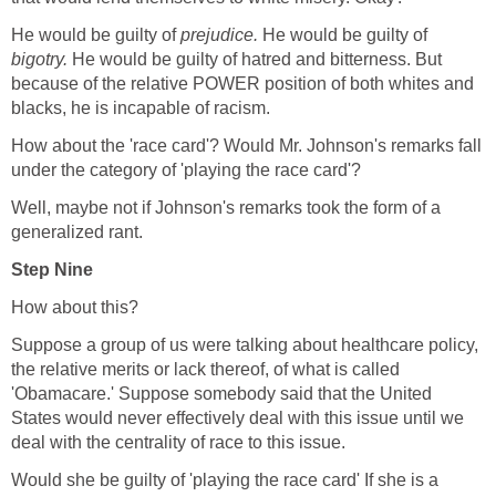
He would be guilty of
prejudice.
He would be guilty of
bigotry.
He would be guilty of hatred and bitterness. But
because of the relative POWER position of both whites and
blacks, he is incapable of racism.
How about the 'race card'? Would Mr. Johnson's remarks fall
under the category of 'playing the race card'?
Well, maybe not if Johnson's remarks took the form of a
generalized rant.
Step Nine
How about this?
Suppose a group of us were talking about healthcare policy,
the relative merits or lack thereof, of what is called
'Obamacare.' Suppose somebody said that the United
States would never effectively deal with this issue until we
deal with the centrality of race to this issue.
Would she be guilty of 'playing the race card' If she is a