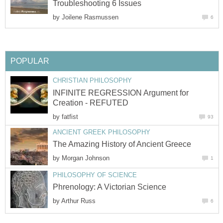
Troubleshooting 6 Issues
by
Joilene Rasmussen
6
POPULAR
CHRISTIAN PHILOSOPHY
INFINITE REGRESSION Argument for
Creation - REFUTED
by
fatfist
93
ANCIENT GREEK PHILOSOPHY
The Amazing History of Ancient Greece
by
Morgan Johnson
1
PHILOSOPHY OF SCIENCE
Phrenology: A Victorian Science
by
Arthur Russ
6