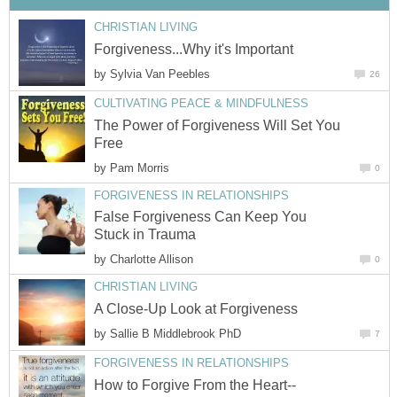
CHRISTIAN LIVING
Forgiveness...Why it's Important
by
Sylvia Van Peebles
26
CULTIVATING PEACE & MINDFULNESS
The Power of Forgiveness Will Set You
Free
by
Pam Morris
0
FORGIVENESS IN RELATIONSHIPS
False Forgiveness Can Keep You
Stuck in Trauma
by
Charlotte Allison
0
CHRISTIAN LIVING
A Close-Up Look at Forgiveness
by
Sallie B Middlebrook PhD
7
FORGIVENESS IN RELATIONSHIPS
How to Forgive From the Heart--