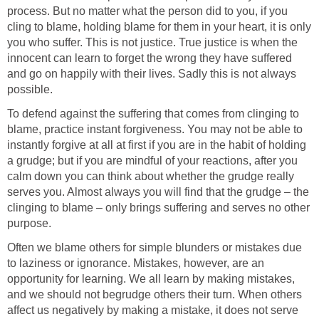
process. But no matter what the person did to you, if you
cling to blame, holding blame for them in your heart, it is only
you who suffer. This is not justice. True justice is when the
innocent can learn to forget the wrong they have suffered
and go on happily with their lives. Sadly this is not always
possible.
To defend against the suffering that comes from clinging to
blame, practice instant forgiveness. You may not be able to
instantly forgive at all at first if you are in the habit of holding
a grudge; but if you are mindful of your reactions, after you
calm down you can think about whether the grudge really
serves you. Almost always you will find that the grudge – the
clinging to blame – only brings suffering and serves no other
purpose.
Often we blame others for simple blunders or mistakes due
to laziness or ignorance. Mistakes, however, are an
opportunity for learning. We all learn by making mistakes,
and we should not begrudge others their turn. When others
affect us negatively by making a mistake, it does not serve