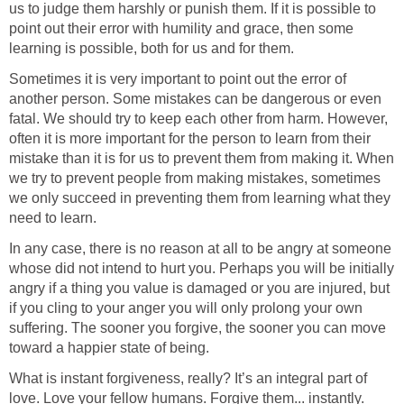
us to judge them harshly or punish them. If it is possible to
point out their error with humility and grace, then some
learning is possible, both for us and for them.
Sometimes it is very important to point out the error of
another person. Some mistakes can be dangerous or even
fatal. We should try to keep each other from harm. However,
often it is more important for the person to learn from their
mistake than it is for us to prevent them from making it. When
we try to prevent people from making mistakes, sometimes
we only succeed in preventing them from learning what they
need to learn.
In any case, there is no reason at all to be angry at someone
whose did not intend to hurt you. Perhaps you will be initially
angry if a thing you value is damaged or you are injured, but
if you cling to your anger you will only prolong your own
suffering. The sooner you forgive, the sooner you can move
toward a happier state of being.
What is instant forgiveness, really? It’s an integral part of
love. Love your fellow humans. Forgive them... instantly.