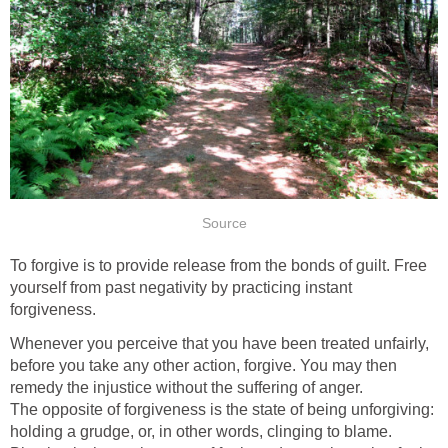
Source
To forgive is to provide release from the bonds of guilt. Free
yourself from past negativity by practicing instant
forgiveness.
Whenever you perceive that you have been treated unfairly,
before you take any other action, forgive. You may then
remedy the injustice without the suffering of anger.
The opposite of forgiveness is the state of being unforgiving:
holding a grudge, or, in other words, clinging to blame.