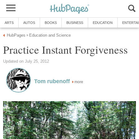
ARTS
AUTOS
BOOKS
BUSINESS
EDUCATION
ENTERTA
HubPages
Education and Science
»
Practice Instant Forgiveness
Updated on July 25, 2012
Tom rubenoff
more