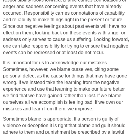
anger and sadness concerning events that have already
occurred. Responsibility carries connotations of capability
and reliability to make things right in the present or future.
Since our negative feelings about past events will have no
effect on them, looking back on these events with anger or
sadness only serves to cause us suffering. Looking forward,
one can take responsibility for trying to ensure that negative
events can be redressed or at least do not recur.
It is important for us to acknowledge our mistakes.
Sometimes, however, we blame ourselves, citing some
personal defect as the cause for things that may have gone
wrong. If we instead take the learning from the negative
experience and use that learning to make our future better,
we find that we have gained rather than lost. If we blame
ourselves all we accomplish is feeling bad. If we own our
mistakes and learn from them, we improve.
Sometimes blame is appropriate. If a person is guilty of
violence or deception it is right that blame and guilt should
adhere to them and punishment be prescribed by a lawful