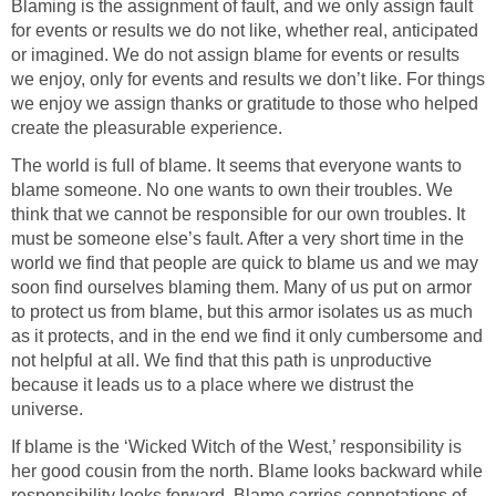
Blaming is the assignment of fault, and we only assign fault
for events or results we do not like, whether real, anticipated
or imagined. We do not assign blame for events or results
we enjoy, only for events and results we don’t like. For things
we enjoy we assign thanks or gratitude to those who helped
create the pleasurable experience.
The world is full of blame. It seems that everyone wants to
blame someone. No one wants to own their troubles. We
think that we cannot be responsible for our own troubles. It
must be someone else’s fault. After a very short time in the
world we find that people are quick to blame us and we may
soon find ourselves blaming them. Many of us put on armor
to protect us from blame, but this armor isolates us as much
as it protects, and in the end we find it only cumbersome and
not helpful at all. We find that this path is unproductive
because it leads us to a place where we distrust the
universe.
If blame is the ‘Wicked Witch of the West,’ responsibility is
her good cousin from the north. Blame looks backward while
responsibility looks forward. Blame carries connotations of