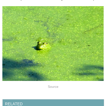
Source
RELATED