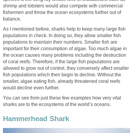
shrimp and lobsters would also compete with commercial
fishermen and throw the ocean ecosystems further out of
balance.
As I mentioned before, sharks help to keep many large fish
populations in check. In doing so, they allow smaller fish
populations to maintain their numbers. Smaller fish are
important for their consumption of algae. Too much algae in
the ocean causes many problems including the destruction
of coral reefs. Therefore, if the large fish populations are
allowed to grow out of control, they conversely affect smaller
fish populations which then begin to decline. Without the
smaller, algae eating fish, already threatened coral reefs
would decline even further.
You can see from just these few examples how very vital
sharks are to the ecosystems of the world’s oceans.
Hammerhead Shark