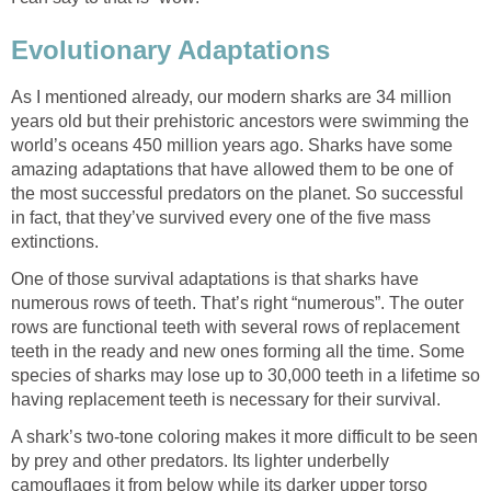
Evolutionary Adaptations
As I mentioned already, our modern sharks are 34 million
years old but their prehistoric ancestors were swimming the
world’s oceans 450 million years ago. Sharks have some
amazing adaptations that have allowed them to be one of
the most successful predators on the planet. So successful
in fact, that they’ve survived every one of the five mass
extinctions.
One of those survival adaptations is that sharks have
numerous rows of teeth. That’s right “numerous”. The outer
rows are functional teeth with several rows of replacement
teeth in the ready and new ones forming all the time. Some
species of sharks may lose up to 30,000 teeth in a lifetime so
having replacement teeth is necessary for their survival.
A shark’s two-tone coloring makes it more difficult to be seen
by prey and other predators. Its lighter underbelly
camouflages it from below while its darker upper torso