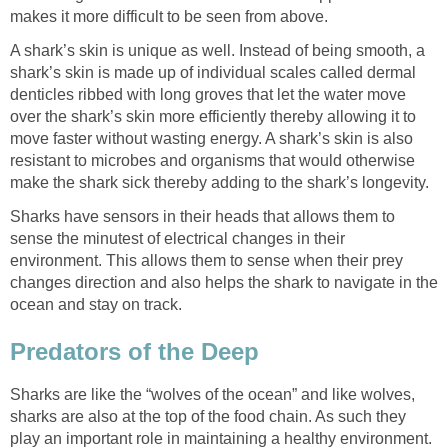
makes it more difficult to be seen from above.
A shark’s skin is unique as well. Instead of being smooth, a
shark’s skin is made up of individual scales called dermal
denticles ribbed with long groves that let the water move
over the shark’s skin more efficiently thereby allowing it to
move faster without wasting energy. A shark’s skin is also
resistant to microbes and organisms that would otherwise
make the shark sick thereby adding to the shark’s longevity.
Sharks have sensors in their heads that allows them to
sense the minutest of electrical changes in their
environment. This allows them to sense when their prey
changes direction and also helps the shark to navigate in the
ocean and stay on track.
Predators of the Deep
Sharks are like the “wolves of the ocean” and like wolves,
sharks are also at the top of the food chain. As such they
play an important role in maintaining a healthy environment.