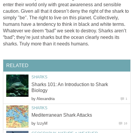
enter their world only with great awareness and sensible
caution. Given all that it doesn’t deny the right of the shark to
simply "be". The right to live on this planet. Collectively,
humans have a tendency to think in black and white terms.
Whatever we deem “bad” we seek to destroy. Sharks aren’t
“bad”; they’re just sharks but the ocean clearly needs its
sharks. Truly more than it needs humans.
RELATED
SHARKS
Sharks 101: An Introduction to Shark
Biology
by
Alexandria
1
SHARKS
Mediterranean Shark Attacks
by
IzzyM
16