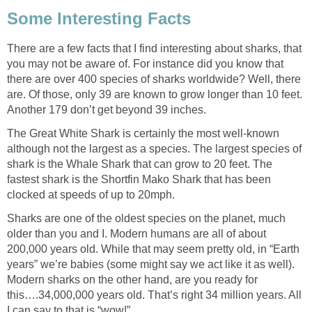
Some Interesting Facts
There are a few facts that I find interesting about sharks, that
you may not be aware of. For instance did you know that
there are over 400 species of sharks worldwide? Well, there
are. Of those, only 39 are known to grow longer than 10 feet.
Another 179 don’t get beyond 39 inches.
The Great White Shark is certainly the most well-known
although not the largest as a species. The largest species of
shark is the Whale Shark that can grow to 20 feet. The
fastest shark is the Shortfin Mako Shark that has been
clocked at speeds of up to 20mph.
Sharks are one of the oldest species on the planet, much
older than you and I. Modern humans are all of about
200,000 years old. While that may seem pretty old, in “Earth
years” we’re babies (some might say we act like it as well).
Modern sharks on the other hand, are you ready for
this….34,000,000 years old. That’s right 34 million years. All
I can say to that is “wow!”