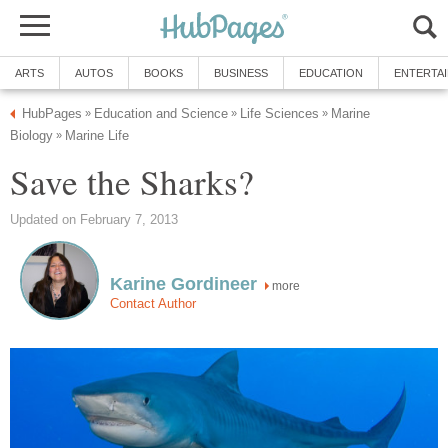
ARTS
AUTOS
BOOKS
BUSINESS
EDUCATION
ENTERTA
HubPages
Education and Science
Life Sciences
Marine
»
»
»
Biology
Marine Life
»
Save the Sharks?
Updated on February 7, 2013
Karine Gordineer
more
Contact Author