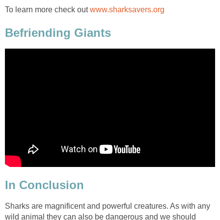
To learn more check out
www.sharksavers.org
Befriending Giants
In Conclusion
Sharks are magnificent and powerful creatures. As with any
wild animal they can also be dangerous and we should