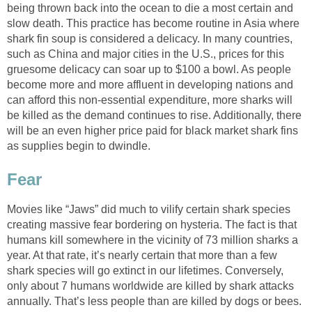
being thrown back into the ocean to die a most certain and
slow death. This practice has become routine in Asia where
shark fin soup is considered a delicacy. In many countries,
such as China and major cities in the U.S., prices for this
gruesome delicacy can soar up to $100 a bowl. As people
become more and more affluent in developing nations and
can afford this non-essential expenditure, more sharks will
be killed as the demand continues to rise. Additionally, there
will be an even higher price paid for black market shark fins
as supplies begin to dwindle.
Fear
Movies like “Jaws” did much to vilify certain shark species
creating massive fear bordering on hysteria. The fact is that
humans kill somewhere in the vicinity of 73 million sharks a
year. At that rate, it’s nearly certain that more than a few
shark species will go extinct in our lifetimes. Conversely,
only about 7 humans worldwide are killed by shark attacks
annually. That’s less people than are killed by dogs or bees.