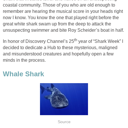
coastal community. Those of you who are old enough to
remember are hearing the musical score in your heads right
now I know. You know the one that played right before the
great white shark swam up from the deep to attack the
unsuspecting swimmer and bite Roy Scheider’s boat in half.
th
In honor of Discovery Channel’s 25
year of “Shark Week” I
decided to dedicate a Hub to these mysterious, maligned
and misunderstood creatures and hopefully open a few
minds in the process.
Whale Shark
Source