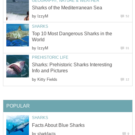
GEOGRAPHY, NATURE & WEATHER
Sharks of the Mediterranean Sea
by
IzzyM
52
SHARKS
Top 10 Most Dangerous Sharks in the
World
by
IzzyM
31
PREHISTORIC LIFE
Sharks: Prehistoric Sharks Interesting
Info and Pictures
by
Kitty Fields
12
POPULAR
SHARKS
Facts About Blue Sharks
by
sharkfacts
9