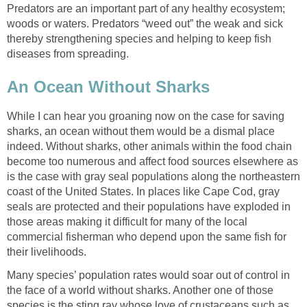
Predators are an important part of any healthy ecosystem;
woods or waters. Predators “weed out” the weak and sick
thereby strengthening species and helping to keep fish
diseases from spreading.
An Ocean Without Sharks
While I can hear you groaning now on the case for saving
sharks, an ocean without them would be a dismal place
indeed. Without sharks, other animals within the food chain
become too numerous and affect food sources elsewhere as
is the case with gray seal populations along the northeastern
coast of the United States. In places like Cape Cod, gray
seals are protected and their populations have exploded in
those areas making it difficult for many of the local
commercial fisherman who depend upon the same fish for
their livelihoods.
Many species’ population rates would soar out of control in
the face of a world without sharks. Another one of those
species is the sting ray whose love of crustaceans such as