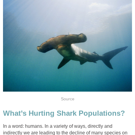
Source
What’s Hurting Shark Populations?
In a word: humans. In a variety of ways, directly and
indirectly we are leading to the decline of many species on