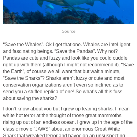
Source
“Save the Whales”. Ok I get that one. Whales are intelligent
and fascinating beings. “Save the Pandas”. Why not?
Pandas are cute and fuzzy and look like you could cuddle
right up with them (although I might not recommend it). “Save
the Earth”, of course we all want that but wait a minute,
“Save the Sharks”? Sharks aren’t fuzzy or cute and most
conservation organizations aren’t even so inclined as to
send you a stuffed replica of one! So what’s all this fuss
about saving the sharks?
I don’t know about you but I grew up fearing sharks. I mean
white hot terror at the thought of those great mammoths
rising up out of an endless ocean. I grew up in the age of the
classic movie “JAWS” about an enormous Great White
Shark that wreaked terror and havoc on an unsuspecting