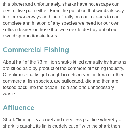
this planet and unfortunately, sharks have not escape our
destructive path either. From the pollution that winds its way
into our waterways and then finally into our oceans to our
complete annihilation of any species we need for our own
selfish desires or those that we seek to destroy out of our
own disproportionate fears.
Commercial Fishing
About half of the 73 million sharks killed annually by humans
are killed as a by-product of the commercial fishing industry.
Oftentimes sharks get caught in nets meant for tuna or other
commercial fish species, are suffocated, die and then are
tossed back into the ocean. It’s a sad and unnecessary
waste.
Affluence
Shark "finning" is a cruel and needless practice whereby a
shark is caught, its fin is crudely cut off with the shark then