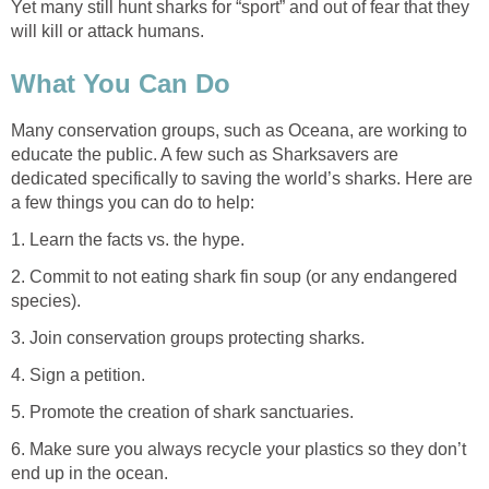
Yet many still hunt sharks for “sport” and out of fear that they
will kill or attack humans.
What You Can Do
Many conservation groups, such as Oceana, are working to
educate the public. A few such as Sharksavers are
dedicated specifically to saving the world’s sharks. Here are
a few things you can do to help:
1. Learn the facts vs. the hype.
2. Commit to not eating shark fin soup (or any endangered
species).
3. Join conservation groups protecting sharks.
4. Sign a petition.
5. Promote the creation of shark sanctuaries.
6. Make sure you always recycle your plastics so they don’t
end up in the ocean.