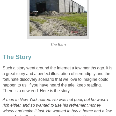
The Barn
The Story
Such a story went around the Internet a few months ago. It is
a great story and a perfect illustration of serendipity and the
fortunate discovery scenario that we love to imagine could
happen to us. If you have heard the tale, keep reading.
There is a new end. Here is the story:
A man in New York retired. He was not poor, but he wasn't
rich either, and so wanted to use his retirement money
wisely and make it last. He wanted to buy a home and a few