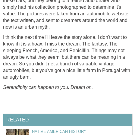
these cars, but they belong to a retired auto dealer who
simply had his collection photographed to determine it's
value. The pictures were taken from an automobile website,
the text written, and sent to dreamers around the world and
now is an urban myth.
I think the next time I'll leave the story alone. I don't want to
know if it is a hoax. I miss the dream. The fantasy. The
sleeping French, America, and Penicillin. Things may not
always be what they seem, but there can be meaning in a
dream. So you didn't get a bunch of valuable vintage
automobiles, but you've got a nice little farm in Portugal with
an ugly barn.
Serendipity can happen to you. Dream on.
RELATED
NATIVE AMERICAN HISTORY