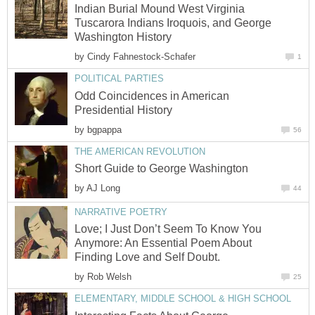
Indian Burial Mound West Virginia
Tuscarora Indians Iroquois, and George
Washington History
by
Cindy Fahnestock-Schafer
1
POLITICAL PARTIES
Odd Coincidences in American
Presidential History
by
bgpappa
56
THE AMERICAN REVOLUTION
Short Guide to George Washington
by
AJ Long
44
NARRATIVE POETRY
Love; I Just Don’t Seem To Know You
Anymore: An Essential Poem About
Finding Love and Self Doubt.
by
Rob Welsh
25
ELEMENTARY, MIDDLE SCHOOL & HIGH SCHOOL