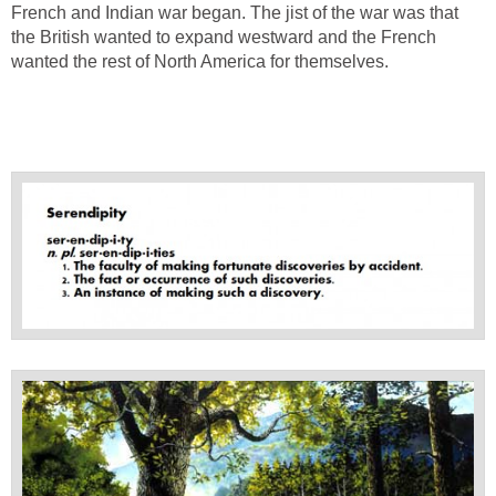
French and Indian war began. The jist of the war was that
the British wanted to expand westward and the French
wanted the rest of North America for themselves.