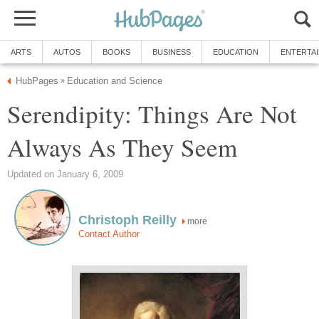
ARTS
AUTOS
BOOKS
BUSINESS
EDUCATION
ENTERTA
HubPages
Education and Science
»
Serendipity: Things Are Not
Always As They Seem
Updated on January 6, 2009
Christoph Reilly
more
Contact Author