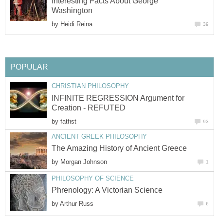
Interesting Facts About George
Washington
by
Heidi Reina
39
POPULAR
CHRISTIAN PHILOSOPHY
INFINITE REGRESSION Argument for
Creation - REFUTED
by
fatfist
93
ANCIENT GREEK PHILOSOPHY
The Amazing History of Ancient Greece
by
Morgan Johnson
1
PHILOSOPHY OF SCIENCE
Phrenology: A Victorian Science
by
Arthur Russ
6