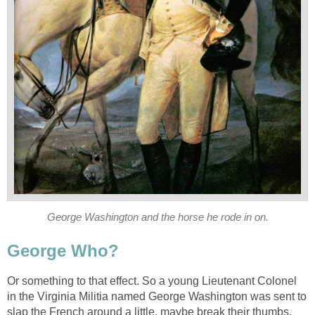
George Washington and the horse he rode in on.
George Who?
Or something to that effect. So a young Lieutenant Colonel
in the Virginia Militia named George Washington was sent to
slap the French around a little, maybe break their thumbs,