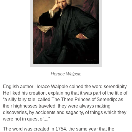
Horace Walpole
English author Horace Walpole coined the word serendipity.
He liked his creation, explaining that it was part of the title of
“a silly fairy tale, called The Three Princes of Serendip: as
their highnesses traveled, they were always making
discoveries, by accidents and sagacity, of things which they
were not in quest of....”
The word was created in 1754, the same year that the