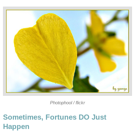
Photophool / flickr
Sometimes, Fortunes DO Just
Happen