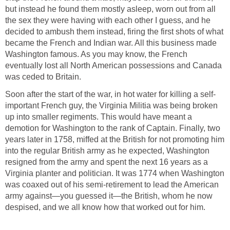
but instead he found them mostly asleep, worn out from all
the sex they were having with each other I guess, and he
decided to ambush them instead, firing the first shots of what
became the French and Indian war. All this business made
Washington famous. As you may know, the French
eventually lost all North American possessions and Canada
was ceded to Britain.
Soon after the start of the war, in hot water for killing a self-
important French guy, the Virginia Militia was being broken
up into smaller regiments. This would have meant a
demotion for Washington to the rank of Captain. Finally, two
years later in 1758, miffed at the British for not promoting him
into the regular British army as he expected, Washington
resigned from the army and spent the next 16 years as a
Virginia planter and politician. It was 1774 when Washington
was coaxed out of his semi-retirement to lead the American
army against—you guessed it—the British, whom he now
despised, and we all know how that worked out for him.