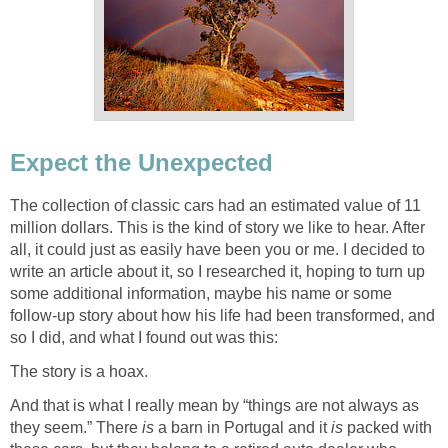
Expect the Unexpected
The collection of classic cars had an estimated value of 11
million dollars. This is the kind of story we like to hear. After
all, it could just as easily have been you or me. I decided to
write an article about it, so I researched it, hoping to turn up
some additional information, maybe his name or some
follow-up story about how his life had been transformed, and
so I did, and what I found out was this:
The story is a hoax.
And that is what I really mean by “things are not always as
they seem.” There
is
a barn in Portugal and it
is
packed with