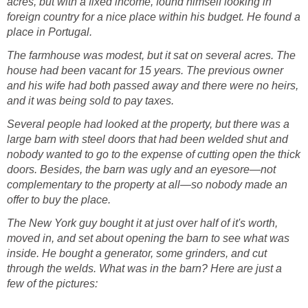
acres, but with a fixed income, found himself looking in
foreign country for a nice place within his budget. He found a
place in Portugal.
The farmhouse was modest, but it sat on several acres. The
house had been vacant for 15 years. The previous owner
and his wife had both passed away and there were no heirs,
and it was being sold to pay taxes.
Several people had looked at the property, but there was a
large barn with steel doors that had been welded shut and
nobody wanted to go to the expense of cutting open the thick
doors. Besides, the barn was ugly and an eyesore—not
complementary to the property at all—so nobody made an
offer to buy the place.
The New York guy bought it at just over half of it's worth,
moved in, and set about opening the barn to see what was
inside. He bought a generator, some grinders, and cut
through the welds. What was in the barn? Here are just a
few of the pictures: