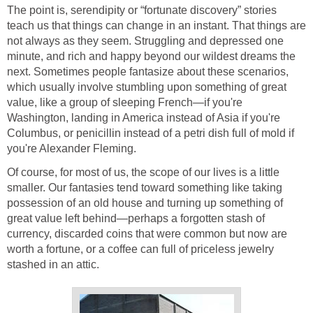
The point is, serendipity or “fortunate discovery” stories
teach us that things can change in an instant. That things are
not always as they seem. Struggling and depressed one
minute, and rich and happy beyond our wildest dreams the
next. Sometimes people fantasize about these scenarios,
which usually involve stumbling upon something of great
value, like a group of sleeping French—if you're
Washington, landing in America instead of Asia if you're
Columbus, or penicillin instead of a petri dish full of mold if
you're Alexander Fleming.
Of course, for most of us, the scope of our lives is a little
smaller. Our fantasies tend toward something like taking
possession of an old house and turning up something of
great value left behind—perhaps a forgotten stash of
currency, discarded coins that were common but now are
worth a fortune, or a coffee can full of priceless jewelry
stashed in an attic.