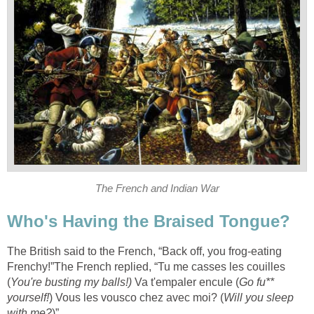
The French and Indian War
Who's Having the Braised Tongue?
The British said to the French, “Back off, you frog-eating
Frenchy!”The French replied, “Tu me casses les couilles
(
You're busting my balls!)
Va t'empaler encule (
Go fu**
yourself!
) Vous les vousco chez avec moi? (
Will you sleep
with me?
)”