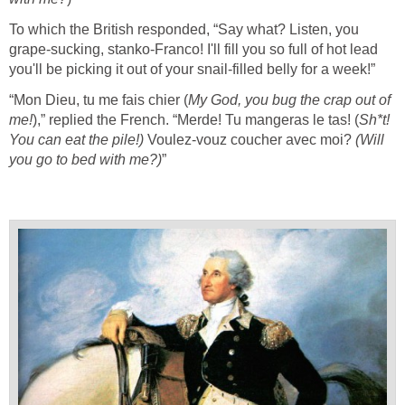
To which the British responded, “Say what? Listen, you
grape-sucking, stanko-Franco! I'll fill you so full of hot lead
you'll be picking it out of your snail-filled belly for a week!”
“Mon Dieu, tu me fais chier (
My God, you bug the crap out of
me!
),” replied the French. “Merde! Tu mangeras le tas! (
Sh*t
!
You can eat the pile!)
Voulez-vouz coucher avec moi?
(Will
you go to bed with me?)
”