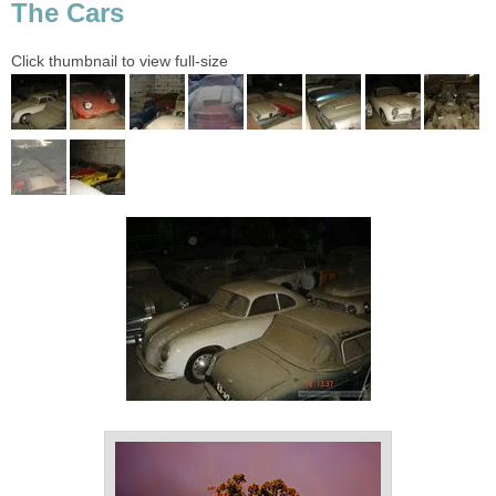
The Cars
Click thumbnail to view full-size