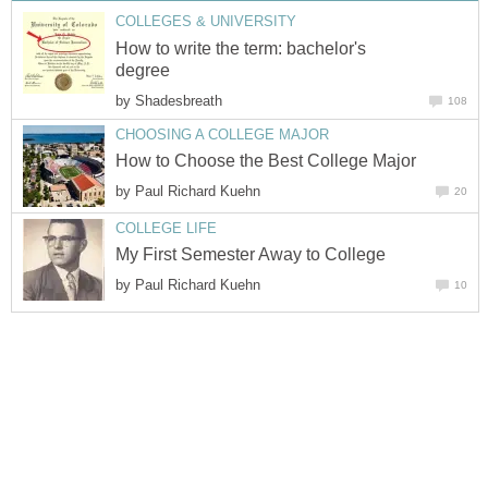
COLLEGES & UNIVERSITY
How to write the term: bachelor's
degree
by
Shadesbreath
108
CHOOSING A COLLEGE MAJOR
How to Choose the Best College Major
by
Paul Richard Kuehn
20
COLLEGE LIFE
My First Semester Away to College
by
Paul Richard Kuehn
10