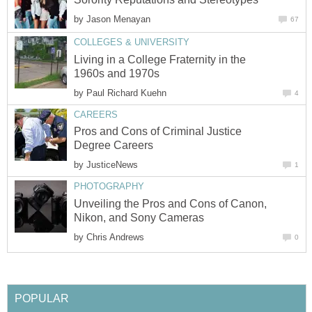
by
Jason Menayan
67
COLLEGES & UNIVERSITY
Living in a College Fraternity in the
1960s and 1970s
by
Paul Richard Kuehn
4
CAREERS
Pros and Cons of Criminal Justice
Degree Careers
by
JusticeNews
1
PHOTOGRAPHY
Unveiling the Pros and Cons of Canon,
Nikon, and Sony Cameras
by
Chris Andrews
0
POPULAR