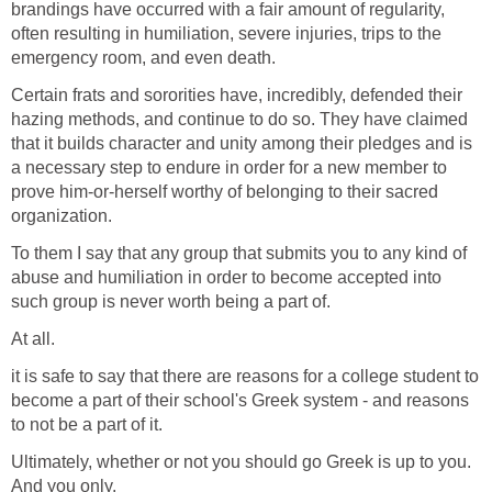
brandings have occurred with a fair amount of regularity,
often resulting in humiliation, severe injuries, trips to the
emergency room, and even death.
Certain frats and sororities have, incredibly, defended their
hazing methods, and continue to do so. They have claimed
that it builds character and unity among their pledges and is
a necessary step to endure in order for a new member to
prove him-or-herself worthy of belonging to their sacred
organization.
To them I say that any group that submits you to any kind of
abuse and humiliation in order to become accepted into
such group is never worth being a part of.
At all.
it is safe to say that there are reasons for a college student to
become a part of their school's Greek system - and reasons
to not be a part of it.
Ultimately, whether or not you should go Greek is up to you.
And you only.