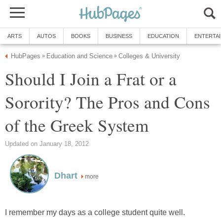
ARTS
AUTOS
BOOKS
BUSINESS
EDUCATION
ENTERTA
HubPages
Education and Science
Colleges & University
»
»
Should I Join a Frat or a
Sorority? The Pros and Cons
of the Greek System
Updated on January 18, 2012
Dhart
more
I remember my days as a college student quite well.