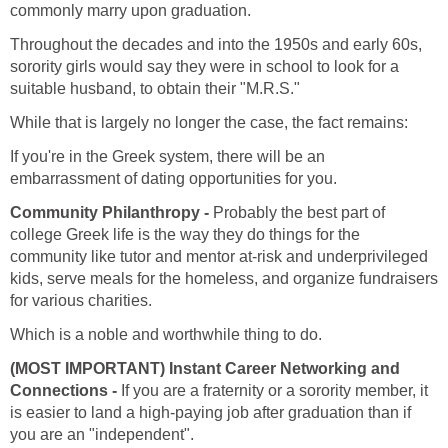
commonly marry upon graduation.
Throughout the decades and into the 1950s and early 60s,
sorority girls would say they were in school to look for a
suitable husband, to obtain their "M.R.S."
While that is largely no longer the case, the fact remains:
If you're in the Greek system, there will be an
embarrassment of dating opportunities for you.
Community Philanthropy -
Probably the best part of
college Greek life is the way they do things for the
community like tutor and mentor at-risk and underprivileged
kids, serve meals for the homeless, and organize fundraisers
for various charities.
Which is a noble and worthwhile thing to do.
(MOST IMPORTANT) Instant Career Networking and
Connections -
If you are a fraternity or a sorority member, it
is easier to land a high-paying job after graduation than if
you are an "independent".