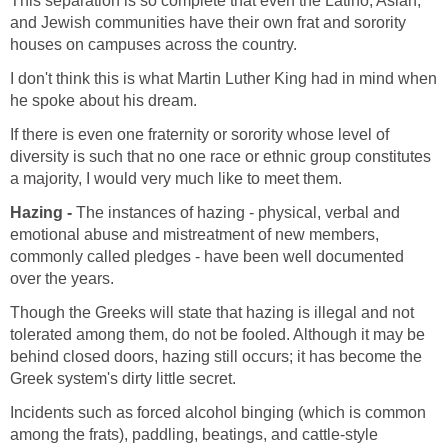
This separation is so complete that even the Latino, Asian,
and Jewish communities have their own frat and sorority
houses on campuses across the country.
I don't think this is what Martin Luther King had in mind when
he spoke about his dream.
If there is even one fraternity or sorority whose level of
diversity is such that no one race or ethnic group constitutes
a majority, I would very much like to meet them.
Hazing -
The instances of hazing - physical, verbal and
emotional abuse and mistreatment of new members,
commonly called pledges - have been well documented
over the years.
Though the Greeks will state that hazing is illegal and not
tolerated among them, do not be fooled. Although it may be
behind closed doors, hazing still occurs; it has become the
Greek system's dirty little secret.
Incidents such as forced alcohol binging (which is common
among the frats), paddling, beatings, and cattle-style