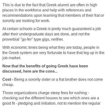
This is due to the fact that Greek alumni are often in high
places in the workforce and help with references and
recommendations upon learning that members of their frat or
sorority are looking for work.
At certain schools a Greek is pretty much guaranteed a job
after their undergraduate days are done, and not the
proverbial "go-fer" type gigs, neither.
With economic times being what they are today, people in
the Greek system are very fortunate to have that leg up in the
job market.
Now that the benefits of going Greek have been
discussed, here are the cons...
Cost -
Being a sorority sister or a frat brother does not come
cheap.
Those organizations charge steep fees for rushing -
checking out the different houses to see which ones are a
good fit - pledging and initiation, not to mention the regular