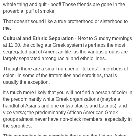
whole thing and quit - poof! Those friends are gone in the
proverbial puff of smoke.
That doesn't sound like a true brotherhood or sisterhood to
me.
Cultural and Ethnic Separation -
Next to Sunday mornings
at 11:00, the collegiate Greek system is perhaps the most
segregated part of American life, as the various groups are
largely separated among racial and ethnic lines.
Though there are a small number of "tokens" - members of
color - in some of the fraternities and sororities, that is
usually the exception.
It's much more likely that you will not find a person of color in
the predominantly white Greek organizations (maybe a
handful of Asians and one or two blacks and Latinos), and
vice versa; the predominantly African American Greek
groups almost never have non-black members, especially in
the sororities.