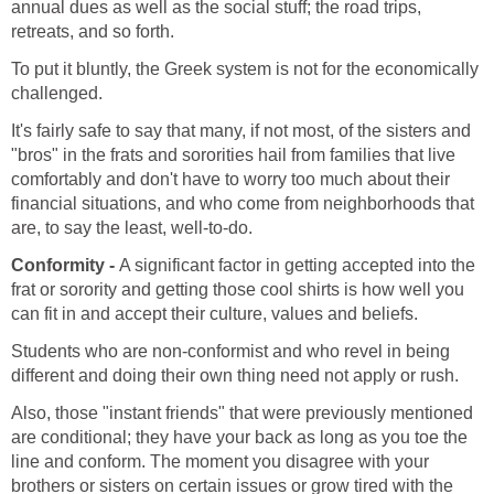
annual dues as well as the social stuff; the road trips,
retreats, and so forth.
To put it bluntly, the Greek system is not for the economically
challenged.
It's fairly safe to say that many, if not most, of the sisters and
"bros" in the frats and sororities hail from families that live
comfortably and don't have to worry too much about their
financial situations, and who come from neighborhoods that
are, to say the least, well-to-do.
Conformity -
A significant factor in getting accepted into the
frat or sorority and getting those cool shirts is how well you
can fit in and accept their culture, values and beliefs.
Students who are non-conformist and who revel in being
different and doing their own thing need not apply or rush.
Also, those "instant friends" that were previously mentioned
are conditional; they have your back as long as you toe the
line and conform. The moment you disagree with your
brothers or sisters on certain issues or grow tired with the