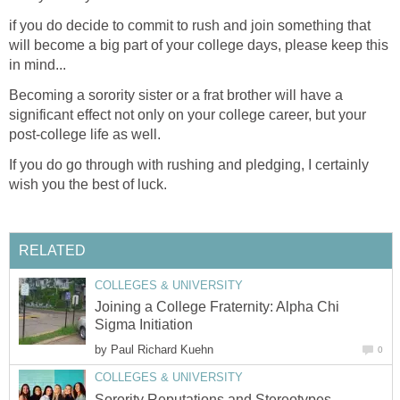
if you do decide to commit to rush and join something that
will become a big part of your college days, please keep this
in mind...
Becoming a sorority sister or a frat brother will have a
significant effect not only on your college career, but your
post-college life as well.
If you do go through with rushing and pledging, I certainly
wish you the best of luck.
RELATED
COLLEGES & UNIVERSITY
Joining a College Fraternity: Alpha Chi
Sigma Initiation
by
Paul Richard Kuehn
0
COLLEGES & UNIVERSITY
Sorority Reputations and Stereotypes