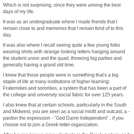
Which is not surprising, since they were among the best
days of my life.
It was as an undergraduate where I made friends that I
remain close to and memories that I remain fond of to this
day.
It was also where I recall seeing quite a few young folks
wearing shirts with strange looking letters hanging around
the student union and the quad, throwing big parties and
generally having a grand old time.
I knew that those people were in something that's a big
staple of life at many institutions of higher learning:
Fraternities and sororities, a system that has been a part of
the college and university social fabric for over 125 years.
I also knew that at certain schools, particularly in the South
and Midwest, you are seen as a social misfit and outcast, a -
pardon the expression - "God Damn Independent" , if you
choose not to join a Greek letter organization.