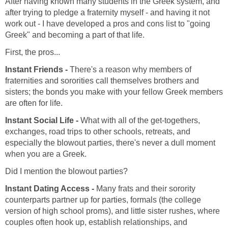
After having known many students in the Greek system, and
after trying to pledge a fraternity myself - and having it not
work out - I have developed a pros and cons list to "going
Greek" and becoming a part of that life.
First, the pros...
Instant Friends -
There's a reason why members of
fraternities and sororities call themselves brothers and
sisters; the bonds you make with your fellow Greek members
are often for life.
Instant Social Life -
What with all of the get-togethers,
exchanges, road trips to other schools, retreats, and
especially the blowout parties, there's never a dull moment
when you are a Greek.
Did I mention the blowout parties?
Instant Dating Access -
Many frats and their sorority
counterparts partner up for parties, formals (the college
version of high school proms), and little sister rushes, where
couples often hook up, establish relationships, and