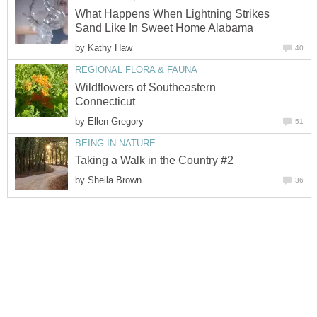
What Happens When Lightning Strikes
Sand Like In Sweet Home Alabama
by
Kathy Haw
40
REGIONAL FLORA & FAUNA
Wildflowers of Southeastern
Connecticut
by
Ellen Gregory
51
BEING IN NATURE
Taking a Walk in the Country #2
by
Sheila Brown
36