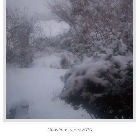
Christmas snow 2010