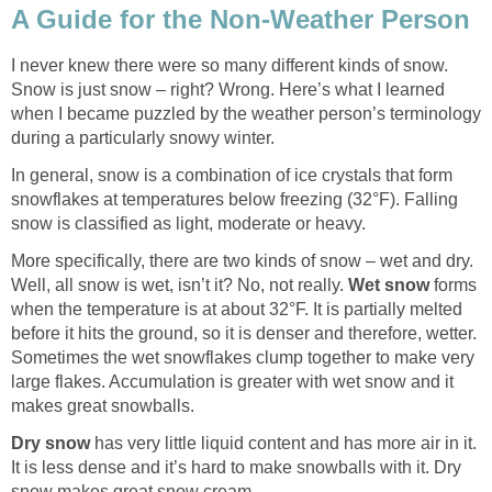
A Guide for the Non-Weather Person
I never knew there were so many different kinds of snow.
Snow is just snow – right? Wrong. Here’s what I learned
when I became puzzled by the weather person’s terminology
during a particularly snowy winter.
In general, snow is a combination of ice crystals that form
snowflakes at temperatures below freezing (32°F). Falling
snow is classified as light, moderate or heavy.
More specifically, there are two kinds of snow – wet and dry.
Well, all snow is wet, isn’t it? No, not really.
Wet snow
forms
when the temperature is at about 32°F. It is partially melted
before it hits the ground, so it is denser and therefore, wetter.
Sometimes the wet snowflakes clump together to make very
large flakes. Accumulation is greater with wet snow and it
makes great snowballs.
Dry snow
has very little liquid content and has more air in it.
It is less dense and it’s hard to make snowballs with it. Dry
snow makes great snow cream.