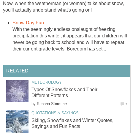
Now, when the weatherman (or woman) talks about snow,
you'll actually understand what's going on!
Snow Day Fun
With the seemingly endless onslaught of freezing
precipitation this winter, it appears that our children will
never be going back to school and will have to repeat
their current grade levels. Boredom has set...
RELATED
METEOROLOGY
Types Of Snowflakes and Their
Different Patterns
by
Rehana Stormme
6
QUOTATIONS & SAYINGS
Skiing, Snowflakes and Winter Quotes,
Sayings and Fun Facts