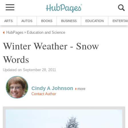
ARTS
AUTOS
BOOKS
BUSINESS
EDUCATION
ENTERTA
HubPages
Education and Science
»
Winter Weather - Snow
Words
Updated on September 28, 2011
Cindy A Johnson
more
Contact Author