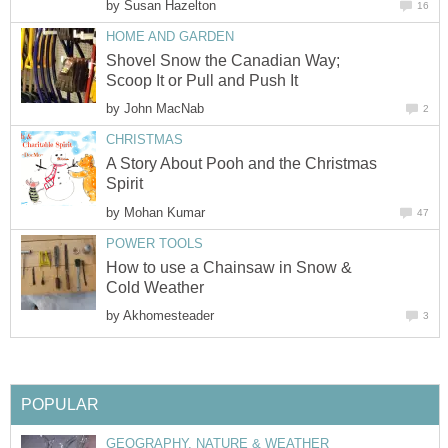
by
Susan Hazelton
16
HOME AND GARDEN
Shovel Snow the Canadian Way;
Scoop It or Pull and Push It
by
John MacNab
2
CHRISTMAS
A Story About Pooh and the Christmas
Spirit
by
Mohan Kumar
47
POWER TOOLS
How to use a Chainsaw in Snow &
Cold Weather
by
Akhomesteader
3
POPULAR
GEOGRAPHY, NATURE & WEATHER