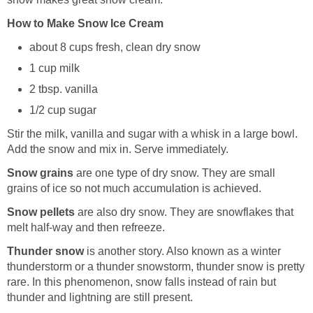
How to Make Snow Ice Cream
about 8 cups fresh, clean dry snow
1 cup milk
2 tbsp. vanilla
1/2 cup sugar
Stir the milk, vanilla and sugar with a whisk in a large bowl.
Add the snow and mix in. Serve immediately.
Snow grains
are one type of dry snow. They are small
grains of ice so not much accumulation is achieved.
Snow pellets
are also dry snow. They are snowflakes that
melt half-way and then refreeze.
Thunder snow
is another story. Also known as a winter
thunderstorm or a thunder snowstorm, thunder snow is pretty
rare. In this phenomenon, snow falls instead of rain but
thunder and lightning are still present.