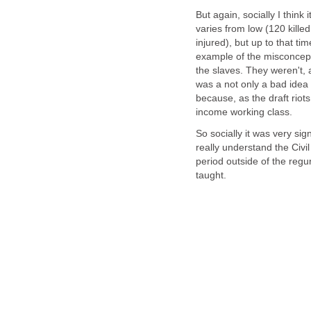
But again, socially I think
varies from low (120 killed
injured), but up to that ti
example of the misconcept
the slaves. They weren't, 
was a not only a bad idea 
because, as the draft riot
income working class.
So socially it was very sig
really understand the Civi
period outside of the regu
taught.