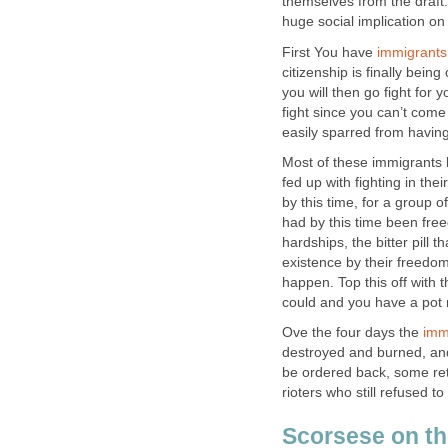
themselves from the draft.
huge social implication on
First You have
immigrants
citizenship is finally being
you will then go fight for
fight since you can’t come
easily sparred from having 
Most of these immigrants
fed up with fighting in th
by this time, for a group o
had by this time been free
hardships, the bitter pill
existence by their freedom 
happen. Top this off with t
could and you have a pot re
Ove the four days the
imm
destroyed and burned, and
be ordered back, some re
rioters who still refused 
Scorsese on th