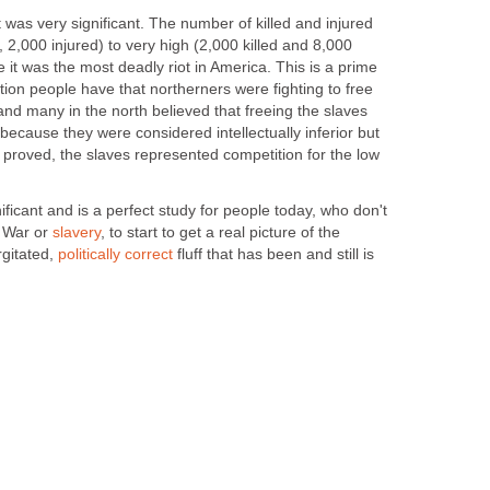
 it was very significant. The number of killed and injured
, 2,000 injured) to very high (2,000 killed and 8,000
me it was the most deadly riot in America. This is a prime
ion people have that northerners were fighting to free
and many in the north believed that freeing the slaves
because they were considered intellectually inferior but
s proved, the slaves represented competition for the low
nificant and is a perfect study for people today, who don't
l War or
slavery
, to start to get a real picture of the
rgitated,
politically correct
fluff that has been and still is