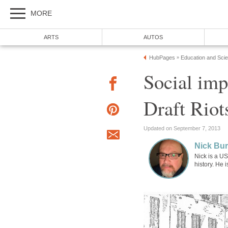
MORE
ARTS
AUTOS
HubPages
Education and Sci
»
Social imp
Draft Riot
Updated on September 7, 2013
Nick Bur
Nick is a US
history. He 