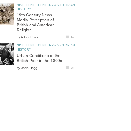
NINETEENTH CENTURY & VICTORIAN
HISTORY
19th Century News
Media Perception of
British and American
Religion
by
Arthur Russ
14
NINETEENTH CENTURY & VICTORIAN
HISTORY
Urban Conditions of the
British Poor in the 1800s
by
Jools Hogg
35