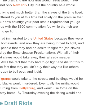
 The draft and the riots that would result would have
 not only
New York
City, but the country as a whole.
, living not much better than the slaves of the time lived,
 offered to you at this time but solely on the premise that
 your new country; your poor status requires that you go
 up with the $300 commutation fee while the rich are
to go fight.
 had immigrated to the
United States
because they were
eir homelands, and now they are being forced to fight, and
f people that they had no desire to fight for (the slaves
d by the Emancipation Proclamation). With all of their
 that slaves would take away their already meager
AND the fact that they had to go fight and die for this to
he fact that they couldn't buy their way out like others
ady to boil over, and it did.
igrants
would take to the streets and buidings would be
 blacks would murdered. Eventually the militia would
turning from
Gettysburg
, and would use force on the
to stay home. By Thursday evening the rioting would end.
e Draft Riots