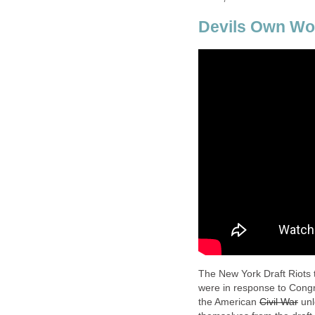
Devils Own Wo
The New York Draft Riots 
were in response to Congre
the American
Civil War
unl