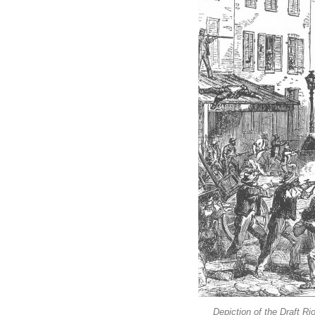
Depiction of the Draft Ri