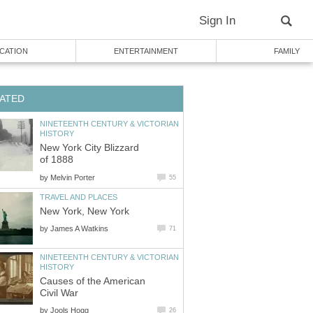
Sign In
CATION
ENTERTAINMENT
FAMILY
ATED
NINETEENTH CENTURY & VICTORIAN
HISTORY
New York City Blizzard
of 1888
by
Melvin Porter
55
TRAVEL AND PLACES
New York, New York
by
James A Watkins
71
NINETEENTH CENTURY & VICTORIAN
HISTORY
Causes of the American
Civil War
by
Jools Hogg
26