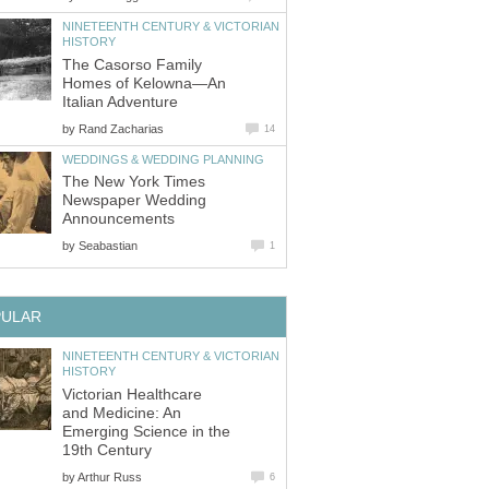
NINETEENTH CENTURY & VICTORIAN
HISTORY
The Casorso Family
Homes of Kelowna—An
Italian Adventure
by
Rand Zacharias
14
WEDDINGS & WEDDING PLANNING
The New York Times
Newspaper Wedding
Announcements
by
Seabastian
1
PULAR
NINETEENTH CENTURY & VICTORIAN
HISTORY
Victorian Healthcare
and Medicine: An
Emerging Science in the
19th Century
by
Arthur Russ
6