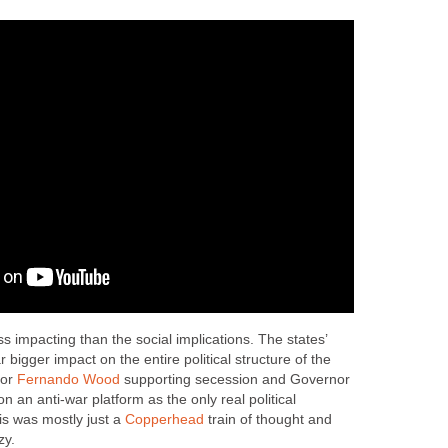
s impacting than the social implications. The states’
 bigger impact on the entire political structure of the
yor
Fernando Wood
supporting secession and Governor
n an anti-war platform as the only real political
this was mostly just a
Copperhead
train of thought and
zy.