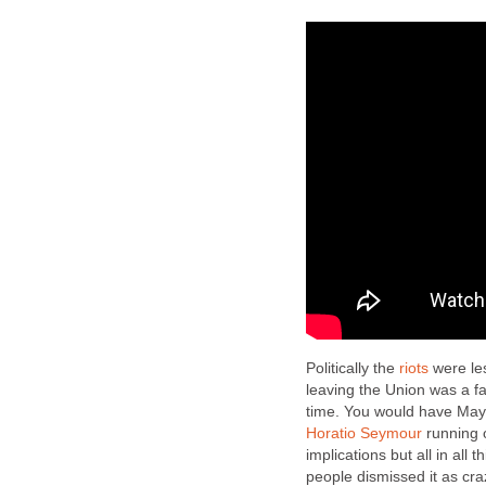
Politically the
riots
were les
leaving the Union was a far
time. You would have Ma
Horatio Seymour
running o
implications but all in all 
people dismissed it as cra