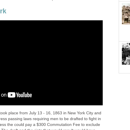
rk
took place from July 13 - 16, 1863 in New York City and
ss passing laws requiring men to be drafted to fight in
ess the could pay a $300 Commutation Fee to exclude