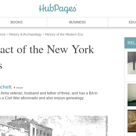
BOOKS
BUSINESS
EDU
ence
History & Archaeology
History of the Modern Era
»
»
REL
act of the New York
s
chett
more
 Army veteran, husband and father of three, and has a BA in
is a Civil War aficionado and also enjoys genealogy.