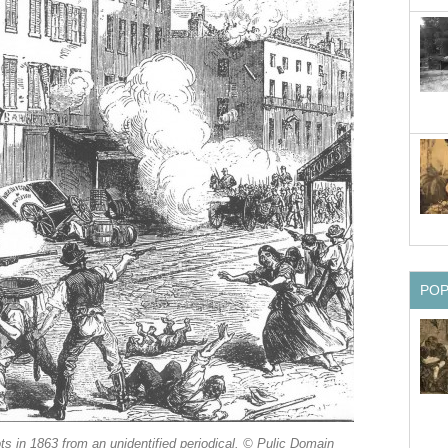
PO
ots in 1863 from an unidentified periodical. © Pulic Domain