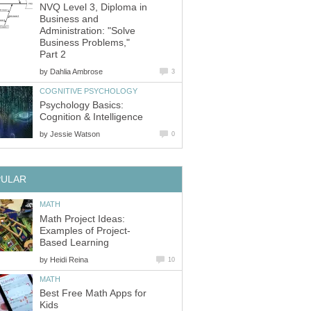
NVQ Level 3, Diploma in
Business and
Administration: "Solve
Business Problems,"
Part 2
by
Dahlia Ambrose
3
COGNITIVE PSYCHOLOGY
Psychology Basics:
Cognition & Intelligence
by
Jessie Watson
0
PULAR
MATH
Math Project Ideas:
Examples of Project-
Based Learning
by
Heidi Reina
10
MATH
Best Free Math Apps for
Kids