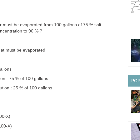
 must be evaporated from 100 gallons of 75 % salt
oncentration to 90 % ?
hat must be evaporated
allons
tion : 75 % of 100 gallons
PO
ution : 25 % of 100 gallons
100-X)
100-X)