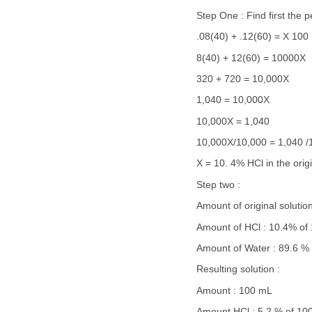
Step One : Find first the 
.08(40) + .12(60) = X 100
8(40) + 12(60) = 10000X
320 + 720 = 10,000X
1,040 = 10,000X
10,000X = 1,040
10,000X/10,000 = 1,040 /
X = 10. 4% HCl in the orig
Step two :
Amount of original soluti
Amount of HCl : 10.4% of
Amount of Water : 89.6 %
Resulting solution :
Amount : 100 mL
Amount HCl : 5.2 % of 10