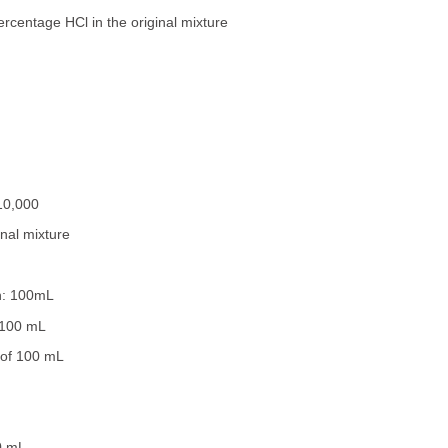
percentage HCl in the original mixture
10,000
inal mixture
on: 100mL
 100 mL
 of 100 mL
0 mL