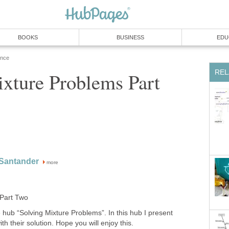
BOOKS
BUSINESS
EDU
ence
REL
xture Problems Part
 Santander
more
 Part Two
e hub “Solving Mixture Problems”. In this hub I present
th their solution. Hope you will enjoy this.