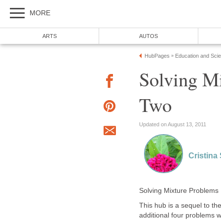
MORE
ARTS
AUTOS
HubPages
Education and Sci
»
Solving Mi
Two
Updated on August 13, 2011
Cristina
Solving Mixture Problems
This hub is a sequel to th
additional four problems wi