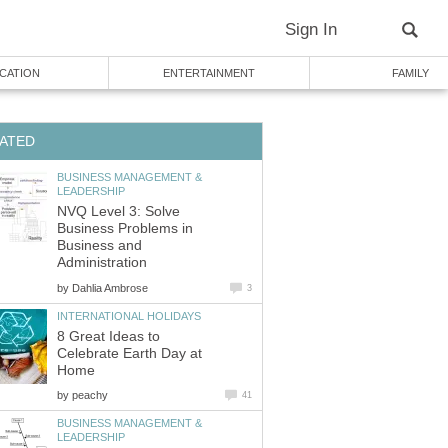
Sign In
CATION
ENTERTAINMENT
FAMILY
ATED
BUSINESS MANAGEMENT &
LEADERSHIP
NVQ Level 3: Solve
Business Problems in
Business and
Administration
by
Dahlia Ambrose
3
INTERNATIONAL HOLIDAYS
8 Great Ideas to
Celebrate Earth Day at
Home
by
peachy
41
BUSINESS MANAGEMENT &
LEADERSHIP