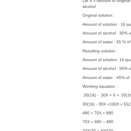
Let X = Amount of original
alcohol
Original solution:
Amount of solution : 16 qu
Amount of alcohol : 30% o
Amount of water : 55 % of
Resulting solution :
Amount of solution: 16 qu
Amount of alcohol : 55% o
Amount of water : 45% of 
Working equation :
.30(16) - .30X + X = .55(1
30(16) - 30X +100X = 55(
480 + 70X = 880
70X = 880 – 480
70X/70 = 400/70