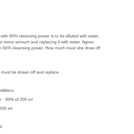
with 80% cleansing power is to be diluted with water.
ut some amount and replacing it with water. Agnes
h 60% cleansing power. How much must she draw off
n must be drawn off and replace
liliters
r : 80% of 200 ml
 200 ml
ml