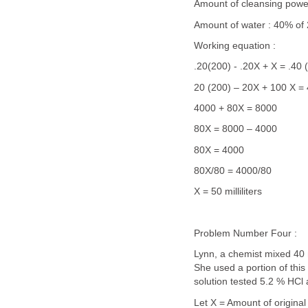
Amount of cleansing powe
Amount of water : 40% of
Working equation :
.20(200) - .20X + X = .40 
20 (200) – 20X + 100 X = 
4000 + 80X = 8000
80X = 8000 – 4000
80X = 4000
80X/80 = 4000/80
X = 50 milliliters
Problem Number Four :
Lynn, a chemist mixed 40 
She used a portion of this 
solution tested 5.2 % HCl 
Let X = Amount of original 