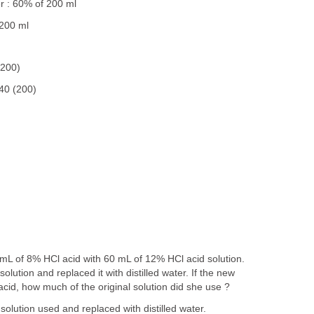
r : 60% of 200 ml
 200 ml
(200)
40 (200)
mL of 8% HCl acid with 60 mL of 12% HCl acid solution.
solution and replaced it with distilled water. If the new
acid, how much of the original solution did she use ?
solution used and replaced with distilled water.