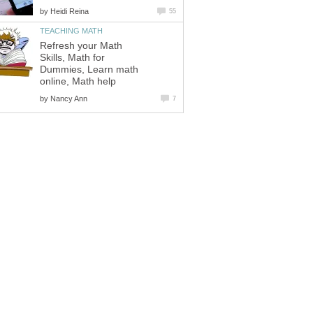
by
Heidi Reina
55
TEACHING MATH
Refresh your Math
Skills, Math for
Dummies, Learn math
online, Math help
by
Nancy Ann
7