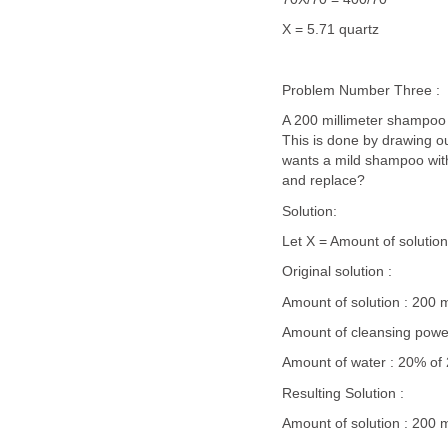
X = 5.71 quartz
Problem Number Three :
A 200 millimeter shampoo 
This is done by drawing o
wants a mild shampoo wit
and replace?
Solution:
Let X = Amount of solutio
Original solution :
Amount of solution : 200 mil
Amount of cleansing powe
Amount of water : 20% of
Resulting Solution :
Amount of solution : 200 