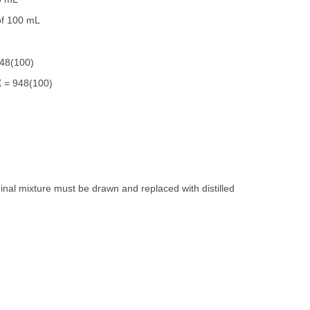
of 100 mL
948(100)
 = 948(100)
riginal mixture must be drawn and replaced with distilled