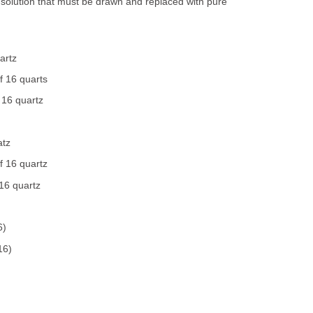
 solution that must be drawn and replaced with pure
artz
f 16 quarts
 16 quartz
atz
f 16 quartz
16 quartz
6)
16)