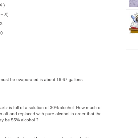
X )
 – X)
 X
00
must be evaporated is about 16.67 gallons
artz is full of a solution of 30% alcohol. How much of
n off and replaced with pure alcohol in order that the
may be 55% alcohol ?