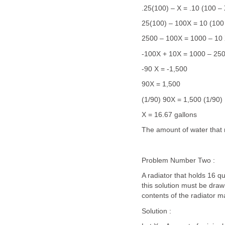
.25(100) – X = .10 (100 – 
25(100) – 100X = 10 (100
2500 – 100X = 1000 – 10
-100X + 10X = 1000 – 25
-90 X = -1,500
90X = 1,500
(1/90) 90X = 1,500 (1/90)
X = 16.67 gallons
The amount of water that 
Problem Number Two :
A radiator that holds 16 qu
this solution must be draw
contents of the radiator 
Solution :