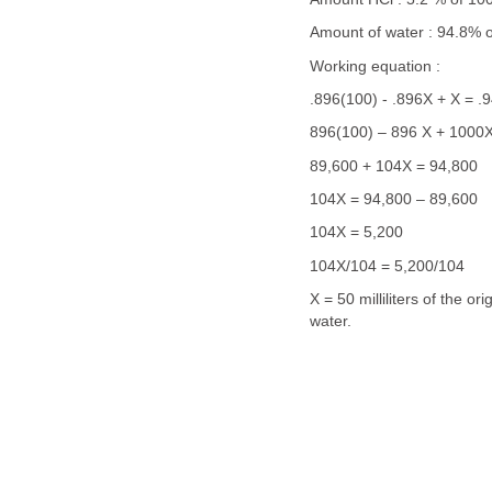
Amount of water : 94.8% 
Working equation :
.896(100) - .896X + X = .
896(100) – 896 X + 1000X
89,600 + 104X = 94,800
104X = 94,800 – 89,600
104X = 5,200
104X/104 = 5,200/104
X = 50 milliliters of the o
water.