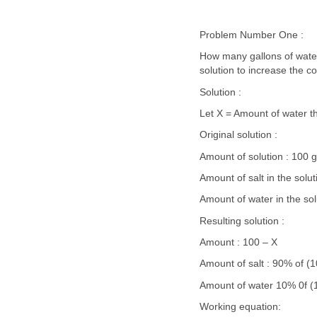
Problem Number One :
How many gallons of water
solution to increase the c
Solution :
Let X = Amount of water t
Original solution :
Amount of solution : 100 g
Amount of salt in the solu
Amount of water in the sol
Resulting solution :
Amount : 100 – X
Amount of salt : 90% of (
Amount of water 10% 0f (
Working equation: