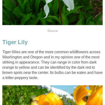
Source
Tiger Lily
Tiger lillies are one of the more common wildflowers across
Washington and Oregon and in my opinion one of the most
striking in appearance. They can range in color from dark
orange to yellow and can be identified by the dark red to
brown spots near the center. Its bulbs can be eaten and have
a bitter-peppery taste.