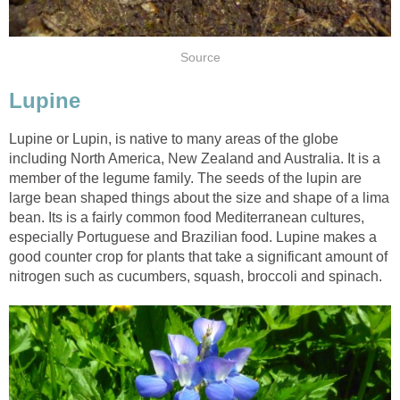
Source
Lupine
Lupine or Lupin, is native to many areas of the globe
including North America, New Zealand and Australia. It is a
member of the legume family. The seeds of the lupin are
large bean shaped things about the size and shape of a lima
bean. Its is a fairly common food Mediterranean cultures,
especially Portuguese and Brazilian food. Lupine makes a
good counter crop for plants that take a significant amount of
nitrogen such as cucumbers, squash, broccoli and spinach.