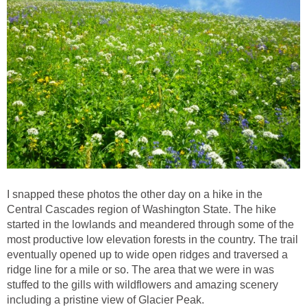
I snapped these photos the other day on a hike in the
Central Cascades region of Washington State. The hike
started in the lowlands and meandered through some of the
most productive low elevation forests in the country. The trail
eventually opened up to wide open ridges and traversed a
ridge line for a mile or so. The area that we were in was
stuffed to the gills with wildflowers and amazing scenery
including a pristine view of Glacier Peak.