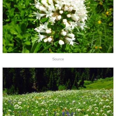
Source