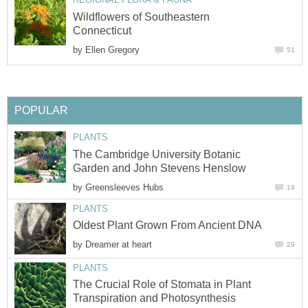
Wildflowers of Southeastern
Connecticut
by
Ellen Gregory
51
POPULAR
PLANTS
The Cambridge University Botanic
Garden and John Stevens Henslow
by
Greensleeves Hubs
19
PLANTS
Oldest Plant Grown From Ancient DNA
by
Dreamer at heart
29
PLANTS
The Crucial Role of Stomata in Plant
Transpiration and Photosynthesis