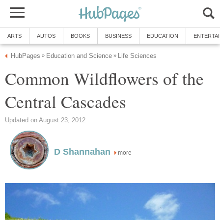
ARTS
AUTOS
BOOKS
BUSINESS
EDUCATION
ENTERTA
HubPages
Education and Science
Life Sciences
»
»
Common Wildflowers of the
Central Cascades
Updated on August 23, 2012
D Shannahan
more