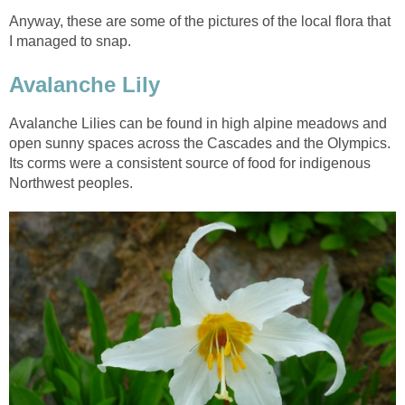
Anyway, these are some of the pictures of the local flora that
I managed to snap.
Avalanche Lily
Avalanche Lilies can be found in high alpine meadows and
open sunny spaces across the Cascades and the Olympics.
Its corms were a consistent source of food for indigenous
Northwest peoples.