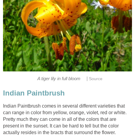
|
A tiger lily in full bloom
Source
Indian Paintbrush
Indian Paintbrush comes in several different varieties that
can range in color from yellow, orange, violet, red or white.
Pretty much they can come in all of the colors that are
present in the sunset. It can be hard to tell but the color
actually resides in the bracts that surround the flower.