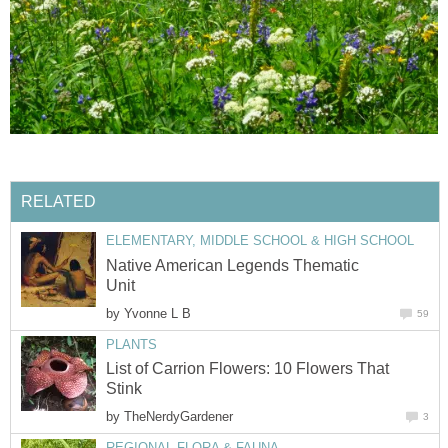
RELATED
ELEMENTARY, MIDDLE SCHOOL & HIGH SCHOOL
Native American Legends Thematic
Unit
by
Yvonne L B
59
PLANTS
List of Carrion Flowers: 10 Flowers That
Stink
by
TheNerdyGardener
3
REGIONAL FLORA & FAUNA