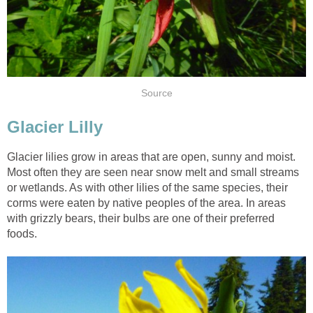
Source
Glacier Lilly
Glacier lilies grow in areas that are open, sunny and moist.
Most often they are seen near snow melt and small streams
or wetlands. As with other lilies of the same species, their
corms were eaten by native peoples of the area. In areas
with grizzly bears, their bulbs are one of their preferred
foods.