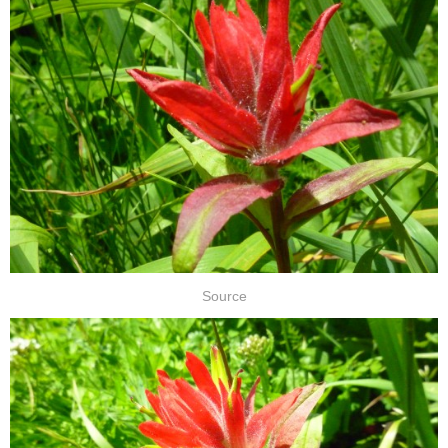
Source