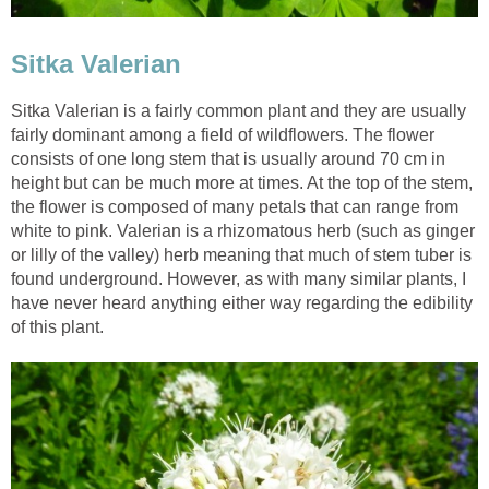
Sitka Valerian
Sitka Valerian is a fairly common plant and they are usually
fairly dominant among a field of wildflowers. The flower
consists of one long stem that is usually around 70 cm in
height but can be much more at times. At the top of the stem,
the flower is composed of many petals that can range from
white to pink. Valerian is a rhizomatous herb (such as ginger
or lilly of the valley) herb meaning that much of stem tuber is
found underground. However, as with many similar plants, I
have never heard anything either way regarding the edibility
of this plant.