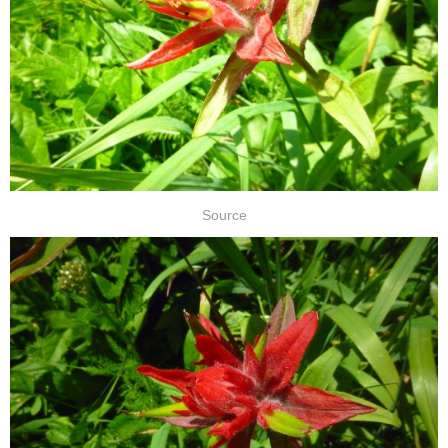
Source