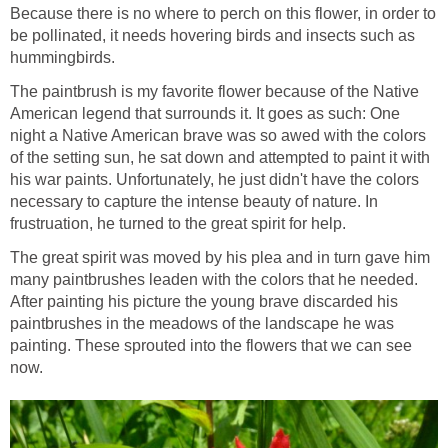
Because there is no where to perch on this flower, in order to
be pollinated, it needs hovering birds and insects such as
hummingbirds.
The paintbrush is my favorite flower because of the Native
American legend that surrounds it. It goes as such: One
night a Native American brave was so awed with the colors
of the setting sun, he sat down and attempted to paint it with
his war paints. Unfortunately, he just didn't have the colors
necessary to capture the intense beauty of nature. In
frustruation, he turned to the great spirit for help.
The great spirit was moved by his plea and in turn gave him
many paintbrushes leaden with the colors that he needed.
After painting his picture the young brave discarded his
paintbrushes in the meadows of the landscape he was
painting. These sprouted into the flowers that we can see
now.