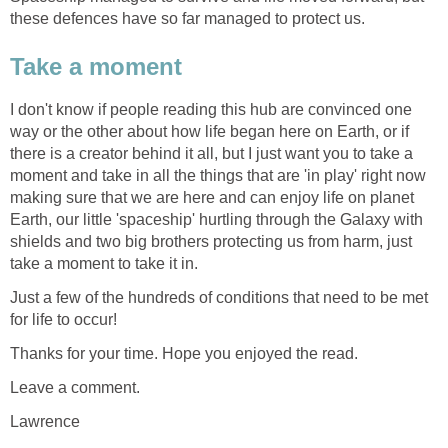
these defences have so far managed to protect us.
Take a moment
I don't know if people reading this hub are convinced one
way or the other about how life began here on Earth, or if
there is a creator behind it all, but I just want you to take a
moment and take in all the things that are 'in play' right now
making sure that we are here and can enjoy life on planet
Earth, our little 'spaceship' hurtling through the Galaxy with
shields and two big brothers protecting us from harm, just
take a moment to take it in.
Just a few of the hundreds of conditions that need to be met
for life to occur!
Thanks for your time. Hope you enjoyed the read.
Leave a comment.
Lawrence