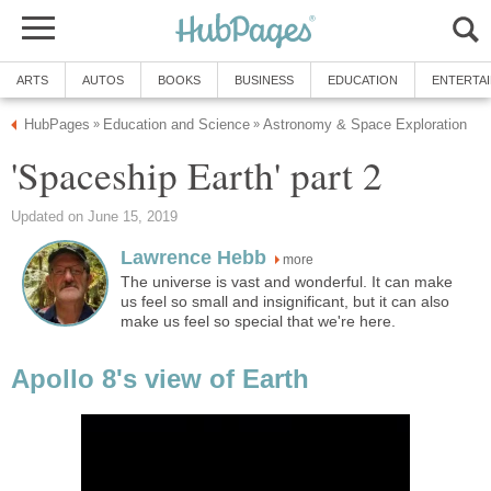
ARTS
AUTOS
BOOKS
BUSINESS
EDUCATION
ENTERTA
HubPages
Education and Science
Astronomy & Space Exploration
»
»
'Spaceship Earth' part 2
Updated on June 15, 2019
Lawrence Hebb
more
The universe is vast and wonderful. It can make
us feel so small and insignificant, but it can also
make us feel so special that we're here.
Apollo 8's view of Earth