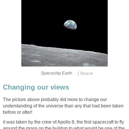
|
Spaceship Earth
Source
Changing our views
The picture above probably did more to change our
understanding of the universe than any that had been taken
before or after!
it was taken by the crew of Apollo 8, the first spacecraft to fly
around the moon on the buildup to what would be one of the