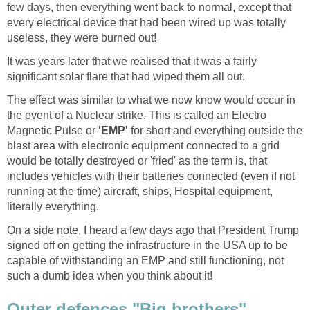
few days, then everything went back to normal, except that
every electrical device that had been wired up was totally
useless, they were burned out!
It was years later that we realised that it was a fairly
significant solar flare that had wiped them all out.
The effect was similar to what we now know would occur in
the event of a Nuclear strike. This is called an Electro
Magnetic Pulse or
'EMP'
for short and everything outside the
blast area with electronic equipment connected to a grid
would be totally destroyed or 'fried' as the term is, that
includes vehicles with their batteries connected (even if not
running at the time) aircraft, ships, Hospital equipment,
literally everything.
On a side note, I heard a few days ago that President Trump
signed off on getting the infrastructure in the USA up to be
capable of withstanding an EMP and still functioning, not
such a dumb idea when you think about it!
Outer defences "Big brothers"