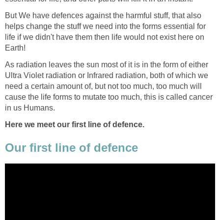
But We have defences against the harmful stuff, that also
helps change the stuff we need into the forms essential for
life if we didn't have them then life would not exist here on
Earth!
As radiation leaves the sun most of it is in the form of either
Ultra Violet radiation or Infrared radiation, both of which we
need a certain amount of, but not too much, too much will
cause the life forms to mutate too much, this is called cancer
in us Humans.
Here we meet our first line of defence.
Our first line of defence