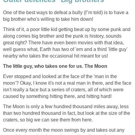
One of the best ways to defeat a bully (I"m told) is to have a
big brother who's willing to take him down!
Think of it, a poor little kid getting beat up by some punk and
along comes big brother and the punk is history, sounds
great right? There have even been movies with that idea,
well guess what, Earth has two of 'em and a third 'little guy'
nearby who takes the occasional hit meant for us!
The little guy, who takes one for us. The Moon
Ever stopped and looked at the face of the 'man in the
moon'? Okay, I know it's not a real man in there, and the face
isn't really a face but a series of craters, all of which were
caused by something hitting there, and hitting hard!
The Moon is only a few hundred thousand miles away, less
than two hundred thousand in fact, but look at the size of the
craters, so big we can see them from here.
Once every month the moon swings by and takes out any