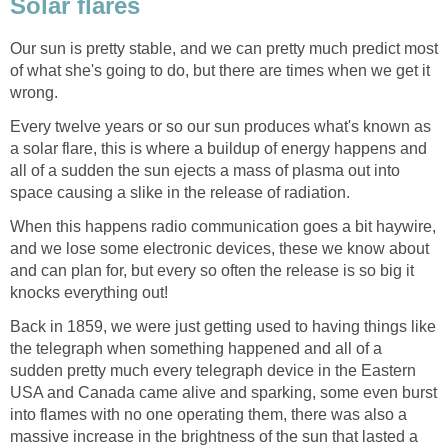
Solar flares
Our sun is pretty stable, and we can pretty much predict most
of what she's going to do, but there are times when we get it
wrong.
Every twelve years or so our sun produces what's known as
a solar flare, this is where a buildup of energy happens and
all of a sudden the sun ejects a mass of plasma out into
space causing a slike in the release of radiation.
When this happens radio communication goes a bit haywire,
and we lose some electronic devices, these we know about
and can plan for, but every so often the release is so big it
knocks everything out!
Back in 1859, we were just getting used to having things like
the telegraph when something happened and all of a
sudden pretty much every telegraph device in the Eastern
USA and Canada came alive and sparking, some even burst
into flames with no one operating them, there was also a
massive increase in the brightness of the sun that lasted a