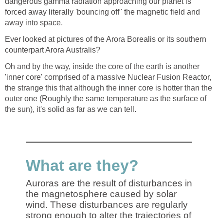
dangerous gamma radiation approaching our planet is
forced away literally 'bouncing off" the magnetic field and
away into space.
Ever looked at pictures of the Arora Borealis or its southern
counterpart Arora Australis?
Oh and by the way, inside the core of the earth is another
'inner core' comprised of a massive Nuclear Fusion Reactor,
the strange this that although the inner core is hotter than the
outer one (Roughly the same temperature as the surface of
the sun), it's solid as far as we can tell.
What are they?
Auroras are the result of disturbances in
the magnetosphere caused by solar
wind. These disturbances are regularly
strong enough to alter the trajectories of