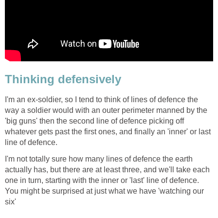
Thinking defensively
I'm an ex-soldier, so I tend to think of lines of defence the
way a soldier would with an outer perimeter manned by the
'big guns' then the second line of defence picking off
whatever gets past the first ones, and finally an 'inner' or last
line of defence.
I'm not totally sure how many lines of defence the earth
actually has, but there are at least three, and we'll take each
one in turn, starting with the inner or 'last' line of defence.
You might be surprised at just what we have 'watching our
six'