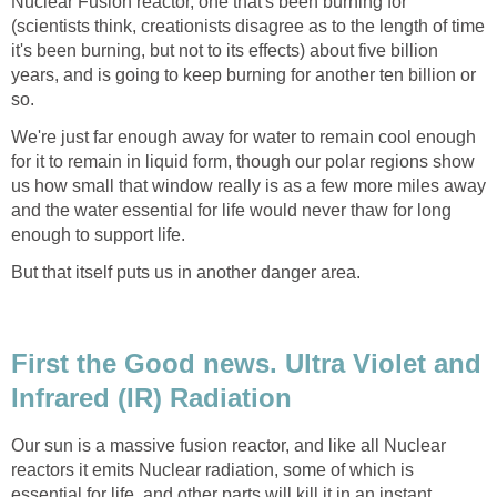
Nuclear Fusion reactor, one that's been burning for
(scientists think, creationists disagree as to the length of time
it's been burning, but not to its effects) about five billion
years, and is going to keep burning for another ten billion or
so.
We're just far enough away for water to remain cool enough
for it to remain in liquid form, though our polar regions show
us how small that window really is as a few more miles away
and the water essential for life would never thaw for long
enough to support life.
But that itself puts us in another danger area.
First the Good news. Ultra Violet and
Infrared (IR) Radiation
Our sun is a massive fusion reactor, and like all Nuclear
reactors it emits Nuclear radiation, some of which is
essential for life, and other parts will kill it in an instant.