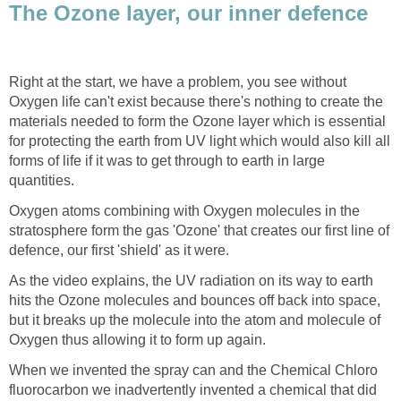
The Ozone layer, our inner defence
Right at the start, we have a problem, you see without
Oxygen life can't exist because there's nothing to create the
materials needed to form the Ozone layer which is essential
for protecting the earth from UV light which would also kill all
forms of life if it was to get through to earth in large
quantities.
Oxygen atoms combining with Oxygen molecules in the
stratosphere form the gas 'Ozone' that creates our first line of
defence, our first 'shield' as it were.
As the video explains, the UV radiation on its way to earth
hits the Ozone molecules and bounces off back into space,
but it breaks up the molecule into the atom and molecule of
Oxygen thus allowing it to form up again.
When we invented the spray can and the Chemical Chloro
fluorocarbon we inadvertently invented a chemical that did