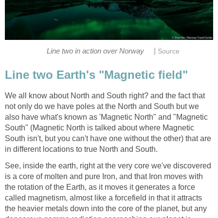
|
Line two in action over Norway
Source
Line two Earth's "Magnetic field"
We all know about North and South right? and the fact that
not only do we have poles at the North and South but we
also have what's known as 'Magnetic North" and "Magnetic
South" (Magnetic North is talked about where Magnetic
South isn't, but you can't have one without the other) that are
in different locations to true North and South.
See, inside the earth, right at the very core we've discovered
is a core of molten and pure Iron, and that Iron moves with
the rotation of the Earth, as it moves it generates a force
called magnetism, almost like a forcefield in that it attracts
the heavier metals down into the core of the planet, but any