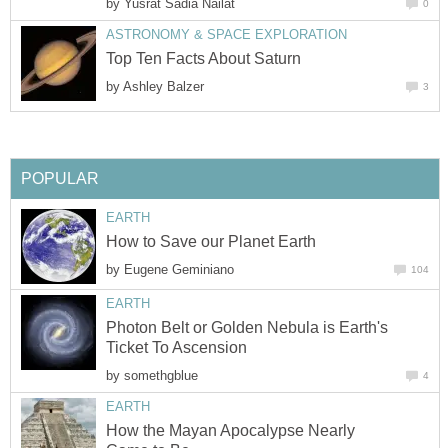
by
Yusrat Sadia Nailat
0
ASTRONOMY & SPACE EXPLORATION
Top Ten Facts About Saturn
by
Ashley Balzer
3
POPULAR
EARTH
How to Save our Planet Earth
by
Eugene Geminiano
104
EARTH
Photon Belt or Golden Nebula is Earth's
Ticket To Ascension
by
somethgblue
4
EARTH
How the Mayan Apocalypse Nearly