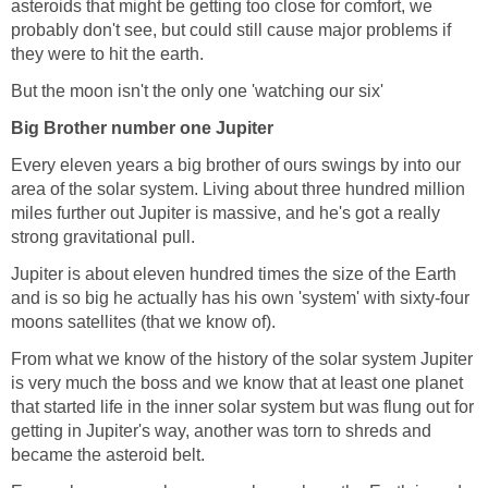
asteroids that might be getting too close for comfort, we
probably don't see, but could still cause major problems if
they were to hit the earth.
But the moon isn't the only one 'watching our six'
Big Brother number one Jupiter
Every eleven years a big brother of ours swings by into our
area of the solar system. Living about three hundred million
miles further out Jupiter is massive, and he's got a really
strong gravitational pull.
Jupiter is about eleven hundred times the size of the Earth
and is so big he actually has his own 'system' with sixty-four
moons satellites (that we know of).
From what we know of the history of the solar system Jupiter
is very much the boss and we know that at least one planet
that started life in the inner solar system but was flung out for
getting in Jupiter's way, another was torn to shreds and
became the asteroid belt.