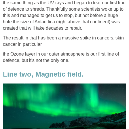
the same thing as the UV rays and began to tear our first line
of defence to shreds. Thankfully some scientists woke up to
this and managed to get us to stop, but not before a huge
hole the size of Antarctica (right above that continent) was
created that will take decades to repair.
The result in that has been a massive spike in cancers, skin
cancer in particular.
the Ozone layer in our outer atmosphere is our first line of
defence, but it's not the only one.
Line two, Magnetic field.