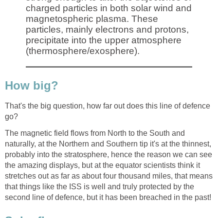
charged particles in both solar wind and
magnetospheric plasma. These
particles, mainly electrons and protons,
precipitate into the upper atmosphere
(thermosphere/exosphere).
How big?
That's the big question, how far out does this line of defence
go?
The magnetic field flows from North to the South and
naturally, at the Northern and Southern tip it's at the thinnest,
probably into the stratosphere, hence the reason we can see
the amazing displays, but at the equator scientists think it
stretches out as far as about four thousand miles, that means
that things like the ISS is well and truly protected by the
second line of defence, but it has been breached in the past!