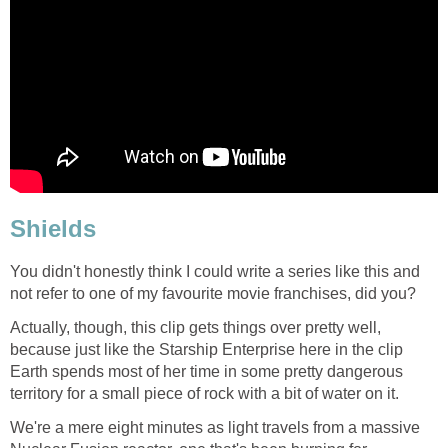
Shields
You didn't honestly think I could write a series like this and
not refer to one of my favourite movie franchises, did you?
Actually, though, this clip gets things over pretty well,
because just like the Starship Enterprise here in the clip
Earth spends most of her time in some pretty dangerous
territory for a small piece of rock with a bit of water on it.
We're a mere eight minutes as light travels from a massive