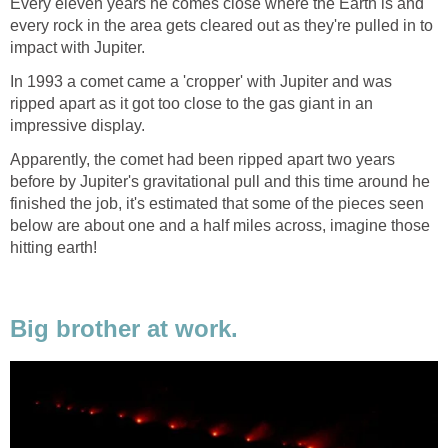
Every eleven years he comes close where the Earth is and
every rock in the area gets cleared out as they're pulled in to
impact with Jupiter.
In 1993 a comet came a 'cropper' with Jupiter and was
ripped apart as it got too close to the gas giant in an
impressive display.
Apparently, the comet had been ripped apart two years
before by Jupiter's gravitational pull and this time around he
finished the job, it's estimated that some of the pieces seen
below are about one and a half miles across, imagine those
hitting earth!
Big brother at work.