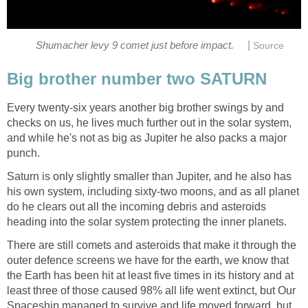
|
Shumacher levy 9 comet just before impact.
Source
Big brother number two SATURN
Every twenty-six years another big brother swings by and
checks on us, he lives much further out in the solar system,
and while he's not as big as Jupiter he also packs a major
punch.
Saturn is only slightly smaller than Jupiter, and he also has
his own system, including sixty-two moons, and as all planet
do he clears out all the incoming debris and asteroids
heading into the solar system protecting the inner planets.
There are still comets and asteroids that make it through the
outer defence screens we have for the earth, we know that
the Earth has been hit at least five times in its history and at
least three of those caused 98% all life went extinct, but Our
Spaceship managed to survive and life moved forward, but