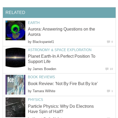
RELATED
EARTH
Aurora: Answering Questions on the
Aurora
by
Blackspaniel1
0
ASTRONOMY & SPACE EXPLORATION
Planet Earth-In A Perfect Position To
Support Life
by
James Bowden
10
BOOK REVIEWS
Book Review: 'Not By Fire But By Ice'
by
Tamara Wilhite
1
PHYSICS
Particle Physics: Why Do Electrons
Have Spin of Half?