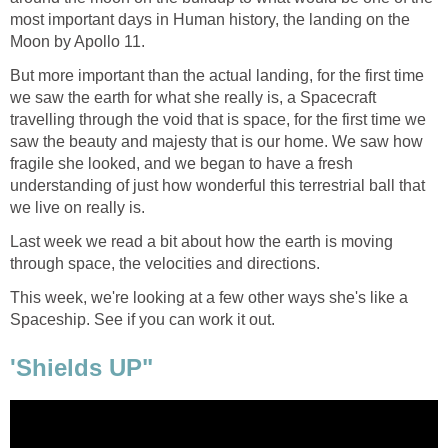
most important days in Human history, the landing on the
Moon by Apollo 11.
But more important than the actual landing, for the first time
we saw the earth for what she really is, a Spacecraft
travelling through the void that is space, for the first time we
saw the beauty and majesty that is our home. We saw how
fragile she looked, and we began to have a fresh
understanding of just how wonderful this terrestrial ball that
we live on really is.
Last week we read a bit about how the earth is moving
through space, the velocities and directions.
This week, we're looking at a few other ways she's like a
Spaceship. See if you can work it out.
'Shields UP"