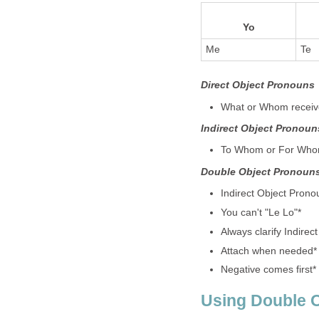
Yo
Me
Te
Direct Object Pronouns
What or Whom receive
Indirect Object Pronoun
To Whom or For Whom 
Double Object Pronoun
Indirect Object Pron
You can't "Le Lo"*
Always clarify Indirect
Attach when needed*
Negative comes first*
Using Double 