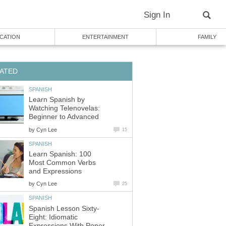
Sign In
CATION
ENTERTAINMENT
FAMILY
ATED
SPANISH
Learn Spanish by
Watching Telenovelas:
Beginner to Advanced
by
Cyn Lee
15
SPANISH
Learn Spanish: 100
Most Common Verbs
and Expressions
by
Cyn Lee
25
SPANISH
Spanish Lesson Sixty-
Eight: Idiomatic
Expressions With Poner