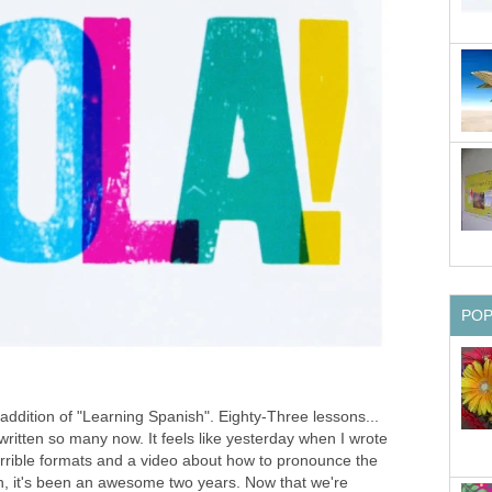
PO
ddition of "Learning Spanish". Eighty-Three lessons...
 written so many now. It feels like yesterday when I wrote
terrible formats and a video about how to pronounce the
, it's been an awesome two years. Now that we're