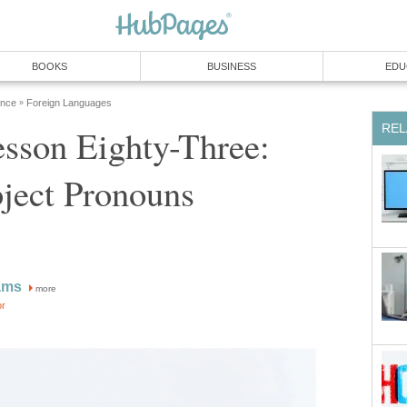
BOOKS
BUSINESS
EDU
ence
Foreign Languages
»
REL
sson Eighty-Three:
ject Pronouns
ams
more
or