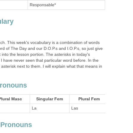
Responsable*
lary
ch. This week's vocabulary is a combination of words
rd of The Day and our D.O.P.s and I.O.P.s, so just give
 into the lesson portion. The asterisks in today's
 I have never seen that particular word before. In the
asterisk next to them. I will explain what that means in
Pronouns
Plural Masc
Singular Fem
Plural Fem
La
Las
t Pronouns