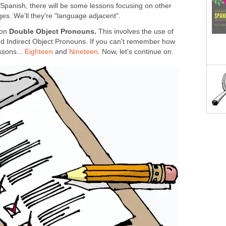
 Spanish, there will be some lessons focusing on other
es. We'll they're "language adjacent".
 on
Double Object Pronouns.
This involves the use of
d Indirect Object Pronouns. If you can't remember how
ssons...
Eighteen
and
Nineteen
. Now, let's continue on.