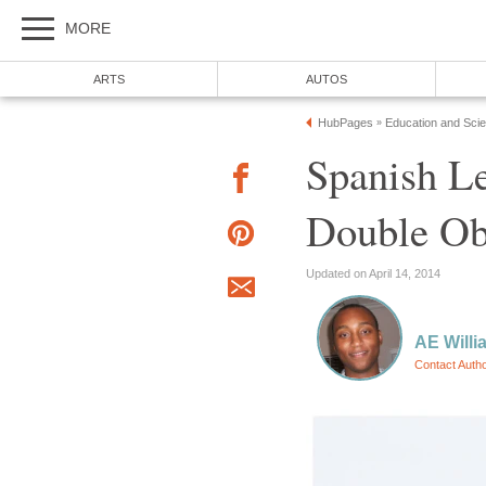
MORE
ARTS
AUTOS
HubPages
Education and Sci
»
Spanish Le
Double Ob
Updated on April 14, 2014
AE Willi
Contact Auth