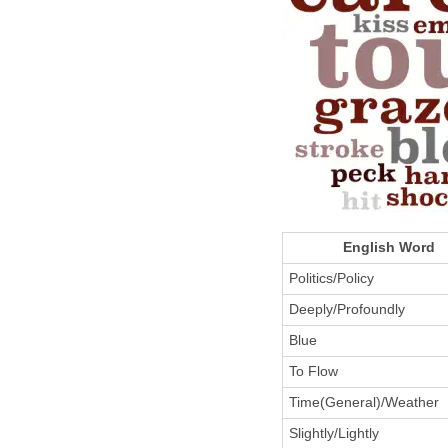
English Word
Politics/Policy
Deeply/Profoundly
Blue
To Flow
Time(General)/Weather
Slightly/Lightly