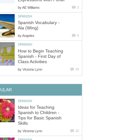
by
AE Williams
2
SPANISH
Spanish Vocabulary -
Ala (Wing)
by
Angeles
4
SPANISH
How to Begin Teaching
Spanish - First Day of
Class Activities
by
Victoria Lynn
23
PULAR
SPANISH
Ideas for Teaching
Spanish to Children -
Tips for Basic Spanish
Skills
by
Victoria Lynn
22
SPANISH