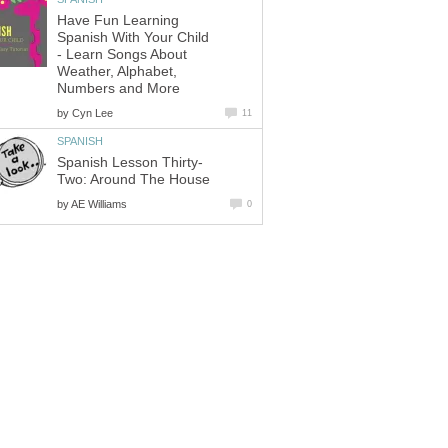
Have Fun Learning
Spanish With Your Child
- Learn Songs About
Weather, Alphabet,
Numbers and More
by
Cyn Lee
11
SPANISH
Spanish Lesson Thirty-
Two: Around The House
by
AE Williams
0