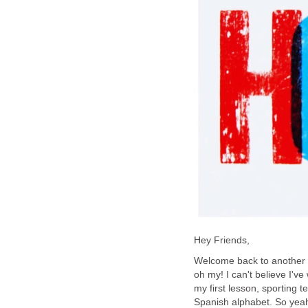
Hey Friends,
Welcome back to another a
oh my! I can't believe I've
my first lesson, sporting 
Spanish alphabet. So yeah