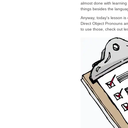
almost done with learning
things besides the languag
Anyway, today's lesson is
Direct Object Pronouns an
to use those, check out le