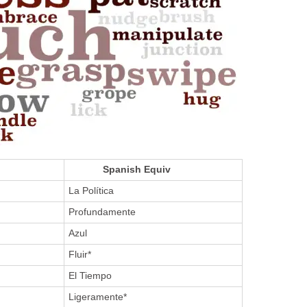
Spanish Equiv
La Política
Profundamente
Azul
Fluir*
El Tiempo
Ligeramente*