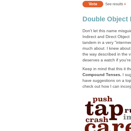
See results
Double Object
Don't let this name misgu
Indirect and Direct Object
tandem in a very "intermed
much about. I knew about 
the way described in the v
deserves a watch if you're
Keep in mind that this it t
Compound Tenses.
I su
have suggestions on a top
check out how I can incorp