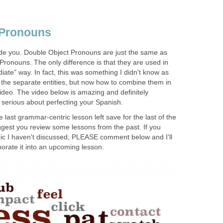
 Pronouns
ide you. Double Object Pronouns are just the same as
 Pronouns. The only difference is that they are used in
iate" way. In fact, this was something I didn't know as
the separate entities, but now how to combine them in
ideo. The video below is amazing and definitely
 serious about perfecting your Spanish.
he last grammar-centric lesson left save for the last of the
ggest you review some lessons from the past. If you
ic I haven't discussed, PLEASE comment below and I'll
orate it into an upcoming lesson.