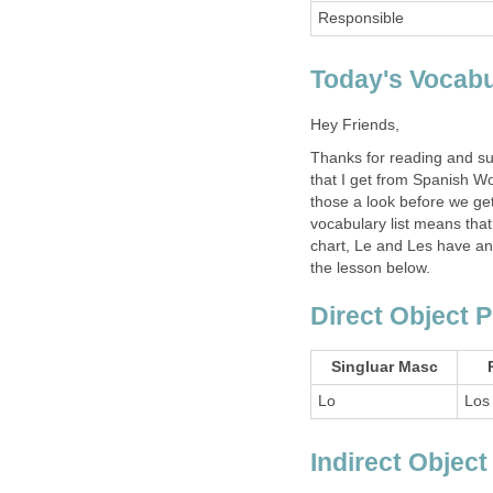
Responsible
Today's Vocabu
Hey Friends,
Thanks for reading and su
that I get from Spanish Wo
those a look before we get
vocabulary list means that
chart, Le and Les have an 
the lesson below.
Direct Object 
Singluar Masc
Lo
Los
Indirect Objec