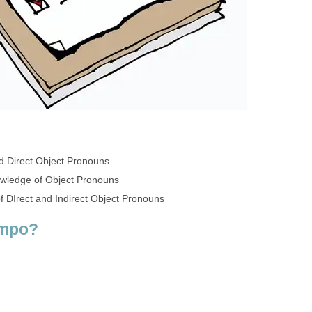
d Direct Object Pronouns
owledge of Object Pronouns
 DIrect and Indirect Object Pronouns
empo?