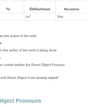
Ellos/Ella
Tú
Él/Ella/Usted
Nosotros
es
Le*
Nos
Les*
s the action of the verb
s
the action of the verb is being done
s
oun comes before the Direct Object Pronoun
 and Direct Object if not already stated*
Object Pronouns