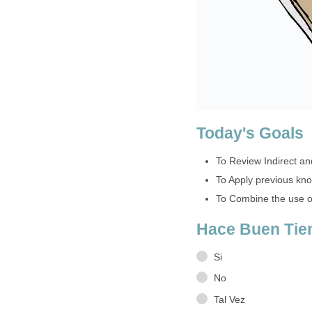
Today's Goals
To Review Indirect an
To Apply previous kn
To Combine the use of
Hace Buen Ti
Si
No
Tal Vez