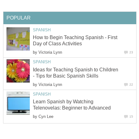
POPULAR
SPANISH
How to Begin Teaching Spanish - First
Day of Class Activities
by
Victoria Lynn
23
SPANISH
Ideas for Teaching Spanish to Children
- Tips for Basic Spanish Skills
by
Victoria Lynn
22
SPANISH
Learn Spanish by Watching
Telenovelas: Beginner to Advanced
by
Cyn Lee
15