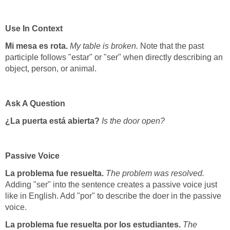
Use In Context
Mi mesa es rota.
My table is broken.
Note that the past
participle follows "estar" or "ser" when directly describing an
object, person, or animal.
Ask A Question
¿La puerta está abierta?
Is the door open?
Passive Voice
La problema fue resuelta.
The problem was resolved.
Adding "ser" into the sentence creates a passive voice just
like in English. Add "por" to describe the doer in the passive
voice.
La problema fue resuelta por los estudiantes.
The