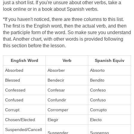
just a short list. If you're unsure about other verbs, take a
look online or in a book about Spanish verbs.
*If you haven't noticed, there are three columns to this list.
The first is the English word, then the actual verb, and then
the participle form of the word. So make sure you understand
that. Another chart, with other words is provided following
this section before the lesson.
English Word
Verb
Spanish Equiv
Absorbed
Absorber
Absorto
Blessed
Bendecir
Bendito
Confessed
Confesar
Confeso
Confused
Confundir
Confuso
Corrupt
Corromper
Corrupto
Chosen/Elected
Elegir
Electo
Suspended/Cancell
Suspender
Suspenso