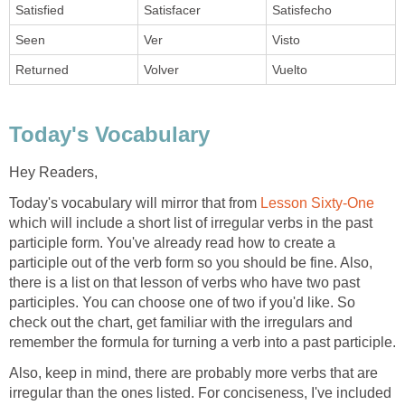
Satisfied
Satisfacer
Satisfecho
Seen
Ver
Visto
Returned
Volver
Vuelto
Today's Vocabulary
Hey Readers,
Today's vocabulary will mirror that from
Lesson Sixty-One
which will include a short list of irregular verbs in the past
participle form. You've already read how to create a
participle out of the verb form so you should be fine. Also,
there is a list on that lesson of verbs who have two past
participles. You can choose one of two if you'd like. So
check out the chart, get familiar with the irregulars and
remember the formula for turning a verb into a past participle.
Also, keep in mind, there are probably more verbs that are
irregular than the ones listed. For conciseness, I've included