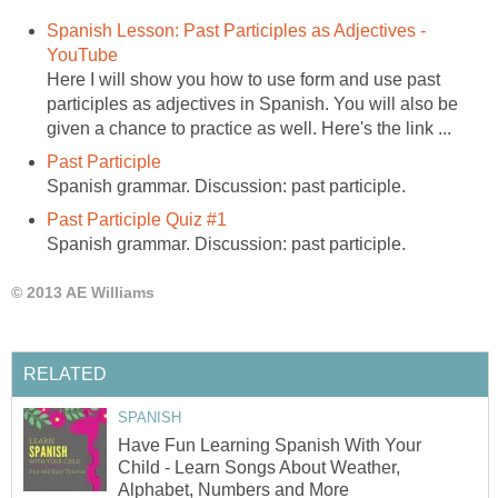
Spanish Lesson: Past Participles as Adjectives -
YouTube
Here I will show you how to use form and use past
participles as adjectives in Spanish. You will also be
given a chance to practice as well. Here's the link ...
Past Participle
Spanish grammar. Discussion: past participle.
Past Participle Quiz #1
Spanish grammar. Discussion: past participle.
© 2013 AE Williams
RELATED
SPANISH
Have Fun Learning Spanish With Your
Child - Learn Songs About Weather,
Alphabet, Numbers and More