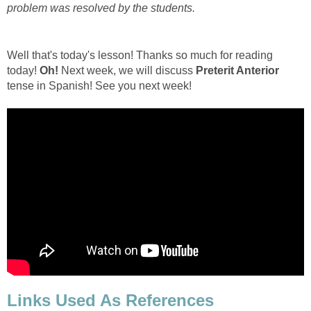
problem was resolved by the students.
Well that's today's lesson! Thanks so much for reading
today!
Oh!
Next week, we will discuss
Preterit Anterior
tense in Spanish! See you next week!
Links Used As References