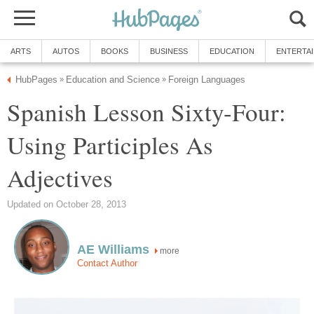
ARTS
AUTOS
BOOKS
BUSINESS
EDUCATION
ENTERTA
HubPages
Education and Science
Foreign Languages
»
»
Spanish Lesson Sixty-Four:
Using Participles As
Adjectives
Updated on October 28, 2013
AE Williams
more
Contact Author