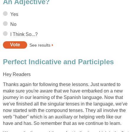
An Adjective?
Yes
No
I Think So...?
See results
Perfect Indicative and Participles
Hey Readers
Thanks again for following these lessons. Just wanted to
make sure you're aware that we have embarked on a new
journey in our learning of the Spanish language. Now that
we've finished all the singular tenses in the language, we've
now started with the compound tenses. They all involve the
verb "haber" which is an auxiliary or helping verb like our
have and has. So remember that as we continue to learn.