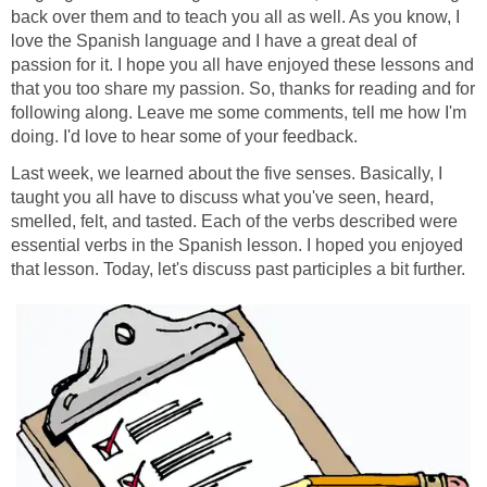
back over them and to teach you all as well. As you know, I
love the Spanish language and I have a great deal of
passion for it. I hope you all have enjoyed these lessons and
that you too share my passion. So, thanks for reading and for
following along. Leave me some comments, tell me how I'm
doing. I'd love to hear some of your feedback.
Last week, we learned about the five senses. Basically, I
taught you all have to discuss what you've seen, heard,
smelled, felt, and tasted. Each of the verbs described were
essential verbs in the Spanish lesson. I hoped you enjoyed
that lesson. Today, let's discuss past participles a bit further.