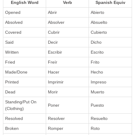
English Word
Verb
Spanish Equiv
Opened
Abrir
Abierto
Absolved
Absolver
Absuelto
Covered
Cubrir
Cubierto
Said
Decir
Dicho
Written
Escribir
Escrito
Fried
Freír
Frito
Made/Done
Hacer
Hecho
Printed
Imprimir
Impreso
Dead
Morir
Muerto
Standing/Put On
Poner
Puesto
(Clothing)
Resolved
Resolver
Resuelto
Broken
Romper
Roto