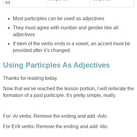
ed
Most participles can be used as adjectives
They must agree with number and gender like all
adjectives
If stem of the verbs ends in a vowel, an accent must be
provided after it's changed.
Using Particples As Adjectives
Thanks for reading today.
Now that we've reached the lesson portion, I will reiterate the
formation of a past participle. It's pretty simple, really.
For -Ar verbs: Remove the ending and add -Ado
For Er/Ir verbs: Remove the ending and add -Ido.