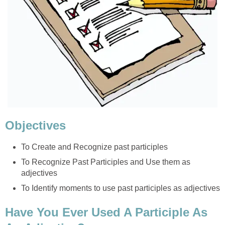
Objectives
To Create and Recognize past participles
To Recognize Past Participles and Use them as
adjectives
To Identify moments to use past participles as adjectives
Have You Ever Used A Participle As