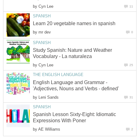
by
Cyn Lee
11
SPANISH
Learn 20 vegetable names in spanish
by
mr dev
0
SPANISH
Study Spanish: Nature and Weather
Vocabulary - La naturaleza
by
Cyn Lee
25
THE ENGLISH LANGUAGE
English Language and Grammar -
'Adjectives, Nouns and Verbs - defined'
by
Leni Sands
31
SPANISH
Spanish Lesson Sixty-Eight: Idiomatic
Expressions With Poner
by
AE Williams
2