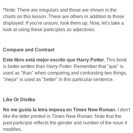
*Note: There are irregulars and those are shown in the
charts on this lesson. There are others in addition to those
displayed. If you're unsure, look them up. Now, let's take a
look at using these participles as adjectives.
Compare and Contrast
Este libro está mejor escrito que Harry Potter.
This book
is better written than Harry Potter.
Remember that "que" is
used as "than" when comparing and contrasting two things.
"mejor" is used as "better" in this particular sentence.
Like Or Dislike
No me gusta la letra impesa en Times New Roman.
I don't
like the letter printed in Times New Roman.
Note that the
past participle reflects the gender and number of the noun it
modifies.