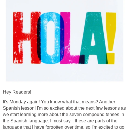
Hey Readers!
It's Monday again! You know what that means? Another
Spanish lesson! I'm so excited about the next few lessons as
we start learning more about the seven compound tenses in
the Spanish language. I must say... these are parts of the
language that I have forgotten over time, so I'm excited to go