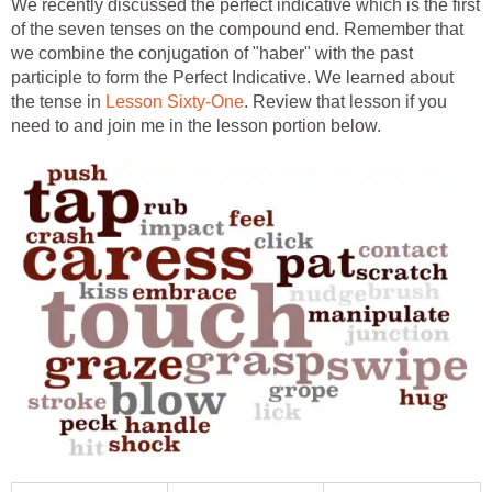
We recently discussed the perfect indicative which is the first
of the seven tenses on the compound end. Remember that
we combine the conjugation of "haber" with the past
participle to form the Perfect Indicative. We learned about
the tense in
Lesson Sixty-One
. Review that lesson if you
need to and join me in the lesson portion below.