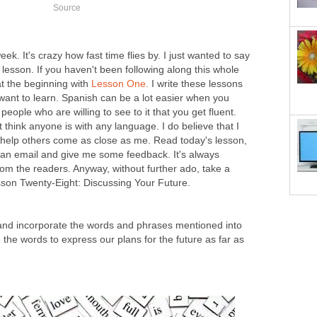
Source
ek. It's crazy how fast time flies by. I just wanted to say
 lesson. If you haven't been following along this whole
at the beginning with
Lesson One.
I write these lessons
want to learn. Spanish can be a lot easier when you
eople who are willing to see to it that you get fluent.
t think anyone is with any language. I do believe that I
help others come as close as me. Read today's lesson,
e an email and give me some feedback. It's always
om the readers. Anyway, without further ado, take a
esson Twenty-Eight: Discussing Your Future.
and incorporate the words and phrases mentioned into
e the words to express our plans for the future as far as