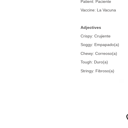
Patient: Paciente
Vaccine: La Vacuna
Adjectives
Crispy: Crujiente
Soggy: Empapado(a)
Chewy: Correoso(a)
Tough: Duro(a)
Stringy: Fibroso(a)