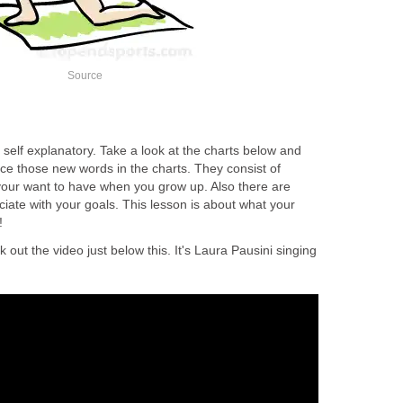
Source
self explanatory. Take a look at the charts below and
nce those new words in the charts. They consist of
our want to have when you grow up. Also there are
ociate with your goals. This lesson is about what your
!
k out the video just below this. It's Laura Pausini singing