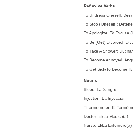
Reflexive Verbs
To Undress Oneself: Desv
To Stop (Oneself): Detene
To Apologize, To Excuse (
To Be (Get) Divorced: Div
To Take A Shower: Ducha
To Become Annoyed, Angry,
To Get Sick/To Become ill/
Nouns
Blood: La Sangre
Injection: La Inyección
Thermometer: El Termóm
Doctor: El/La Médico(a)
Nurse: El/La Enfemero(a)