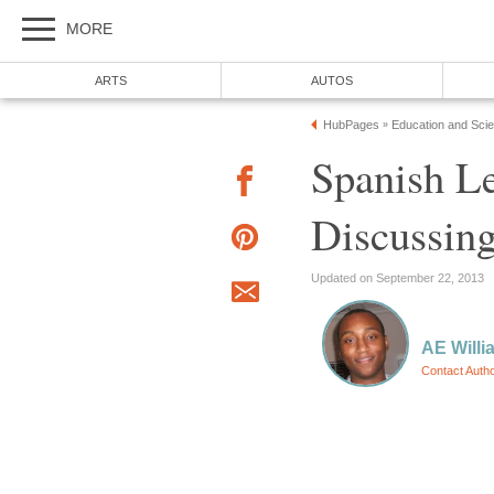
MORE
ARTS
AUTOS
HubPages
Education and Sci
»
Spanish L
Discussing
Updated on September 22, 2013
AE Willi
Contact Auth