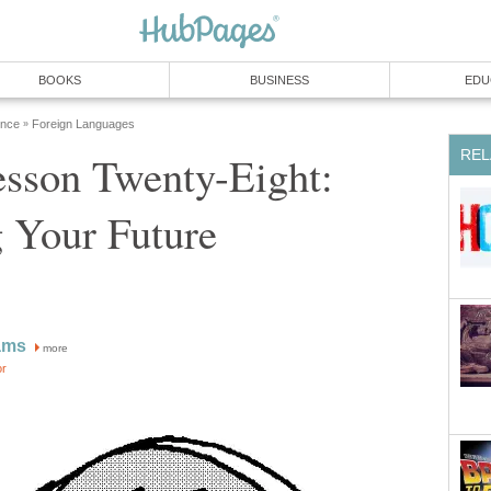
BOOKS
BUSINESS
EDU
ence
Foreign Languages
»
REL
esson Twenty-Eight:
 Your Future
ams
more
or