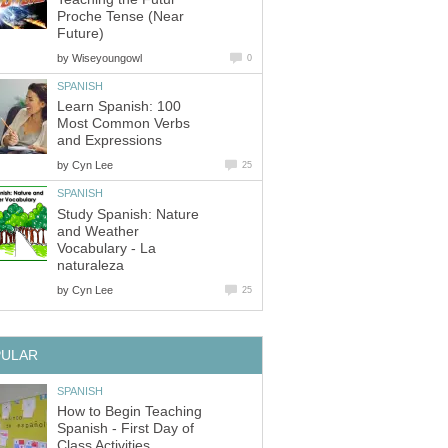
Proche Tense (Near
Future)
by
Wiseyoungowl
0
SPANISH
Learn Spanish: 100
Most Common Verbs
and Expressions
by
Cyn Lee
25
SPANISH
Study Spanish: Nature
and Weather
Vocabulary - La
naturaleza
by
Cyn Lee
25
PULAR
SPANISH
How to Begin Teaching
Spanish - First Day of
Class Activities