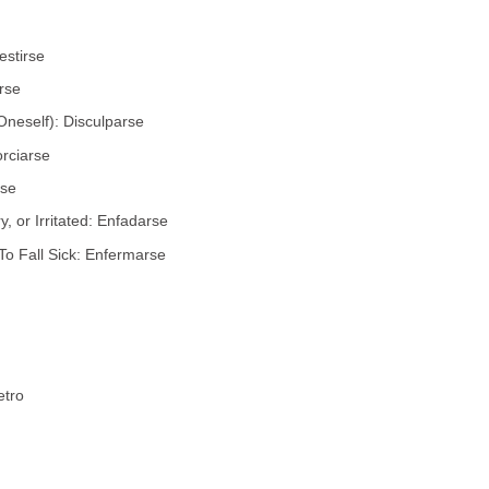
estirse
rse
Oneself): Disculparse
orciarse
rse
 or Irritated: Enfadarse
To Fall Sick: Enfermarse
etro