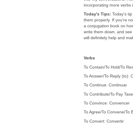
incorporating more verbs 
Today's Tips:
Today's tip
them properly. If you're no
a conjugation book on how
write them down, and see i
will definitely help and ma
Verbs
To Contain/To Hold/To Res
To Answer/To Reply (to): 
To Continue: Continuar
To Contribute/To Pay Taxe
To Convince: Convencer
To Agree/To Convene/To Be
To Convert: Convertir