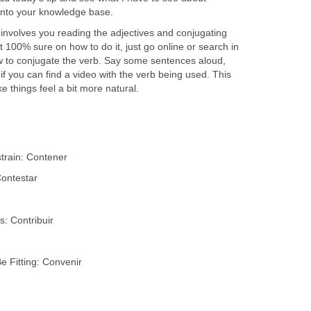
into your knowledge base.
 involves you reading the adjectives and conjugating
t 100% sure on how to do it, just go online or search in
 to conjugate the verb. Say some sentences aloud,
f you can find a video with the verb being used. This
ke things feel a bit more natural.
train: Contener
Contestar
s: Contribuir
 Fitting: Convenir