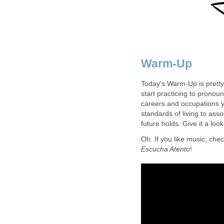
Warm-Up
Today's Warm-Up is pretty 
start practicing to pronou
careers and occupations y
standards of living to ass
future holds. Give it a look
Oh. If you like music, chec
Escucha Atento
!