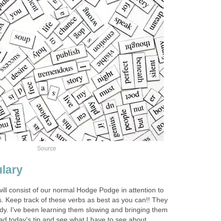
Source
lary
ill consist of our normal Hodge Podge in attention to
 Keep track of these verbs as best as you can!! They
ndy. I've been learning them slowing and bringing them
ad today's tip and see what I have to see about