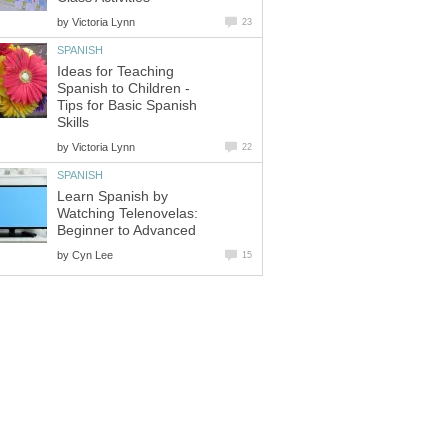
by
Victoria Lynn
23
SPANISH
Ideas for Teaching
Spanish to Children -
Tips for Basic Spanish
Skills
by
Victoria Lynn
22
SPANISH
Learn Spanish by
Watching Telenovelas:
Beginner to Advanced
by
Cyn Lee
15