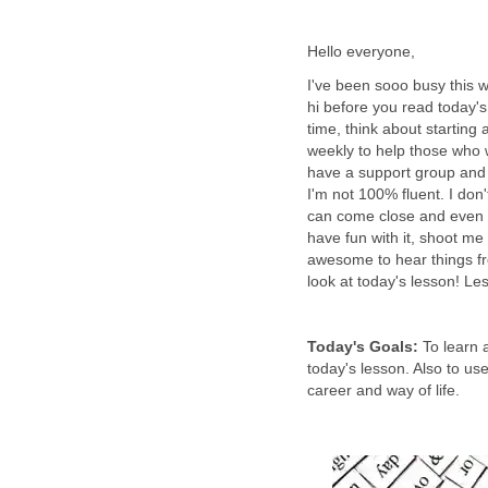
Hello everyone,
I've been sooo busy this we
hi before you read today's
time, think about starting 
weekly to help those who 
have a support group and p
I'm not 100% fluent. I don'
can come close and even 
have fun with it, shoot m
awesome to hear things fr
look at today's lesson! L
Today's Goals:
To learn 
today's lesson. Also to us
career and way of life.