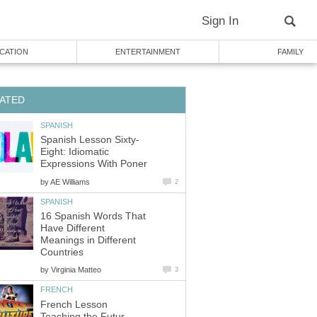
Sign In
CATION
ENTERTAINMENT
FAMILY
ATED
SPANISH
Spanish Lesson Sixty-
Eight: Idiomatic
Expressions With Poner
by
AE Williams
2
SPANISH
16 Spanish Words That
Have Different
Meanings in Different
Countries
by
Virginia Matteo
3
FRENCH
French Lesson
Teaching the Futur