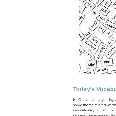
Today's Vocabu
Hi! Our vocabulary today w
some theme related words.
can definitely come in ha
into my conversations. Re