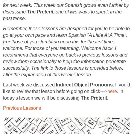
for next week. This week our Spanish grows even further by
discussing
The Preterit
, one of two ways to speak in the
past tense.
Remember, these lessons are designed for you to be able to
go at your own pace and learn Spanish "A Little At A Time".
For those of you stumbling upon this for the first time,
welcome. For those of you returning, Welcome back. I
recommend that everyone go back to previous lessons and
review them occasionally to help the information penetrate
successfully. The link to those lessons is provided below,
after the explanation of this week's lesson.
Last week we discussed
Indirect Object Pronouns
.
If you'd
like to review that lesson before going on click--->
here
. In
today's lesson we will be discussing
The Preterit
.
Previous Lessons