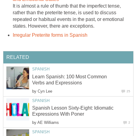
It is almost a rule of thumb that the imperfect tense,
rather than the preterite tense, is used to discuss
repeated or habitual events in the past, or emotional
states. However, there are exceptions.
Irregular Preterite forms in Spanish
RELATED
SPANISH
Learn Spanish: 100 Most Common
Verbs and Expressions
by
Cyn Lee
25
SPANISH
Spanish Lesson Sixty-Eight: Idiomatic
Expressions With Poner
by
AE Williams
2
SPANISH