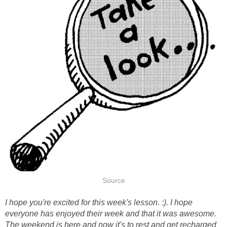
Source
I hope you're excited for this week's lesson. :)
. I hope
everyone has enjoyed their week and that it was awesome.
The weekend is here and now it's to rest and get recharged