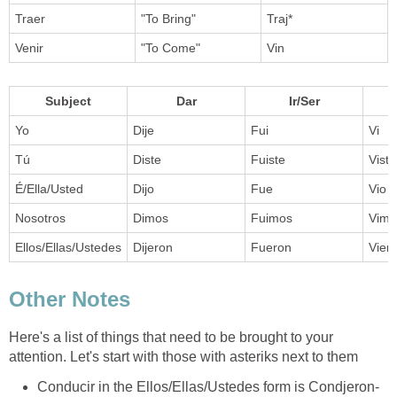
Traer
"To Bring"
Traj*
Venir
"To Come"
Vin
Subject
Dar
Ir/Ser
Yo
Dije
Fui
Vi
Tú
Diste
Fuiste
Viste
É/Ella/Usted
Dijo
Fue
Vio
Nosotros
Dimos
Fuimos
Vimo
Ellos/Ellas/Ustedes
Dijeron
Fueron
Vier
Other Notes
Here's a list of things that need to be brought to your
attention. Let's start with those with asteriks next to them
Conducir in the Ellos/Ellas/Ustedes form is Condjeron-