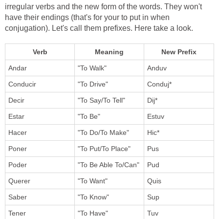
irregular verbs and the new form of the words. They won't
have their endings (that's for your to put in when
conjugation). Let's call them prefixes. Here take a look.
Verb
Meaning
New Prefix
Andar
"To Walk"
Anduv
Conducir
"To Drive"
Conduj*
Decir
"To Say/To Tell"
Dij*
Estar
"To Be"
Estuv
Hacer
"To Do/To Make"
Hic*
Poner
"To Put/To Place"
Pus
Poder
"To Be Able To/Can"
Pud
Querer
"To Want"
Quis
Saber
"To Know"
Sup
Tener
"To Have"
Tuv