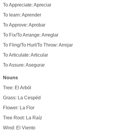
To Appreciate: Apreciar
To learn: Aprender
To Approve: Aprobar
To Fix/To Arrange: Arreglar
To Fling/To Hurl/To Throw: Arrojar
To Articulate: Articular
To Assure: Asegurar
Nouns
Tree: El Arból
Grass: La Cespéd
Flower: La Flor
Tree Root: La Raíz
Wind: El Viento