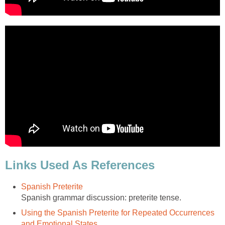
Links Used As References
Spanish Preterite
Spanish grammar discussion: preterite tense.
Using the Spanish Preterite for Repeated Occurrences
and Emotional States