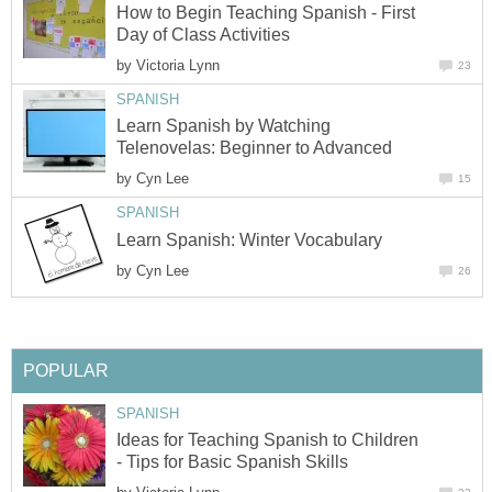
How to Begin Teaching Spanish - First
Day of Class Activities
by
Victoria Lynn
23
SPANISH
Learn Spanish by Watching
Telenovelas: Beginner to Advanced
by
Cyn Lee
15
SPANISH
Learn Spanish: Winter Vocabulary
by
Cyn Lee
26
POPULAR
SPANISH
Ideas for Teaching Spanish to Children
- Tips for Basic Spanish Skills