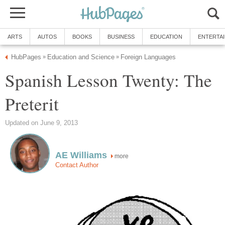
ARTS
AUTOS
BOOKS
BUSINESS
EDUCATION
ENTERTA
HubPages
Education and Science
Foreign Languages
»
»
Spanish Lesson Twenty: The
Preterit
Updated on June 9, 2013
AE Williams
more
Contact Author