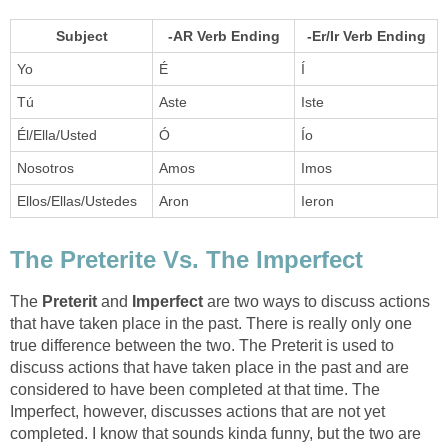
Subject
-AR Verb Ending
-Er/Ir Verb Ending
Yo
É
Í
Tú
Aste
Iste
Él/Ella/Usted
Ó
Ío
Nosotros
Amos
Imos
Ellos/Ellas/Ustedes
Aron
Ieron
The Preterite Vs. The Imperfect
The
Preterit
and
Imperfect
are two ways to discuss actions
that have taken place in the past. There is really only one
true difference between the two. The Preterit is used to
discuss actions that have taken place in the past and are
considered to have been completed at that time. The
Imperfect, however, discusses actions that are not yet
completed. I know that sounds kinda funny, but the two are