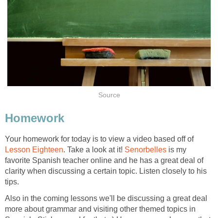
Source
Homework
Your homework for today is to view a video based off of
Lesson Eighteen
. Take a look at it!
Senorbelles
is my
favorite Spanish teacher online and he has a great deal of
clarity when discussing a certain topic. Listen closely to his
tips.
Also in the coming lessons we'll be discussing a great deal
more about grammar and visiting other themed topics in