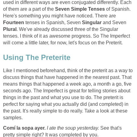
used in different ways are even conjugated differently. Each
of them are a part of the
Seven Simple Tenses
of Spanish.
Here's something you might have noticed. There are
Fourteen
tenses in Spanish, Seven
Singular
and Seven
Plural
. We've already discussed three of the Singular
tenses. I think of it as awesome progress. So The Imperfect
will come a little later, for now, let's focus on the Preterit.
Using The Preterite
Like I mentioned beforehand, think of the preterit as a way to
discuss things that have happened in the nearest past. That
means things that happened a week ago, a month a go, five
seconds ago. The Imperfect is great for telling stories about
things in the past and what you use to do. The preterit is
perfect for saying what you actually did (and completed) in
the past. It's really simple to do really. Take a look at these
samples.
Com
í la sopa ayer.
I ate the soup yesterday.
See that's
pretty simple right? It was completed by you.