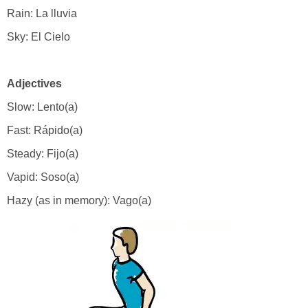
Rain: La lluvia
Sky: El Cielo
Adjectives
Slow: Lento(a)
Fast: Rápido(a)
Steady: Fijo(a)
Vapid: Soso(a)
Hazy (as in memory): Vago(a)