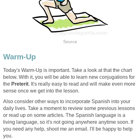
Source
Warm-Up
Today's Warm-Up is important. Take a look at that the chart
below. With it, you will be able to learn new conjugations for
the
Preterit
. It's really easy to read and will make even more
sense once we get into the lesson.
Also consider other ways to incorporate Spanish into your
daily lives. Take a moment to review some previous lessons
or read up on some articles. The Spanish language is a
living language, so it's not going anywhere anytime soon. If
you need any help, shoot me an email. I'll be happy to help
you.