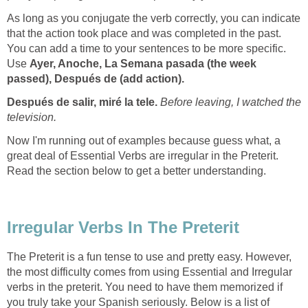
As long as you conjugate the verb correctly, you can indicate
that the action took place and was completed in the past.
You can add a time to your sentences to be more specific.
Use
Ayer, Anoche, La Semana pasada (the week
passed),
Después de (add action).
Después de salir, miré la tele.
Before leaving, I watched the
television.
Now I'm running out of examples because guess what, a
great deal of Essential Verbs are irregular in the Preterit.
Read the section below to get a better understanding.
Irregular Verbs In The Preterit
The Preterit is a fun tense to use and pretty easy. However,
the most difficulty comes from using Essential and Irregular
verbs in the preterit. You need to have them memorized if
you truly take your Spanish seriously. Below is a list of