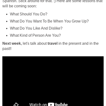
Spanish. Stick around for that. :) Here are some lessons that
will be coming soon:
What Should You Do?
What Do You Want To Be When You Grow Up?
What Do You Like And Dislike?
What Kind of Person Are You?
Next week,
let's talk about
travel
in the present and in the
past!!