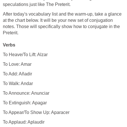
speculations just like The Preterit.
After today's vocabulary list and the warm-up, take a glance
at the chart below. It will be your new set of conjugation
notes. Those will specifically show how to conjugate in the
Preterit.
Verbs
To Heave/To Lift: Alzar
To Love: Amar
To Add: Añadir
To Walk: Andar
To Announce: Anunciar
To Extinguish: Apagar
To Appear/To Show Up: Aparacer
To Applaud: Aplaudir