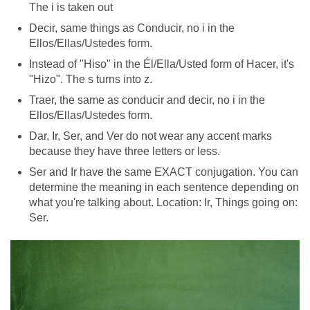
The i is taken out
Decir, same things as Conducir, no i in the
Ellos/Ellas/Ustedes form.
Instead of "Hiso" in the Él/Ella/Usted form of Hacer, it's
"Hizo". The s turns into z.
Traer, the same as conducir and decir, no i in the
Ellos/Ellas/Ustedes form.
Dar, Ir, Ser, and Ver do not wear any accent marks
because they have three letters or less.
Ser and Ir have the same EXACT conjugation. You can
determine the meaning in each sentence depending on
what you're talking about. Location: Ir, Things going on:
Ser.