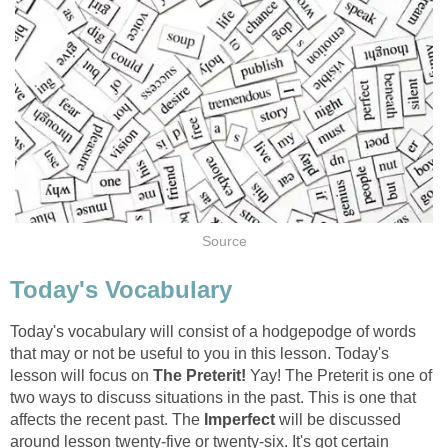
Source
Today's Vocabulary
Today's vocabulary will consist of a hodgepodge of words
that may or not be useful to you in this lesson. Today's
lesson will focus on
The Preterit!
Yay! The Preterit is one of
two ways to discuss situations in the past. This is one that
affects the recent past. The
Imperfect
will be discussed
around lesson twenty-five or twenty-six. It's got certain