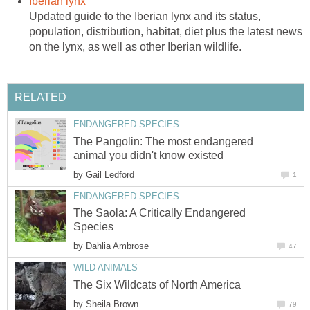
Iberian lynx
Updated guide to the Iberian lynx and its status,
population, distribution, habitat, diet plus the latest news
on the lynx, as well as other Iberian wildlife.
RELATED
ENDANGERED SPECIES
The Pangolin: The most endangered
animal you didn't know existed
by
Gail Ledford
1
ENDANGERED SPECIES
The Saola: A Critically Endangered
Species
by
Dahlia Ambrose
47
WILD ANIMALS
The Six Wildcats of North America
by
Sheila Brown
79