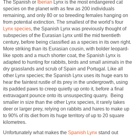
The Spanish or
Iberian
Lynx is the most endangered cat
species on the planet with as few as 200 individuals
remaining, and only 80 or so breeding females hanging on
from potential extinction. The smallest of the world’s four
Lynx species
, the Spanish Lynx was previously thought of
subspecies of the Eurasian Lynx until the mid twentieth
century, before being classified as a species in its own right.
More striking than its Eurasian cousin, with bolder leopard-
like spots and a much shorter coat, the Spanish Lynx is
adapted to hunting for rabbits, birds and small animals in the
dry grasslands and scrub of Spain and Portugal. Like all
other Lynx species; the Spanish Lynx uses its huge ears to
hear the faintest rustle of its prey in the undergrowth, using
its padded paws to creep quietly up onto it, before a final
extravagant pounce onto its unsuspecting quarry. Being
smaller in size than the other Lynx species, it rarely takes
deer or larger prey, relying on rabbits and hares to make up
to 90% of its diet from its huge territory of up to 20 square
kilometres.
Unfortunately what makes the
Spanish Lynx
stand out