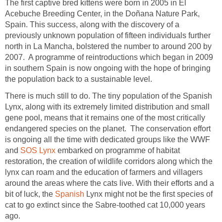
The first captive bred kittens were born in 2005 in El
Acebuche Breeding Center, in the Doñana Nature Park,
Spain. This success, along with the discovery of a
previously unknown population of fifteen individuals further
north in La Mancha, bolstered the number to around 200 by
2007. A programme of reintroductions which began in 2009
in southern Spain is now ongoing with the hope of bringing
the population back to a sustainable level.
There is much still to do. The tiny population of the Spanish
Lynx, along with its extremely limited distribution and small
gene pool, means that it remains one of the most critically
endangered species on the planet. The conservation effort
is ongoing all the time with dedicated groups like the WWF
and
SOS Lynx
embarked on programme of habitat
restoration, the creation of wildlife corridors along which the
lynx can roam and the education of farmers and villagers
around the areas where the cats live. With their efforts and a
bit of luck, the
Spanish
Lynx might not be the first species of
cat to go extinct since the Sabre-toothed cat 10,000 years
ago.