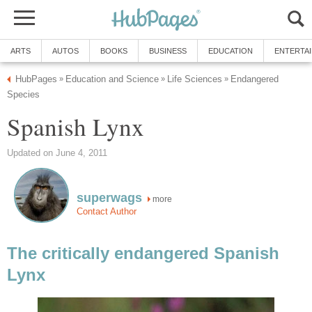
ARTS
AUTOS
BOOKS
BUSINESS
EDUCATION
ENTERTA
HubPages
Education and Science
Life Sciences
Endangered
»
»
»
Species
Spanish Lynx
Updated on June 4, 2011
superwags
more
Contact Author
The critically endangered Spanish
Lynx