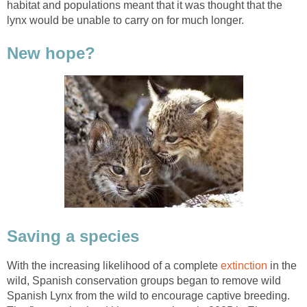
habitat and populations meant that it was thought that the
lynx would be unable to carry on for much longer.
New hope?
Saving a species
With the increasing likelihood of a complete
extinction
in the
wild, Spanish conservation groups began to remove wild
Spanish Lynx from the wild to encourage captive breeding.