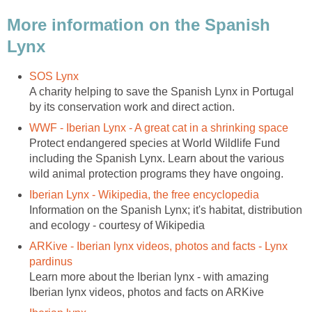
More information on the Spanish
Lynx
SOS Lynx
A charity helping to save the Spanish Lynx in Portugal
by its conservation work and direct action.
WWF - Iberian Lynx - A great cat in a shrinking space
Protect endangered species at World Wildlife Fund
including the Spanish Lynx. Learn about the various
wild animal protection programs they have ongoing.
Iberian Lynx - Wikipedia, the free encyclopedia
Information on the Spanish Lynx; it's habitat, distribution
and ecology - courtesy of Wikipedia
ARKive - Iberian lynx videos, photos and facts - Lynx
pardinus
Learn more about the Iberian lynx - with amazing
Iberian lynx videos, photos and facts on ARKive