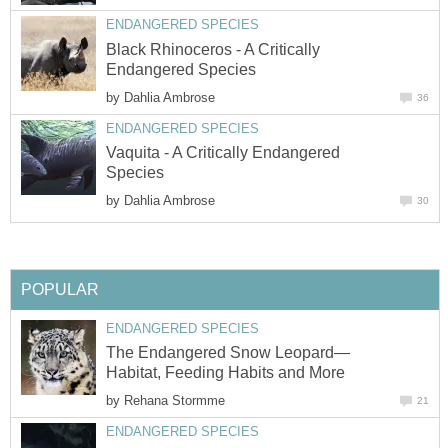
ENDANGERED SPECIES
Black Rhinoceros - A Critically
Endangered Species
by
Dahlia Ambrose
36
ENDANGERED SPECIES
Vaquita - A Critically Endangered
Species
by
Dahlia Ambrose
30
POPULAR
ENDANGERED SPECIES
The Endangered Snow Leopard—
Habitat, Feeding Habits and More
by
Rehana Stormme
21
ENDANGERED SPECIES