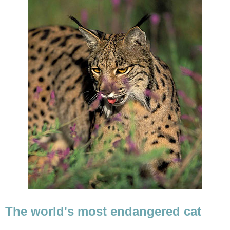
The world's most endangered cat