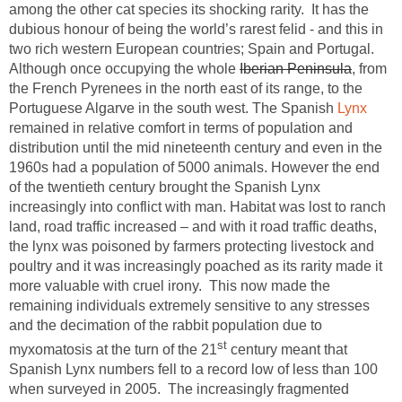
among the other cat species its shocking rarity. It has the
dubious honour of being the world’s rarest felid - and this in
two rich western European countries; Spain and Portugal.
Although once occupying the whole
Iberian Peninsula
, from
the French Pyrenees in the north east of its range, to the
Portuguese Algarve in the south west. The Spanish
Lynx
remained in relative comfort in terms of population and
distribution until the mid nineteenth century and even in the
1960s had a population of 5000 animals. However the end
of the twentieth century brought the Spanish Lynx
increasingly into conflict with man. Habitat was lost to ranch
land, road traffic increased – and with it road traffic deaths,
the lynx was poisoned by farmers protecting livestock and
poultry and it was increasingly poached as its rarity made it
more valuable with cruel irony. This now made the
remaining individuals extremely sensitive to any stresses
and the decimation of the rabbit population due to
st
myxomatosis at the turn of the 21
century meant that
Spanish Lynx numbers fell to a record low of less than 100
when surveyed in 2005. The increasingly fragmented