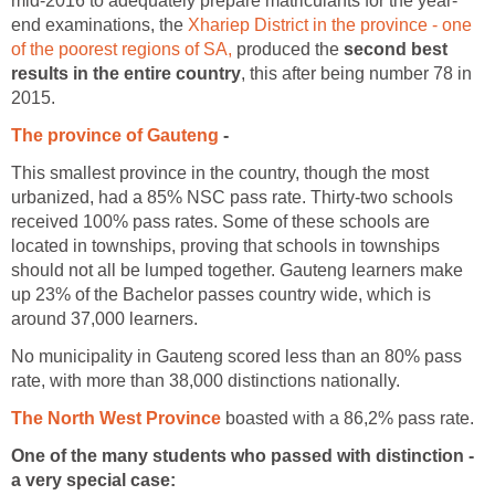
mid-2016 to adequately prepare matriculants for the year-
end examinations, the
Xhariep District in the province - one
of the poorest regions of SA,
produced the
second best
results in the entire country
, this after being number 78 in
2015.
The province of Gauteng
-
This smallest province in the country, though the most
urbanized, had a 85% NSC pass rate. Thirty-two schools
received 100% pass rates. Some of these schools are
located in townships, proving that schools in townships
should not all be lumped together. Gauteng learners make
up 23% of the Bachelor passes country wide, which is
around 37,000 learners.
No municipality in Gauteng scored less than an 80% pass
rate, with more than 38,000 distinctions nationally.
The North West Province
boasted with a 86,2% pass rate.
One of the many students who passed with distinction -
a very special case: