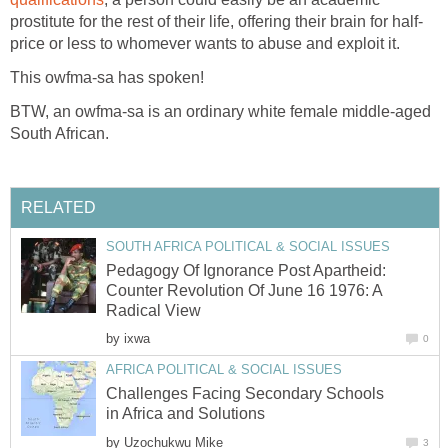
prostitute for the rest of their life, offering their brain for half-
price or less to whomever wants to abuse and exploit it.
This owfma-sa has spoken!
BTW, an owfma-sa is an ordinary white female middle-aged
South African.
RELATED
SOUTH AFRICA POLITICAL & SOCIAL ISSUES
Pedagogy Of Ignorance Post Apartheid:
Counter Revolution Of June 16 1976: A
Radical View
by
ixwa
0
AFRICA POLITICAL & SOCIAL ISSUES
Challenges Facing Secondary Schools
in Africa and Solutions
by
Uzochukwu Mike
3