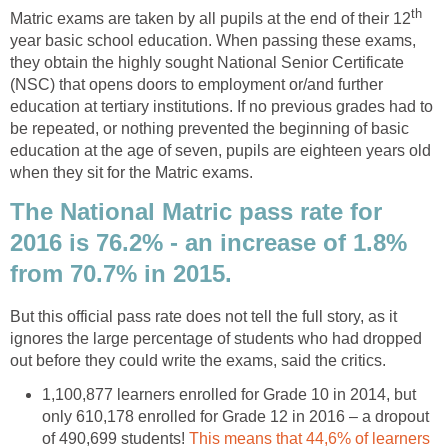
th
Matric exams are taken by all pupils at the end of their 12
year basic school education. When passing these exams,
they obtain the highly sought National Senior Certificate
(NSC) that opens doors to employment or/and further
education at tertiary institutions. If no previous grades had to
be repeated, or nothing prevented the beginning of basic
education at the age of seven, pupils are eighteen years old
when they sit for the Matric exams.
The National Matric pass rate for
2016 is 76.2% - an increase of 1.8%
from 70.7% in 2015.
But this official pass rate does not tell the full story, as it
ignores the large percentage of students who had dropped
out before they could write the exams, said the critics.
1,100,877 learners enrolled for Grade 10 in 2014, but
only 610,178 enrolled for Grade 12 in 2016 – a dropout
of 490,699 students!
This means that 44,6% of learners