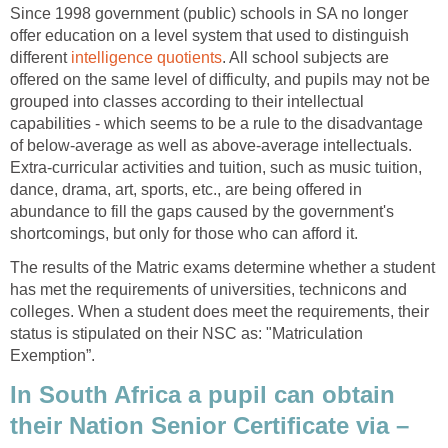
Since 1998 government (public) schools in SA no longer
offer education on a level system that used to distinguish
different
intelligence quotients
. All school subjects are
offered on the same level of difficulty, and pupils may not be
grouped into classes according to their intellectual
capabilities - which seems to be a rule to the disadvantage
of below-average as well as above-average intellectuals.
Extra-curricular activities and tuition, such as music tuition,
dance, drama, art, sports, etc., are being offered in
abundance to fill the gaps caused by the government's
shortcomings, but only for those who can afford it.
The results of the Matric exams determine whether a student
has met the requirements of universities, technicons and
colleges. When a student does meet the requirements, their
status is stipulated on their NSC as: "Matriculation
Exemption”.
In South Africa a pupil can obtain
their Nation Senior Certificate via –