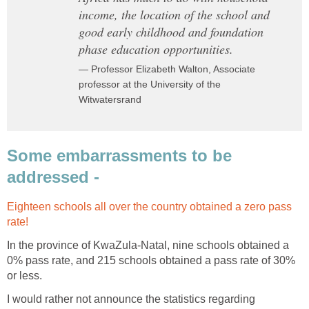
income, the location of the school and
good early childhood and foundation
phase education opportunities.
— Professor Elizabeth Walton, Associate
professor at the University of the
Witwatersrand
Some embarrassments to be
addressed -
Eighteen schools all over the country obtained a zero pass
rate!
In the province of KwaZula-Natal, nine schools obtained a
0% pass rate, and 215 schools obtained a pass rate of 30%
or less.
I would rather not announce the statistics regarding