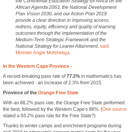
the Continental Education Strategy for Africa on the
African Agenda 2063, the National Development
Plan Vision 2030, and our Action Plan 2019
provide a clear direction in improving access,
redress, equity, efficiency and quality of learning
outcomes through the implementation of the
Medium-Term Strategic Framework and the
National Strategy for Leaner Attainment,
said
Minister Angie Motshekga
.
In the Western Cape Province -
A record-breaking pass rate of
77.2%
in mathematics has
been achieved - an increase of 2.3% from 2015.
Province of the
Orange Free State
With an 88.2% pass rate, the Orange Free State performed
the best, followed by the Western Cape's 86%. (
One source
stated a 93.2% pass rate for the Free State?)
Thanks to winter camps and enrichment programs during