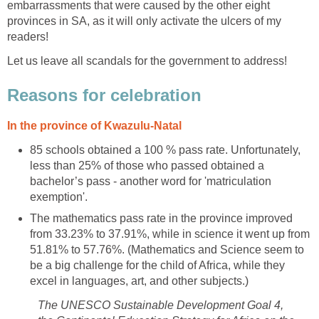
embarrassments that were caused by the other eight
provinces in SA, as it will only activate the ulcers of my
readers!
Let us leave all scandals for the government to address!
Reasons for celebration
In the province of Kwazulu-Natal
85 schools obtained a 100 % pass rate. Unfortunately,
less than 25% of those who passed obtained a
bachelor’s pass - another word for 'matriculation
exemption'.
The mathematics pass rate in the province improved
from 33.23% to 37.91%, while in science it went up from
51.81% to 57.76%. (Mathematics and Science seem to
be a big challenge for the child of Africa, while they
excel in languages, art, and other subjects.)
The UNESCO Sustainable Development Goal 4,