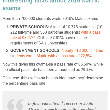
Interesting facts about 2016 Matric
exams
More than 700,000 students wrote 2016's Matric exams -
PRIVATE SCHOOLS:
A total of 10,775 students - (10
212 full-time and 563 part-time students)
with a pass
rate of 98.67%.
Of this, 87.61% have met the
requirements of SA's universities.
GOVERNMENT SCHOOLS:
Nearly 718 000 full-time
students wrote Matric with a pass rate of 72,5%.
Now this gives this owfma-sa a pass rate of 85.59%, while
the official pass rate has been announced as
76.2%.
Of course, this owfma-sa has no idea how 'they' determine
the percentage pass rate.
In fact, educational success in South
Africa has much to do with household