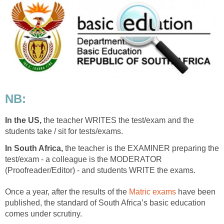
NB:
In the US,
the teacher WRITES the test/exam and the
students take / sit for tests/exams.
In South Africa,
the teacher is the EXAMINER preparing the
test/exam - a colleague is the MODERATOR
(Proofreader/Editor) - and students WRITE the exams.
Once a year, after the results of the
Matric exams
have been
published, the standard of South Africa’s basic education
comes under scrutiny.