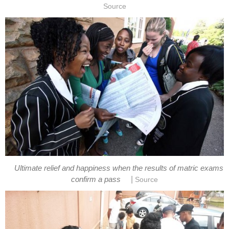
Source
Ultimate relief and happiness when the results of matric exams
|
confirm a pass
Source