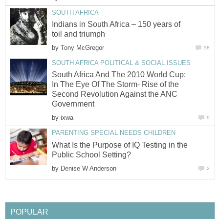
SOUTH AFRICA
Indians in South Africa – 150 years of
toil and triumph
by
Tony McGregor
58
SOUTH AFRICA POLITICAL & SOCIAL ISSUES
South Africa And The 2010 World Cup:
In The Eye Of The Storm- Rise of the
Second Revolution Against the ANC
Government
by
ixwa
9
PARENTING SPECIAL NEEDS CHILDREN
What Is the Purpose of IQ Testing in the
Public School Setting?
by
Denise W Anderson
2
POPULAR