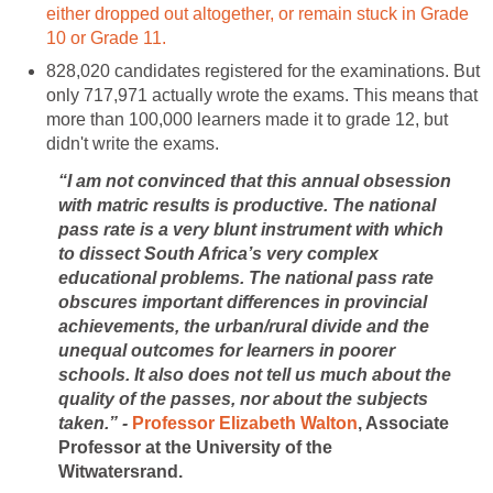
either dropped out altogether, or remain stuck in Grade
10 or Grade 11.
828,020 candidates registered for the examinations. But
only 717,971 actually wrote the exams. This means that
more than 100,000 learners made it to grade 12, but
didn't write the exams.
“I am not convinced that this annual obsession
with matric results is productive. The national
pass rate is a very blunt instrument with which
to dissect South Africa’s very complex
educational problems. The national pass rate
obscures important differences in provincial
achievements, the urban/rural divide and the
unequal outcomes for learners in poorer
schools. It also does not tell us much about the
quality of the passes, nor about the subjects
taken.” -
Professor Elizabeth Walton
, Associate
Professor at the University of the
Witwatersrand.