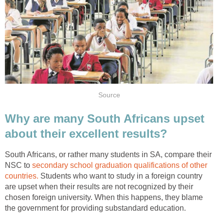
Source
Why are many South Africans upset
about their excellent results?
South Africans, or rather many students in SA, compare their
NSC to
secondary school graduation qualifications of other
countries.
Students who want to study in a foreign country
are upset when their results are not recognized by their
chosen foreign university. When this happens, they blame
the government for providing substandard education.