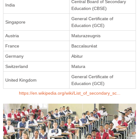
Central Board of Secondary
India
Education (CBSE)
General Certificate of
Singapore
Education (GCE)
Austria
Maturazeugnis
France
Baccalauréat
Germany
Abitur
Switzerland
Matura
General Certificate of
United Kingdom
Education (GCE)
https://en.wikipedia.org/wiki/List_of_secondary_sc...