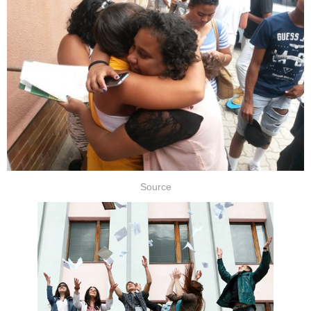
Source