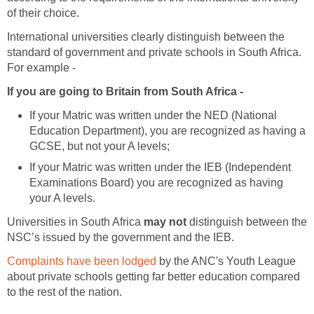
of their choice.
International universities clearly distinguish between the
standard of government and private schools in South Africa.
For example -
If you are going to Britain from South Africa -
If your Matric was written under the NED (National
Education Department), you are recognized as having a
GCSE, but not your A levels;
If your Matric was written under the IEB (Independent
Examinations Board) you are recognized as having
your A levels.
Universities in South Africa
may not
distinguish between the
NSC’s issued by the government and the IEB.
Complaints have been lodged
by the ANC's Youth League
about private schools getting far better education compared
to the rest of the nation.