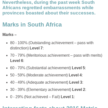
Nevertheless, during the past week South
Africans regretted embarrassments while
provinces boasted about their successes.
Marks in South Africa
Marks –
80 - 100% (Outstanding achievement – pass with
distinction)
Level 7
:
70 - 79% (Meritorious achievement – pass with merits)
Level 6
:
60 - 70% (Substantial achievement)
Level 5
:
50 - 59% (Moderate achievement)
Level 4
:
40 - 49% (Adequate achievement)
Level 3
:
30 - 39% (Elementary achievement)
Level 2
:
0 - 29% (Not achieved – Fail)
Level 1
: