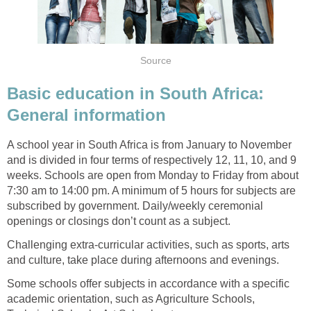
Source
Basic education in South Africa:
General information
A school year in South Africa is from January to November
and is divided in four terms of respectively 12, 11, 10, and 9
weeks. Schools are open from Monday to Friday from about
7:30 am to 14:00 pm. A minimum of 5 hours for subjects are
subscribed by government. Daily/weekly ceremonial
openings or closings don’t count as a subject.
Challenging extra-curricular activities, such as sports, arts
and culture, take place during afternoons and evenings.
Some schools offer subjects in accordance with a specific
academic orientation, such as Agriculture Schools,