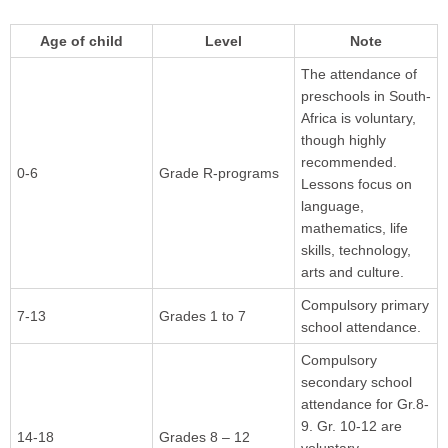
Age of child
Level
Note
The attendance of
preschools in South-
Africa is voluntary,
though highly
recommended.
0-6
Grade R-programs
Lessons focus on
language,
mathematics, life
skills, technology,
arts and culture.
Compulsory primary
7-13
Grades 1 to 7
school attendance.
Compulsory
secondary school
attendance for Gr.8-
9. Gr. 10-12 are
14-18
Grades 8 – 12
voluntary.