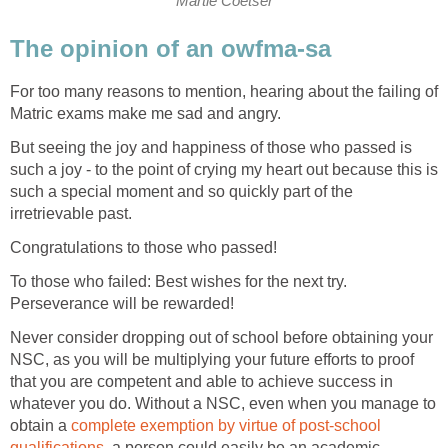
Martie Coetser
The opinion of an owfma-sa
For too many reasons to mention, hearing about the failing of
Matric exams make me sad and angry.
But seeing the joy and happiness of those who passed is
such a joy - to the point of crying my heart out because this is
such a special moment and so quickly part of the
irretrievable past.
Congratulations to those who passed!
To those who failed: Best wishes for the next try.
Perseverance will be rewarded!
Never consider dropping out of school before obtaining your
NSC, as you will be multiplying your future efforts to proof
that you are competent and able to achieve success in
whatever you do. Without a NSC, even when you manage to
obtain a
complete exemption by virtue of post-school
qualifications
, a person could easily be an academic