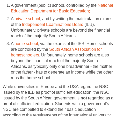
A government (public) school, controlled by the
National
Education Department for Basic Education;
A
private school
, and by writing the matriculation exams
of the
Independent Examinations Board
(IEB).
Unfortunately, private schools are beyond the financial
reach of the majority South Africans.
A
home school
, via the exams of the IEB. Home schools
are controlled by the
South African Association for
homeschoolers
. Unfortunately, home schools are also
beyond the financial reach of the majority South
Africans, as typically only one breadwinner - the mother
or the father - has to generate an income while the other
runs the home school.
While universities in Europe and the USA regard the NSC
issued by the IEB as proof of sufficient education, the NSC
issued by the South African government is
not
regarded as a
proof of sufficient education. Students with a government’s
NSC are compelled to extend their basic education
according to the requirements of the international university