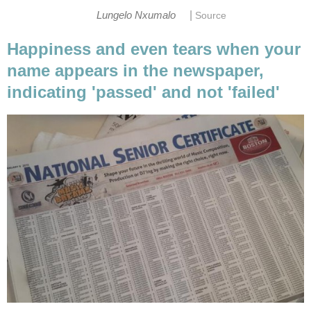
|
Lungelo Nxumalo
Source
Happiness and even tears when your
name appears in the newspaper,
indicating 'passed' and not 'failed'