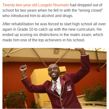
Twenty-two-year old Lungelo Nxumalo
had dropped out of
school for two years when he fell in with the “wrong crowd”
who introduced him to alcohol and drugs.
After rehabilitation he was forced to start high school all over
again in Grade 10 to catch up with the new curriculum. He
ended up scoring six distinctions in the matric exam, which
made him one of the top achievers in his school.