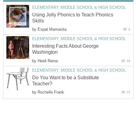
ELEMENTARY, MIDDLE SCHOOL & HIGH SCHOOL
Using Jolly Phonics to Teach Phonics
Skills
by
Expat Mamasita
0
ELEMENTARY, MIDDLE SCHOOL & HIGH SCHOOL
Interesting Facts About George
Washington
by
Heidi Reina
39
ELEMENTARY, MIDDLE SCHOOL & HIGH SCHOOL
Do You Want to be a Substitute
Teacher?
by
Rochelle Frank
25