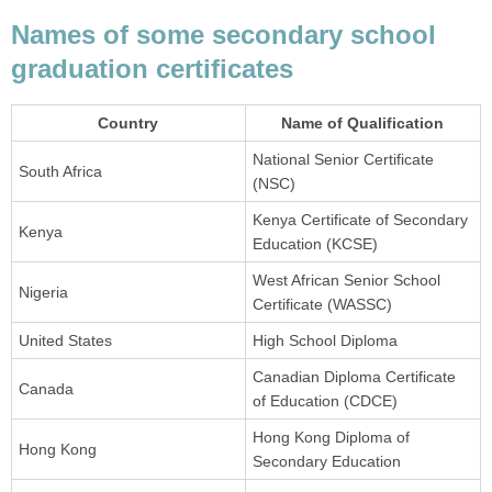
Names of some secondary school
graduation certificates
Country
Name of Qualification
National Senior Certificate
South Africa
(NSC)
Kenya Certificate of Secondary
Kenya
Education (KCSE)
West African Senior School
Nigeria
Certificate (WASSC)
United States
High School Diploma
Canadian Diploma Certificate
Canada
of Education (CDCE)
Hong Kong Diploma of
Hong Kong
Secondary Education