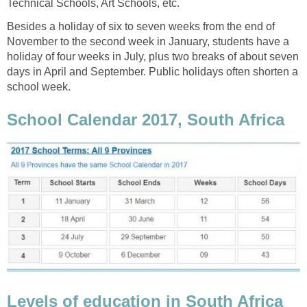
Technical Schools, Art Schools, etc.
Besides a holiday of six to seven weeks from the end of
November to the second week in January, students have a
holiday of four weeks in July, plus two breaks of about seven
days in April and September. Public holidays often shorten a
school week.
School Calendar 2017, South Africa
Levels of education in South Africa