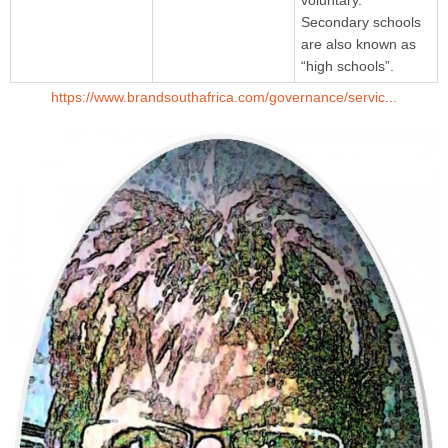
Secondary schools
are also known as
“high schools”.
https://www.brandsouthafrica.com/governance/servic...