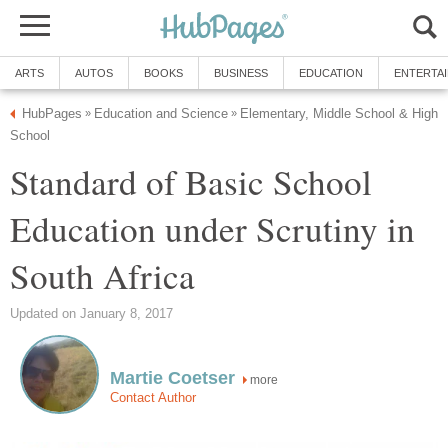
ARTS
AUTOS
BOOKS
BUSINESS
EDUCATION
ENTERTA
HubPages
Education and Science
Elementary, Middle School & High
»
»
School
Standard of Basic School
Education under Scrutiny in
South Africa
Updated on January 8, 2017
Martie Coetser
more
Contact Author