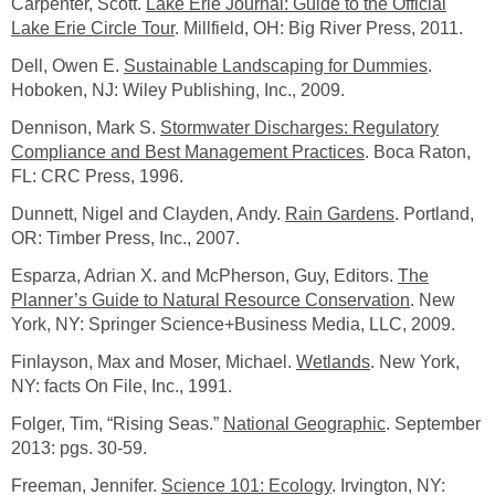
Carpenter, Scott.
Lake Erie Journal: Guide to the Official
Lake Erie Circle Tour
. Millfield, OH: Big River Press, 2011.
Dell, Owen E.
Sustainable Landscaping for Dummies
.
Hoboken, NJ: Wiley Publishing, Inc., 2009.
Dennison, Mark S.
Stormwater Discharges: Regulatory
Compliance and Best Management Practices
. Boca Raton,
FL: CRC Press, 1996.
Dunnett, Nigel and Clayden, Andy.
Rain Gardens
. Portland,
OR: Timber Press, Inc., 2007.
Esparza, Adrian X. and McPherson, Guy, Editors.
The
Planner’s Guide to Natural Resource Conservation
. New
York, NY: Springer Science+Business Media, LLC, 2009.
Finlayson, Max and Moser, Michael.
Wetlands
. New York,
NY: facts On File, Inc., 1991.
Folger, Tim, “Rising Seas.”
National Geographic
. September
2013: pgs. 30-59.
Freeman, Jennifer.
Science 101: Ecology
. Irvington, NY: