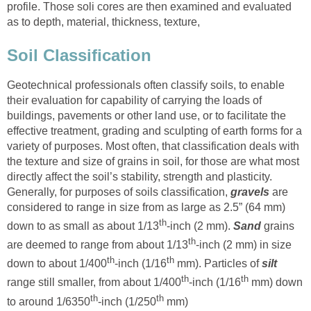
profile. Those soli cores are then examined and evaluated
as to depth, material, thickness, texture,
Soil Classification
Geotechnical professionals often classify soils, to enable
their evaluation for capability of carrying the loads of
buildings, pavements or other land use, or to facilitate the
effective treatment, grading and sculpting of earth forms for a
variety of purposes. Most often, that classification deals with
the texture and size of grains in soil, for those are what most
directly affect the soil’s stability, strength and plasticity.
Generally, for purposes of soils classification,
gravels
are
considered to range in size from as large as 2.5” (64 mm)
th
down to as small as about 1/13
-inch (2 mm).
Sand
grains
th
are deemed to range from about 1/13
-inch (2 mm) in size
th
th
down to about 1/400
-inch (1/16
mm). Particles of
silt
th
th
range still smaller, from about 1/400
-inch (1/16
mm) down
th
th
to around 1/6350
-inch (1/250
mm)