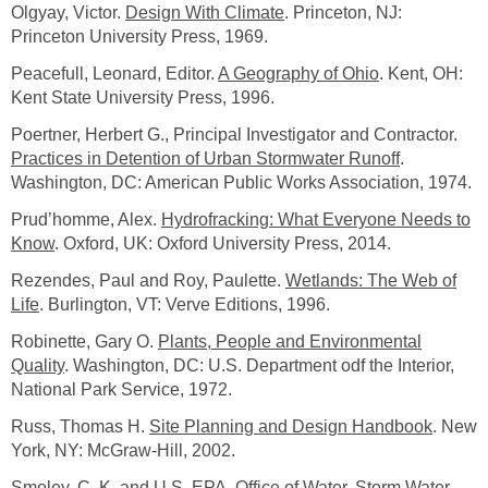
Olgyay, Victor.
Design With Climate
. Princeton, NJ:
Princeton University Press, 1969.
Peacefull, Leonard, Editor.
A Geography of Ohio
. Kent, OH:
Kent State University Press, 1996.
Poertner, Herbert G., Principal Investigator and Contractor.
Practices in Detention of Urban Stormwater Runoff
.
Washington, DC: American Public Works Association, 1974.
Prud’homme, Alex.
Hydrofracking: What Everyone Needs to
Know
. Oxford, UK: Oxford University Press, 2014.
Rezendes, Paul and Roy, Paulette.
Wetlands: The Web of
Life
. Burlington, VT: Verve Editions, 1996.
Robinette, Gary O.
Plants, People and Environmental
Quality
. Washington, DC: U.S. Department odf the Interior,
National Park Service, 1972.
Russ, Thomas H.
Site Planning and Design Handbook
. New
York, NY: McGraw-Hill, 2002.
Smoley, C. K. and U.S. EPA, Office of Water.
Storm Water