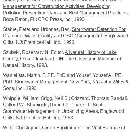
Management for Construction Activities: Developing
Pollution Prevention Plans and Best Management Practices
.
Boca Raton, FL: CRC Press, Inc., 1993.
Stahre, Peter and Urbonas, Ben.
Stormwater Detention For
Drainage, Water Quality and CSO Management
. Englewood
Cliffs, NJ: Prentice-Hall, Inc., 1990.
Szubski, Rosemary N. Editor.
A Natural History of Lake
County, Ohio
. Cleveland, OH: The Cleveland Museum of
Natural History, 1993.
Wanielista, Martin, P, PE, PhD and Yousef, Yousef A., PE,
PhD.
Stormwater Management
. New York, NY: John Wiley &
Sons, Inc., 1993.
Whipple, William; Grigg, Neil S.; Grizzard, Thomas; Randall,
Clifford W.; Shubinski, Robert P.; Tucker, L. Scott.
Stormwater Management in Urbanizing Areas
. Englewood
Cliffs, NJ: Prentice-Hall, Inc. 1983.
Wills, Christopher.
Green Equilibrium: The Vital Balance of