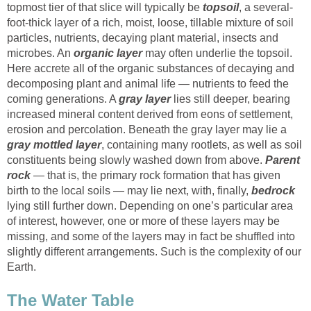
topmost tier of that slice will typically be
topsoil
, a several-
foot-thick layer of a rich, moist, loose, tillable mixture of soil
particles, nutrients, decaying plant material, insects and
microbes. An
organic layer
may often underlie the topsoil.
Here accrete all of the organic substances of decaying and
decomposing plant and animal life — nutrients to feed the
coming generations. A
gray layer
lies still deeper, bearing
increased mineral content derived from eons of settlement,
erosion and percolation. Beneath the gray layer may lie a
gray mottled layer
, containing many rootlets, as well as soil
constituents being slowly washed down from above.
Parent
rock
— that is, the primary rock formation that has given
birth to the local soils — may lie next, with, finally,
bedrock
lying still further down. Depending on one’s particular area
of interest, however, one or more of these layers may be
missing, and some of the layers may in fact be shuffled into
slightly different arrangements. Such is the complexity of our
Earth.
The Water Table