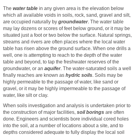
The
water table
in any given area is the elevation below
which all available voids in soils, rock, sand, gravel and silt,
are occupied naturally by
groundwater
. The water table
may lay dozens or scores of feet below ground, or it may be
situated just a foot or two below the surface. Natural springs,
streams and rivers are often places where the local water
table has risen above the ground surface. When one drills a
well, one is attempting to reach to the depth of the water
table and beyond, to tap the freshwater reserves of the
groundwater, or an
aquifer
. The water-saturated soils a well
finally reaches are known as
hydric soils
. Soils may be
highly permeable to the passage of water, like sand or
gravel, or it may be highly impermeable to the passage of
water, like silt or clay.
When soils investigation and analysis is undertaken prior to
the construction of major facilities,
soil borings
are often
done. Engineers and scientists bore individual cored holes
into the soil, at a number of locations about a site, and to
depths considered adequate to fully display the local soil