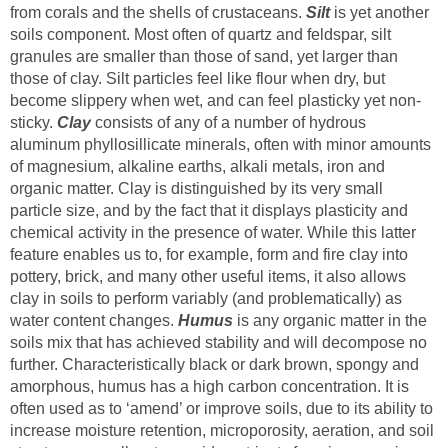
from corals and the shells of crustaceans.
Silt
is yet another
soils component. Most often of quartz and feldspar, silt
granules are smaller than those of sand, yet larger than
those of clay. Silt particles feel like flour when dry, but
become slippery when wet, and can feel plasticky yet non-
sticky.
Clay
consists of any of a number of hydrous
aluminum phyllosillicate minerals, often with minor amounts
of magnesium, alkaline earths, alkali metals, iron and
organic matter. Clay is distinguished by its very small
particle size, and by the fact that it displays plasticity and
chemical activity in the presence of water. While this latter
feature enables us to, for example, form and fire clay into
pottery, brick, and many other useful items, it also allows
clay in soils to perform variably (and problematically) as
water content changes.
Humus
is any organic matter in the
soils mix that has achieved stability and will decompose no
further. Characteristically black or dark brown, spongy and
amorphous, humus has a high carbon concentration. It is
often used as to ‘amend’ or improve soils, due to its ability to
increase moisture retention, microporosity, aeration, and soil