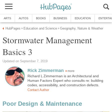
ARTS
AUTOS
BOOKS
BUSINESS
EDUCATION
ENTERTA
HubPages
Education and Science
Geography, Nature & Weather
»
»
Stormwater Management
Basics 3
Updated on September 7, 2019
Rick Zimmerman
more
Richard L Zimmerman is an Architectural and
Human Factors Expert who consults re: building
codes, accessibility, and construction defects.
Contact Author
Poor Design & Maintenance