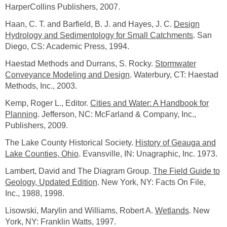
HarperCollins Publishers, 2007.
Haan, C. T. and Barfield, B. J. and Hayes, J. C.
Design
Hydrology and Sedimentology for Small Catchments
. San
Diego, CS: Academic Press, 1994.
Haestad Methods and Durrans, S. Rocky.
Stormwater
Conveyance Modeling and Design
. Waterbury, CT: Haestad
Methods, Inc., 2003.
Kemp, Roger L., Editor.
Cities and Water: A Handbook for
Planning
. Jefferson, NC: McFarland & Company, Inc.,
Publishers, 2009.
The Lake County Historical Society.
History of Geauga and
Lake Counties, Ohio
. Evansville, IN: Unagraphic, Inc. 1973.
Lambert, David and The Diagram Group.
The Field Guide to
Geology, Updated Edition
. New York, NY: Facts On File,
Inc., 1988, 1998.
Lisowski, Marylin and Williams, Robert A.
Wetlands
. New
York, NY: Franklin Watts, 1997.