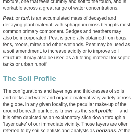
mixture, one that feels crumbly and soft to the touch, and is
workable across a great range of water concentrations.
Peat
, or
turf
, is an accumulated mass of decayed and
decaying plant material, with sphagnum moss being its most
common primary component. Sedges and heathers may
also be incorporated. Peat is generally obtained from bogs,
fens, moors, mires and other wetlands. Peat may be used as
a soil amendment, to increase acidity or to improve soil
structure. It may also be used as a filtering material for septic
tanks or urban runoff.
The Soil Profile
The configurations and layerings and thicknesses of soils
and rocks and water and organic material vary widely across
the globe. In any given locality, the peculiar make-up of the
ground beneath our feet is known as the
soil profile
— and
it is often depicted as an explanatory slice down through a
‘layer cake’ of our immediate vicinity. Those layers are often
referred to by soil scientists and analysts as
horizons
. At the