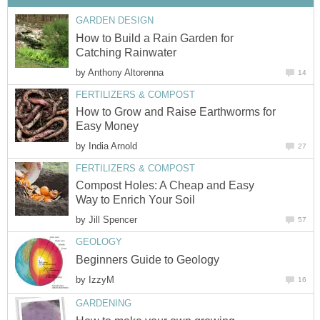
GARDEN DESIGN
How to Build a Rain Garden for
Catching Rainwater
by
Anthony Altorenna
14
FERTILIZERS & COMPOST
How to Grow and Raise Earthworms for
Easy Money
by
India Arnold
27
FERTILIZERS & COMPOST
Compost Holes: A Cheap and Easy
Way to Enrich Your Soil
by
Jill Spencer
57
GEOLOGY
Beginners Guide to Geology
by
IzzyM
16
GARDENING