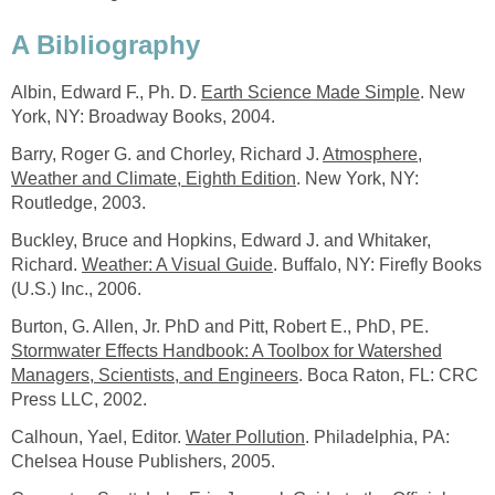
A Bibliography
Albin, Edward F., Ph. D.
Earth Science Made Simple
. New
York, NY: Broadway Books, 2004.
Barry, Roger G. and Chorley, Richard J.
Atmosphere,
Weather and Climate, Eighth Edition
. New York, NY:
Routledge, 2003.
Buckley, Bruce and Hopkins, Edward J. and Whitaker,
Richard.
Weather: A Visual Guide
. Buffalo, NY: Firefly Books
(U.S.) Inc., 2006.
Burton, G. Allen, Jr. PhD and Pitt, Robert E., PhD, PE.
Stormwater Effects Handbook: A Toolbox for Watershed
Managers, Scientists, and Engineers
. Boca Raton, FL: CRC
Press LLC, 2002.
Calhoun, Yael, Editor.
Water Pollution
. Philadelphia, PA:
Chelsea House Publishers, 2005.