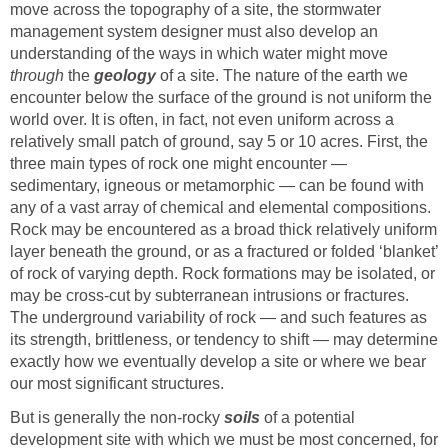
move across the topography of a site, the stormwater
management system designer must also develop an
understanding of the ways in which water might move
through
the
geology
of a site. The nature of the earth we
encounter below the surface of the ground is not uniform the
world over. It is often, in fact, not even uniform across a
relatively small patch of ground, say 5 or 10 acres. First, the
three main types of rock one might encounter —
sedimentary, igneous or metamorphic — can be found with
any of a vast array of chemical and elemental compositions.
Rock may be encountered as a broad thick relatively uniform
layer beneath the ground, or as a fractured or folded ‘blanket’
of rock of varying depth. Rock formations may be isolated, or
may be cross-cut by subterranean intrusions or fractures.
The underground variability of rock — and such features as
its strength, brittleness, or tendency to shift — may determine
exactly how we eventually develop a site or where we bear
our most significant structures.
But is generally the non-rocky
soils
of a potential
development site with which we must be most concerned, for