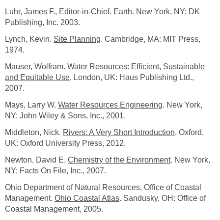
Luhr, James F., Editor-in-Chief.
Earth
. New York, NY: DK
Publishing, Inc. 2003.
Lynch, Kevin.
Site Planning
. Cambridge, MA: MIT Press,
1974.
Mauser, Wolfram.
Water Resources: Efficient, Sustainable
and Equitable Use
. London, UK: Haus Publishing Ltd.,
2007.
Mays, Larry W.
Water Resources Engineering
. New York,
NY: John Wiley & Sons, Inc., 2001.
Middleton, Nick.
Rivers: A Very Short Introduction
. Oxford,
UK: Oxford University Press, 2012.
Newton, David E.
Chemistry of the Environment
. New York,
NY: Facts On File, Inc., 2007.
Ohio Department of Natural Resources, Office of Coastal
Management.
Ohio Coastal Atlas
. Sandusky, OH: Office of
Coastal Management, 2005.