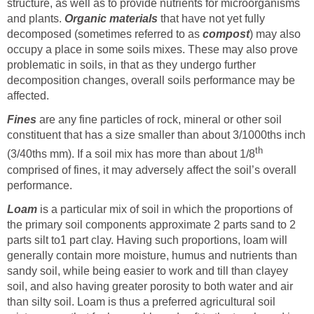
structure, as well as to provide nutrients for microorganisms
and plants.
Organic materials
that have not yet fully
decomposed (sometimes referred to as
compost
) may also
occupy a place in some soils mixes. These may also prove
problematic in soils, in that as they undergo further
decomposition changes, overall soils performance may be
affected.
Fines
are any fine particles of rock, mineral or other soil
constituent that has a size smaller than about 3/1000ths inch
th
(3/40ths mm). If a soil mix has more than about 1/8
comprised of fines, it may adversely affect the soil’s overall
performance.
Loam
is a particular mix of soil in which the proportions of
the primary soil components approximate 2 parts sand to 2
parts silt to1 part clay. Having such proportions, loam will
generally contain more moisture, humus and nutrients than
sandy soil, while being easier to work and till than clayey
soil, and also having greater porosity to both water and air
than silty soil. Loam is thus a preferred agricultural soil