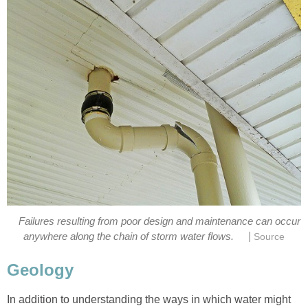
Failures resulting from poor design and maintenance can occur
|
anywhere along the chain of storm water flows.
Source
Geology
In addition to understanding the ways in which water might