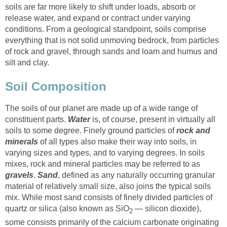
soils are far more likely to shift under loads, absorb or
release water, and expand or contract under varying
conditions. From a geological standpoint, soils comprise
everything that is not solid unmoving bedrock, from particles
of rock and gravel, through sands and loam and humus and
silt and clay.
Soil Composition
The soils of our planet are made up of a wide range of
constituent parts.
Water
is, of course, present in virtually all
soils to some degree. Finely ground particles of
rock and
minerals
of all types also make their way into soils, in
varying sizes and types, and to varying degrees. In soils
mixes, rock and mineral particles may be referred to as
gravels
.
Sand
, defined as any naturally occurring granular
material of relatively small size, also joins the typical soils
mix. While most sand consists of finely divided particles of
quartz or silica (also known as SiO
— silicon dioxide),
2
some consists primarily of the calcium carbonate originating