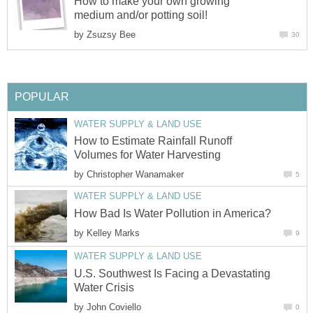
How to make your own growing
medium and/or potting soil!
by
Zsuzsy Bee
30
POPULAR
WATER SUPPLY & LAND USE
How to Estimate Rainfall Runoff
Volumes for Water Harvesting
by
Christopher Wanamaker
5
WATER SUPPLY & LAND USE
How Bad Is Water Pollution in America?
by
Kelley Marks
9
WATER SUPPLY & LAND USE
U.S. Southwest Is Facing a Devastating
Water Crisis
by
John Coviello
0