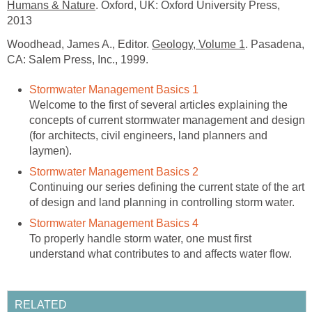
Humans & Nature
. Oxford, UK: Oxford University Press,
2013
Woodhead, James A., Editor.
Geology, Volume 1
. Pasadena,
CA: Salem Press, Inc., 1999.
Stormwater Management Basics 1
Welcome to the first of several articles explaining the
concepts of current stormwater management and design
(for architects, civil engineers, land planners and
laymen).
Stormwater Management Basics 2
Continuing our series defining the current state of the art
of design and land planning in controlling storm water.
Stormwater Management Basics 4
To properly handle storm water, one must first
understand what contributes to and affects water flow.
RELATED