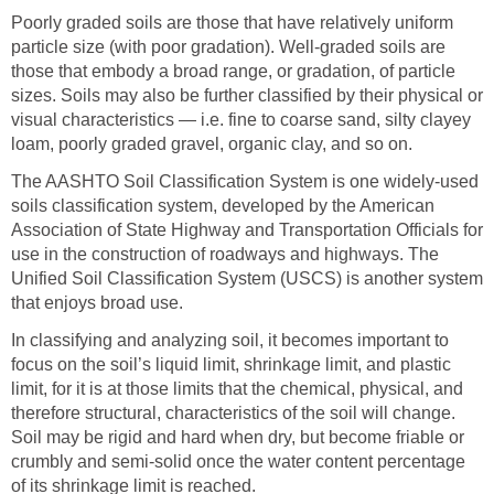
Poorly graded soils are those that have relatively uniform
particle size (with poor gradation). Well-graded soils are
those that embody a broad range, or gradation, of particle
sizes. Soils may also be further classified by their physical or
visual characteristics — i.e. fine to coarse sand, silty clayey
loam, poorly graded gravel, organic clay, and so on.
The AASHTO Soil Classification System is one widely-used
soils classification system, developed by the American
Association of State Highway and Transportation Officials for
use in the construction of roadways and highways. The
Unified Soil Classification System (USCS) is another system
that enjoys broad use.
In classifying and analyzing soil, it becomes important to
focus on the soil’s liquid limit, shrinkage limit, and plastic
limit, for it is at those limits that the chemical, physical, and
therefore structural, characteristics of the soil will change.
Soil may be rigid and hard when dry, but become friable or
crumbly and semi-solid once the water content percentage
of its shrinkage limit is reached.