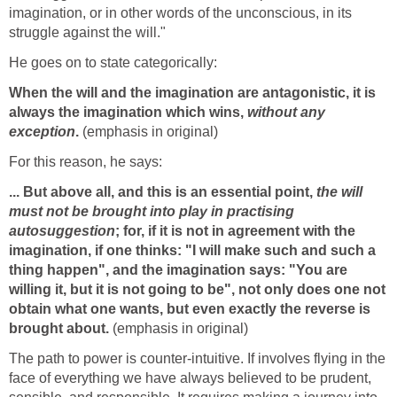
imagination, or in other words of the unconscious, in its
struggle against the will."
He goes on to state categorically:
When the will and the imagination are antagonistic, it is
always the imagination which wins,
without any
exception
.
(emphasis in original)
For this reason, he says:
... But above all, and this is an essential point,
the will
must not be brought into play in practising
autosuggestion
; for, if it is not in agreement with the
imagination, if one thinks: "I will make such and such a
thing happen", and the imagination says: "You are
willing it, but it is not going to be", not only does one not
obtain what one wants, but even exactly the reverse is
brought about.
(emphasis in original)
The path to power is counter-intuitive. If involves flying in the
face of everything we have always believed to be prudent,