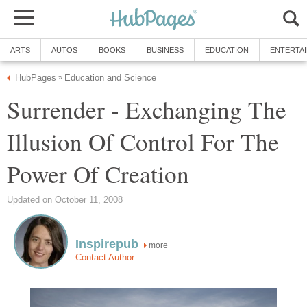
ARTS
AUTOS
BOOKS
BUSINESS
EDUCATION
ENTERTA
HubPages
Education and Science
»
Surrender - Exchanging The
Illusion Of Control For The
Power Of Creation
Updated on October 11, 2008
Inspirepub
more
Contact Author