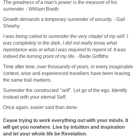
The greatness of a man's power is the measure of his
surrender.
- William Booth
Growth demands a temporary surrender of security.
- Gail
Sheehy
I was being called to surrender the very citadel of my self. I
was completely in the dark. I did not really know what
repentance was or what I was required to repent of. It was
indeed the turning point of my life.
- Bede Griffiths
Time after time, over thousands of years, in every imaginable
context, wise and experienced travellers have been leaving
the same trail markers.
Surrender the constructed "self". Let go of the ego. Identify
instead with your eternal Self.
Once again, easier said than done.
Cease trying to work everything out with your minds. It
will get you nowhere. Live by intuition and inspiration
and let your whole life be Revelation.