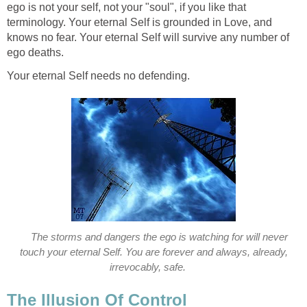
ego is not your self, not your "soul", if you like that
terminology. Your eternal Self is grounded in Love, and
knows no fear. Your eternal Self will survive any number of
ego deaths.
Your eternal Self needs no defending.
The storms and dangers the ego is watching for will never
touch your eternal Self. You are forever and always, already,
irrevocably, safe.
The Illusion Of Control