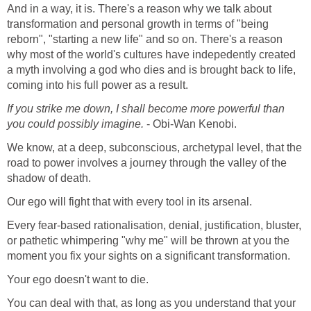
And in a way, it is. There's a reason why we talk about
transformation and personal growth in terms of "being
reborn", "starting a new life" and so on. There's a reason
why most of the world's cultures have indepedently created
a myth involving a god who dies and is brought back to life,
coming into his full power as a result.
If you strike me down, I shall become more powerful than
you could possibly imagine.
- Obi-Wan Kenobi.
We know, at a deep, subconscious, archetypal level, that the
road to power involves a journey through the valley of the
shadow of death.
Our ego will fight that with every tool in its arsenal.
Every fear-based rationalisation, denial, justification, bluster,
or pathetic whimpering "why me" will be thrown at you the
moment you fix your sights on a significant transformation.
Your ego doesn't want to die.
You can deal with that, as long as you understand that your