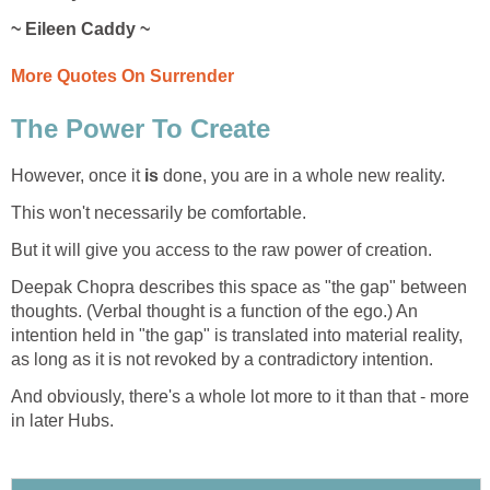
~ Eileen Caddy ~
More Quotes On Surrender
The Power To Create
However, once it
is
done, you are in a whole new reality.
This won't necessarily be comfortable.
But it will give you access to the raw power of creation.
Deepak Chopra describes this space as "the gap" between
thoughts. (Verbal thought is a function of the ego.) An
intention held in "the gap" is translated into material reality,
as long as it is not revoked by a contradictory intention.
And obviously, there's a whole lot more to it than that - more
in later Hubs.