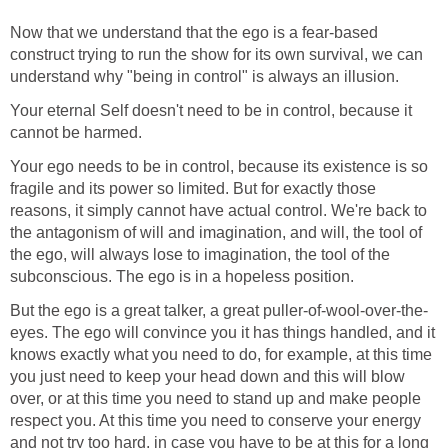
Now that we understand that the ego is a fear-based
construct trying to run the show for its own survival, we can
understand why "being in control" is always an illusion.
Your eternal Self doesn't need to be in control, because it
cannot be harmed.
Your ego needs to be in control, because its existence is so
fragile and its power so limited. But for exactly those
reasons, it simply cannot have actual control. We're back to
the antagonism of will and imagination, and will, the tool of
the ego, will always lose to imagination, the tool of the
subconscious. The ego is in a hopeless position.
But the ego is a great talker, a great puller-of-wool-over-the-
eyes. The ego will convince you it has things handled, and it
knows exactly what you need to do, for example, at this time
you just need to keep your head down and this will blow
over, or at this time you need to stand up and make people
respect you. At this time you need to conserve your energy
and not try too hard, in case you have to be at this for a long