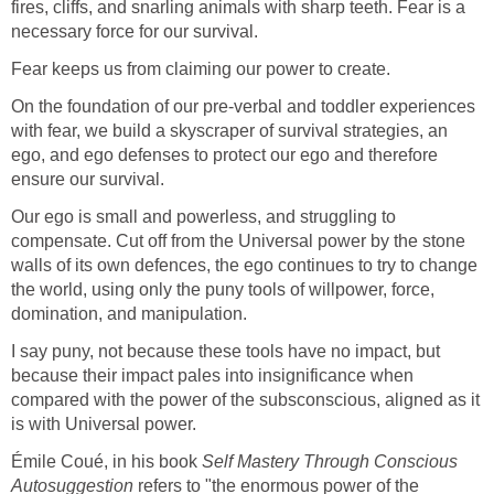
fires, cliffs, and snarling animals with sharp teeth. Fear is a
necessary force for our survival.
Fear keeps us from claiming our power to create.
On the foundation of our pre-verbal and toddler experiences
with fear, we build a skyscraper of survival strategies, an
ego, and ego defenses to protect our ego and therefore
ensure our survival.
Our ego is small and powerless, and struggling to
compensate. Cut off from the Universal power by the stone
walls of its own defences, the ego continues to try to change
the world, using only the puny tools of willpower, force,
domination, and manipulation.
I say puny, not because these tools have no impact, but
because their impact pales into insignificance when
compared with the power of the subsconscious, aligned as it
is with Universal power.
Émile Coué, in his book
Self Mastery Through Conscious
Autosuggestion
refers to "the enormous power of the