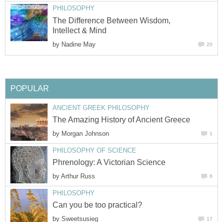
PHILOSOPHY
The Difference Between Wisdom,
Intellect & Mind
by
Nadine May
20
POPULAR
ANCIENT GREEK PHILOSOPHY
The Amazing History of Ancient Greece
by
Morgan Johnson
1
PHILOSOPHY OF SCIENCE
Phrenology: A Victorian Science
by
Arthur Russ
6
PHILOSOPHY
Can you be too practical?
by
Sweetsusieg
17