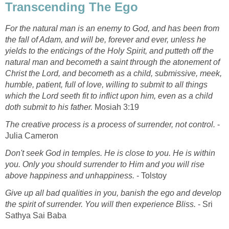
Transcending The Ego
For the natural man is an enemy to God, and has been from
the fall of Adam, and will be, forever and ever, unless he
yields to the enticings of the Holy Spirit, and putteth off the
natural man and becometh a saint through the atonement of
Christ the Lord, and becometh as a child, submissive, meek,
humble, patient, full of love, willing to submit to all things
which the Lord seeth fit to inflict upon him, even as a child
doth submit to his father.
Mosiah 3:19
The creative process is a process of surrender, not control.
-
Julia Cameron
Don't seek God in temples. He is close to you. He is within
you. Only you should surrender to Him and you will rise
above happiness and unhappiness.
- Tolstoy
Give up all bad qualities in you, banish the ego and develop
the spirit of surrender. You will then experience Bliss.
- Sri
Sathya Sai Baba