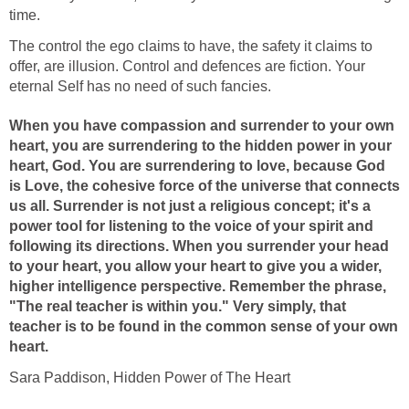
time.
The control the ego claims to have, the safety it claims to
offer, are illusion. Control and defences are fiction. Your
eternal Self has no need of such fancies.
When you have compassion and surrender to your own
heart, you are surrendering to the hidden power in your
heart, God. You are surrendering to love, because God
is Love, the cohesive force of the universe that connects
us all. Surrender is not just a religious concept; it's a
power tool for listening to the voice of your spirit and
following its directions. When you surrender your head
to your heart, you allow your heart to give you a wider,
higher intelligence perspective. Remember the phrase,
"The real teacher is within you." Very simply, that
teacher is to be found in the common sense of your own
heart.
Sara Paddison, Hidden Power of The Heart