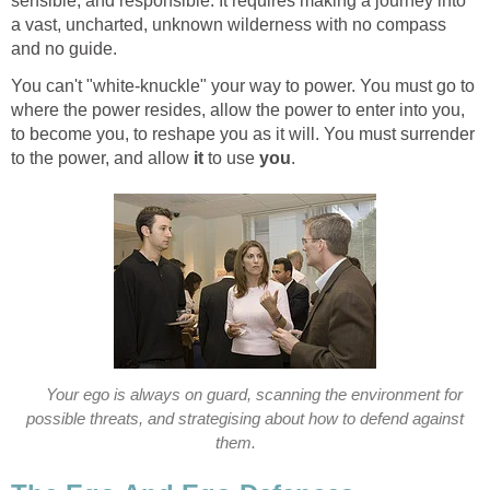
sensible, and responsible. It requires making a journey into
a vast, uncharted, unknown wilderness with no compass
and no guide.
You can't "white-knuckle" your way to power. You must go to
where the power resides, allow the power to enter into you,
to become you, to reshape you as it will. You must surrender
to the power, and allow
it
to use
you
.
Your ego is always on guard, scanning the environment for
possible threats, and strategising about how to defend against
them.