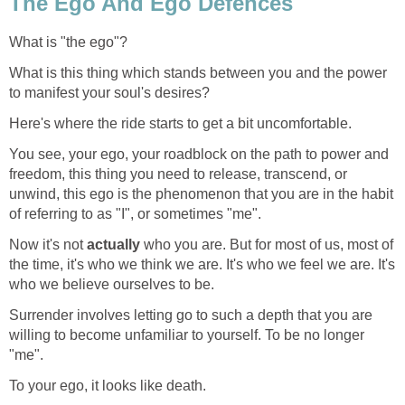
The Ego And Ego Defences
What is "the ego"?
What is this thing which stands between you and the power
to manifest your soul's desires?
Here's where the ride starts to get a bit uncomfortable.
You see, your ego, your roadblock on the path to power and
freedom, this thing you need to release, transcend, or
unwind, this ego is the phenomenon that you are in the habit
of referring to as "I", or sometimes "me".
Now it's not
actually
who you are. But for most of us, most of
the time, it's who we think we are. It's who we feel we are. It's
who we believe ourselves to be.
Surrender involves letting go to such a depth that you are
willing to become unfamiliar to yourself. To be no longer
"me".
To your ego, it looks like death.