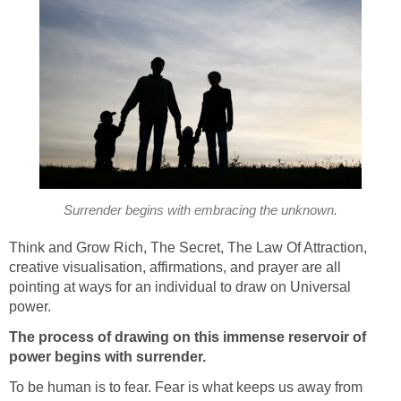
Surrender begins with embracing the unknown.
Think and Grow Rich, The Secret, The Law Of Attraction,
creative visualisation, affirmations, and prayer are all
pointing at ways for an individual to draw on Universal
power.
The process of drawing on this immense reservoir of
power begins with surrender.
To be human is to fear. Fear is what keeps us away from