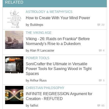
RELATED
ASTROLOGY & METAPHYSICS
How to Create With Your Mind Power
by
Buildreps
23
THE VIKING AGE
Viking - 26: Raids on Frankia* Before
Normandy's Rise to a Dukedom
by
Alan R Lancaster
6
POWER TOOLS
SoniCrafter the Ultimate in Versatile
Power Tools for Sawing Wood in Tight
Spaces
by
Arthur Russ
3
CHRISTIAN PHILOSOPHY
INFINITE REGRESSION Argument for
Creation - REFUTED
by
fatfist
93