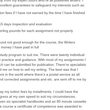
lp from my expert tutors who're all published writers. I
excellent guarantees to safeguard my interests such as:
tion fees if I have not earned by the time I have finished
15 days inspection and evaluation
terling pounds for each assignment not properly
found not good enough for the course, the Writers
 money I have paid in full
study program to suit me. There were twenty individual
y practice and guidance. With most of my assignments I
ich can be submitted for publication. There're specialists
me on how to sell my writing. The best was that I
e in the world where there's a postal service as all
nd corrected assignments and etc. are sent off to me by
ay my tuition fees by installments. I could have the
ogress at my own speed to suit my circumstances.
iven six specialist handbooks and an 80 minute cassette
the course a certificate of competence was awarded to