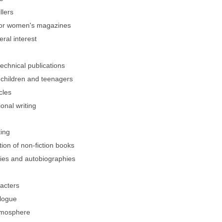
llers
 for women's magazines
eral interest
technical publications
r children and teenagers
cles
ional writing
ing
ion of non-fiction books
hies and autobiographies
racters
alogue
atmosphere