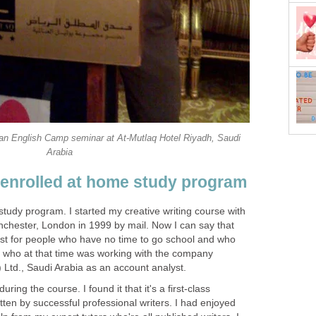
 an English Camp seminar at At-Mutlaq Hotel Riyadh, Saudi
Arabia
enrolled at home study program
tudy program. I started my creative writing course with
chester, London in 1999 by mail. Now I can say that
st for people who have no time to go school and who
- who at that time was working with the company
 Ltd., Saudi Arabia as an account analyst.
uring the course. I found it that it's a first-class
ten by successful professional writers. I had enjoyed