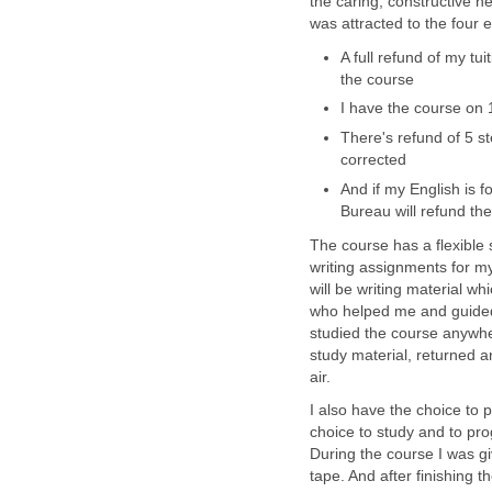
the caring, constructive he
was attracted to the four 
A full refund of my tui
the course
I have the course on 
There's refund of 5 s
corrected
And if my English is 
Bureau will refund the
The course has a flexible 
writing assignments for m
will be writing material wh
who helped me and guided 
studied the course anywher
study material, returned a
air.
I also have the choice to p
choice to study and to pr
During the course I was g
tape. And after finishing 