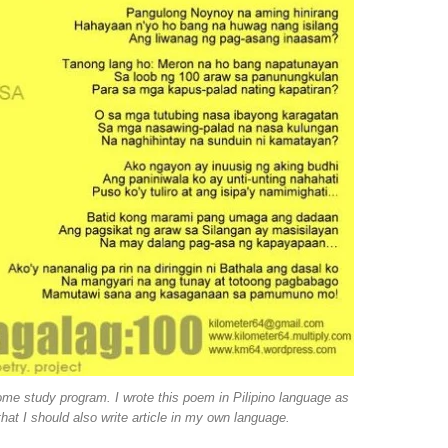
home study program. I wrote this poem in Pilipino language as
hat I should also write article in my own language.