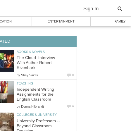
Sign In
CATION
ENTERTAINMENT
FAMILY
ATED
BOOKS & NOVELS
The Cloud: Interview
With Author Robert
Rivenbark
by
Shey Saints
0
TEACHING
Independent Writing
Assignments for the
English Classroom
by
Donna Hilbrandt
6
COLLEGES & UNIVERSITY
University Professors --
Beyond Classroom
Teaching