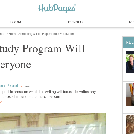
BOOKS
BUSINESS
EDU
ence
Home Schooling & Life Experience Education
»
REL
tudy Program Will
veryone
en Pruel
more
specific areas on which his writing will focus. He writes any
 interests him under the merciless sun.
or