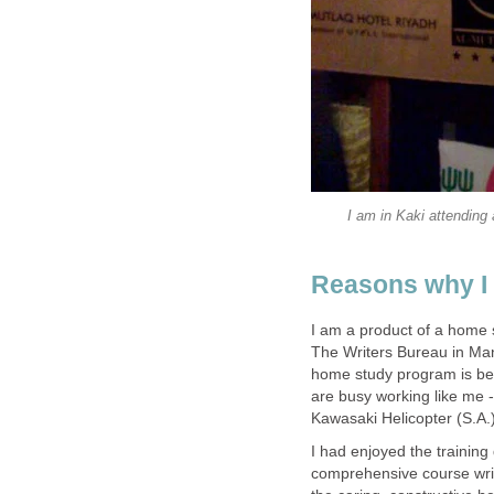
I am in Kaki attending
Reasons why I 
I am a product of a home s
The Writers Bureau in Man
home study program is be
are busy working like me 
Kawasaki Helicopter (S.A.)
I had enjoyed the training d
comprehensive course writ