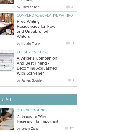
by
Theresa Ast
33
COMMERCIAL & CREATIVE WRITING
Free Writing
Residencies for New
and Unpublished
Writers
by
Natalie Frank
13
CREATIVE WRITING
A Writer's Companion
And Best Friend -
Becoming Acquainted
With Scrivener
by
James Bowden
1
PULAR
SELF-SCHOOLING
7 Reasons Why
Research Is Important
by
Leann Zarah
170