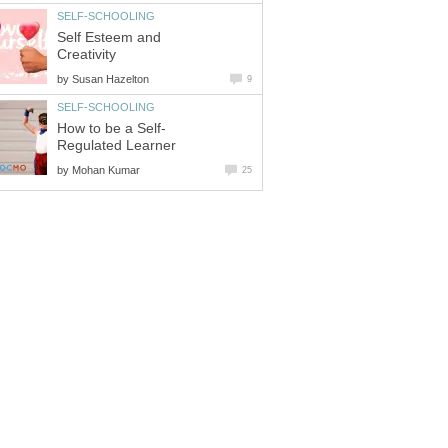
SELF-SCHOOLING
Self Esteem and
Creativity
by
Susan Hazelton
9
SELF-SCHOOLING
How to be a Self-
Regulated Learner
by
Mohan Kumar
25