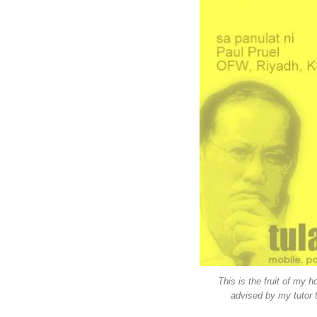
This is the fruit of my 
advised by my tutor t