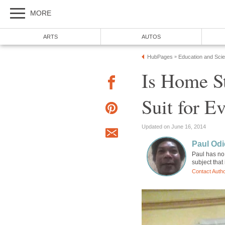
MORE
ARTS
AUTOS
HubPages
Education and Sci
»
Is Home S
Suit for E
Updated on June 16, 2014
Paul Odi
Paul has no 
subject that
Contact Auth