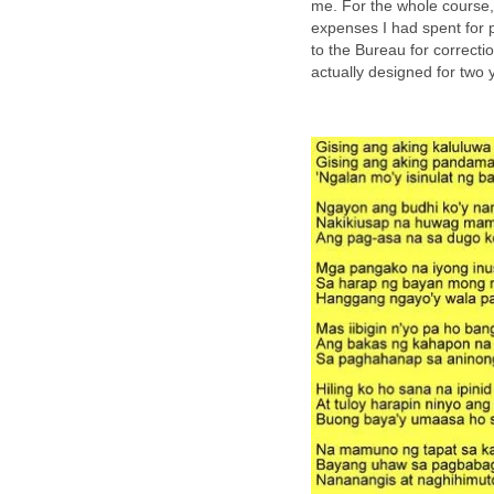
me. For the whole course, 
expenses I had spent for 
to the Bureau for correct
actually designed for two y