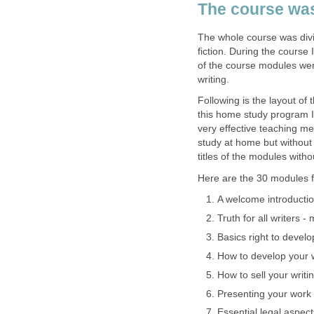
The course was
The whole course was divid
fiction. During the course
of the course modules were 
writing.
Following is the layout of
this home study program I
very effective teaching me
study at home but without i
titles of the modules witho
Here are the 30 modules fo
A welcome introductio
Truth for all writers -
Basics right to develo
How to develop your wr
How to sell your writi
Presenting your work
Essential legal aspect