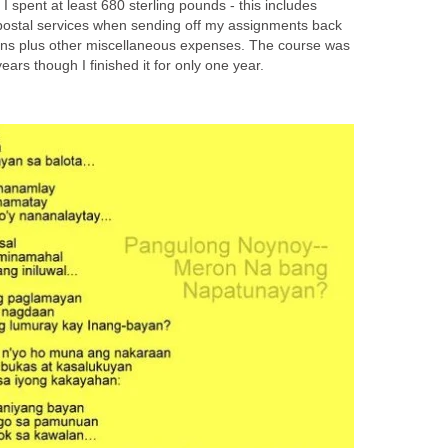
I spent at least 680 sterling pounds - this includes
postal services when sending off my assignments back
ions plus other miscellaneous expenses. The course was
ears though I finished it for only one year.