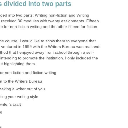
 divided into two parts
ed into two parts: Writing non-fiction and Writing
 I received 30 modules with twenty assignments. Fifteen
for non-fiction writing and the other fifteen for fiction
 the course. I would like to show them to everyone that
 ventured in 1999 with the Writers Bureau was real and
thod that I enjoyed away from school through a self-
ntending to promote the institution. I only included the
ut highlighting them.
r non-fiction and fiction writing
n to the Writers Bureau
 making a writer out of you
ping your writing style
iter's craft
ng
s