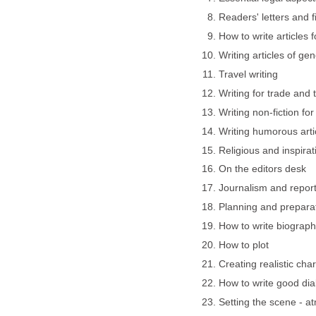
Readers' letters and fi
How to write articles
Writing articles of gen
Travel writing
Writing for trade and 
Writing non-fiction fo
Writing humorous arti
Religious and inspirat
On the editors desk
Journalism and report
Planning and preparat
How to write biograp
How to plot
Creating realistic cha
How to write good di
Setting the scene - 