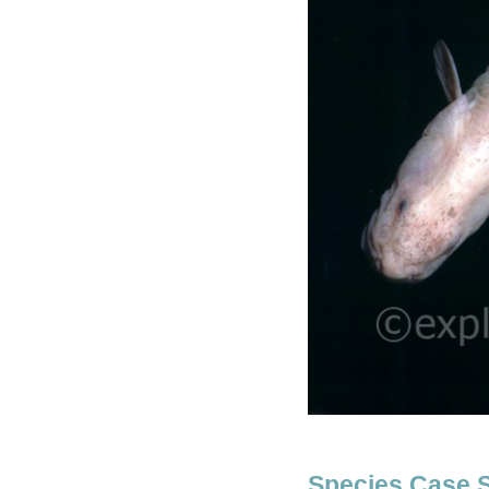
Species Case 