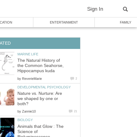
Sign In
CATION
ENTERTAINMENT
FAMILY
ATED
MARINE LIFE
The Natural History of
the Common Seahorse,
Hippocampus kuda
by
ReverieMarie
2
DEVELOPMENTAL PSYCHOLOGY
Nature vs. Nurture: Are
we shaped by one or
both?
by
Zannie10
21
BIOLOGY
Animals that Glow : The
Science of
Bioluminescence