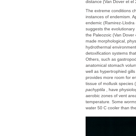
distance (Van Dover et el 
The extreme conditions cha
instances of endemism. Ap
endemic (Ramirez-Llodra e
suggests the evolutionary 
the Paleozoic (Van Dover 
made morphological, physio
hydrothermal environment
detoxification systems tha
Others, such as gastropo
anatomical stomach volume
well as hypertrophied gill
provides more room for end
tissue of mollusk species
pachyptila
, have physiolog
aerobic zones of vent area
temperature. Some worms h
water 50 C cooler than the 