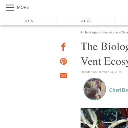
MORE
ARTS
AUTOS
HubPages
Education and Sci
»
The Biolo
Vent Ecos
Updated on October 24, 2015
Cheri B