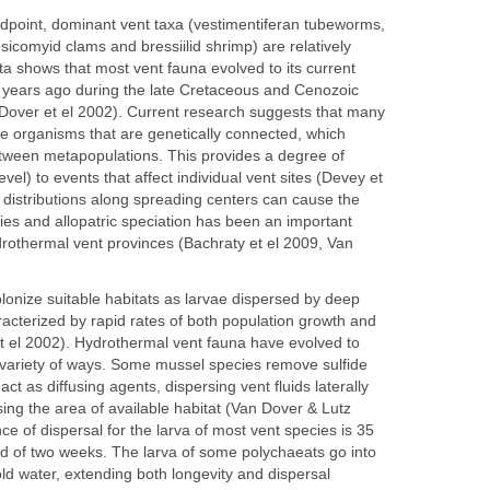
dpoint, dominant vent taxa (vestimentiferan tubeworms,
icomyid clams and bressiilid shrimp) are relatively
a shows that most vent fauna evolved to its current
on years ago during the late Cretaceous and Cenozoic
 Dover et el 2002). Current research suggests that many
ve organisms that are genetically connected, which
etween metapopulations. This provides a degree of
level) to events that affect individual vent sites (Devey et
 distributions along spreading centers can cause the
cies and allopatric speciation has been an important
hydrothermal vent provinces (Bachraty et el 2009, Van
lonize suitable habitats as larvae dispersed by deep
acterized by rapid rates of both population growth and
et el 2002). Hydrothermal vent fauna have evolved to
 variety of ways. Some mussel species remove sulfide
act as diffusing agents, dispersing vent fluids laterally
sing the area of available habitat (Van Dover & Lutz
e of dispersal for the larva of most vent species is 35
od of two weeks. The larva of some polychaeats go into
ld water, extending both longevity and dispersal