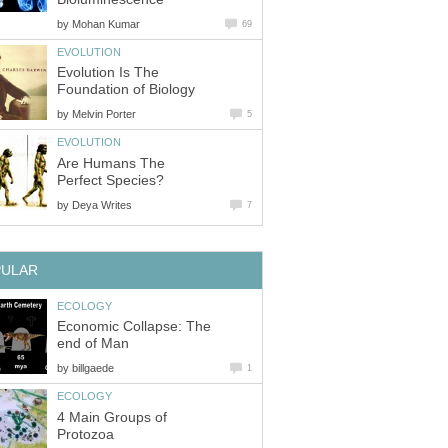
by
Mohan Kumar
69
EVOLUTION
Evolution Is The
Foundation of Biology
by
Melvin Porter
5
EVOLUTION
Are Humans The
Perfect Species?
by
Deya Writes
7
PULAR
ECOLOGY
Economic Collapse: The
end of Man
by
billgaede
1
ECOLOGY
4 Main Groups of
Protozoa