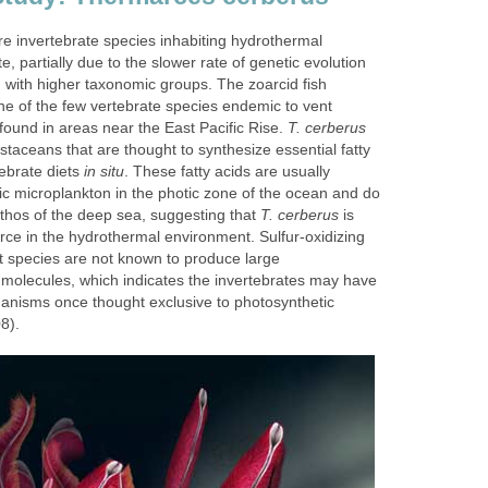
re invertebrate species inhabiting hydrothermal
, partially due to the slower rate of genetic evolution
 with higher taxonomic groups. The zoarcid fish
e of the few vertebrate species endemic to vent
ound in areas near the East Pacific Rise.
T. cerberus
taceans that are thought to synthesize essential fatty
tebrate diets
in situ
. These fatty acids are usually
c microplankton in the photic zone of the ocean and do
nthos of the deep sea, suggesting that
T. cerberus
is
rce in the hydrothermal environment. Sulfur-oxidizing
nt species are not known to produce large
d molecules, which indicates the invertebrates may have
anisms once thought exclusive to photosynthetic
8).