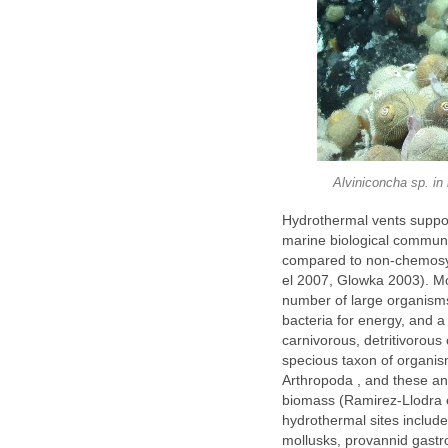
Alviniconcha sp. in 
Hydrothermal vents suppo
marine biological communi
compared to non-chemosyn
el 2007, Glowka 2003). M
number of large organisms
bacteria for energy, and a
carnivorous, detritivorous
specious taxon of organis
Arthropoda , and these an
biomass (Ramirez-Llodra et
hydrothermal sites include
mollusks, provannid gastr