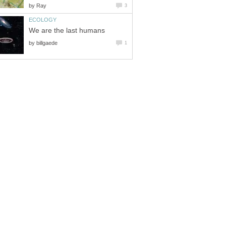
by
Ray
3
ECOLOGY
We are the last humans
by
billgaede
1