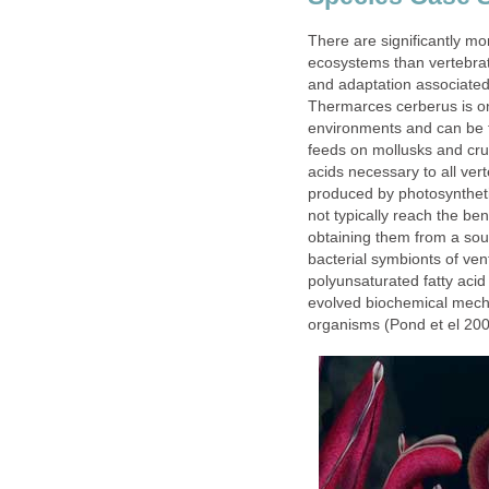
There are significantly mo
ecosystems than vertebrate
and adaptation associated
Thermarces cerberus is on
environments and can be f
feeds on mollusks and crus
acids necessary to all ver
produced by photosyntheti
not typically reach the be
obtaining them from a sou
bacterial symbionts of ve
polyunsaturated fatty aci
evolved biochemical mech
organisms (Pond et el 200