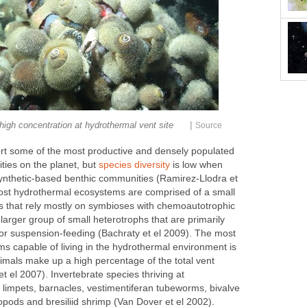
|
high concentration at hydrothermal vent site
Source
rt some of the most productive and densely populated
ties on the planet, but
species diversity
is low when
thetic-based benthic communities (Ramirez-Llodra et
ost hydrothermal ecosystems are comprised of a small
 that rely mostly on symbioses with chemoautotrophic
 larger group of small heterotrophs that are primarily
 or suspension-feeding (Bachraty et el 2009). The most
ms capable of living in the hydrothermal environment is
imals make up a high percentage of the total vent
 el 2007). Invertebrate species thriving at
 limpets, barnacles, vestimentiferan tubeworms, bivalve
opods and bresiliid shrimp (Van Dover et el 2002).