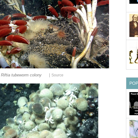
|
Riftia tubeworm colony
Source
PO