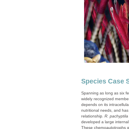
Species Case S
Spanning as long as six f
widely recognized member
depends on its intracellul
nutritional needs, and has 
relationship.
R. pachyptila
developed a large interna
These chemoautotrophs ge