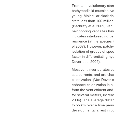
From an evolutionary stan
bathymodiolid mussles, ves
young. Molecular clock dat
state less than 100 milli
(Bachraty et el 2009, Van
neighboring vent sites ha
indicates interbreeding b
resilience (at the species 
el 2007). However, patchy
isolation of groups of spe
factor in differentiating 
Dover et el 2002).
Most vent invertebrates co
sea currents, and are char
colonization. (Van Dover 
enhance colonization in a
from the vent effluent and 
for several meters, increa
2004). The average distanc
to 55 km over a time peri
developmental arrest in co