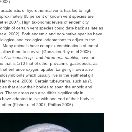
2002).
racteristic of hydrothermal vents has led to high
proximately 85 percent of known vent species are
t el 2007). High taxonomic levels of endemicity
origin of certain vent species could date back as late as
et el 2002). Both endemic and non-native species have
logical and ecological adaptations to adjust to the
. Many animals have complex combinations of metal
t allow them to survive (Gonzales-Rey et el 2008).
ds
Alviniconcha sp
. and
Infremeria nautilei,
have an
 that is 1/10 that of other provannid gastropods, as
s that enhance oxygen uptake. Larger gill area also
osymbionts which usually live in the epithelial gill
 (Henry et el 2008). Certain tubeworms, such as
R.
ies that allow their bodies to span the anoxic and
s. These areas can also differ significantly in
ave adapted to live with one end of their body in
other (Fisher et el 2007, Phillips 2006).