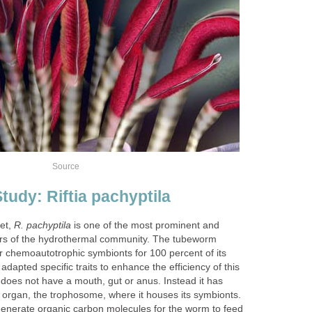
Source
tudy: Riftia pachyptila
eet,
R. pachyptila
is one of the most prominent and
s of the hydrothermal community. The tubeworm
ar chemoautotrophic symbionts for 100 percent of its
adapted specific traits to enhance the efficiency of this
does not have a mouth, gut or anus. Instead it has
l organ, the trophosome, where it houses its symbionts.
nerate organic carbon molecules for the worm to feed