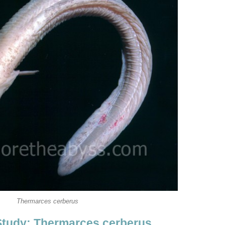
Thermarces cerberus
Study: Thermarces cerberus