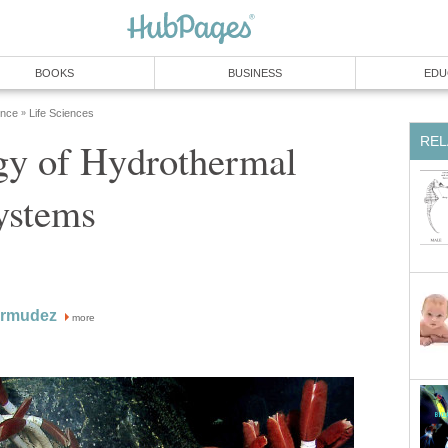
BOOKS
BUSINESS
EDU
ence
Life Sciences
»
REL
gy of Hydrothermal
ystems
ermudez
more