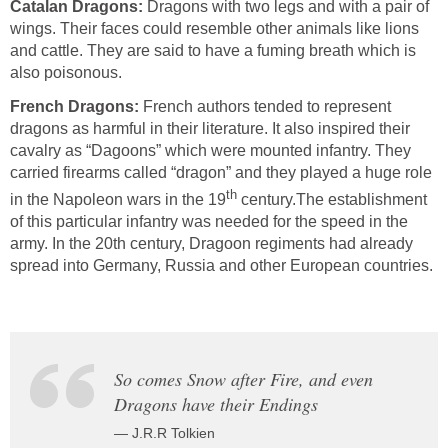
Catalan Dragons:
Dragons with two legs and with a pair of
wings. Their faces could resemble other animals like lions
and cattle. They are said to have a fuming breath which is
also poisonous.
French Dragons:
French authors tended to represent
dragons as harmful in their literature. It also inspired their
cavalry as “Dagoons” which were mounted infantry. They
carried firearms called “dragon” and they played a huge role
th
in the Napoleon wars in the 19
century.The establishment
of this particular infantry was needed for the speed in the
army. In the 20th century, Dragoon regiments had already
spread into Germany, Russia and other European countries.
So comes Snow after Fire, and even
Dragons have their Endings
— J.R.R Tolkien