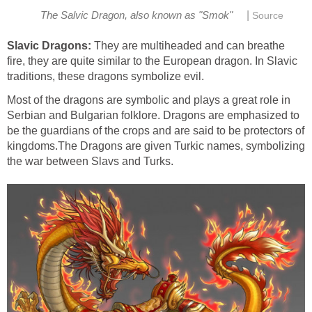
|
The Salvic Dragon, also known as "Smok"
Source
Slavic Dragons:
They are multiheaded and can breathe
fire, they are quite similar to the European dragon. In Slavic
traditions, these dragons symbolize evil.
Most of the dragons are symbolic and plays a great role in
Serbian and Bulgarian folklore. Dragons are emphasized to
be the guardians of the crops and are said to be protectors of
kingdoms.The Dragons are given Turkic names, symbolizing
the war between Slavs and Turks.