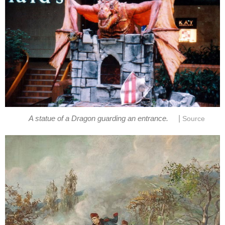
|
A statue of a Dragon guarding an entrance.
Source