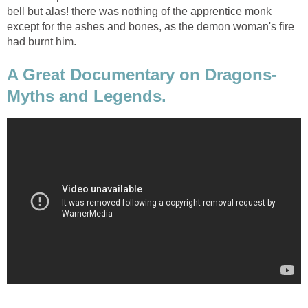
bell but alas! there was nothing of the apprentice monk
except for the ashes and bones, as the demon woman's fire
had burnt him.
A Great Documentary on Dragons-
Myths and Legends.