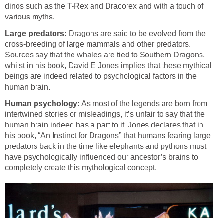
dinos such as the T-Rex and Dracorex and with a touch of
various myths.
Large predators:
Dragons are said to be evolved from the
cross-breeding of large mammals and other predators.
Sources say that the whales are tied to Southern Dragons,
whilst in his book, David E Jones implies that these mythical
beings are indeed related to psychological factors in the
human brain.
Human psychology:
As most of the legends are born from
intertwined stories or misleadings, it’s unfair to say that the
human brain indeed has a part to it. Jones declares that in
his book, “An Instinct for Dragons” that humans fearing large
predators back in the time like elephants and pythons must
have psychologically influenced our ancestor’s brains to
completely create this mythological concept.