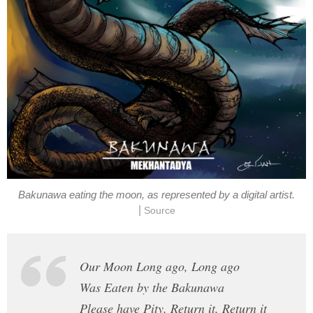
Bakunawa eating the moon, as represented by a digital artist.
|
Source
Our Moon Long ago, Long ago
Was Eaten by the Bakunawa
Please have Pity, Return it, Return it