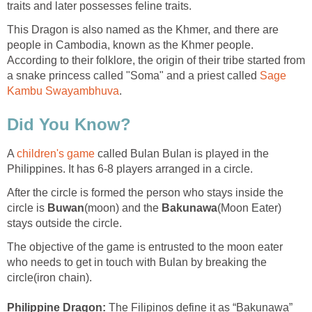
traits and later possesses feline traits.
This Dragon is also named as the Khmer, and there are
people in Cambodia, known as the Khmer people.
According to their folklore, the origin of their tribe started from
a snake princess called "Soma" and a priest called
Sage
Kambu Swayambhuva
.
Did You Know?
A
children's game
called Bulan Bulan is played in the
Philippines. It has 6-8 players arranged in a circle.
After the circle is formed the person who stays inside the
circle is
Buwan
(moon) and the
Bakunawa
(Moon Eater)
stays outside the circle.
The objective of the game is entrusted to the moon eater
who needs to get in touch with Bulan by breaking the
circle(iron chain).
Philippine Dragon:
The Filipinos define it as “Bakunawa”