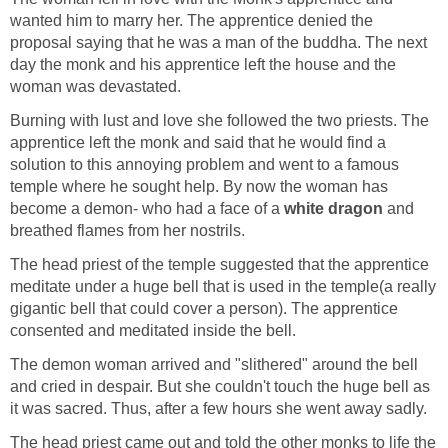
wanted him to marry her. The apprentice denied the
proposal saying that he was a man of the buddha. The next
day the monk and his apprentice left the house and the
woman was devastated.
Burning with lust and love she followed the two priests. The
apprentice left the monk and said that he would find a
solution to this annoying problem and went to a famous
temple where he sought help. By now the woman has
become a demon- who had a face of a
white dragon
and
breathed flames from her nostrils.
The head priest of the temple suggested that the apprentice
meditate under a huge bell that is used in the temple(a really
gigantic bell that could cover a person). The apprentice
consented and meditated inside the bell.
The demon woman arrived and "slithered" around the bell
and cried in despair. But she couldn't touch the huge bell as
it was sacred. Thus, after a few hours she went away sadly.
The head priest came out and told the other monks to life the