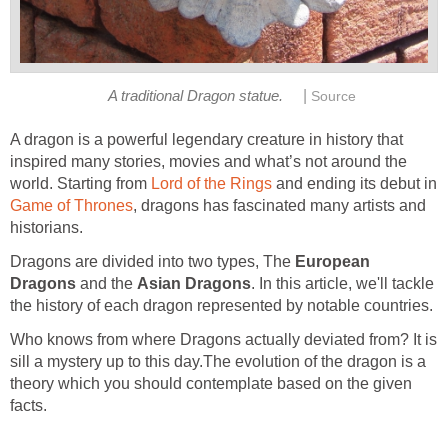
|
A traditional Dragon statue.
Source
A dragon is a powerful legendary creature in history that
inspired many stories, movies and what’s not around the
world. Starting from
Lord of the Rings
and ending its debut in
Game of Thrones
, dragons has fascinated many artists and
historians.
Dragons are divided into two types, The
European
Dragons
and the
Asian Dragons
. In this article, we'll tackle
the history of each dragon represented by notable countries.
Who knows from where Dragons actually deviated from? It is
sill a mystery up to this day.The evolution of the dragon is a
theory which you should contemplate based on the given
facts.