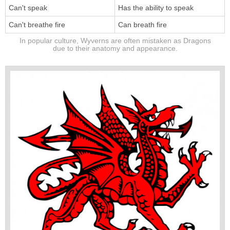
Can't speak
Has the ability to speak
Can't breathe fire
Can breath fire
In popular culture, Wyverns are often mistaken as Dragons
due to their anatomy and appearance.