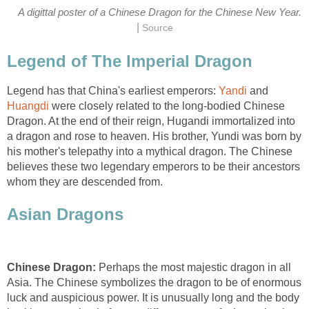
A digittal poster of a Chinese Dragon for the Chinese New Year.
|
Source
Legend of The Imperial Dragon
Legend has that China's earliest emperors:
Yandi
and
Huangdi
were closely related to the long-bodied Chinese
Dragon. At the end of their reign, Hugandi immortalized into
a dragon and rose to heaven. His brother, Yundi was born by
his mother's telepathy into a mythical dragon. The Chinese
believes these two legendary emperors to be their ancestors
whom they are descended from.
Asian Dragons
Chinese Dragon:
Perhaps the most majestic dragon in all
Asia. The Chinese symbolizes the dragon to be of enormous
luck and auspicious power. It is unusually long and the body