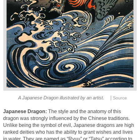
|
A Japanese Dragon illustrated by an artist.
Source
Japanese Dragon:
The style and the anatomy of this
dragon was strongly influenced by the Chinese traditions.
Unlike being the symbol of evil, Japanese dragons are high
ranked deities who has the ability to grant wishes and lives
in water. They are named as “Ryuu” or “Tatsu” according to