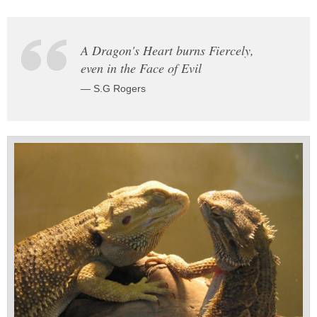
A Dragon's Heart burns Fiercely,
even in the Face of Evil
— S.G Rogers