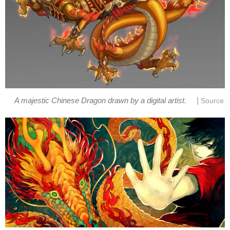
|
A majestic Chinese Dragon drawn by a digital artist.
Source