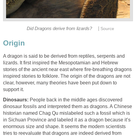
|
Did Dragons derive from lizards?
Source
Origin
A dragon is said to be derived from reptiles, serpents and
lizards. It first inspired the Mesopotamian and Hebrew
stories of the ancient near east where fire-breathing dragons
inspired stories to folklore. The origin of the dragons are not
clear, however, many theories have been put down to
support it.
Dinosaurs:
People back in the middle ages discovered
dinosaur fossils and interpreted them as dragons. A Chinese
historian named Chag Qu mislabeled such a fossil which is
in Sichuan Province and labeled it as a dragon because it’s
enormous size and shape. It seems the modern scientists
tries to reevaluate that dragons are indeed derived from