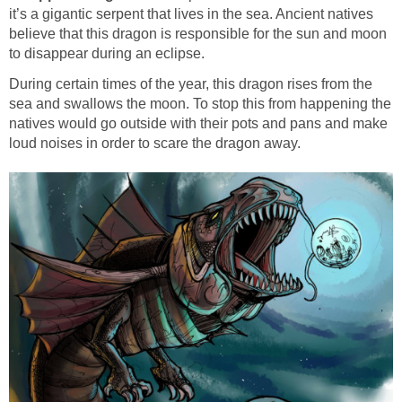
it’s a gigantic serpent that lives in the sea. Ancient natives
believe that this dragon is responsible for the sun and moon
to disappear during an eclipse.
During certain times of the year, this dragon rises from the
sea and swallows the moon. To stop this from happening the
natives would go outside with their pots and pans and make
loud noises in order to scare the dragon away.