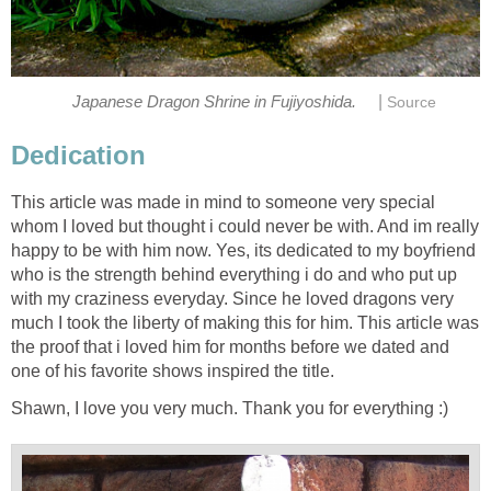
|
Japanese Dragon Shrine in Fujiyoshida.
Source
Dedication
This article was made in mind to someone very special
whom I loved but thought i could never be with. And im really
happy to be with him now. Yes, its dedicated to my boyfriend
who is the strength behind everything i do and who put up
with my craziness everyday. Since he loved dragons very
much I took the liberty of making this for him. This article was
the proof that i loved him for months before we dated and
one of his favorite shows inspired the title.
Shawn, I love you very much. Thank you for everything :)