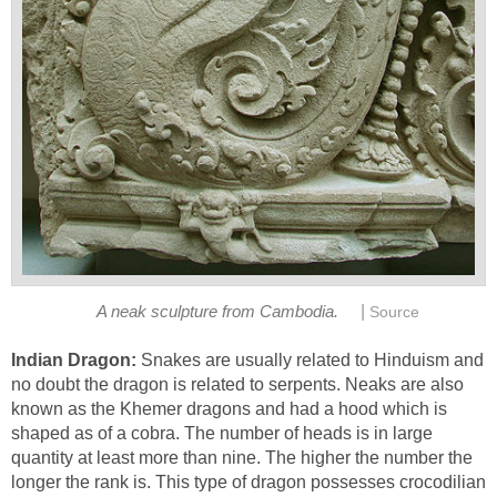
|
A neak sculpture from Cambodia.
Source
Indian Dragon:
Snakes are usually related to Hinduism and
no doubt the dragon is related to serpents. Neaks are also
known as the Khemer dragons and had a hood which is
shaped as of a cobra. The number of heads is in large
quantity at least more than nine. The higher the number the
longer the rank is. This type of dragon possesses crocodilian