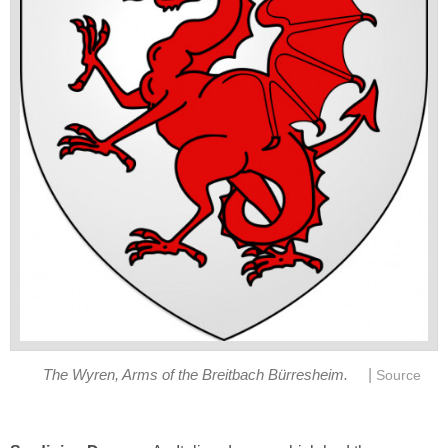
|
The Wyren, Arms of the Breitbach Bürresheim.
Source