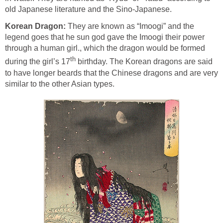
old Japanese literature and the Sino-Japanese.
Korean Dragon:
They are known as “Imoogi” and the
legend goes that he sun god gave the Imoogi their power
through a human girl., which the dragon would be formed
th
during the girl’s 17
birthday. The Korean dragons are said
to have longer beards that the Chinese dragons and are very
similar to the other Asian types.