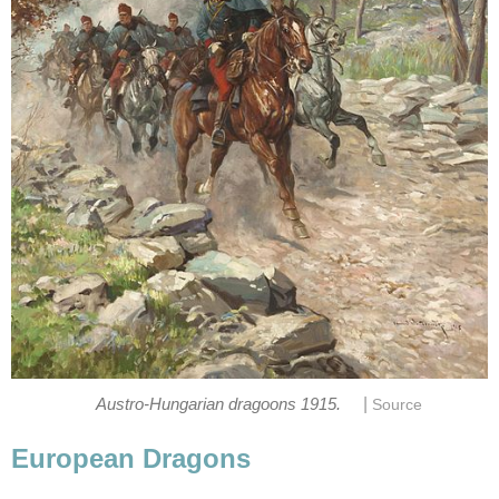
|
Austro-Hungarian dragoons 1915.
Source
European Dragons