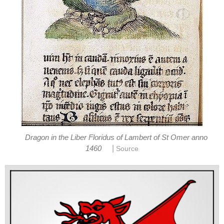
Dragon in the Liber Floridus of Lambert of St Omer anno
|
1460
Source