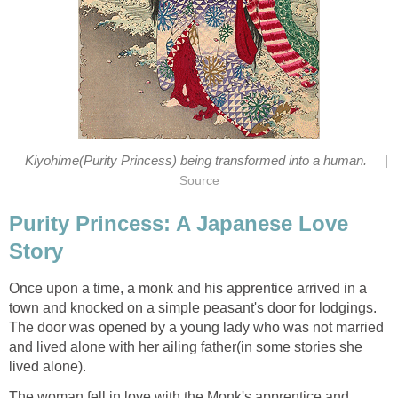
|
Kiyohime(Purity Princess) being transformed into a human.
Source
Purity Princess: A Japanese Love
Story
Once upon a time, a monk and his apprentice arrived in a
town and knocked on a simple peasant's door for lodgings.
The door was opened by a young lady who was not married
and lived alone with her ailing father(in some stories she
lived alone).
The woman fell in love with the Monk's apprentice and