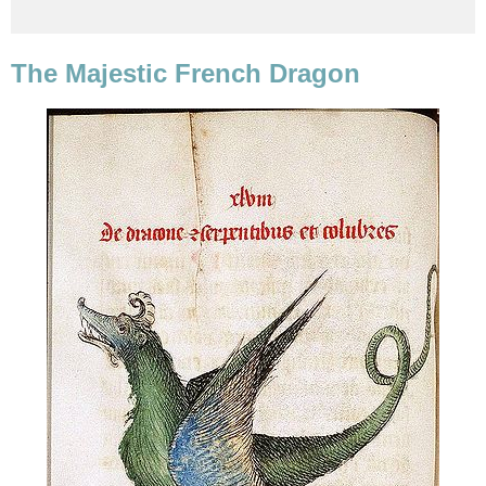
The Majestic French Dragon