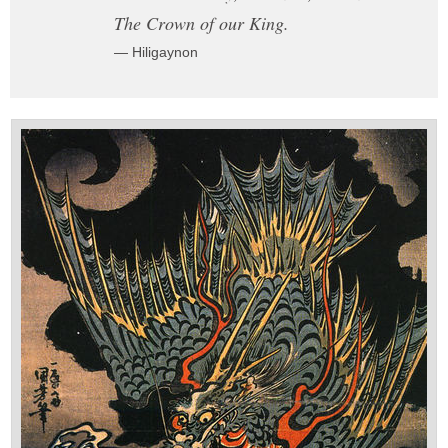
The Crown of our King.
— Hiligaynon