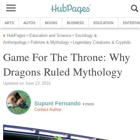
ARTS
AUTOS
BOOKS
BUSINESS
EDUCATION
ENTERTA
HubPages
Education and Science
Sociology &
»
»
Anthropology
Folklore & Mythology
Legendary Creatures & Cryptids
»
»
Game For The Throne: Why
Dragons Ruled Mythology
Updated on June 13, 2016
Supuni Fernando
more
Contact Author