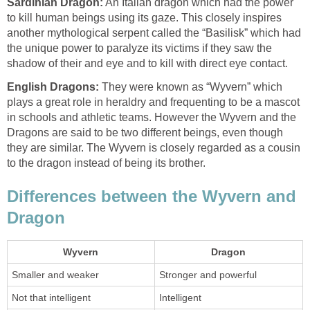
Sardinian Dragon:
An Italian dragon which had the power
to kill human beings using its gaze. This closely inspires
another mythological serpent called the “Basilisk” which had
the unique power to paralyze its victims if they saw the
shadow of their and eye and to kill with direct eye contact.
English Dragons:
They were known as “Wyvern” which
plays a great role in heraldry and frequenting to be a mascot
in schools and athletic teams. However the Wyvern and the
Dragons are said to be two different beings, even though
they are similar. The Wyvern is closely regarded as a cousin
to the dragon instead of being its brother.
Differences between the Wyvern and
Dragon
Wyvern
Dragon
Smaller and weaker
Stronger and powerful
Not that intelligent
Intelligent