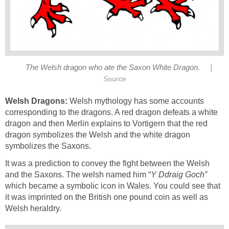
|
The Welsh dragon who ate the Saxon White Dragon.
Source
Welsh Dragons:
Welsh mythology has some accounts
corresponding to the dragons. A red dragon defeats a white
dragon and then Merlin explains to Vortigern that the red
dragon symbolizes the Welsh and the white dragon
symbolizes the Saxons.
It was a prediction to convey the fight between the Welsh
and the Saxons. The welsh named him “
Y Ddraig Goch”
which became a symbolic icon in Wales. You could see that
it was imprinted on the British one pound coin as well as
Welsh heraldry.