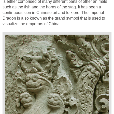
is either comprised of many different parts of other animals
such as the fish and the horns of the stag. It has been a
continuous icon in Chinese art and folklore. The Imperial
Dragon is also known as the grand symbol that is used to
visualize the emperors of China.