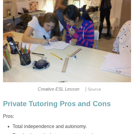
|
Creative ESL Lesson
Source
Private Tutoring Pros and Cons
Pros:
Total independence and autonomy.