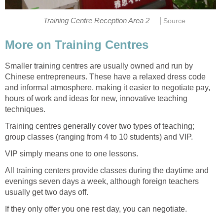
|
Training Centre Reception Area 2
Source
More on Training Centres
Smaller training centres are usually owned and run by
Chinese entrepreneurs. These have a relaxed dress code
and informal atmosphere, making it easier to negotiate pay,
hours of work and ideas for new, innovative teaching
techniques.
Training centres generally cover two types of teaching;
group classes (ranging from 4 to 10 students) and VIP.
VIP simply means one to one lessons.
All training centers provide classes during the daytime and
evenings seven days a week, although foreign teachers
usually get two days off.
If they only offer you one rest day, you can negotiate.