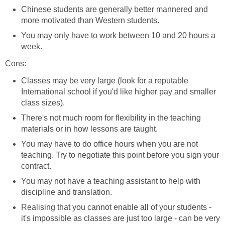
Chinese students are generally better mannered and
more motivated than Western students.
You may only have to work between 10 and 20 hours a
week.
Cons:
Classes may be very large (look for a reputable
International school if you'd like higher pay and smaller
class sizes).
There's not much room for flexibility in the teaching
materials or in how lessons are taught.
You may have to do office hours when you are not
teaching. Try to negotiate this point before you sign your
contract.
You may not have a teaching assistant to help with
discipline and translation.
Realising that you cannot enable all of your students -
it's impossible as classes are just too large - can be very