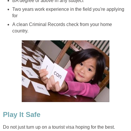
BA degree or above in any subject
Two years work experience in the field you're applying
for
A clean Criminal Records check from your home
country.
Play It Safe
Do not just turn up on a tourist visa hoping for the best.