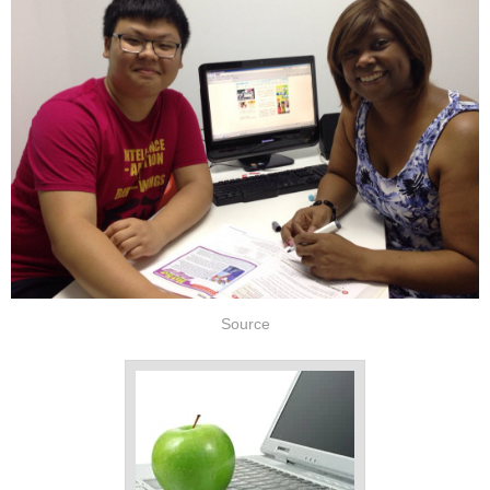
Source