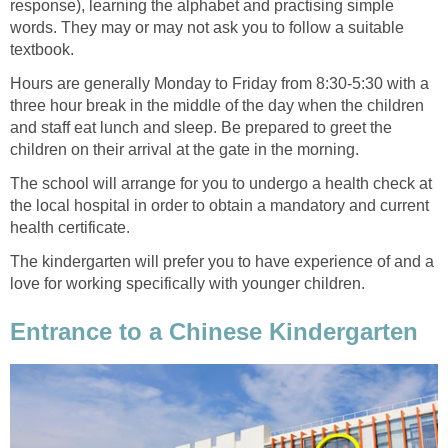
response), learning the alphabet and practising simple
words. They may or may not ask you to follow a suitable
textbook.
Hours are generally Monday to Friday from 8:30-5:30 with a
three hour break in the middle of the day when the children
and staff eat lunch and sleep. Be prepared to greet the
children on their arrival at the gate in the morning.
The school will arrange for you to undergo a health check at
the local hospital in order to obtain a mandatory and current
health certificate.
The kindergarten will prefer you to have experience of and a
love for working specifically with younger children.
Entrance to a Chinese Kindergarten