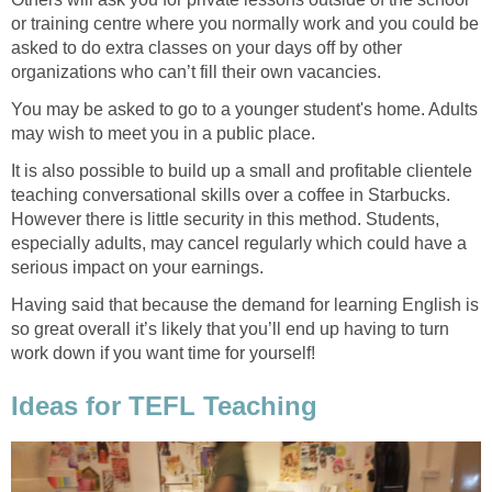
or training centre where you normally work and you could be
asked to do extra classes on your days off by other
organizations who can’t fill their own vacancies.
You may be asked to go to a younger student's home. Adults
may wish to meet you in a public place.
It is also possible to build up a small and profitable clientele
teaching conversational skills over a coffee in Starbucks.
However there is little security in this method. Students,
especially adults, may cancel regularly which could have a
serious impact on your earnings.
Having said that because the demand for learning English is
so great overall it’s likely that you’ll end up having to turn
work down if you want time for yourself!
Ideas for TEFL Teaching