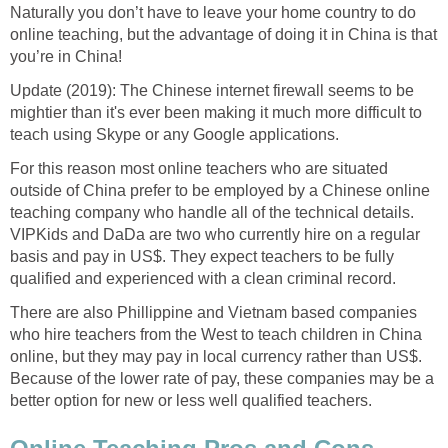
Naturally you don’t have to leave your home country to do
online teaching, but the advantage of doing it in China is that
you’re in China!
Update (2019): The Chinese internet firewall seems to be
mightier than it's ever been making it much more difficult to
teach using Skype or any Google applications.
For this reason most online teachers who are situated
outside of China prefer to be employed by a Chinese online
teaching company who handle all of the technical details.
VIPKids and DaDa are two who currently hire on a regular
basis and pay in US$. They expect teachers to be fully
qualified and experienced with a clean criminal record.
There are also Phillippine and Vietnam based companies
who hire teachers from the West to teach children in China
online, but they may pay in local currency rather than US$.
Because of the lower rate of pay, these companies may be a
better option for new or less well qualified teachers.