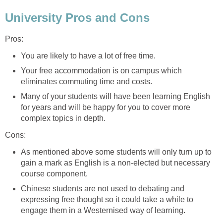
University Pros and Cons
Pros:
You are likely to have a lot of free time.
Your free accommodation is on campus which
eliminates commuting time and costs.
Many of your students will have been learning English
for years and will be happy for you to cover more
complex topics in depth.
Cons:
As mentioned above some students will only turn up to
gain a mark as English is a non-elected but necessary
course component.
Chinese students are not used to debating and
expressing free thought so it could take a while to
engage them in a Westernised way of learning.