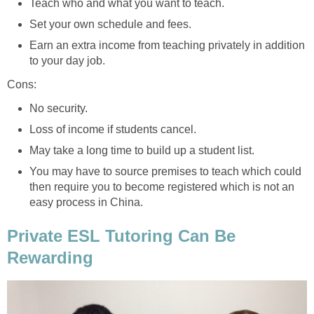
Teach who and what you want to teach.
Set your own schedule and fees.
Earn an extra income from teaching privately in addition
to your day job.
Cons:
No security.
Loss of income if students cancel.
May take a long time to build up a student list.
You may have to source premises to teach which could
then require you to become registered which is not an
easy process in China.
Private ESL Tutoring Can Be
Rewarding