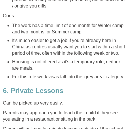
/ or give you gifts.
Cons:
The work has a time limit of one month for Winter camp
and two months for Summer camp.
It's much easier to get a job if you're already here in
China as centres usually want you to start within a short
period of time, often within the following week or two.
Housing is not offered as it's a temporary role, neither
are meals.
For this role work visas fall into the 'grey area' category.
6. Private Lessons
Can be picked up very easily.
Parents may approach you to teach their child if they see
you eating in a restaurant or sitting in the park.
Others will ask you for private lessons outside of the school