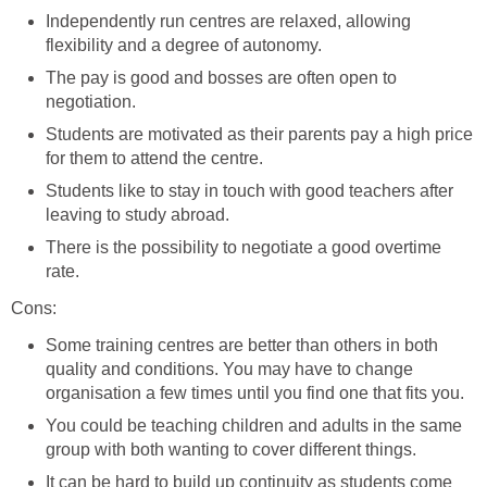
Independently run centres are relaxed, allowing
flexibility and a degree of autonomy.
The pay is good and bosses are often open to
negotiation.
Students are motivated as their parents pay a high price
for them to attend the centre.
Students like to stay in touch with good teachers after
leaving to study abroad.
There is the possibility to negotiate a good overtime
rate.
Cons:
Some training centres are better than others in both
quality and conditions. You may have to change
organisation a few times until you find one that fits you.
You could be teaching children and adults in the same
group with both wanting to cover different things.
It can be hard to build up continuity as students come