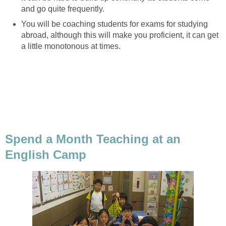
and go quite frequently.
You will be coaching students for exams for studying
abroad, although this will make you proficient, it can get
a little monotonous at times.
Spend a Month Teaching at an
English Camp