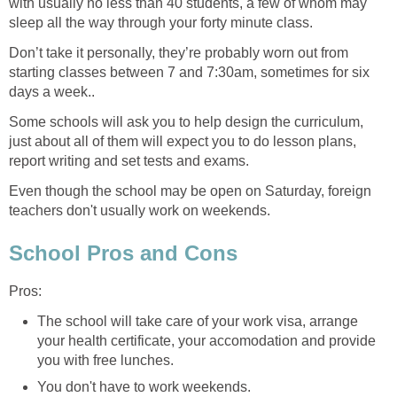
with usually no less than 40 students, a few of whom may
sleep all the way through your forty minute class.
Don’t take it personally, they’re probably worn out from
starting classes between 7 and 7:30am, sometimes for six
days a week..
Some schools will ask you to help design the curriculum,
just about all of them will expect you to do lesson plans,
report writing and set tests and exams.
Even though the school may be open on Saturday, foreign
teachers don't usually work on weekends.
School Pros and Cons
Pros:
The school will take care of your work visa, arrange
your health certificate, your accomodation and provide
you with free lunches.
You don't have to work weekends.