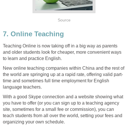
Source
7. Online Teaching
Teaching Online is now taking off in a big way as parents
and older students look for cheaper, more convenient ways
to learn and practice English.
New online teaching companies within China and the rest of
the world are springing up at a rapid rate, offering valid part-
time and sometimes full time employment for English
language teachers.
With a good Skype connection and a website showing what
you have to offer (or you can sign up to a teaching agency
site, sometimes for a small fee or commission), you can
teach students from all over the world, setting your fees and
organizing your own schedule.