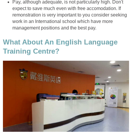
Pay, although adequate, is not particularly high. Don't
expect to save much even with free accomodation. If
remonstration is very important to you consider seeking
work in an International school which have more
management positions and the best pay.
What About An English Language
Training Centre?