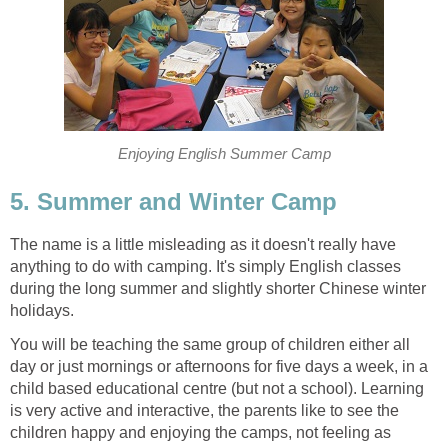
Enjoying English Summer Camp
5. Summer and Winter Camp
The name is a little misleading as it doesn't really have
anything to do with camping. It's simply English classes
during the long summer and slightly shorter Chinese winter
holidays.
You will be teaching the same group of children either all
day or just mornings or afternoons for five days a week, in a
child based educational centre (but not a school). Learning
is very active and interactive, the parents like to see the
children happy and enjoying the camps, not feeling as