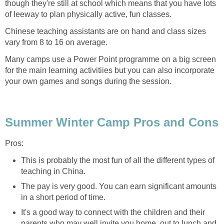
though they're still at school which means that you have lots
of leeway to plan physically active, fun classes.
Chinese teaching assistants are on hand and class sizes
vary from 8 to 16 on average.
Many camps use a Power Point programme on a big screen
for the main learning activitiies but you can also incorporate
your own games and songs during the session.
Summer Winter Camp Pros and Cons
Pros:
This is probably the most fun of all the different types of
teaching in China.
The pay is very good. You can earn significant amounts
in a short period of time.
It's a good way to connect with the children and their
parents who may well invite you home, out to lunch and