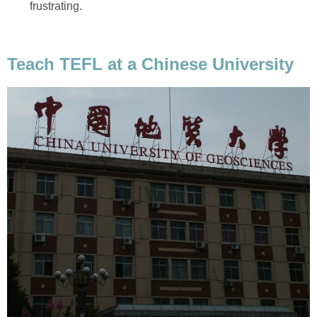
frustrating.
Teach TEFL at a Chinese University