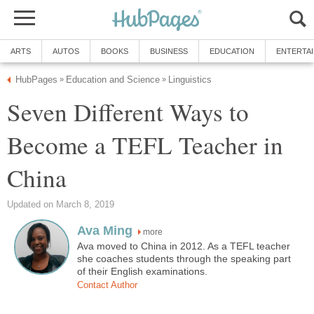
ARTS
AUTOS
BOOKS
BUSINESS
EDUCATION
ENTERTA
HubPages
Education and Science
Linguistics
»
»
Seven Different Ways to
Become a TEFL Teacher in
China
Updated on March 8, 2019
Ava Ming
more
Ava moved to China in 2012. As a TEFL teacher
she coaches students through the speaking part
of their English examinations.
Contact Author