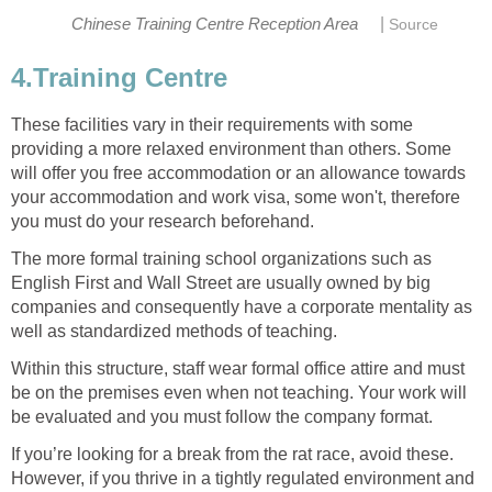
|
Chinese Training Centre Reception Area
Source
4.Training Centre
These facilities vary in their requirements with some
providing a more relaxed environment than others. Some
will offer you free accommodation or an allowance towards
your accommodation and work visa, some won't, therefore
you must do your research beforehand.
The more formal training school organizations such as
English First and Wall Street are usually owned by big
companies and consequently have a corporate mentality as
well as standardized methods of teaching.
Within this structure, staff wear formal office attire and must
be on the premises even when not teaching. Your work will
be evaluated and you must follow the company format.
If you’re looking for a break from the rat race, avoid these.
However, if you thrive in a tightly regulated environment and