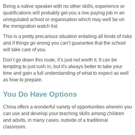
Being a native speaker with no other skills, experience or
qualifications will probably get you a low paying job in an
unregulated school or organisation which may well be on
the immigration watch list.
This is a pretty precarious situation entailing all kinds of risks
and if things go wrong you can’t guarantee that the school
will take care of you.
Don’t go down this route, it’s just not worth it. It can be
tempting to just rush in, but it's always better to take your
time and gain a full understanding of what to expect as well
as how to prepare.
You Do Have Options
China offers a wonderful variety of opportunities wherein you
can use and develop your teaching skills among children
and adults, in many cases, outside of a traditional
classroom.