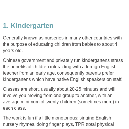
1. Kindergarten
Generally known as nurseries in many other countries with
the purpose of educating children from babies to about 4
years old.
Chinese government and privately run kindergartens stress
the benefits of children interacting with a foreign English
teacher from an early age, consequently parents prefer
kindergartens which have native English speakers on staff.
Classes are short, usually about 20-25 minutes and will
involve you moving from one group to another, with an
average minimum of twenty children (sometimes more) in
each class.
The work is fun if a little monotonous; singing English
nursery rhymes, doing finger plays, TPR (total physical