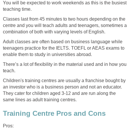
You will be expected to work weekends as this is the busiest
teaching time.
Classes last from 45 minutes to two hours depending on the
centre and you will teach adults and teenagers, sometimes a
combination of both with varying levels of English.
Adult classes are often based on business language while
teenagers practice for the IELTS. TOEFL or AEAS exams to
enable them to study in universities abroad.
There’s a lot of flexibility in the material used and in how you
teach.
Children's training centres are usually a franchise bought by
an investor who is a business person and not an educator.
They cater for children aged 3-12 and are run along the
same lines as adult training centres.
Training Centre Pros and Cons
Pros: