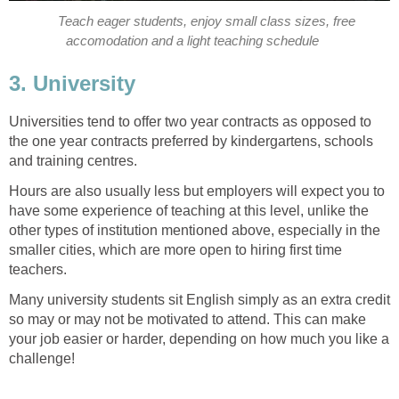
Teach eager students, enjoy small class sizes, free
accomodation and a light teaching schedule
3. University
Universities tend to offer two year contracts as opposed to
the one year contracts preferred by kindergartens, schools
and training centres.
Hours are also usually less but employers will expect you to
have some experience of teaching at this level, unlike the
other types of institution mentioned above, especially in the
smaller cities, which are more open to hiring first time
teachers.
Many university students sit English simply as an extra credit
so may or may not be motivated to attend. This can make
your job easier or harder, depending on how much you like a
challenge!