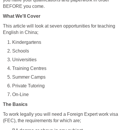
BEFORE you come.
What We'll Cover
This article will look at seven opportunities for teaching
English in China;
Kindergartens
Schools
Universities
Training Centres
Summer Camps
Private Tutoring
On-Line
The Basics
To work legally you will need a Foreign Expert work visa
(FEC), the requirements for which are;