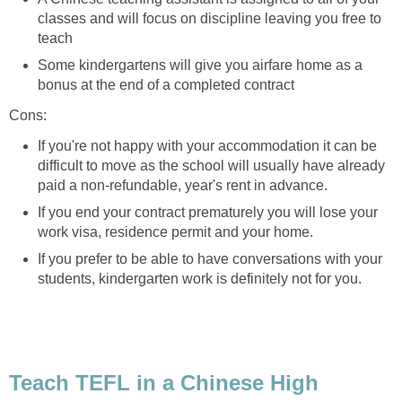
classes and will focus on discipline leaving you free to
teach
Some kindergartens will give you airfare home as a
bonus at the end of a completed contract
Cons:
If you're not happy with your accommodation it can be
difficult to move as the school will usually have already
paid a non-refundable, year's rent in advance.
If you end your contract prematurely you will lose your
work visa, residence permit and your home.
If you prefer to be able to have conversations with your
students, kindergarten work is definitely not for you.
Teach TEFL in a Chinese High