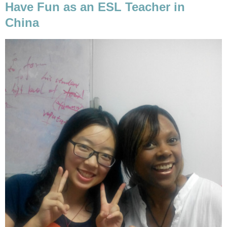
Have Fun as an ESL Teacher in
China