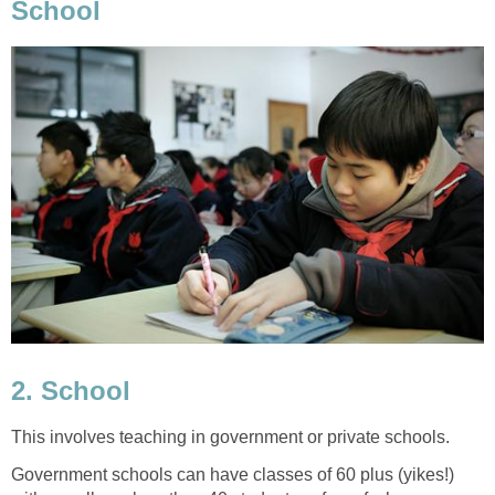
School
2. School
This involves teaching in government or private schools.
Government schools can have classes of 60 plus (yikes!)