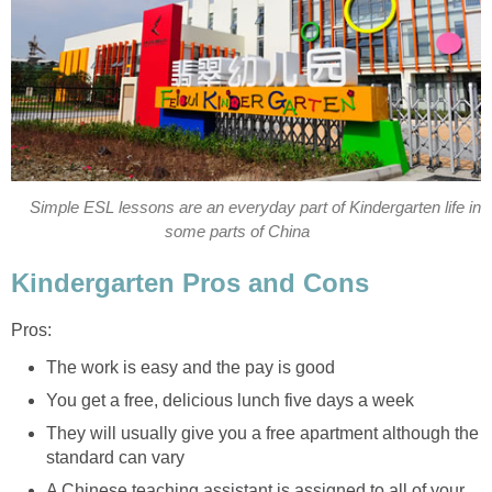
Simple ESL lessons are an everyday part of Kindergarten life in
some parts of China
Kindergarten Pros and Cons
Pros:
The work is easy and the pay is good
You get a free, delicious lunch five days a week
They will usually give you a free apartment although the
standard can vary
A Chinese teaching assistant is assigned to all of your