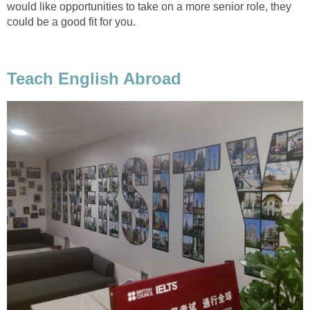
would like opportunities to take on a more senior role, they
could be a good fit for you.
Teach English Abroad