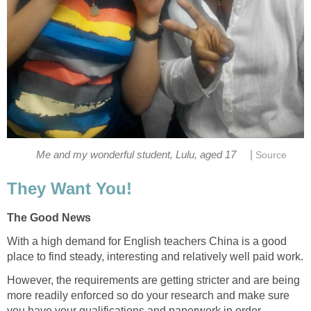
|
Me and my wonderful student, Lulu, aged 17
Source
They Want You!
The Good News
With a high demand for English teachers China is a good
place to find steady, interesting and relatively well paid work.
However, the requirements are getting stricter and are being
more readily enforced so do your research and make sure
you have your qualifications and paperwork in order