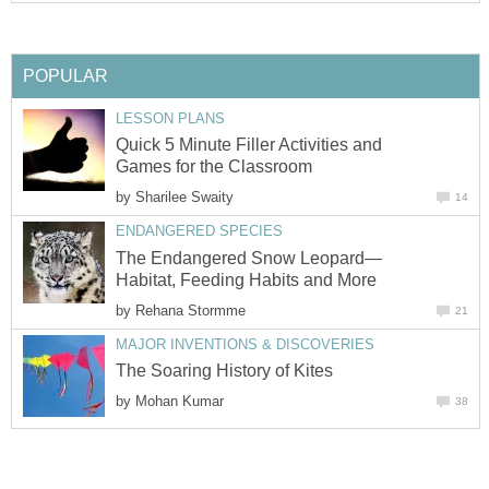
POPULAR
LESSON PLANS
Quick 5 Minute Filler Activities and
Games for the Classroom
by
Sharilee Swaity
14
ENDANGERED SPECIES
The Endangered Snow Leopard—
Habitat, Feeding Habits and More
by
Rehana Stormme
21
MAJOR INVENTIONS & DISCOVERIES
The Soaring History of Kites
by
Mohan Kumar
38