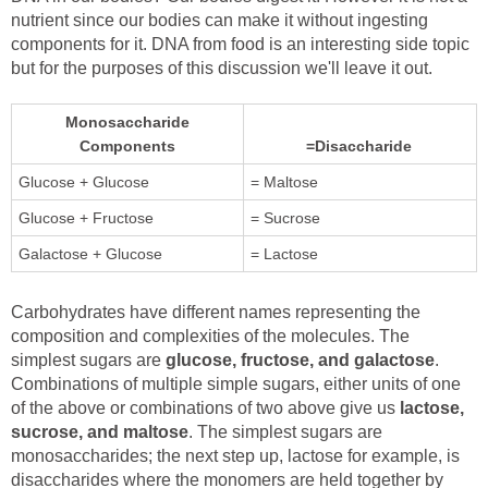
nutrient since our bodies can make it without ingesting
components for it. DNA from food is an interesting side topic
but for the purposes of this discussion we'll leave it out.
Monosaccharide
Components
=Disaccharide
Glucose + Glucose
= Maltose
Glucose + Fructose
= Sucrose
Galactose + Glucose
= Lactose
Carbohydrates have different names representing the
composition and complexities of the molecules. The
simplest sugars are
glucose, fructose, and galactose
.
Combinations of multiple simple sugars, either units of one
of the above or combinations of two above give us
lactose,
sucrose, and maltose
. The simplest sugars are
monosaccharides; the next step up, lactose for example, is
disaccharides where the monomers are held together by