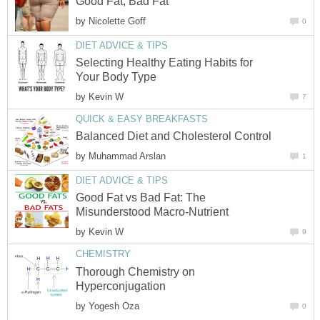
Good Fat, Bad Fat
by
Nicolette Goff
0
DIET ADVICE & TIPS
Selecting Healthy Eating Habits for
Your Body Type
by
Kevin W
7
QUICK & EASY BREAKFASTS
Balanced Diet and Cholesterol Control
by
Muhammad Arslan
1
DIET ADVICE & TIPS
Good Fat vs Bad Fat: The
Misunderstood Macro-Nutrient
by
Kevin W
9
CHEMISTRY
Thorough Chemistry on
Hyperconjugation
by
Yogesh Oza
0