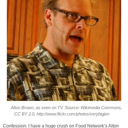
Alton Brown, as seen on TV. Source: Wikimedia Commons,
CC BY 2.0, http://www.flickr.com/photos/verybigjen
Confession: I have a huge crush on Food Network’s Alton