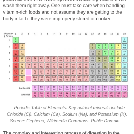
wash them right away. One must take care when handling
vitamin-rich foods and not assume they are getting to the
body intact if they were improperly stored or cooked.
Periodic Table of Elements. Key nutrient minerals include
Chloride (Cl), Calcium (Ca), Sodium (Na), and Potassium (K).
Source: Cepheus, Wikimedia Commons, Public Domain
The complex and interesting process of digestion in the