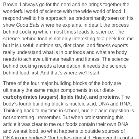
Brown, I always go for the nerd and he brings together the
wonderful world of science with the wide world of food. I
respond well to his approach, as predominantly seen on his
show
Good Eats
where he explains, in detail, the process
behind cooking which most times leads to science. The
science behind food is not only interesting to a geek like me
but it is useful; nutritionists, dieticians, and fitness experts
really understand what is in our foods and what are body
needs to achieve ultimate health and fitness. The science
behind cooking needs a foundation; it needs the science
behind food first. And that’s where we’ll start.
Three of the four major building blocks of the body are
ultimately the same major components in our diets-
carbohydrates (sugars), lipids (fats), and proteins
. The
body’s fourth building block is nucleic acid, DNA and RNA.
Thinking back to my time in school, nucleic acid digestion is
not something I remember. But when brainstorming this
article it was clear to me our foods contain their own DNA
and we eat food, so what happens to outside sources of
DNA in our bodies? Our bodies digest it. However it is not a