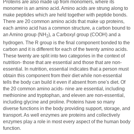
Proteins are also made up from monomers, where its
monomer is an amino acid. Amino acids are strung along to
make peptides which are held together with peptide bonds.
There are 20 common amino acids that make up proteins,
each amino acid has a common structure, a carbon bound to
an Amino group (NH
), a Carboxyl group (COOH) and a
2
hydrogen. The R group is the final component bonded to the
carbon and it is different for each of the twenty amino acids.
These twenty are split into two categories in the context of
nutrition- those that are essential and those that are non-
essential. In nutrition, essential indicates that a person must
obtain this component from their diet while non-essential
tells the body can build it even if absent from one's diet. Of
the 20 common amino acids- nine are essential, including
methionine and tryptophan, and eleven are non-essential,
including glycine and proline. Proteins have so many
diverse functions in the body providing support, storage, and
transport. As well enzymes are proteins and collectively
enzymes play a role in most every aspect of the human body
function.