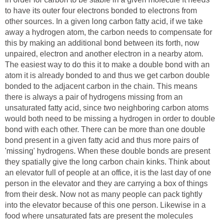
to have its outer four electrons bonded to electrons from
other sources. In a given long carbon fatty acid, if we take
away a hydrogen atom, the carbon needs to compensate for
this by making an additional bond between its forth, now
unpaired, electron and another electron in a nearby atom.
The easiest way to do this it to make a double bond with an
atom it is already bonded to and thus we get carbon double
bonded to the adjacent carbon in the chain. This means
there is always a pair of hydrogens missing from an
unsaturated fatty acid, since two neighboring carbon atoms
would both need to be missing a hydrogen in order to double
bond with each other. There can be more than one double
bond present in a given fatty acid and thus more pairs of
'missing' hydrogens. When these double bonds are present
they spatially give the long carbon chain kinks. Think about
an elevator full of people at an office, it is the last day of one
person in the elevator and they are carrying a box of things
from their desk. Now not as many people can pack tightly
into the elevator because of this one person. Likewise in a
food where unsaturated fats are present the molecules