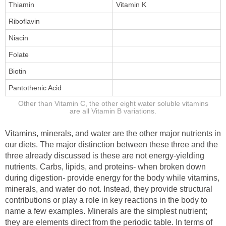
Thiamin
Vitamin K
Riboflavin
Niacin
Folate
Biotin
Pantothenic Acid
Other than Vitamin C, the other eight water soluble vitamins
are all Vitamin B variations.
Vitamins, minerals, and water are the other major nutrients in
our diets. The major distinction between these three and the
three already discussed is these are not energy-yielding
nutrients. Carbs, lipids, and proteins- when broken down
during digestion- provide energy for the body while vitamins,
minerals, and water do not. Instead, they provide structural
contributions or play a role in key reactions in the body to
name a few examples. Minerals are the simplest nutrient;
they are elements direct from the periodic table. In terms of