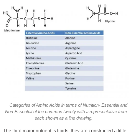
Categories of Amino Acids in terms of Nutrition- Essential and
Non-Essential of the common twenty with a representative from
each shown as a line drawing.
The third major nutrient is lipids; they are constructed a little