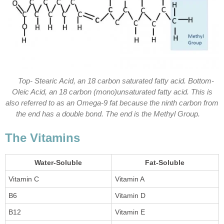
Top- Stearic Acid, an 18 carbon saturated fatty acid. Bottom-
Oleic Acid, an 18 carbon (mono)unsaturated fatty acid. This is
also referred to as an Omega-9 fat because the ninth carbon from
the end has a double bond. The end is the Methyl Group.
The Vitamins
Water-Soluble
Fat-Soluble
Vitamin C
Vitamin A
B6
Vitamin D
B12
Vitamin E