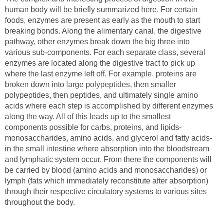
human body will be briefly summarized here. For certain
foods, enzymes are present as early as the mouth to start
breaking bonds. Along the alimentary canal, the digestive
pathway, other enzymes break down the big three into
various sub-components. For each separate class, several
enzymes are located along the digestive tract to pick up
where the last enzyme left off. For example, proteins are
broken down into large polypeptides, then smaller
polypeptides, then peptides, and ultimately single amino
acids where each step is accomplished by different enzymes
along the way. All of this leads up to the smallest
components possible for carbs, proteins, and lipids-
monosaccharides, amino acids, and glycerol and fatty acids-
in the small intestine where absorption into the bloodstream
and lymphatic system occur. From there the components will
be carried by blood (amino acids and monosaccharides) or
lymph (fats which immediately reconstitute after absorption)
through their respective circulatory systems to various sites
throughout the body.