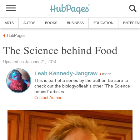
ARTS
AUTOS
BOOKS
BUSINESS
EDUCATION
ENTERTA
HubPages
The Science behind Food
Updated on January 21, 2014
Leah Kennedy-Jangraw
more
This is part of a series by the author. Be sure to
check out the biologyofleah's other 'The Science
behind' articles.
Contact Author