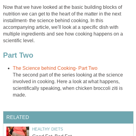
Now that we have looked at the basic building blocks of
nutrition we can get to the heart of the matter in the next
installment- the science behind cooking. In this
accompanying article, we'll look at a specific dish with
multiple ingredients and see how cooking happens on a
scientific level.
Part Two
The Science behind Cooking- Part Two
The second part of the series looking at the science
involved in cooking. Here a look at what happens,
scientifically speaking, when chicken broccoli ziti is
made.
RELATED
HEALTHY DIETS