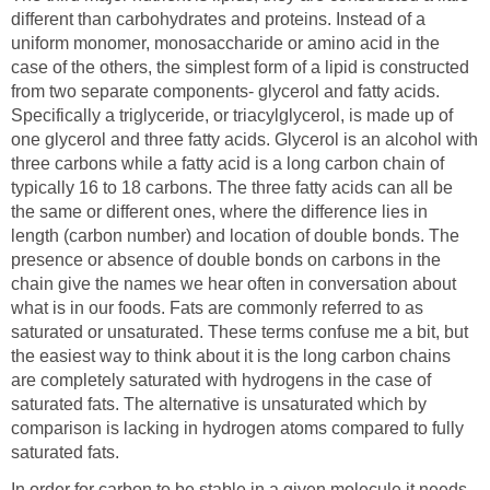
different than carbohydrates and proteins. Instead of a
uniform monomer, monosaccharide or amino acid in the
case of the others, the simplest form of a lipid is constructed
from two separate components- glycerol and fatty acids.
Specifically a triglyceride, or triacylglycerol, is made up of
one glycerol and three fatty acids. Glycerol is an alcohol with
three carbons while a fatty acid is a long carbon chain of
typically 16 to 18 carbons. The three fatty acids can all be
the same or different ones, where the difference lies in
length (carbon number) and location of double bonds. The
presence or absence of double bonds on carbons in the
chain give the names we hear often in conversation about
what is in our foods. Fats are commonly referred to as
saturated or unsaturated. These terms confuse me a bit, but
the easiest way to think about it is the long carbon chains
are completely saturated with hydrogens in the case of
saturated fats. The alternative is unsaturated which by
comparison is lacking in hydrogen atoms compared to fully
saturated fats.
In order for carbon to be stable in a given molecule it needs