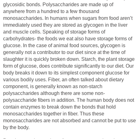
glycosidic bonds. Polysaccharides are made up of
anywhere from a hundred to a few thousand
monosaccharides. In humans when sugars from food aren’t
immediately used they are stored as glycogen in the liver
and muscle cells. Speaking of storage forms of
carbohydrates- the foods we eat also have storage forms of
glucose. In the case of animal food sources, glycogen is
generally not a contributor to our diet since at the time of
slaughter it is quickly broken down. Starch, the plant storage
form of glucose, does contribute significantly to our diet. Our
body breaks it down to its simplest component glucose for
various bodily uses. Fiber, an often talked about dietary
component, is generally known as non-starch
polysaccharides although there are some non-
polysaccharide fibers in addition. The human body does not
contain enzymes to break down the bonds that hold
monosaccharides together in fiber. Thus these
monosaccharides are not absorbed and cannot be put to use
by the body.