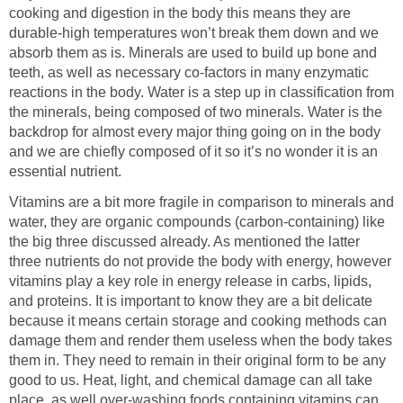
cooking and digestion in the body this means they are
durable-high temperatures won’t break them down and we
absorb them as is. Minerals are used to build up bone and
teeth, as well as necessary co-factors in many enzymatic
reactions in the body. Water is a step up in classification from
the minerals, being composed of two minerals. Water is the
backdrop for almost every major thing going on in the body
and we are chiefly composed of it so it’s no wonder it is an
essential nutrient.
Vitamins are a bit more fragile in comparison to minerals and
water, they are organic compounds (carbon-containing) like
the big three discussed already. As mentioned the latter
three nutrients do not provide the body with energy, however
vitamins play a key role in energy release in carbs, lipids,
and proteins. It is important to know they are a bit delicate
because it means certain storage and cooking methods can
damage them and render them useless when the body takes
them in. They need to remain in their original form to be any
good to us. Heat, light, and chemical damage can all take
place, as well over-washing foods containing vitamins can