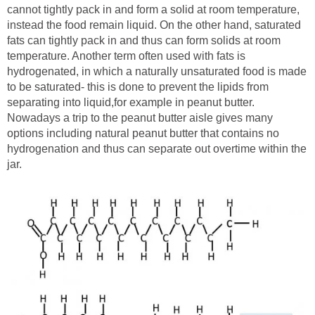
cannot tightly pack in and form a solid at room temperature,
instead the food remain liquid. On the other hand, saturated
fats can tightly pack in and thus can form solids at room
temperature. Another term often used with fats is
hydrogenated, in which a naturally unsaturated food is made
to be saturated- this is done to prevent the lipids from
separating into liquid,for example in peanut butter.
Nowadays a trip to the peanut butter aisle gives many
options including natural peanut butter that contains no
hydrogenation and thus can separate out overtime within the
jar.