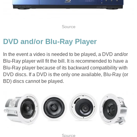
Source
DVD and/or Blu-Ray Player
In the event a video is needed to be played, a DVD and/or
Blu-Ray player will fit the bill. It is recommended to have a
Blu-Ray player because of its backward compatibility with
DVD discs. If a DVD is the only one available, Blu-Ray (or
BD) discs cannot be played.
Source