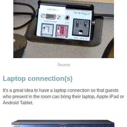
Source
Laptop connection(s)
It's a great idea to have a laptop connection so that guests
who present in the room can bring their laptop, Apple iPad or
Android Tablet.