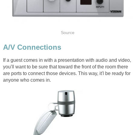
Source
A/V Connections
If a guest comes in with a presentation with audio and video,
you'll want to be sure that toward the front of the room there
are ports to connect those devices. This way, it'l be ready for
anyone who comes in.