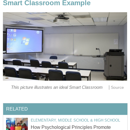
Smart Classroom Example
|
This picture illustrates an ideal Smart Classroom
Source
RELATED
ELEMENTARY, MIDDLE SCHOOL & HIGH SCHOOL
How Psychological Principles Promote