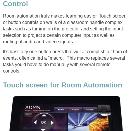
Control
Room automation truly makes learning easier. Touch screen
or button controls on walls of a classroom handle complex
tasks such as turning on the projector and setting the input
selection to project a certain computer input as well as
routing of audio and video signals.
It's basically one button press that will accomplish a chain of
events, often called a "macro." This macro replaces several
tasks you'd have to do manually with several remote
controls.
Touch screen for Room Automation