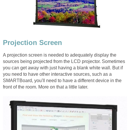
Projection Screen
A projection screen is needed to adequately display the
sources being projected from the LCD projector. Sometimes
you can get away with just having a blank white wall. But if
you need to have other interactive sources, such as a
SMARTBoard, you'll need to have a different device in the
front of the room. More on that a little later.