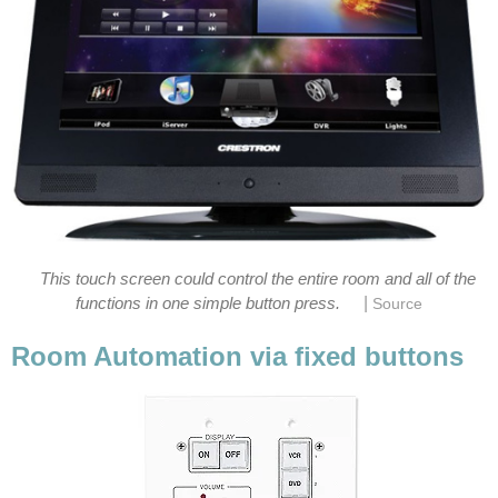
This touch screen could control the entire room and all of the
|
functions in one simple button press.
Source
Room Automation via fixed buttons