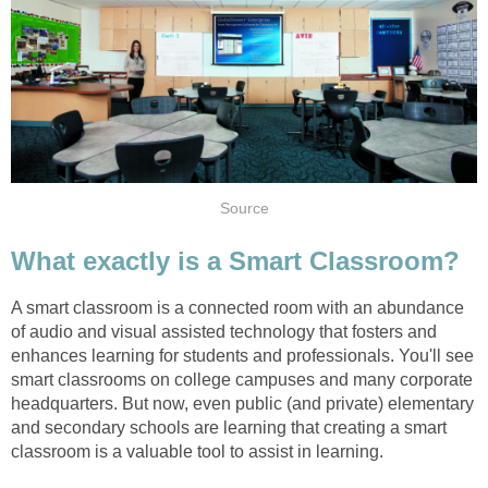
Source
What exactly is a Smart Classroom?
A smart classroom is a connected room with an abundance
of audio and visual assisted technology that fosters and
enhances learning for students and professionals. You'll see
smart classrooms on college campuses and many corporate
headquarters. But now, even public (and private) elementary
and secondary schools are learning that creating a smart
classroom is a valuable tool to assist in learning.