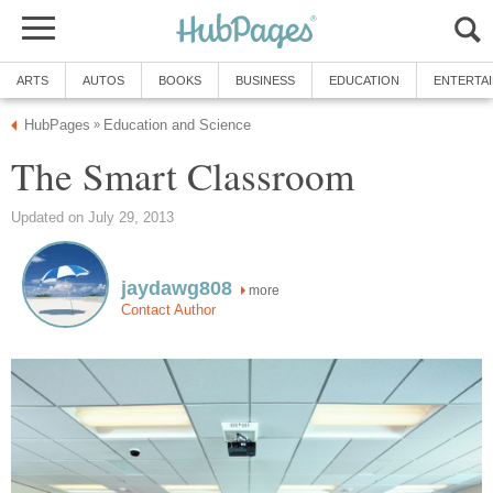
ARTS
AUTOS
BOOKS
BUSINESS
EDUCATION
ENTERTA
HubPages
Education and Science
»
The Smart Classroom
Updated on July 29, 2013
jaydawg808
more
Contact Author