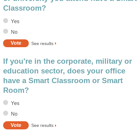
Classroom?
Yes
No
See results
If you're in the corporate, military or
education sector, does your office
have a Smart Classroom or Smart
Room?
Yes
No
See results