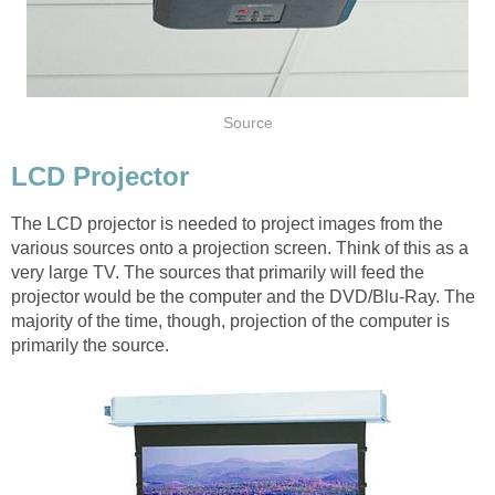
Source
LCD Projector
The LCD projector is needed to project images from the
various sources onto a projection screen. Think of this as a
very large TV. The sources that primarily will feed the
projector would be the computer and the DVD/Blu-Ray. The
majority of the time, though, projection of the computer is
primarily the source.