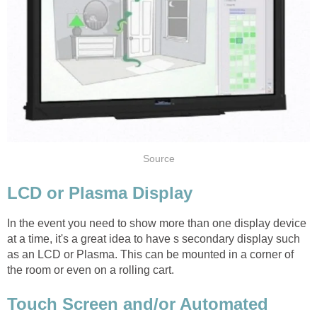
Source
LCD or Plasma Display
In the event you need to show more than one display device
at a time, it's a great idea to have s secondary display such
as an LCD or Plasma. This can be mounted in a corner of
the room or even on a rolling cart.
Touch Screen and/or Automated