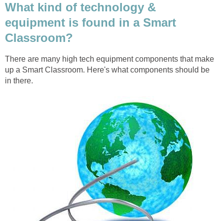
What kind of technology &
equipment is found in a Smart
Classroom?
There are many high tech equipment components that make
up a Smart Classroom. Here's what components should be
in there.