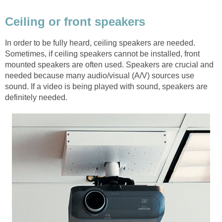
Ceiling or front speakers
In order to be fully heard, ceiling speakers are needed.
Sometimes, if ceiling speakers cannot be installed, front
mounted speakers are often used. Speakers are crucial and
needed because many audio/visual (A/V) sources use
sound. If a video is being played with sound, speakers are
definitely needed.