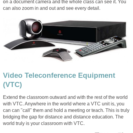
on a document camera and the whole class can see it. You
can also zoom in and out and see every detail.
Video Teleconference Equipment
(VTC)
Extend the classroom outward and with the rest of the world
with VTC. Anywhere in the world where a VTC unit is, you
can can "call" them and hold a meeting or teach. This is truly
bridging the gap for distance and distance education. The
world truly is your classroom with VTC.