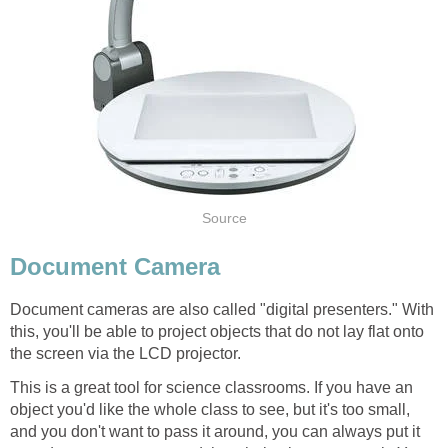
Source
Document Camera
Document cameras are also called "digital presenters." With
this, you'll be able to project objects that do not lay flat onto
the screen via the LCD projector.
This is a great tool for science classrooms. If you have an
object you'd like the whole class to see, but it's too small,
and you don't want to pass it around, you can always put it