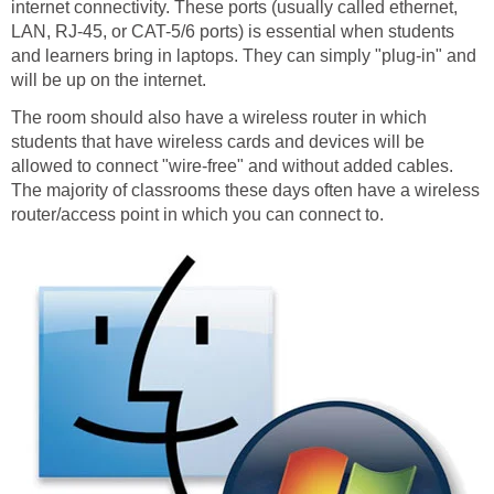
internet connectivity. These ports (usually called ethernet,
LAN, RJ-45, or CAT-5/6 ports) is essential when students
and learners bring in laptops. They can simply "plug-in" and
will be up on the internet.
The room should also have a wireless router in which
students that have wireless cards and devices will be
allowed to connect "wire-free" and without added cables.
The majority of classrooms these days often have a wireless
router/access point in which you can connect to.