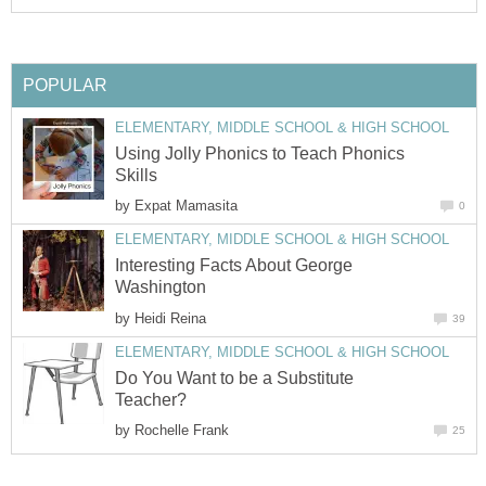
POPULAR
ELEMENTARY, MIDDLE SCHOOL & HIGH SCHOOL
Using Jolly Phonics to Teach Phonics
Skills
by
Expat Mamasita
0
ELEMENTARY, MIDDLE SCHOOL & HIGH SCHOOL
Interesting Facts About George
Washington
by
Heidi Reina
39
ELEMENTARY, MIDDLE SCHOOL & HIGH SCHOOL
Do You Want to be a Substitute
Teacher?
by
Rochelle Frank
25