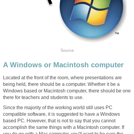
Source
A Windows or Macintosh computer
Located at the front of the room, where presentations are
being held, there should be a computer. Whether it be a
Windows based or Macintosh computer, there should be one
there for teachers and students to use.
Since the majority of the working world still uses PC
compatible software, it is suggested to have a Windows
based PC. However, that is not to say that you cannot
accomplish the same things with a Macintosh computer. If
you do go with a Mac computer, you'll want to be sure the