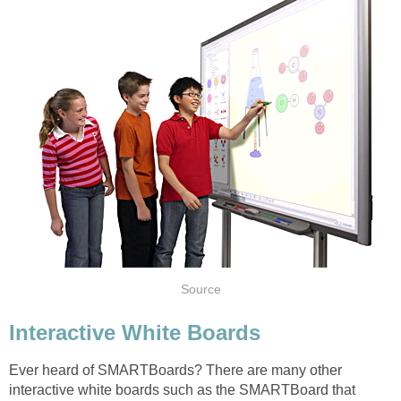
Source
Interactive White Boards
Ever heard of SMARTBoards? There are many other
interactive white boards such as the SMARTBoard that