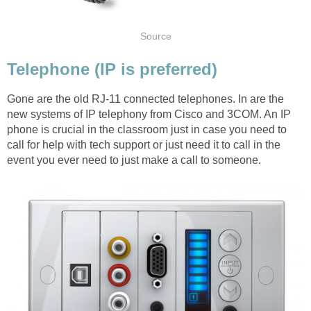
Source
Telephone (IP is preferred)
Gone are the old RJ-11 connected telephones. In are the
new systems of IP telephony from Cisco and 3COM. An IP
phone is crucial in the classroom just in case you need to
call for help with tech support or just need it to call in the
event you ever need to just make a call to someone.