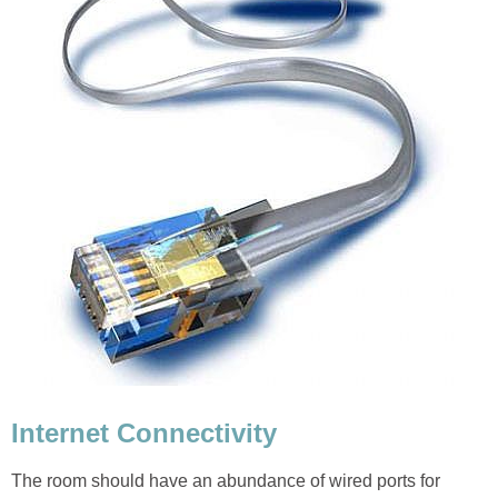
Internet Connectivity
The room should have an abundance of wired ports for