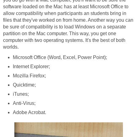
software loaded on the Mac has at least Microsoft Office to
allow compatibility when participants an students bring in
files that they've worked on from home. Another way you can
be sure of compatibility is to load Windows on a separate
partition on the Mac computer. This way, you get one
computer with two operating systems. It's the best of both
worlds.
Microsoft Office (Word, Excel, Power Point);
Internet Explorer;
Mozilla Firefox;
Quicktime;
iTunes;
Anti-Virus;
Adobe Acrobat.