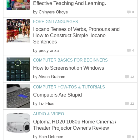
Effective Teaching And Learning.
by
Chinyere Okoye
0
FOREIGN LANGUAGES
Ilocano Tenses of Verbs, Pronouns and
How to Construct Simple Ilocano
Sentences
by
precy anza
4
COMPUTER BASICS FOR BEGINNERS
How to Screenshot on Windows
by
Alison Graham
12
COMPUTER HOW-TOS & TUTORIALS
Computers Are Stupid
by
Liz Elias
22
AUDIO & VIDEO
Optoma HD20 1080p Home Cinema /
Theater Projector Owner's Review
by
Rain Defence
5