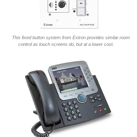
This fixed button system from Extron provides similar room
control as touch screens do, but at a lower cost.