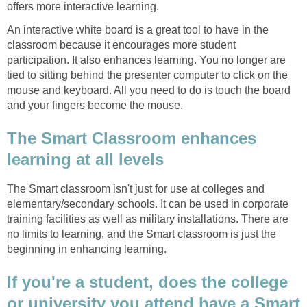
offers more interactive learning.
An interactive white board is a great tool to have in the
classroom because it encourages more student
participation. It also enhances learning. You no longer are
tied to sitting behind the presenter computer to click on the
mouse and keyboard. All you need to do is touch the board
and your fingers become the mouse.
The Smart Classroom enhances
learning at all levels
The Smart classroom isn't just for use at colleges and
elementary/secondary schools. It can be used in corporate
training facilities as well as military installations. There are
no limits to learning, and the Smart classroom is just the
beginning in enhancing learning.
If you're a student, does the college
or university you attend have a Smart