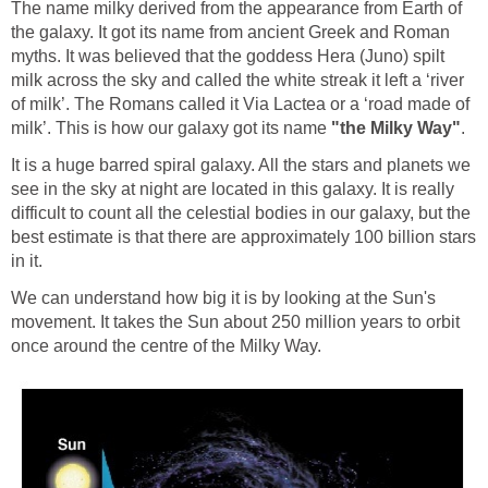
The name milky derived from the appearance from Earth of
the galaxy. It got its name from ancient Greek and Roman
myths. It was believed that the goddess Hera (Juno) spilt
milk across the sky and called the white streak it left a ‘river
of milk’. The Romans called it Via Lactea or a ‘road made of
milk’. This is how our galaxy got its name
"the Milky Way"
.
It is a huge barred spiral galaxy. All the stars and planets we
see in the sky at night are located in this galaxy. It is really
difficult to count all the celestial bodies in our galaxy, but the
best estimate is that there are approximately 100 billion stars
in it.
We can understand how big it is by looking at the Sun's
movement. It takes the Sun about 250 million years to orbit
once around the centre of the Milky Way.