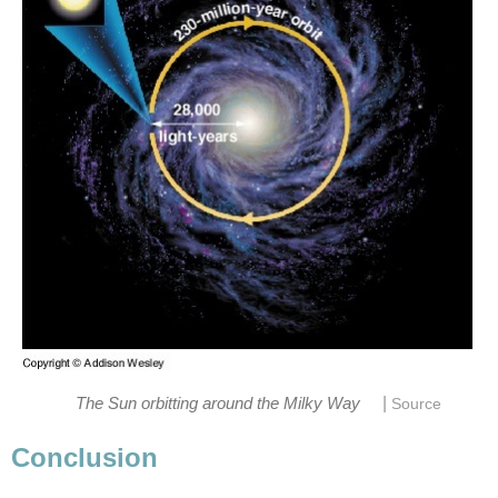
|
The Sun orbitting around the Milky Way
Source
Conclusion