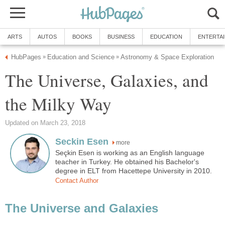
ARTS
AUTOS
BOOKS
BUSINESS
EDUCATION
ENTERTA
HubPages
Education and Science
Astronomy & Space Exploration
»
»
The Universe, Galaxies, and
the Milky Way
Updated on March 23, 2018
Seckin Esen
more
Seçkin Esen is working as an English language
teacher in Turkey. He obtained his Bachelor's
degree in ELT from Hacettepe University in 2010.
Contact Author
The Universe and Galaxies