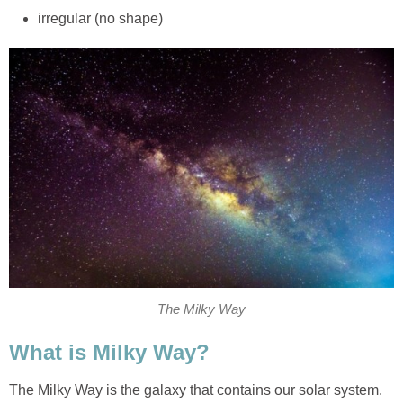
irregular (no shape)
The Milky Way
What is Milky Way?
The Milky Way
is the galaxy that contains our solar system.