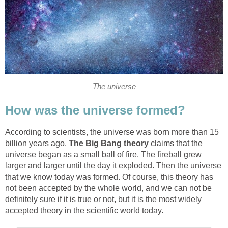
The universe
How was the universe formed?
According to scientists, the universe was born more than 15
billion years ago.
The Big Bang theory
claims that the
universe began as a small ball of fire. The fireball grew
larger and larger until the day it exploded. Then the universe
that we know today was formed. Of course, this theory has
not been accepted by the whole world, and we can not be
definitely sure if it is true or not, but it is the most widely
accepted theory in the scientific world today.