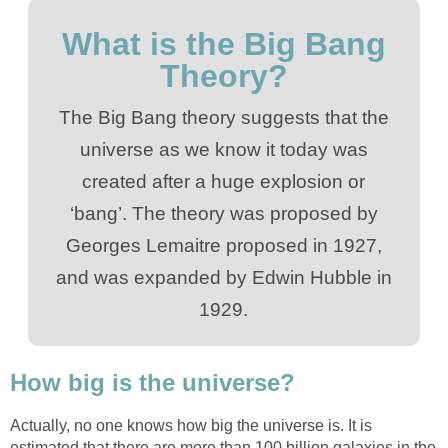
What is the Big Bang
Theory?
The Big Bang theory suggests that the
universe as we know it today was
created after a huge explosion or
‘bang’. The theory was proposed by
Georges Lemaitre proposed in 1927,
and was expanded by Edwin Hubble in
1929.
How big is the universe?
Actually, no one knows how big the universe is. It is
estimated that there are more than 100 billion galaxies in the