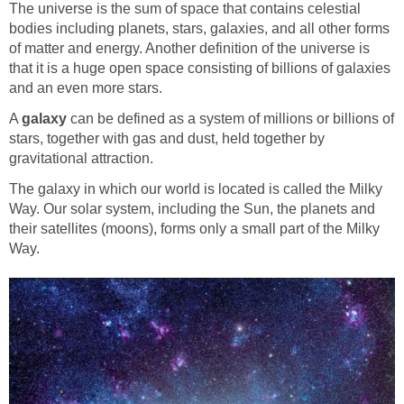
The universe is the sum of space that contains celestial
bodies including planets, stars, galaxies, and all other forms
of matter and energy. Another definition of the universe is
that it is a huge open space consisting of billions of galaxies
and an even more stars.
A
galaxy
can be defined as a system of millions or billions of
stars, together with gas and dust, held together by
gravitational attraction.
The galaxy in which our world is located is called the Milky
Way. Our solar system, including the Sun, the planets and
their satellites (moons), forms only a small part of the Milky
Way.