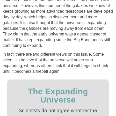
universe. However, this number of the galaxies we know of
keeps growing as more advanced telescopes are developed
day by day, which helps us discover more and more
galaxies. It is also thought that the universe is expanding
because the galaxies are moving away from each other.
They claim that the early universe was a dense cluster of
matter. It has kept expanding since the Big Bang and is still
continuing to expand.
In fact, there are two different views on this issue. Some
scientists believe that the universe will never stop
expanding, whereas others think that it will begin to shrink
until it becomes a fireball again.
The Expanding
Universe
Scientists do not agree whether the