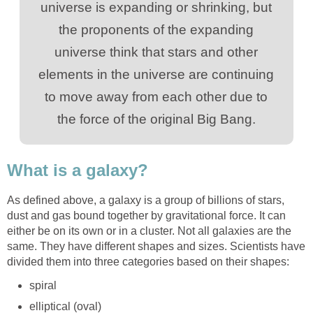
universe is expanding or shrinking, but
the proponents of the expanding
universe think that stars and other
elements in the universe are continuing
to move away from each other due to
the force of the original Big Bang.
What is a galaxy?
As defined above, a galaxy is a group of billions of stars,
dust and gas bound together by gravitational force. It can
either be on its own or in a cluster. Not all galaxies are the
same. They have different shapes and sizes. Scientists have
divided them into three categories based on their shapes:
spiral
elliptical (oval)