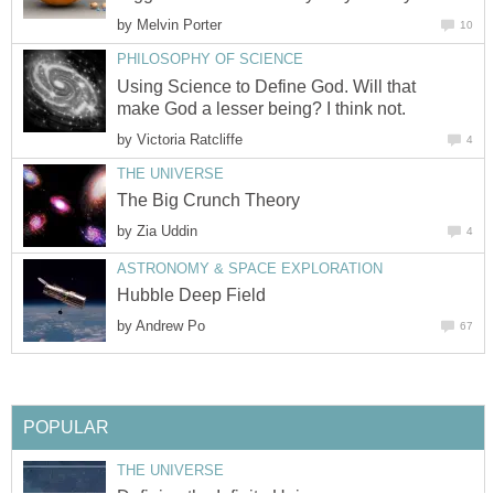
by
Melvin Porter
10
PHILOSOPHY OF SCIENCE
Using Science to Define God. Will that
make God a lesser being? I think not.
by
Victoria Ratcliffe
4
THE UNIVERSE
The Big Crunch Theory
by
Zia Uddin
4
ASTRONOMY & SPACE EXPLORATION
Hubble Deep Field
by
Andrew Po
67
POPULAR
THE UNIVERSE