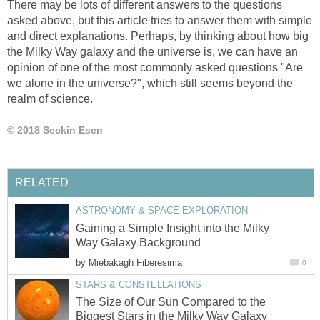
There may be lots of different answers to the questions
asked above, but this article tries to answer them with simple
and direct explanations. Perhaps, by thinking about how big
the Milky Way galaxy and the universe is, we can have an
opinion of one of the most commonly asked questions "Are
we alone in the universe?", which still seems beyond the
realm of science.
© 2018 Seckin Esen
RELATED
ASTRONOMY & SPACE EXPLORATION
Gaining a Simple Insight into the Milky
Way Galaxy Background
by
Miebakagh Fiberesima
0
STARS & CONSTELLATIONS
The Size of Our Sun Compared to the
Biggest Stars in the Milky Way Galaxy