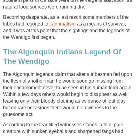
southern parts of Canada were on the verge of starvation, as
natural food sources were running dry.
Becoming desperate, as a last resort some members of the
tribes had resorted to
cannibalism
as a means of survival,
and it was at this point that the sightings and the legends of
the Wendigo first began.
The Algonquin Indians Legend Of
The Wendigo
The Algonquin legends claim that after a tribesman fed upon
the flesh of another man he would soon go missing from
their encampment never to be seen in his human form again.
Within a few days others would begin to disappear as well
leaving only their bloody clothing as evidence of foul play,
but on rare occasions there would be a witness to the
gruesome act.
According to the fear filled witnesses stories, a thin, pale
creature with sunken eyeballs and sharpened fangs had