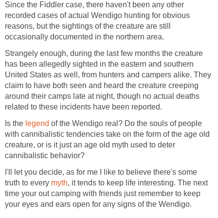
Since the Fiddler case, there haven't been any other
recorded cases of actual Wendigo hunting for obvious
reasons, but the sightings of the creature are still
occasionally documented in the northern area.
Strangely enough, during the last few months the creature
has been allegedly sighted in the eastern and southern
United States as well, from hunters and campers alike. They
claim to have both seen and heard the creature creeping
around their camps late at night, though no actual deaths
related to these incidents have been reported.
Is the
legend
of the Wendigo real? Do the souls of people
with cannibalistic tendencies take on the form of the age old
creature, or is it just an age old myth used to deter
cannibalistic behavior?
I'll let you decide, as for me I like to believe there's some
truth to every
myth
, it tends to keep life interesting. The next
time your out camping with friends just remember to keep
your eyes and ears open for any signs of the Wendigo.