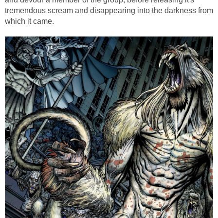
tremendous scream and disappearing into the darkness from
which it came.