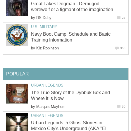
Great Lakes Dogman - Demi-god,
werewolf or a figmant of the imagination
by
DS Duby
23
U.S. MILITARY
Navy Boot Camp: Schedule and Basic
Training Information
by
Kiz Robinson
356
POPULAR
URBAN LEGENDS
The True Story of the Dybbuk Box and
Where It Is Now
by
Marquis Mayhem
50
URBAN LEGENDS
Urban Legends: 5 Ghost Stories in
Mexico City's Underground (AKA "El