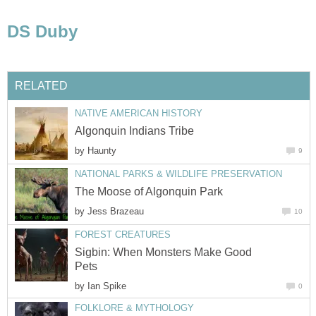
DS Duby
RELATED
NATIVE AMERICAN HISTORY
Algonquin Indians Tribe
by
Haunty
9
NATIONAL PARKS & WILDLIFE PRESERVATION
The Moose of Algonquin Park
by
Jess Brazeau
10
FOREST CREATURES
Sigbin: When Monsters Make Good
Pets
by
Ian Spike
0
FOLKLORE & MYTHOLOGY