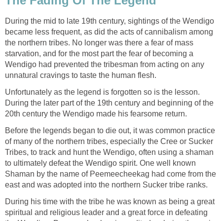
The Fading Of The Legend
During the mid to late 19th century, sightings of the Wendigo
became less frequent, as did the acts of cannibalism among
the northern tribes. No longer was there a fear of mass
starvation, and for the most part the fear of becoming a
Wendigo had prevented the tribesman from acting on any
unnatural cravings to taste the human flesh.
Unfortunately as the legend is forgotten so is the lesson.
During the later part of the 19th century and beginning of the
20th century the Wendigo made his fearsome return.
Before the legends began to die out, it was common practice
of many of the northern tribes, especially the Cree or Sucker
Tribes, to track and hunt the Wendigo, often using a shaman
to ultimately defeat the Wendigo spirit. One well known
Shaman by the name of Peemeecheekag had come from the
east and was adopted into the northern Sucker tribe ranks.
During his time with the tribe he was known as being a great
spiritual and religious leader and a great force in defeating