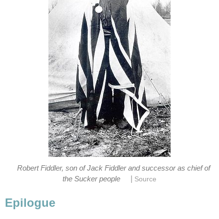
Robert Fiddler, son of Jack Fiddler and successor as chief of
|
the Sucker people
Source
Epilogue