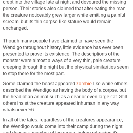
crept into the village late at night and devoured the missing
person. Their stories also claimed that after eating the man
the creature noticeably grew larger while emitting a painful
scream, but its thin corpse-like stature would remain
unchanged.
Though many people have claimed to have seen the
Wendigo throughout history, little evidence has ever been
presented to prove its existence. The descriptions of the
monster were almost always of a very thin, pale creature
creeping through the night but the physical similarities seem
to stop there for the most part.
Some claimed the beast appeared
zombie
-like while others
described the Wendigo as having the body of a corpse, but
the head of an animal such as a dear or even large cat. Still
others insist the creature appeared inhuman in any way
whatsoever $6.
In all of the tales, regardless of the creatures appearance,
the Wendigo would come into their camp during the night
and devour a member of the group, before releasing it's