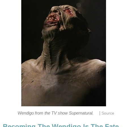
|
Wendigo from the TV show Supernatural.
Source
Becoming The Wendigo Is The Fate