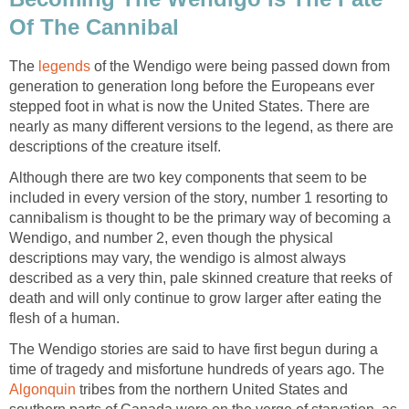
Of The Cannibal
The
legends
of the Wendigo were being passed down from
generation to generation long before the Europeans ever
stepped foot in what is now the United States. There are
nearly as many different versions to the legend, as there are
descriptions of the creature itself.
Although there are two key components that seem to be
included in every version of the story, number 1 resorting to
cannibalism is thought to be the primary way of becoming a
Wendigo, and number 2, even though the physical
descriptions may vary, the wendigo is almost always
described as a very thin, pale skinned creature that reeks of
death and will only continue to grow larger after eating the
flesh of a human.
The Wendigo stories are said to have first begun during a
time of tragedy and misfortune hundreds of years ago. The
Algonquin
tribes from the northern United States and