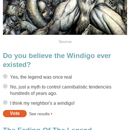
Source
Do you believe the Windigo ever
existed?
Yes, the legend was once real
No, just a myth to control cannibalistic tendencies
hundreds of years ago.
I think my neighbor's a windigo!
See results