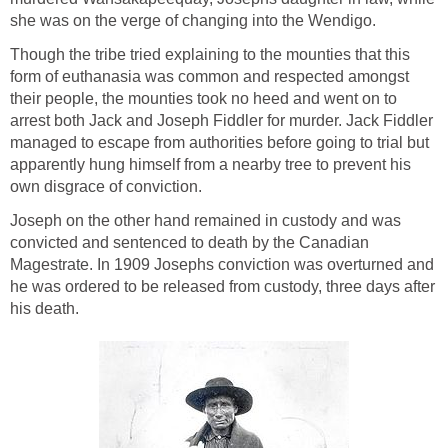
she was on the verge of changing into the Wendigo.
Though the tribe tried explaining to the mounties that this
form of euthanasia was common and respected amongst
their people, the mounties took no heed and went on to
arrest both Jack and Joseph Fiddler for murder. Jack Fiddler
managed to escape from authorities before going to trial but
apparently hung himself from a nearby tree to prevent his
own disgrace of conviction.
Joseph on the other hand remained in custody and was
convicted and sentenced to death by the Canadian
Magestrate. In 1909 Josephs conviction was overturned and
he was ordered to be released from custody, three days after
his death.