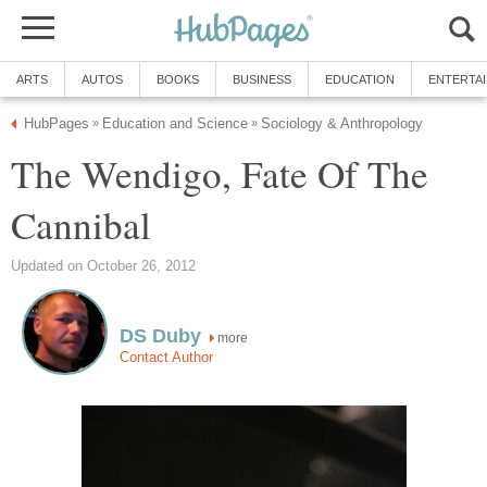
ARTS
AUTOS
BOOKS
BUSINESS
EDUCATION
ENTERTA
HubPages
Education and Science
Sociology & Anthropology
»
»
The Wendigo, Fate Of The
Cannibal
Updated on October 26, 2012
DS Duby
more
Contact Author