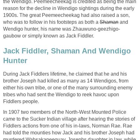
the Wendigo. Peemeecheekag is credited as being the main
reason for the decline in Wendigo sightings during the early
1900s. The great Peemeecheekag had also raised a son,
who was to follow in his footsteps as both a
Shaman
and
Wendigo hunter, his name was Zhauwuno-geezhigo-
gaubow or simply known as Jack Fiddler.
Jack Fiddler, Shaman And Wendigo
Hunter
During Jack Fiddlers lifetime, he claimed that he and his
brother Joseph had killed as many as 14 Wendigos, from
either his own tribe, or one of the many surrounding enemy
tribes who had sent the Wendigo to reek havoc upon
Fiddlers people.
In 1907 two members of the North-West Mounted Police
came to the Sucker Indian village after hearing the stories of
Fiddlers actions from one of his in-laws, Norman Rae. Rae
had told the mounties how Jack and his brother Joseph had
murdered Wahsakapeequay, Josephs daughter in law, while