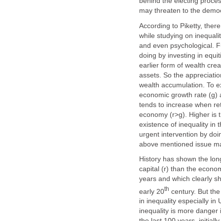
behind the electing proce
may threaten to the democ
According to Piketty, ther
while studying on inequality
and even psychological. F
doing by investing in equit
earlier form of wealth cre
assets. So the appreciation
wealth accumulation. To exp
economic growth rate (g) a
tends to increase when ret
economy (r>g). Higher is 
existence of inequality in 
urgent intervention by do
above mentioned issue ma
History has shown the long
capital (r) than the econom
years and which clearly sh
th
early 20
century. But the
in inequality especially i
inequality is more danger i
the last 100 years, initia