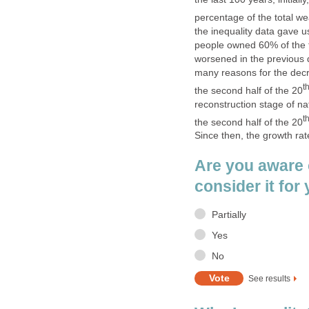
percentage of the total wea
the inequality data gave u
people owned 60% of the to
worsened in the previous de
many reasons for the decr
t
the second half of the 20
reconstruction stage of na
t
the second half of the 20
Since then, the growth r
Are you aware 
consider it for 
Partially
Yes
No
See results