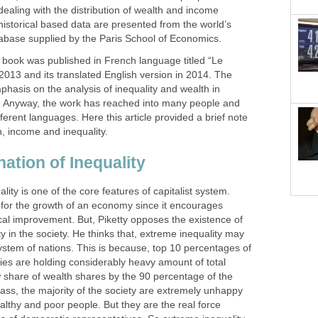
 dealing with the distribution of wealth and income
historical based data are presented from the world’s
abase supplied by the Paris School of Economics.
e book was published in French language titled “Le
 2013 and its translated English version in 2014. The
hasis on the analysis of inequality and wealth in
. Anyway, the work has reached into many people and
fferent languages. Here this article provided a brief note
h, income and inequality.
nation of Inequality
ality is one of the core features of capitalist system.
al for the growth of an economy since it encourages
cal improvement. But, Piketty opposes the existence of
y in the society. He thinks that, extreme inequality may
ystem of nations. This is because, top 10 percentages of
ies are holding considerably heavy amount of total
 share of wealth shares by the 90 percentage of the
ass, the majority of the society are extremely unhappy
ealthy and poor people. But they are the real force