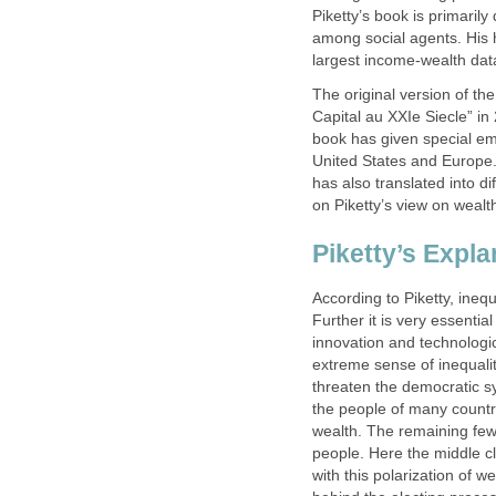
Piketty’s book is primarily
among social agents. His 
largest income-wealth dat
The original version of th
Capital au XXIe Siecle” in
book has given special emp
United States and Europe
has also translated into di
on Piketty’s view on wealt
Piketty’s Expla
According to Piketty, inequ
Further it is very essenti
innovation and technologi
extreme sense of inequalit
threaten the democratic s
the people of many countr
wealth. The remaining few
people. Here the middle cl
with this polarization of w