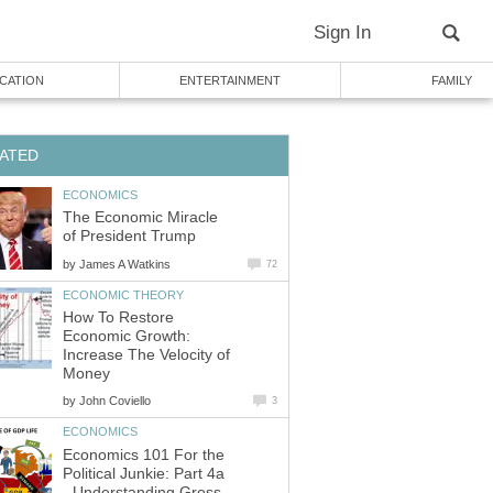
Sign In
CATION
ENTERTAINMENT
FAMILY
ATED
ECONOMICS
The Economic Miracle
of President Trump
by
James A Watkins
72
ECONOMIC THEORY
How To Restore
Economic Growth:
Increase The Velocity of
Money
by
John Coviello
3
ECONOMICS
Economics 101 For the
Political Junkie: Part 4a
- Understanding Gross