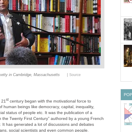
|
etty in Cambridge, Massachusetts
Source
PO
st
 21
century began with the motivational force to
f human beings like democracy, capital, inequality,
ial status of people etc. It was the publication of a
 in the Twenty First Century” authored by a young French
 It has generated a lot of discussions and debates
cians, social scientists and even common people.