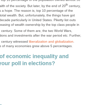
th
lth of the society. But later, by the end of 20
century,
s a hope. The reason is, top 10 percentage of the
tal wealth. But, unfortunately, the things have got
cade particularly in United States. Piketty list outs
easing of wealth ownership by the top class people in
h
century. Some of them are, the two World Wars,
tions and investments after the war period etc. Further,
h
century witnessed
liberalization and globalization
.
ate of many economies grew above 5 percentages.
of economic inequality and
your poll in elections?