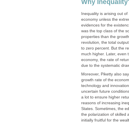
Why Inequality
Inequality is arising out o
economy unless the extreme
evidences for the existenc
was the top class of the s
properties than the growth
revolution, the total outp
to zero percent. But the r
much higher. Later, even t
economy, the rate of return
due to the systematic draw
Moreover, Piketty also says
growth rate of the economy
technology and innovations 
uncertain future conditio
a lot to ensure higher ret
reasons of increasing ineq
States. Sometimes, the ed
the polarization of skille
initially fruitful for the w