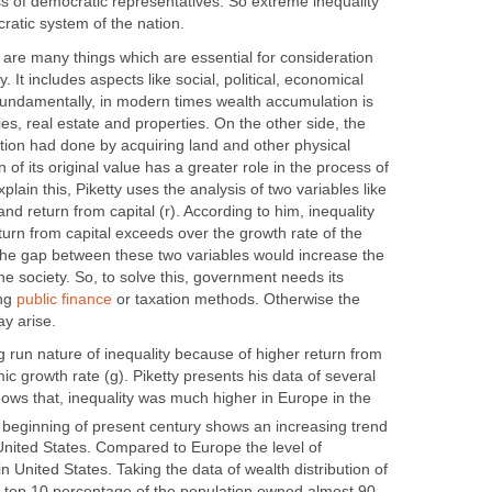
ss of democratic representatives. So extreme inequality
ratic system of the nation.
e are many things which are essential for consideration
. It includes aspects like social, political, economical
undamentally, in modern times wealth accumulation is
ies, real estate and properties. On the other side, the
ation had done by acquiring land and other physical
 of its original value has a greater role in the process of
lain this, Piketty uses the analysis of two variables like
nd return from capital (r). According to him, inequality
urn from capital exceeds over the growth rate of the
the gap between these two variables would increase the
the society. So, to solve this, government needs its
ing
public finance
or taxation methods. Otherwise the
y arise.
 run nature of inequality because of higher return from
ic growth rate (g). Piketty presents his data of several
ows that, inequality was much higher in Europe in the
 beginning of present century shows an increasing trend
n United States. Compared to Europe the level of
n United States. Taking the data of wealth distribution of
lly, top 10 percentage of the population owned almost 90