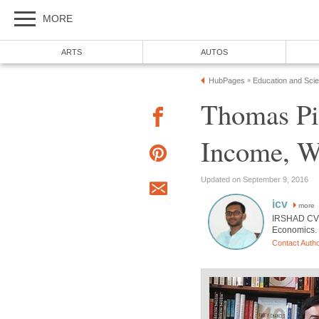
MORE
ARTS
AUTOS
HubPages
Education and Sci
»
Thomas Pi
Income, We
Updated on September 9, 2016
icv
more
IRSHAD CV h
Economics. 
Contact Auth