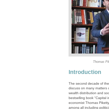
Thomas Pik
Introduction
The second decade of the
discuss on many matters o
wealth distribution and soc
bestselling book “Capital
economist Thomas Piketty.
among all including politi