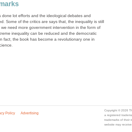
emarks
 done lot efforts and the ideological debates and
 Some of the critics are says that, the inequality is still
 we need more government intervention in the form of
xtreme inequality can be reduced and the democratic
In fact, the book has become a revolutionary one in
science.
Copyright © 2026 Th
acy Policy
Advertising
a registered trade
trademarks of their
website may receive