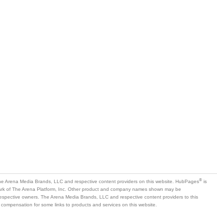
®
e Arena Media Brands, LLC and respective content providers on this website. HubPages
is
mark of The Arena Platform, Inc. Other product and company names shown may be
 respective owners. The Arena Media Brands, LLC and respective content providers to this
 compensation for some links to products and services on this website.