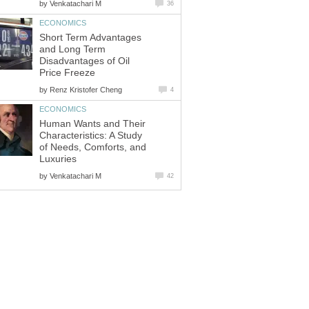
by
Venkatachari M
36
ECONOMICS
Short Term Advantages
and Long Term
Disadvantages of Oil
Price Freeze
by
Renz Kristofer Cheng
4
ECONOMICS
Human Wants and Their
Characteristics: A Study
of Needs, Comforts, and
Luxuries
by
Venkatachari M
42