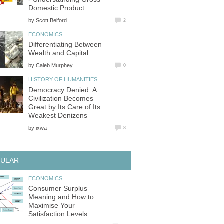
Domestic Product
by
Scott Belford
2
ECONOMICS
Differentiating Between
Wealth and Capital
by
Caleb Murphey
0
HISTORY OF HUMANITIES
Democracy Denied: A
Civilization Becomes
Great by Its Care of Its
Weakest Denizens
by
ixwa
8
PULAR
ECONOMICS
Consumer Surplus
Meaning and How to
Maximise Your
Satisfaction Levels