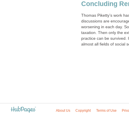
Concluding R
Thomas Piketty’s work has
discussions are encouraged.
worsening in each day. So
taxation. Then only the e
practice can be survived. 
almost all fields of social 
About Us
Copyright
Terms of Use
Priv