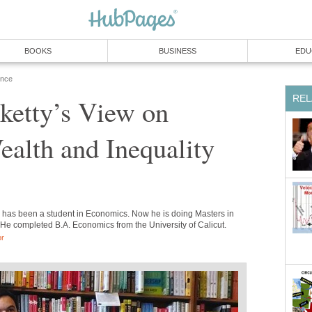
BOOKS
BUSINESS
EDU
ence
REL
ketty’s View on
alth and Inequality
as been a student in Economics. Now he is doing Masters in
He completed B.A. Economics from the University of Calicut.
or