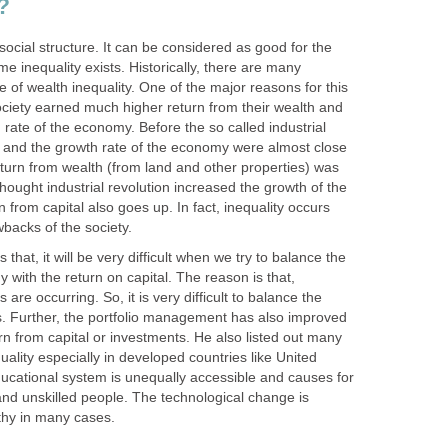
?
f social structure. It can be considered as good for the
 inequality exists. Historically, there are many
e of wealth inequality. One of the major reasons for this
ociety earned much higher return from their wealth and
 rate of the economy. Before the so called industrial
ut and the growth rate of the economy were almost close
eturn from wealth (from land and other properties) was
hought industrial revolution increased the growth of the
 from capital also goes up. In fact, inequality occurs
backs of the society.
 that, it will be very difficult when we try to balance the
 with the return on capital. The reason is that,
are occurring. So, it is very difficult to balance the
ns. Further, the portfolio management has also improved
urn from capital or investments. He also listed out many
uality especially in developed countries like United
ucational system is unequally accessible and causes for
d and unskilled people. The technological change is
ealthy in many cases.