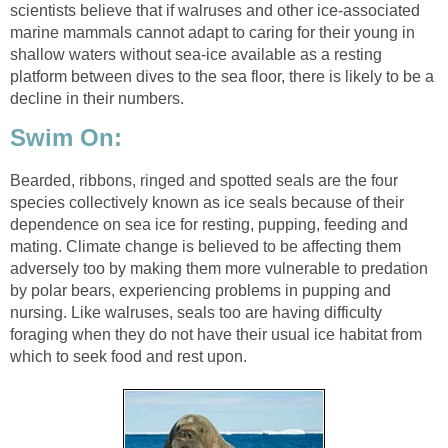
scientists believe that if walruses and other ice-associated
marine mammals cannot adapt to caring for their young in
shallow waters without sea-ice available as a resting
platform between dives to the sea floor, there is likely to be a
decline in their numbers.
Swim On:
Bearded, ribbons, ringed and spotted seals are the four
species collectively known as ice seals because of their
dependence on sea ice for resting, pupping, feeding and
mating. Climate change is believed to be affecting them
adversely too by making them more vulnerable to predation
by polar bears, experiencing problems in pupping and
nursing. Like walruses, seals too are having difficulty
foraging when they do not have their usual ice habitat from
which to seek food and rest upon.