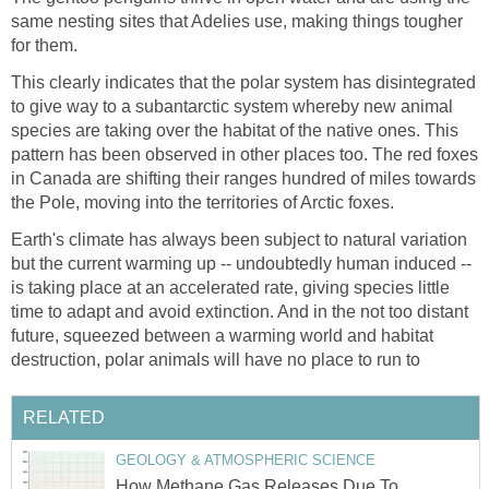
same nesting sites that Adelies use, making things tougher
for them.
This clearly indicates that the polar system has disintegrated
to give way to a subantarctic system whereby new animal
species are taking over the habitat of the native ones. This
pattern has been observed in other places too. The red foxes
in Canada are shifting their ranges hundred of miles towards
the Pole, moving into the territories of Arctic foxes.
Earth's climate has always been subject to natural variation
but the current warming up -- undoubtedly human induced --
is taking place at an accelerated rate, giving species little
time to adapt and avoid extinction. And in the not too distant
future, squeezed between a warming world and habitat
destruction, polar animals will have no place to run to
RELATED
GEOLOGY & ATMOSPHERIC SCIENCE
How Methane Gas Releases Due To