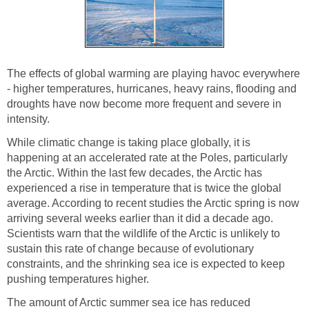
The effects of global warming are playing havoc everywhere
- higher temperatures, hurricanes, heavy rains, flooding and
droughts have now become more frequent and severe in
intensity.
While climatic change is taking place globally, it is
happening at an accelerated rate at the Poles, particularly
the Arctic. Within the last few decades, the Arctic has
experienced a rise in temperature that is twice the global
average. According to recent studies the Arctic spring is now
arriving several weeks earlier than it did a decade ago.
Scientists warn that the wildlife of the Arctic is unlikely to
sustain this rate of change because of evolutionary
constraints, and the shrinking sea ice is expected to keep
pushing temperatures higher.
The amount of Arctic summer sea ice has reduced