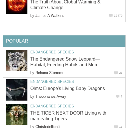
The Truth About Global Warming &
Climate Change
by
James A Watkins
12470
POPULAR
ENDANGERED SPECIES
The Endangered Snow Leopard—
Habitat, Feeding Habits and More
by
Rehana Stormme
21
ENDANGERED SPECIES
Olms: Europe's Living Baby Dragons
by
Theophanes Avery
7
ENDANGERED SPECIES
THE TIGER NEXT DOOR Living with
man-eating Tigers
by
ChrisIndellicati
11