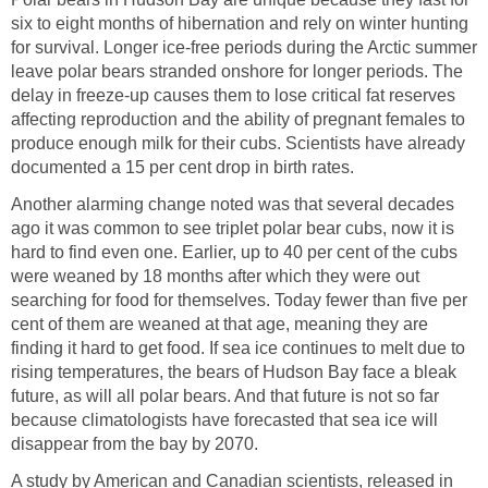
six to eight months of hibernation and rely on winter hunting
for survival. Longer ice-free periods during the Arctic summer
leave polar bears stranded onshore for longer periods. The
delay in freeze-up causes them to lose critical fat reserves
affecting reproduction and the ability of pregnant females to
produce enough milk for their cubs. Scientists have already
documented a 15 per cent drop in birth rates.
Another alarming change noted was that several decades
ago it was common to see triplet polar bear cubs, now it is
hard to find even one. Earlier, up to 40 per cent of the cubs
were weaned by 18 months after which they were out
searching for food for themselves. Today fewer than five per
cent of them are weaned at that age, meaning they are
finding it hard to get food. If sea ice continues to melt due to
rising temperatures, the bears of Hudson Bay face a bleak
future, as will all polar bears. And that future is not so far
because climatologists have forecasted that sea ice will
disappear from the bay by 2070.
A study by American and Canadian scientists, released in