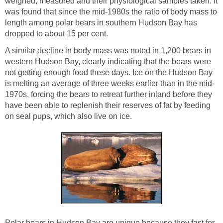
weighed, measured and their physiological samples taken. It
was found that since the mid-1980s the ratio of body mass to
length among polar bears in southern Hudson Bay has
dropped to about 15 per cent.
A similar decline in body mass was noted in 1,200 bears in
western Hudson Bay, clearly indicating that the bears were
not getting enough food these days. Ice on the Hudson Bay
is melting an average of three weeks earlier than in the mid-
1970s, forcing the bears to retreat further inland before they
have been able to replenish their reserves of fat by feeding
on seal pups, which also live on ice.
Polar bears in Hudson Bay are unique because they fast for