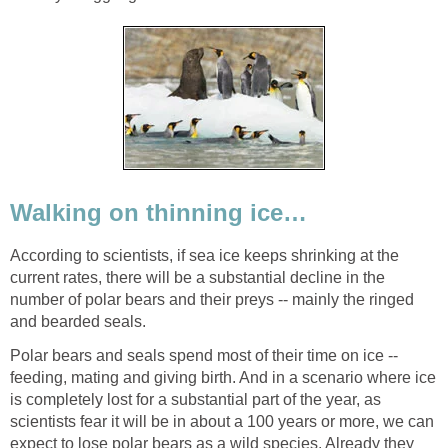
Walking on thinning ice…
According to scientists, if sea ice keeps shrinking at the
current rates, there will be a substantial decline in the
number of polar bears and their preys -- mainly the ringed
and bearded seals.
Polar bears and seals spend most of their time on ice --
feeding, mating and giving birth. And in a scenario where ice
is completely lost for a substantial part of the year, as
scientists fear it will be in about a 100 years or more, we can
expect to lose polar bears as a wild species. Already they