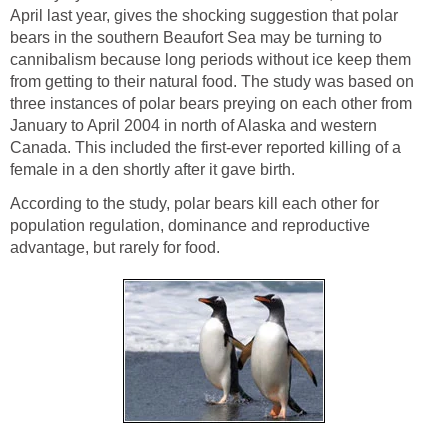
April last year, gives the shocking suggestion that polar
bears in the southern Beaufort Sea may be turning to
cannibalism because long periods without ice keep them
from getting to their natural food. The study was based on
three instances of polar bears preying on each other from
January to April 2004 in north of Alaska and western
Canada. This included the first-ever reported killing of a
female in a den shortly after it gave birth.
According to the study, polar bears kill each other for
population regulation, dominance and reproductive
advantage, but rarely for food.