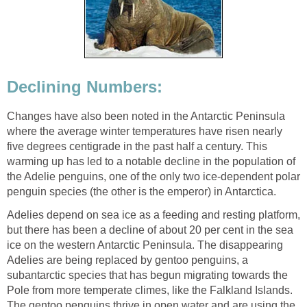
Declining Numbers:
Changes have also been noted in the Antarctic Peninsula
where the average winter temperatures have risen nearly
five degrees centigrade in the past half a century. This
warming up has led to a notable decline in the population of
the Adelie penguins, one of the only two ice-dependent polar
penguin species (the other is the emperor) in Antarctica.
Adelies depend on sea ice as a feeding and resting platform,
but there has been a decline of about 20 per cent in the sea
ice on the western Antarctic Peninsula. The disappearing
Adelies are being replaced by gentoo penguins, a
subantarctic species that has begun migrating towards the
Pole from more temperate climes, like the Falkland Islands.
The gentoo penguins thrive in open water and are using the