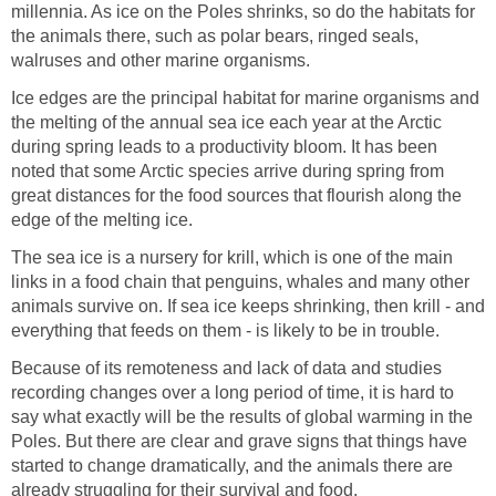
millennia. As ice on the Poles shrinks, so do the habitats for
the animals there, such as polar bears, ringed seals,
walruses and other marine organisms.
Ice edges are the principal habitat for marine organisms and
the melting of the annual sea ice each year at the Arctic
during spring leads to a productivity bloom. It has been
noted that some Arctic species arrive during spring from
great distances for the food sources that flourish along the
edge of the melting ice.
The sea ice is a nursery for krill, which is one of the main
links in a food chain that penguins, whales and many other
animals survive on. If sea ice keeps shrinking, then krill - and
everything that feeds on them - is likely to be in trouble.
Because of its remoteness and lack of data and studies
recording changes over a long period of time, it is hard to
say what exactly will be the results of global warming in the
Poles. But there are clear and grave signs that things have
started to change dramatically, and the animals there are
already struggling for their survival and food.