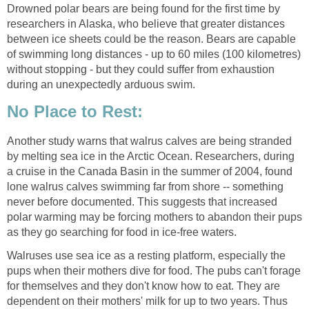
Drowned polar bears are being found for the first time by
researchers in Alaska, who believe that greater distances
between ice sheets could be the reason. Bears are capable
of swimming long distances - up to 60 miles (100 kilometres)
without stopping - but they could suffer from exhaustion
during an unexpectedly arduous swim.
No Place to Rest:
Another study warns that walrus calves are being stranded
by melting sea ice in the Arctic Ocean. Researchers, during
a cruise in the Canada Basin in the summer of 2004, found
lone walrus calves swimming far from shore -- something
never before documented. This suggests that increased
polar warming may be forcing mothers to abandon their pups
as they go searching for food in ice-free waters.
Walruses use sea ice as a resting platform, especially the
pups when their mothers dive for food. The pubs can't forage
for themselves and they don't know how to eat. They are
dependent on their mothers' milk for up to two years. Thus