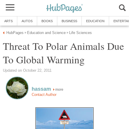
ARTS
AUTOS
BOOKS
BUSINESS
EDUCATION
ENTERTA
HubPages
Education and Science
Life Sciences
»
»
Threat To Polar Animals Due
To Global Warming
Updated on October 22, 2011
hassam
more
Contact Author