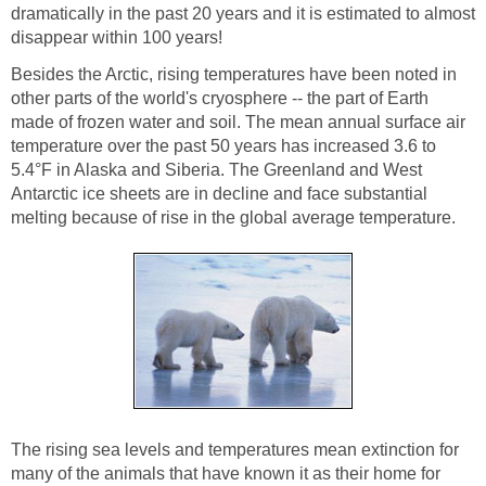
dramatically in the past 20 years and it is estimated to almost
disappear within 100 years!
Besides the Arctic, rising temperatures have been noted in
other parts of the world's cryosphere -- the part of Earth
made of frozen water and soil. The mean annual surface air
temperature over the past 50 years has increased 3.6 to
5.4°F in Alaska and Siberia. The Greenland and West
Antarctic ice sheets are in decline and face substantial
melting because of rise in the global average temperature.
The rising sea levels and temperatures mean extinction for
many of the animals that have known it as their home for