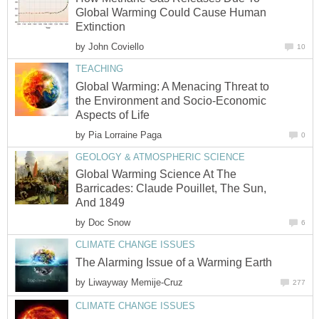
Global Warming Could Cause Human
Extinction
by
John Coviello
10
TEACHING
Global Warming: A Menacing Threat to
the Environment and Socio-Economic
Aspects of Life
by
Pia Lorraine Paga
0
GEOLOGY & ATMOSPHERIC SCIENCE
Global Warming Science At The
Barricades: Claude Pouillet, The Sun,
And 1849
by
Doc Snow
6
CLIMATE CHANGE ISSUES
The Alarming Issue of a Warming Earth
by
Liwayway Memije-Cruz
277
CLIMATE CHANGE ISSUES