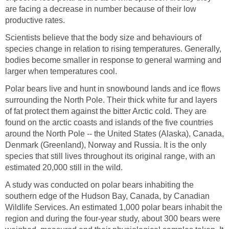
are facing a decrease in number because of their low
productive rates.
Scientists believe that the body size and behaviours of
species change in relation to rising temperatures. Generally,
bodies become smaller in response to general warming and
larger when temperatures cool.
Polar bears live and hunt in snowbound lands and ice flows
surrounding the North Pole. Their thick white fur and layers
of fat protect them against the bitter Arctic cold. They are
found on the arctic coasts and islands of the five countries
around the North Pole -- the United States (Alaska), Canada,
Denmark (Greenland), Norway and Russia. It is the only
species that still lives throughout its original range, with an
estimated 20,000 still in the wild.
A study was conducted on polar bears inhabiting the
southern edge of the Hudson Bay, Canada, by Canadian
Wildlife Services. An estimated 1,000 polar bears inhabit the
region and during the four-year study, about 300 bears were