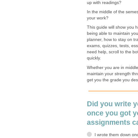
up with readings?
In the middle of the semest
your work?
This guide will show you 
being able to maintain your
planner, how to stay on t
exams, quizzes, tests, es
need help, scroll to the b
quickly.
Whether you are in middle s
maintain your strength thr
get you the grade you des
Did you write 
once you got yo
assignments c
I wrote them down onc