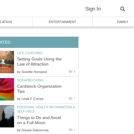
Sign In
CATION
ENTERTAINMENT
FAMILY
ATED
LIFE COACHING
Setting Goals Using the
Law of Attraction
by
Susette Horspool
8
SCRAPBOOKING
Cardstock Organization
Tips
by
Linda F Correa
7
PERSONAL HEALTH INFORMATION &
SELF-HELP
Things to Do and Avoid
on a Full Moon
by
Douwe Drijversma
7