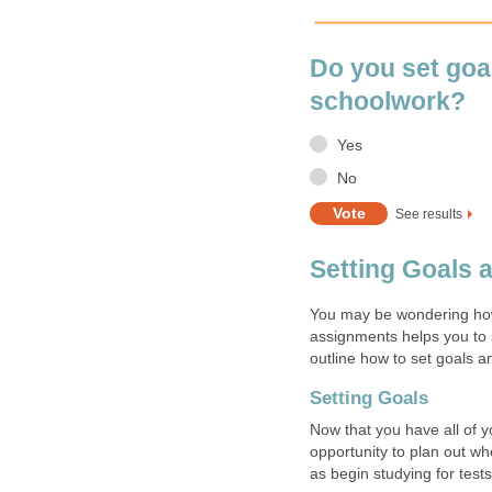
Do you set goal
schoolwork?
Yes
No
See results
Setting Goals 
You may be wondering how 
assignments helps you to 
outline how to set goals 
Setting Goals
Now that you have all of y
opportunity to plan out w
as begin studying for test