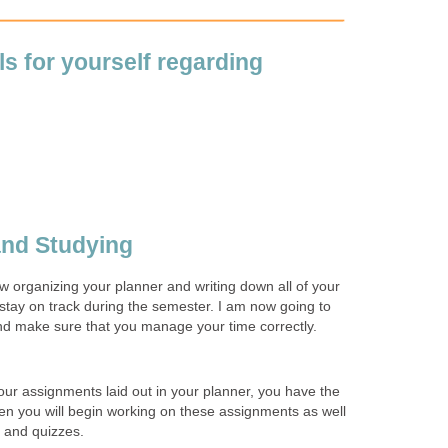
s for yourself regarding
and Studying
organizing your planner and writing down all of your
stay on track during the semester. I am now going to
and make sure that you manage your time correctly.
our assignments laid out in your planner, you have the
hen you will begin working on these assignments as well
s and quizzes.