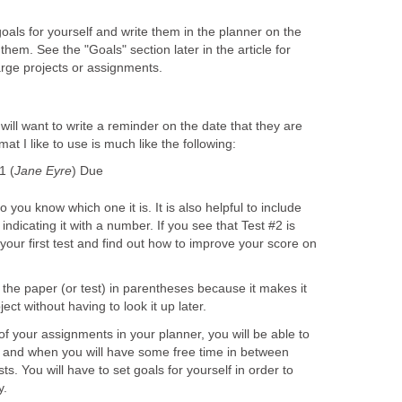
oals for yourself and write them in the planner on the
hem. See the "Goals" section later in the article for
arge projects or assignments.
will want to write a reminder on the date that they are
t I like to use is much like the following:
1 (
Jane Eyre
) Due
o you know which one it is. It is also helpful to include
 indicating it with a number. If you see that Test #2 is
your first test and find out how to improve your score on
f the paper (or test) in parentheses because it makes it
ct without having to look it up later.
of your assignments in your planner, you will be able to
 and when you will have some free time in between
s. You will have to set goals for yourself in order to
y.