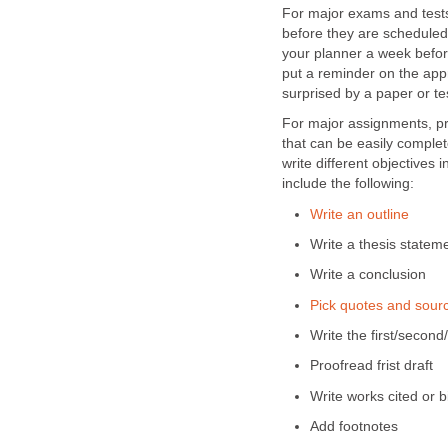
For major exams and tests
before they are scheduled.
your planner a week before
put a reminder on the app
surprised by a paper or te
For major assignments, pro
that can be easily comple
write different objectives 
include the following:
Write an outline
Write a thesis statem
Write a conclusion
Pick quotes and sour
Write the first/second
Proofread frist draft
Write works cited or b
Add footnotes