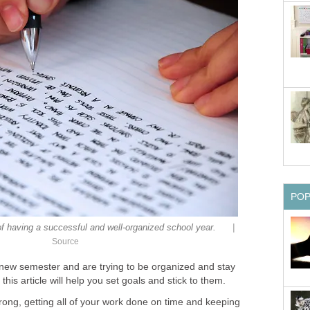
PO
|
 of having a successful and well-organized school year.
Source
a new semester and are trying to be organized and stay
his article will help you set goals and stick to them.
trong, getting all of your work done on time and keeping