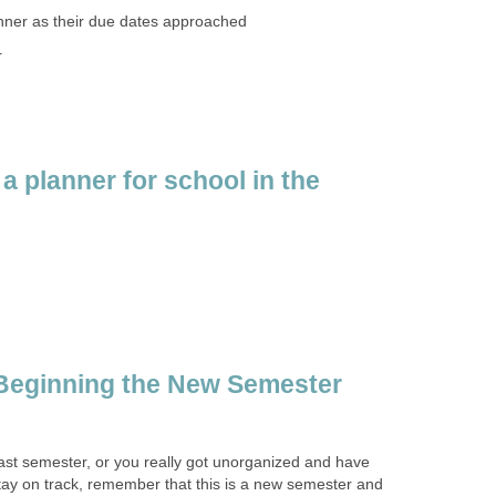
nner as their due dates approached
r
a planner for school in the
 Beginning the New Semester
ast semester, or you really got unorganized and have
 stay on track, remember that this is a new semester and