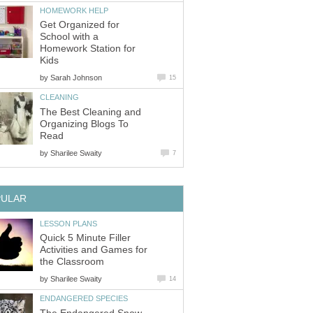
HOMEWORK HELP
Get Organized for
School with a
Homework Station for
Kids
by
Sarah Johnson
15
CLEANING
The Best Cleaning and
Organizing Blogs To
Read
by
Sharilee Swaity
7
PULAR
LESSON PLANS
Quick 5 Minute Filler
Activities and Games for
the Classroom
by
Sharilee Swaity
14
ENDANGERED SPECIES