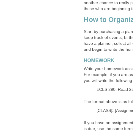
another chance to really pu
those who are beginning to 
How to Organiz
Start by purchasing a plan
keep track of events, bir
have a planner, collect al
and begin to write the ho
HOMEWORK
Write your homework assi
For example, if you are a
you will write the followin
ECLS 290: Read 2
The format above is as fol
[CLASS]
:
[Assignm
If you have an assignment 
is due, use the same forma