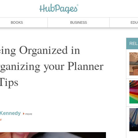
BOOKS
BUSINESS
EDU
REL
ing Organized in
ganizing your Planner
Tips
y Kennedy
more
or