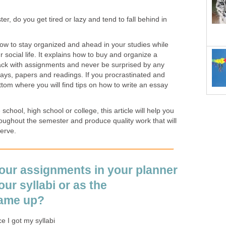
er, do you get tired or lazy and tend to fall behind in
how to stay organized and ahead in your studies while
 social life. It explains how to buy and organize a
rack with assignments and never be surprised by any
says, papers and readings. If you procrastinated and
ottom where you will find tips on how to write an essay
chool, high school or college, this article will help you
oughout the semester and produce quality work that will
erve.
your assignments in your planner
ur syllabi or as the
ame up?
e I got my syllabi