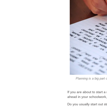
Planning is a big part
If you are about to start 
ahead in your schoolwork, t
Do you usually start out s