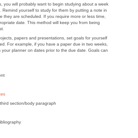
, you will probably want to begin studying about a week
 Remind yourself to study for them by putting a note in
 they are scheduled. If you require more or less time,
ropriate date. This method will keep you from being
st.
jects, papers and presentations, set goals for yourself
ted. For example, if you have a paper due in two weeks,
in your planner on dates prior to the due date. Goals can
ent
ces
/third section/body paragraph
ibliography