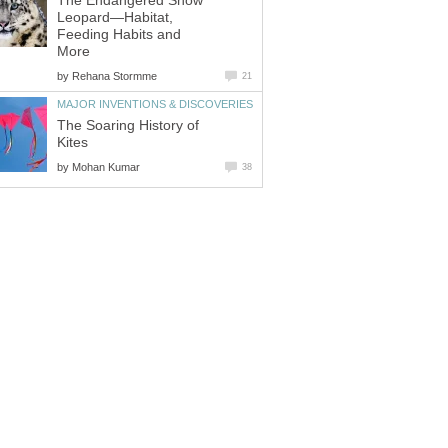
The Endangered Snow
Leopard—Habitat,
Feeding Habits and
More
by
Rehana Stormme
21
MAJOR INVENTIONS & DISCOVERIES
The Soaring History of
Kites
by
Mohan Kumar
38