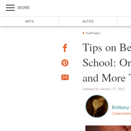
MORE
ARTS
AUTOS
HubPages
Tips on Be
School: Or
and More 
Updated on January 17, 2012
Brittan
Contact Auth