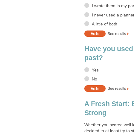
I wrote them in my pa
I never used a planne
A little of both
See results
Have you used 
past?
Yes
No
See results
A Fresh Start:
Strong
Whether you scored well l
decided to at least try to