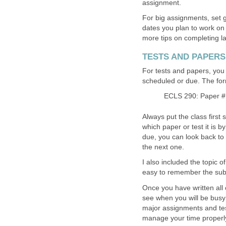
assignment.
For big assignments, set g
dates you plan to work on t
more tips on completing l
TESTS AND PAPERS
For tests and papers, you 
scheduled or due. The forma
ECLS 290: Paper #
Always put the class first s
which paper or test it is by
due, you can look back to 
the next one.
I also included the topic o
easy to remember the subje
Once you have written all 
see when you will be busy
major assignments and test
manage your time properl