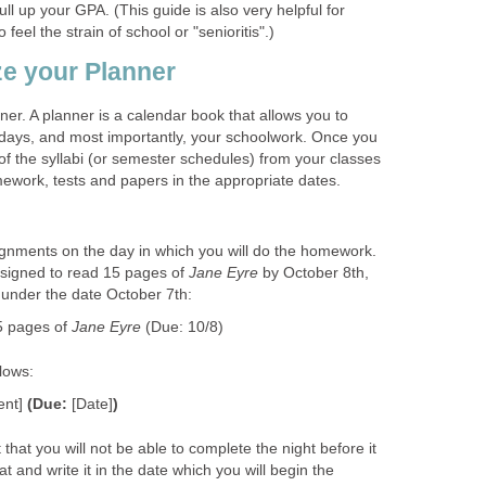
ll up your GPA. (This guide is also very helpful for
feel the strain of school or "senioritis".)
e your Planner
ner. A planner is a calendar book that allows you to
thdays, and most importantly, your schoolwork. Once you
l of the syllabi (or semester schedules) from your classes
mework, tests and papers in the appropriate dates.
gnments on the day in which you will do the homework.
ssigned to read 15 pages of
Jane Eyre
by October 8th,
g under the date October 7th:
5 pages of
Jane Eyre
(Due: 10/8)
lows:
ent]
(Due:
[Date]
)
that you will not be able to complete the night before it
t and write it in the date which you will begin the