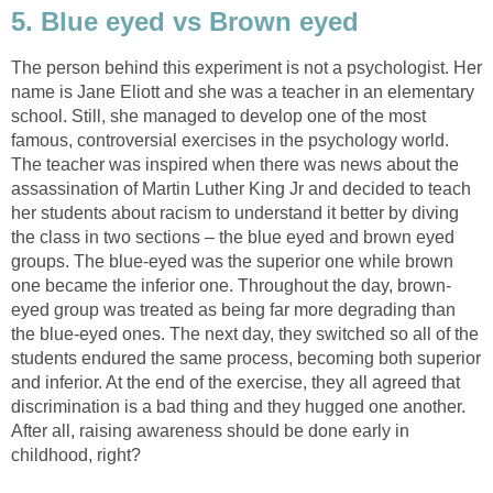
5. Blue eyed vs Brown eyed
The person behind this experiment is not a psychologist. Her
name is Jane Eliott and she was a teacher in an elementary
school. Still, she managed to develop one of the most
famous, controversial exercises in the psychology world.
The teacher was inspired when there was news about the
assassination of Martin Luther King Jr and decided to teach
her students about racism to understand it better by diving
the class in two sections – the blue eyed and brown eyed
groups. The blue-eyed was the superior one while brown
one became the inferior one. Throughout the day, brown-
eyed group was treated as being far more degrading than
the blue-eyed ones. The next day, they switched so all of the
students endured the same process, becoming both superior
and inferior. At the end of the exercise, they all agreed that
discrimination is a bad thing and they hugged one another.
After all, raising awareness should be done early in
childhood, right?