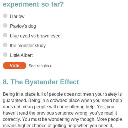
experiment so far?
Harlow
Pavlov's dog
blue eyed vs brown eyed
the monster study
Little Albert
See results
8. The Bystander Effect
Being in a place full of people does not mean your safety is
guaranteed. Being in a crowded place when you need help
does not mean people will come offering help. Yes, you
haven’t read the previous sentence wrong, you’ve read it
correctly. You must be wondering why though. More people
means higher chance of getting help when you need it,