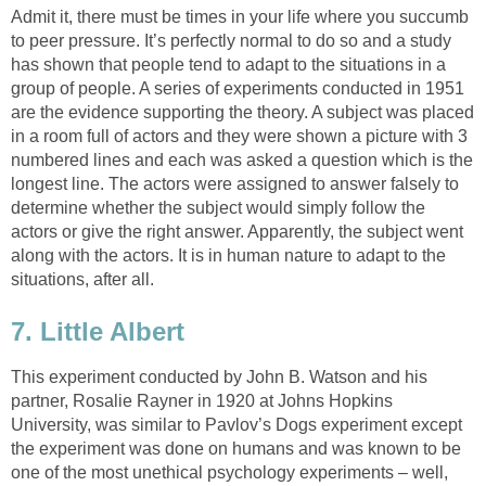
Admit it, there must be times in your life where you succumb
to peer pressure. It’s perfectly normal to do so and a study
has shown that people tend to adapt to the situations in a
group of people. A series of experiments conducted in 1951
are the evidence supporting the theory. A subject was placed
in a room full of actors and they were shown a picture with 3
numbered lines and each was asked a question which is the
longest line. The actors were assigned to answer falsely to
determine whether the subject would simply follow the
actors or give the right answer. Apparently, the subject went
along with the actors. It is in human nature to adapt to the
situations, after all.
7. Little Albert
This experiment conducted by John B. Watson and his
partner, Rosalie Rayner in 1920 at Johns Hopkins
University, was similar to Pavlov’s Dogs experiment except
the experiment was done on humans and was known to be
one of the most unethical psychology experiments – well,