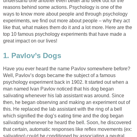
understand one another even better and seek out for the
reasons behind some actions. Psychology is one of the
ways to know more about people and through psychology
experiments, we find out more about people – why they act
like that, what makes them do it and a lot more. Here are the
top 10 famous psychology experiments that have made a
great impact on our lives!
1. Pavlov’s Dogs
Have you ever heard the name Pavlov somewhere before?
Well, Pavlov’s dogs became the subject of a famous
psychology experiment back in 1902. It started out when a
man named Ivan Pavlov noticed that his dog began
salivating whenever his lab assistant was around. Since
then, he began observing and making an experiment out of
this. He replaced the lab assistant with the ring of a bell
which signified the dog’s eating time and the dog began
salivating whenever he heard the bell. Soon, he discovered
that certain, automatic responses like reflex movements (ex:
salivating) could be conditioned by associating a neutral