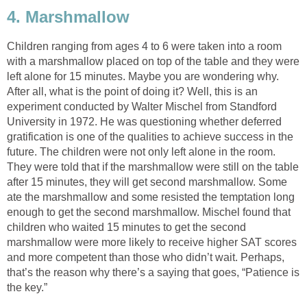
4. Marshmallow
Children ranging from ages 4 to 6 were taken into a room
with a marshmallow placed on top of the table and they were
left alone for 15 minutes. Maybe you are wondering why.
After all, what is the point of doing it? Well, this is an
experiment conducted by Walter Mischel from Standford
University in 1972. He was questioning whether deferred
gratification is one of the qualities to achieve success in the
future. The children were not only left alone in the room.
They were told that if the marshmallow were still on the table
after 15 minutes, they will get second marshmallow. Some
ate the marshmallow and some resisted the temptation long
enough to get the second marshmallow. Mischel found that
children who waited 15 minutes to get the second
marshmallow were more likely to receive higher SAT scores
and more competent than those who didn’t wait. Perhaps,
that’s the reason why there’s a saying that goes, “Patience is
the key.”