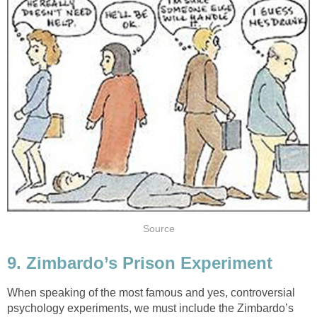
Source
9. Zimbardo’s Prison Experiment
When speaking of the most famous and yes, controversial
psychology experiments, we must include the Zimbardo’s