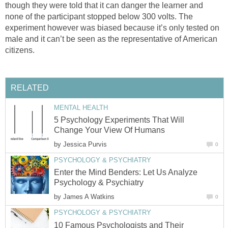
though they were told that it can danger the learner and
none of the participant stopped below 300 volts. The
experiment however was biased because it’s only tested on
male and it can’t be seen as the representative of American
citizens.
RELATED
MENTAL HEALTH
5 Psychology Experiments That Will
Change Your View Of Humans
by
Jessica Purvis
0
PSYCHOLOGY & PSYCHIATRY
Enter the Mind Benders: Let Us Analyze
Psychology & Psychiatry
by
James A Watkins
0
PSYCHOLOGY & PSYCHIATRY
10 Famous Psychologists and Their