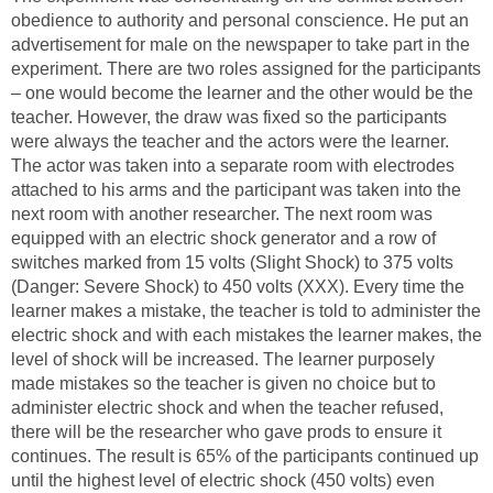
obedience to authority and personal conscience. He put an
advertisement for male on the newspaper to take part in the
experiment. There are two roles assigned for the participants
– one would become the learner and the other would be the
teacher. However, the draw was fixed so the participants
were always the teacher and the actors were the learner.
The actor was taken into a separate room with electrodes
attached to his arms and the participant was taken into the
next room with another researcher. The next room was
equipped with an electric shock generator and a row of
switches marked from 15 volts (Slight Shock) to 375 volts
(Danger: Severe Shock) to 450 volts (XXX). Every time the
learner makes a mistake, the teacher is told to administer the
electric shock and with each mistakes the learner makes, the
level of shock will be increased. The learner purposely
made mistakes so the teacher is given no choice but to
administer electric shock and when the teacher refused,
there will be the researcher who gave prods to ensure it
continues. The result is 65% of the participants continued up
until the highest level of electric shock (450 volts) even