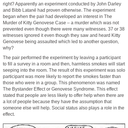
right? Apparently an experiment conducted by John Darley
and Bibb Latané had proven otherwise. The experiment
began when the pair had developed an interest in The
Murder of Kitty Genovese Case – a murder which was not
prevented even though there were many witnesses. 37 or 38
witnesses ignored it even though they saw and heard Kitty
Genovese being assaulted which led to another question,
why?
The pair performed the experiment by leaving a participant
to fill a survey in a room and then, harmless smokes will start
seeping into the room. The result of this experiment was solo
participant was more likely to report the smokes faster than
those who were in a group. This phenomenon was named
The Bystander Effect or Genovese Syndrome. This effect
stated that people are less likely to offer help when there are
a lot of people because they have the assumption that
someone else will help. Social status also plays a role in the
effect.