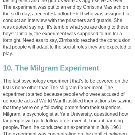
lasting effect and the guards were as aggressive as ever.
The experiment was put to an end by Christina Maslach on
the sixth day, a recent Standford Ph.D who was assigned to
conduct an interview with the prisoners and guards. She
was quoted saying, ‘It's terrible what you are doing to these
boys!” Initially, the experiment was supposed to run for a
fortnight. Needless to say, Zimbardo reached the conclusion
that people will adapt to the social roles they are expected to
play.
10. The Milgram Experiment
The last psychology experiment that’s to be covered on the
list is none other than The Milgram Experiment. The
experiment started because people who were accused of
genocide acts at World War II justified their actions by saying
that they were only following orders from their superiors.
Milgram, a psychologist at Yale University, questioned how
far people will go to follow order even if it meant harming
people. Then, he conducted an experiment in July 1961.
The experiment was concentrating on the conflict between