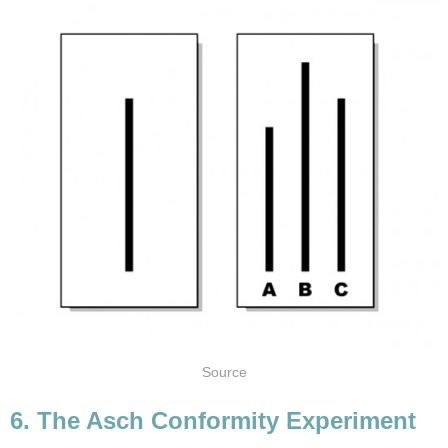
Source
6. The Asch Conformity Experiment