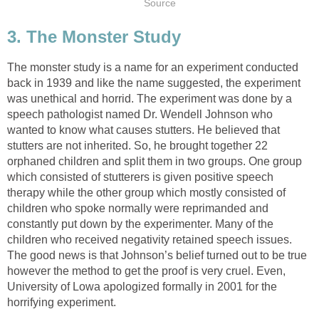
Source
3. The Monster Study
The monster study is a name for an experiment conducted
back in 1939 and like the name suggested, the experiment
was unethical and horrid. The experiment was done by a
speech pathologist named Dr. Wendell Johnson who
wanted to know what causes stutters. He believed that
stutters are not inherited. So, he brought together 22
orphaned children and split them in two groups. One group
which consisted of stutterers is given positive speech
therapy while the other group which mostly consisted of
children who spoke normally were reprimanded and
constantly put down by the experimenter. Many of the
children who received negativity retained speech issues.
The good news is that Johnson’s belief turned out to be true
however the method to get the proof is very cruel. Even,
University of Lowa apologized formally in 2001 for the
horrifying experiment.