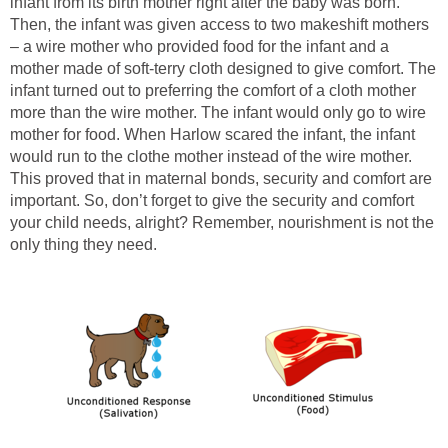
infant from its birth mother right after the baby was born.
Then, the infant was given access to two makeshift mothers
– a wire mother who provided food for the infant and a
mother made of soft-terry cloth designed to give comfort. The
infant turned out to preferring the comfort of a cloth mother
more than the wire mother. The infant would only go to wire
mother for food. When Harlow scared the infant, the infant
would run to the clothe mother instead of the wire mother.
This proved that in maternal bonds, security and comfort are
important. So, don’t forget to give the security and comfort
your child needs, alright? Remember, nourishment is not the
only thing they need.