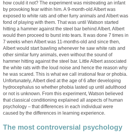
how could it not? The experiment was mistreating an infant
by provoking fear within him. A 9-month-old Albert was
exposed to white rats and other furry animals and Albert was
fond of playing with them. That was until Watson started
hitting a hammer against the steel bar behind Albert. Albert
would then proceed to burst into tears. It was done 7 times in
7 weeks when Albert was 11-months-old and since then,
Albert would start bawling whenever he saw white rats and
other similar furry animals, even without the sound of
hammer hitting against the steel bar. Little Albert associated
the white rats with the loud noise and hence the reason why
he was scared. This is what we call irrational fear or phobia.
Unfortunately, Albert died at the age of 6 after developing
hydrocephalus so whether phobia lasted up until adulthood
or not is unknown. From this experiment, Watson believed
that classical conditioning explained all aspects of human
psychology – that differences in each individual were
caused by the differences in learning experience.
The most controversial psychology