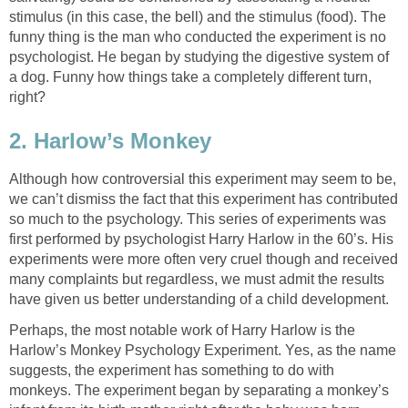
stimulus (in this case, the bell) and the stimulus (food). The
funny thing is the man who conducted the experiment is no
psychologist. He began by studying the digestive system of
a dog. Funny how things take a completely different turn,
right?
2. Harlow’s Monkey
Although how controversial this experiment may seem to be,
we can’t dismiss the fact that this experiment has contributed
so much to the psychology. This series of experiments was
first performed by psychologist Harry Harlow in the 60’s. His
experiments were more often very cruel though and received
many complaints but regardless, we must admit the results
have given us better understanding of a child development.
Perhaps, the most notable work of Harry Harlow is the
Harlow’s Monkey Psychology Experiment. Yes, as the name
suggests, the experiment has something to do with
monkeys. The experiment began by separating a monkey’s