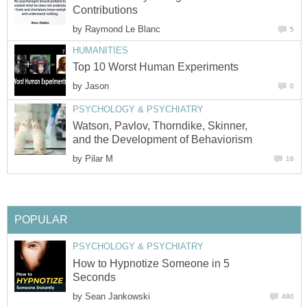
Contributions
by
Raymond Le Blanc
5
HUMANITIES
Top 10 Worst Human Experiments
by
Jason
0
PSYCHOLOGY & PSYCHIATRY
Watson, Pavlov, Thorndike, Skinner,
and the Development of Behaviorism
by
Pilar M
16
POPULAR
PSYCHOLOGY & PSYCHIATRY
How to Hypnotize Someone in 5
Seconds
by
Sean Jankowski
480