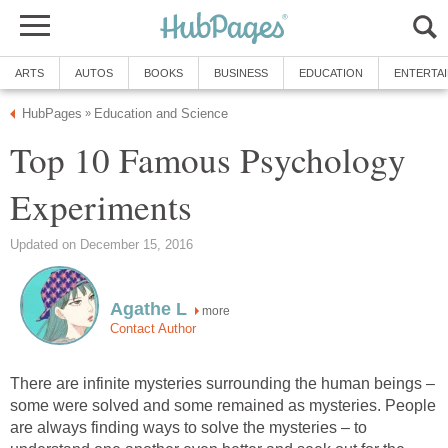
ARTS
AUTOS
BOOKS
BUSINESS
EDUCATION
ENTERTA
HubPages
Education and Science
»
Top 10 Famous Psychology
Experiments
Updated on December 15, 2016
Agathe L
more
Contact Author
There are infinite mysteries surrounding the human beings –
some were solved and some remained as mysteries. People
are always finding ways to solve the mysteries – to