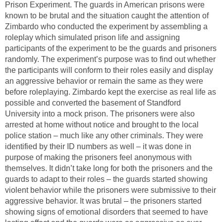
Prison Experiment. The guards in American prisons were
known to be brutal and the situation caught the attention of
Zimbardo who conducted the experiment by assembling a
roleplay which simulated prison life and assigning
participants of the experiment to be the guards and prisoners
randomly. The experiment’s purpose was to find out whether
the participants will conform to their roles easily and display
an aggressive behavior or remain the same as they were
before roleplaying. Zimbardo kept the exercise as real life as
possible and converted the basement of Standford
University into a mock prison. The prisoners were also
arrested at home without notice and brought to the local
police station – much like any other criminals. They were
identified by their ID numbers as well – it was done in
purpose of making the prisoners feel anonymous with
themselves. It didn’t take long for both the prisoners and the
guards to adapt to their roles – the guards started showing
violent behavior while the prisoners were submissive to their
aggressive behavior. It was brutal – the prisoners started
showing signs of emotional disorders that seemed to have