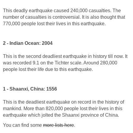
This deadly earthquake caused 240,000 casualties. The
number of casualties is controversial. It is also thought that
770,000 people lost their lives in this earthquake.
2 - Indian Ocean: 2004
This is the second deadliest earthquake in history till now. It
was recorded 9.1 on the Tichter scale. Around 280,000
people lost their life due to this earthquake.
1 - Shaanxi, China: 1556
This is the deadliest earthquake on record in the history of
mankind. More than 820,000 people lost their lives in this
earthquake which jolted the Shaanxi province of China.
You can find some
more lists here
.