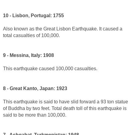
10 - Lisbon, Portugal: 1755
Also known as the Great Lisbon Earthquake. It caused a
total casualties of 100,000.
9 - Messina, Italy: 1908
This earthquake caused 100,000 casualties.
8 - Great Kanto, Japan: 1923
This earthquake is said to have slid forward a 93 ton statue
of Buddha by two feet. Total death toll of this earthquake is
said to be more than 100,000.
7 - Ashgabat, Turkmenistan: 1948