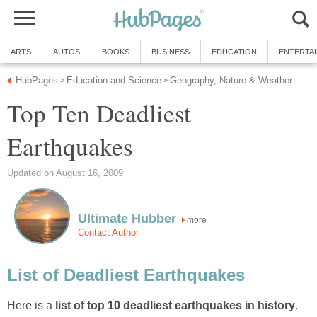
ARTS
AUTOS
BOOKS
BUSINESS
EDUCATION
ENTERTA
HubPages
Education and Science
Geography, Nature & Weather
»
»
Top Ten Deadliest
Earthquakes
Updated on August 16, 2009
Ultimate Hubber
more
Contact Author
List of Deadliest Earthquakes
Here is a
list of top 10 deadliest earthquakes in history
.