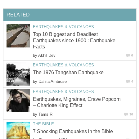
RELATED
EARTHQUAKES & VOLCANOES
Top 10 Biggest and Deadliest
Earthquakes since 1900 : Earthquake
Facts
by
Akhil Dev
0
EARTHQUAKES & VOLCANOES
The 1976 Tangshan Earthquake
by
Dahlia Ambrose
4
EARTHQUAKES & VOLCANOES
Earthquakes, Migraines, Crave Popcorn
– Charlotte King Effect
by
Tams R
30
THE BIBLE
7 Shocking Earthquakes in the Bible