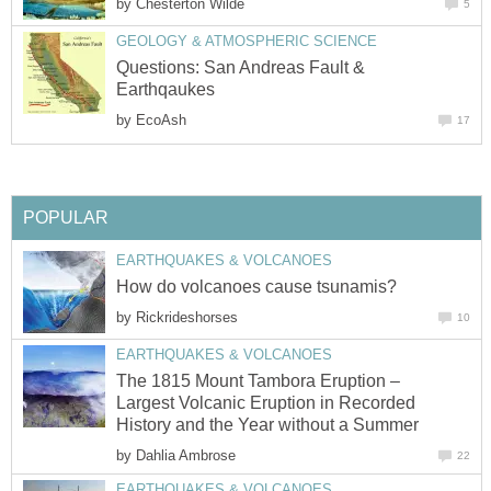
by
Chesterton Wilde
5
GEOLOGY & ATMOSPHERIC SCIENCE
Questions: San Andreas Fault &
Earthqaukes
by
EcoAsh
17
POPULAR
EARTHQUAKES & VOLCANOES
How do volcanoes cause tsunamis?
by
Rickrideshorses
10
EARTHQUAKES & VOLCANOES
The 1815 Mount Tambora Eruption –
Largest Volcanic Eruption in Recorded
History and the Year without a Summer
by
Dahlia Ambrose
22
EARTHQUAKES & VOLCANOES