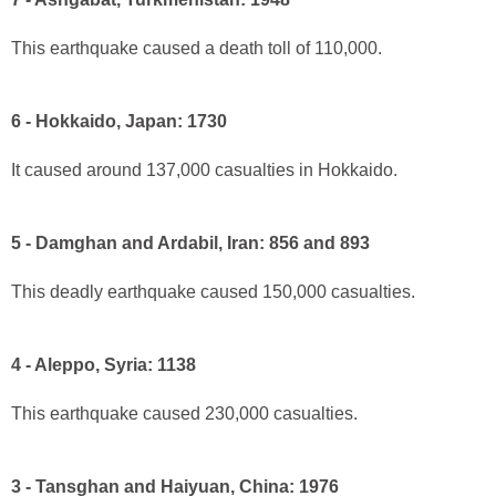
This earthquake caused a death toll of 110,000.
6 - Hokkaido, Japan: 1730
It caused around 137,000 casualties in Hokkaido.
5 - Damghan and Ardabil, Iran: 856 and 893
This deadly earthquake caused 150,000 casualties.
4 - Aleppo, Syria: 1138
This earthquake caused 230,000 casualties.
3 - Tansghan and Haiyuan, China: 1976