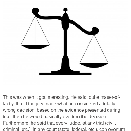
This was when it got interesting. He said, quite matter-of-
factly, that if the jury made what he considered a totally
wrong decision, based on the evidence presented during
trial, then he would basically overturn the decision.
Furthermore, he said that every judge, at any trial (civil,
criminal, etc.), in any court (state, federal, etc.), can overturn