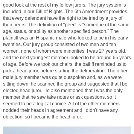
good look at the rest of my fellow jurors. The jury system is
included in our Bill of Rights. The 6th Amendment provides
that every defendant have the right to be tried by a jury of
their peers. The definition of "peer" is "someone of the same
age, status, or ability as another specified person." The
plaintiff was an Hispanic male who looked to be in his early
twenties. Our jury group consisted of two men and ten
women, none of whom were minorities. I was 27 years old,
and the next youngest member looked to be around 65 years
of age. Before we took our chairs, the bailiff reminded us to
pick a head juror, before starting the deliberation. The other
male jury member was quite outspoken and, as we were
sitting down, he scanned the group and suggested that I be
elected head juror. He also mentioned that I was the only
member that he saw take notes or ask questions, so it
seemed to be a logical choice. All of the other members
nodded their heads in agreement and I didn't have any
objection, so I became the head juror.