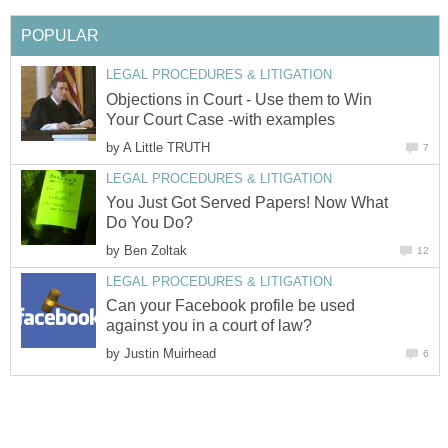
POPULAR
LEGAL PROCEDURES & LITIGATION
Objections in Court - Use them to Win
Your Court Case -with examples
by
A Little TRUTH
7
LEGAL PROCEDURES & LITIGATION
You Just Got Served Papers! Now What
Do You Do?
by
Ben Zoltak
12
LEGAL PROCEDURES & LITIGATION
Can your Facebook profile be used
against you in a court of law?
by
Justin Muirhead
6