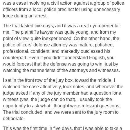
was a case involving a civil action against a group of police
officers from a local police precinct for using unnecessary
force during an arrest.
The trial lasted five days, and it was a real eye-opener for
me. The plaintiff's lawyer was quite young, and from my
point of view, quite inexperienced. On the other hand, the
police officers' defense attorney was mature, polished,
professional, confident, and markedly outclassed his
counterpart. Even if you didn't understand English, you
would forecast that the defense was going to win, just by
watching the mannerisms of the attorneys and witnesses.
I sat in the front row of the jury box, toward the middle. I
watched the case attentively, took notes, and whenever the
judge asked if any of the jury member had a question for a
witness (yes, the judge can do that), I usually took the
opportunity to ask what I thought were relevant questions.
The trial concluded, and we were sent to the jury room to
deliberate.
This was the first time in five days, that I was able to take a