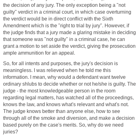
the decision of any jury. The only exception being a "not
guilty" verdict in a criminal court, in which case overturning
the verdict would be in direct conflict with the Sixth
Amendment which is the "right to trial by jury". However, if
the judge finds that a jury made a glaring mistake in deciding
that someone was "not guilty" in a criminal case, he can
grant a motion to set aside the verdict, giving the prosecution
ample ammunition for an appeal.
So, for all intents and purposes, the jury's decision is
meaningless. I was relieved when he told me this
information. I mean, why would a defendant want twelve
ordinary shlubs to decide whether or not he/she is guilty. The
judge - the most knowledgeable person in the room
regarding legal matters, has watched all of the proceedings,
knows the law, and knows what's relevant and what's not.
The judge knows better than anyone else, how to see
through all of the smoke and diversion, and make a decision
based purely on the case's merits. So, why do we need
juries?