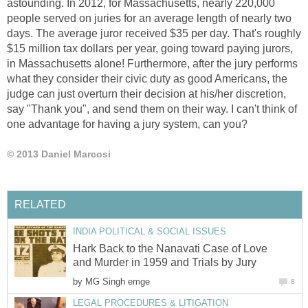
astounding. In 2012, for Massachusetts, nearly 220,000
people served on juries for an average length of nearly two
days. The average juror received $35 per day. That's roughly
$15 million tax dollars per year, going toward paying jurors,
in Massachusetts alone! Furthermore, after the jury performs
what they consider their civic duty as good Americans, the
judge can just overturn their decision at his/her discretion,
say "Thank you", and send them on their way. I can't think of
one advantage for having a jury system, can you?
© 2013 Daniel Marcosi
RELATED
INDIA POLITICAL & SOCIAL ISSUES
Hark Back to the Nanavati Case of Love
and Murder in 1959 and Trials by Jury
by
MG Singh emge
8
LEGAL PROCEDURES & LITIGATION