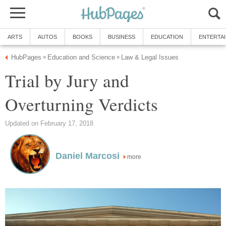
ARTS
AUTOS
BOOKS
BUSINESS
EDUCATION
ENTERTA
HubPages
Education and Science
Law & Legal Issues
»
»
Trial by Jury and
Overturning Verdicts
Updated on February 17, 2018
Daniel Marcosi
more