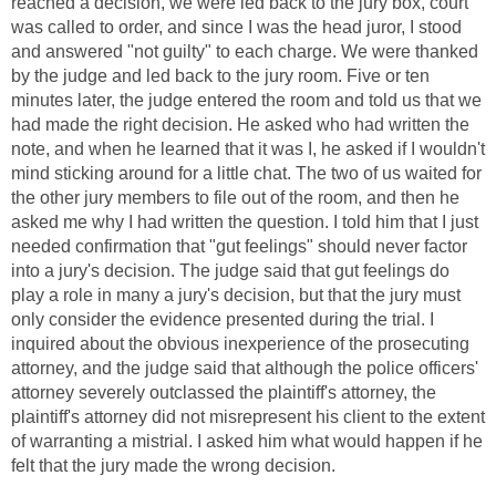
reached a decision, we were led back to the jury box, court
was called to order, and since I was the head juror, I stood
and answered "not guilty" to each charge. We were thanked
by the judge and led back to the jury room. Five or ten
minutes later, the judge entered the room and told us that we
had made the right decision. He asked who had written the
note, and when he learned that it was I, he asked if I wouldn't
mind sticking around for a little chat. The two of us waited for
the other jury members to file out of the room, and then he
asked me why I had written the question. I told him that I just
needed confirmation that "gut feelings" should never factor
into a jury's decision. The judge said that gut feelings do
play a role in many a jury's decision, but that the jury must
only consider the evidence presented during the trial. I
inquired about the obvious inexperience of the prosecuting
attorney, and the judge said that although the police officers'
attorney severely outclassed the plaintiff's attorney, the
plaintiff's attorney did not misrepresent his client to the extent
of warranting a mistrial. I asked him what would happen if he
felt that the jury made the wrong decision.