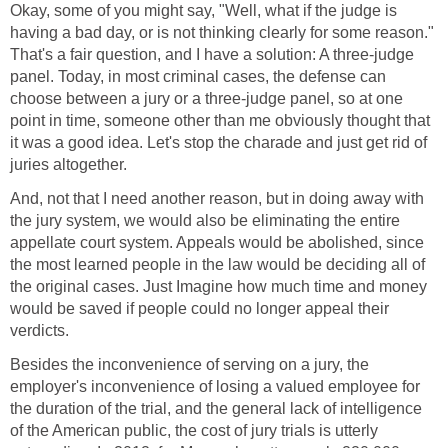
Okay, some of you might say, "Well, what if the judge is
having a bad day, or is not thinking clearly for some reason."
That's a fair question, and I have a solution: A three-judge
panel. Today, in most criminal cases, the defense can
choose between a jury or a three-judge panel, so at one
point in time, someone other than me obviously thought that
it was a good idea. Let's stop the charade and just get rid of
juries altogether.
And, not that I need another reason, but in doing away with
the jury system, we would also be eliminating the entire
appellate court system. Appeals would be abolished, since
the most learned people in the law would be deciding all of
the original cases. Just Imagine how much time and money
would be saved if people could no longer appeal their
verdicts.
Besides the inconvenience of serving on a jury, the
employer's inconvenience of losing a valued employee for
the duration of the trial, and the general lack of intelligence
of the American public, the cost of jury trials is utterly