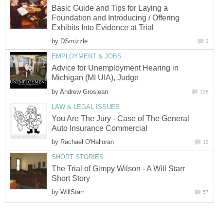
Basic Guide and Tips for Laying a
Foundation and Introducing / Offering
Exhibits Into Evidence at Trial
by
DSmizzle
3
EMPLOYMENT & JOBS
Advice for Unemployment Hearing in
Michigan (MI UIA), Judge
by
Andrew Grosjean
128
LAW & LEGAL ISSUES
You Are The Jury - Case of The General
Auto Insurance Commercial
by
Rachael O'Halloran
12
SHORT STORIES
The Trial of Gimpy Wilson - A Will Starr
Short Story
by
WillStarr
57