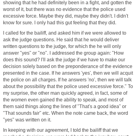
showing that he had definitely been in a fight, and gotten the
worst of it, but there was no evidence that the police used
excessive force. Maybe they did, maybe they didn't. I didn't
know for sure. I only had this gut feeling that they did.
I called for the bailiff, and asked him if we were allowed to
ask the judge questions. He said that he would deliver
written questions to the judge, for which the he will only
answer "yes" or "no". I addressed the group again: "How
does this sound? I'll ask the judge if we have to make our
decision solely based on the preponderance of the evidence
presented in the case. If he answers 'yes', then we will acquit
the police on all charges. If he answers 'no', then we will talk
about the possibility that the police used excessive force." To
my surprise, the other man quickly agreed, in fact, some of
the women even gained the ability to speak, and most of
them said things along the lines of "That's a good idea" or
"That sounds fair" etc. When the note came back, the word
"yes" was written on it.
In keeping with our agreement, I told the bailiff that we