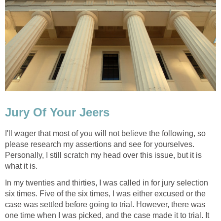
Jury Of Your Jeers
I'll wager that most of you will not believe the following, so
please research my assertions and see for yourselves.
Personally, I still scratch my head over this issue, but it is
what it is.
In my twenties and thirties, I was called in for jury selection
six times. Five of the six times, I was either excused or the
case was settled before going to trial. However, there was
one time when I was picked, and the case made it to trial. It