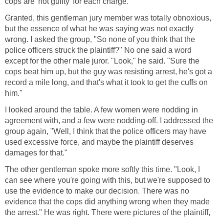
cops are 'not guilty' for each charge."
Granted, this gentleman jury member was totally obnoxious,
but the essence of what he was saying was not exactly
wrong. I asked the group, "So none of you think that the
police officers struck the plaintiff?" No one said a word
except for the other male juror. "Look," he said. "Sure the
cops beat him up, but the guy was resisting arrest, he's got a
record a mile long, and that's what it took to get the cuffs on
him."
I looked around the table. A few women were nodding in
agreement with, and a few were nodding-off. I addressed the
group again, "Well, I think that the police officers may have
used excessive force, and maybe the plaintiff deserves
damages for that."
The other gentleman spoke more softly this time. "Look, I
can see where you're going with this, but we're supposed to
use the evidence to make our decision. There was no
evidence that the cops did anything wrong when they made
the arrest." He was right. There were pictures of the plaintiff,