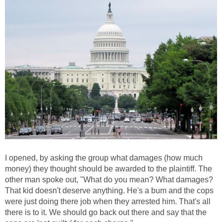
I opened, by asking the group what damages (how much
money) they thought should be awarded to the plaintiff. The
other man spoke out, "What do you mean? What damages?
That kid doesn't deserve anything. He's a bum and the cops
were just doing there job when they arrested him. That's all
there is to it. We should go back out there and say that the