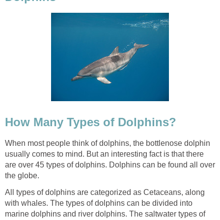
How Many Types of Dolphins?
When most people think of dolphins, the bottlenose dolphin
usually comes to mind. But an interesting fact is that there
are over 45 types of dolphins. Dolphins can be found all over
the globe.
All types of dolphins are categorized as Cetaceans, along
with whales. The types of dolphins can be divided into
marine dolphins and river dolphins. The saltwater types of