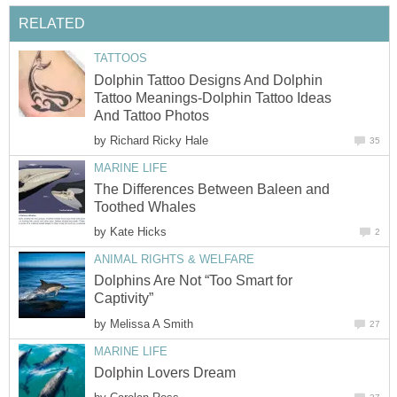
RELATED
TATTOOS
Dolphin Tattoo Designs And Dolphin
Tattoo Meanings-Dolphin Tattoo Ideas
And Tattoo Photos
by
Richard Ricky Hale
35
MARINE LIFE
The Differences Between Baleen and
Toothed Whales
by
Kate Hicks
2
ANIMAL RIGHTS & WELFARE
Dolphins Are Not “Too Smart for
Captivity”
by
Melissa A Smith
27
MARINE LIFE
Dolphin Lovers Dream