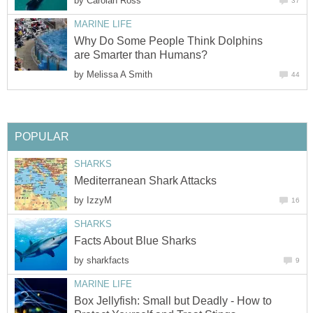
by
Carolan Ross
37
MARINE LIFE
Why Do Some People Think Dolphins
are Smarter than Humans?
by
Melissa A Smith
44
POPULAR
SHARKS
Mediterranean Shark Attacks
by
IzzyM
16
SHARKS
Facts About Blue Sharks
by
sharkfacts
9
MARINE LIFE
Box Jellyfish: Small but Deadly - How to