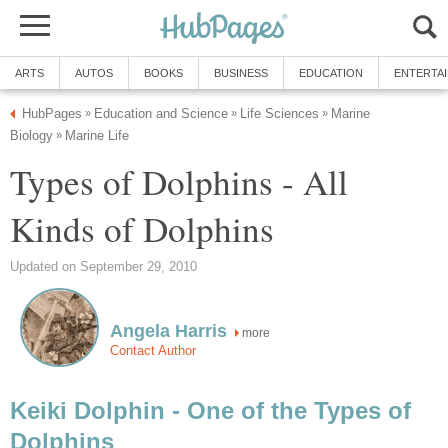
ARTS
AUTOS
BOOKS
BUSINESS
EDUCATION
ENTERTA
HubPages
Education and Science
Life Sciences
Marine
»
»
»
Biology
Marine Life
»
Types of Dolphins - All
Kinds of Dolphins
Updated on September 29, 2010
Angela Harris
more
Contact Author
Keiki Dolphin - One of the Types of
Dolphins