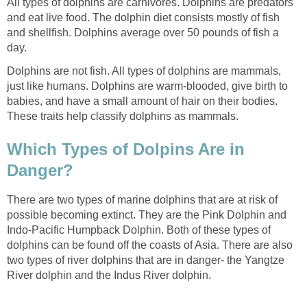
All types of dolphins are carnivores. Dolphins are predators
and eat live food. The dolphin diet consists mostly of fish
and shellfish. Dolphins average over 50 pounds of fish a
day.
Dolphins are not fish. All types of dolphins are mammals,
just like humans. Dolphins are warm-blooded, give birth to
babies, and have a small amount of hair on their bodies.
These traits help classify dolphins as mammals.
Which Types of Dolpins Are in
Danger?
There are two types of marine dolphins that are at risk of
possible becoming extinct. They are the Pink Dolphin and
Indo-Pacific Humpback Dolphin. Both of these types of
dolphins can be found off the coasts of Asia. There are also
two types of river dolphins that are in danger- the Yangtze
River dolphin and the Indus River dolphin.