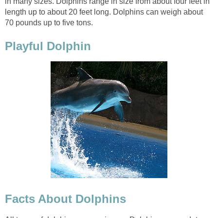
in many sizes. Dolphins range in size from about four feet in
length up to about 20 feet long. Dolphins can weigh about
70 pounds up to five tons.
Playful Dolphin
Facts About Dolphins