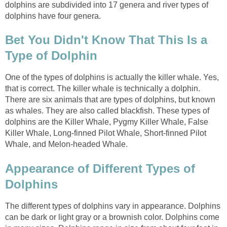
dolphins are subdivided into 17 genera and river types of
dolphins have four genera.
Bet You Didn't Know That This Is a
Type of Dolphin
One of the types of dolphins is actually the killer whale. Yes,
that is correct. The killer whale is technically a dolphin.
There are six animals that are types of dolphins, but known
as whales. They are also called blackfish. These types of
dolphins are the Killer Whale, Pygmy Killer Whale, False
Killer Whale, Long-finned Pilot Whale, Short-finned Pilot
Whale, and Melon-headed Whale.
Appearance of Different Types of
Dolphins
The different types of dolphins vary in appearance. Dolphins
can be dark or light gray or a brownish color. Dolphins come