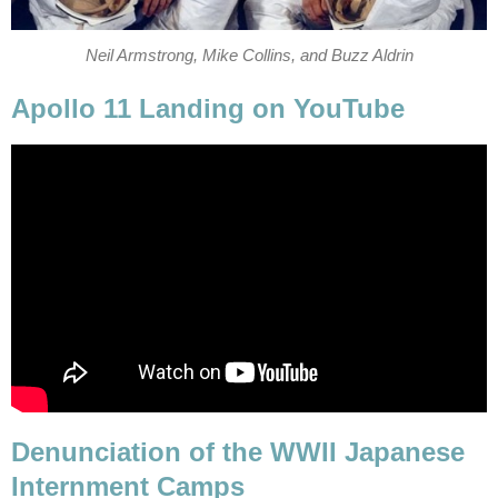
Neil Armstrong, Mike Collins, and Buzz Aldrin
Apollo 11 Landing on YouTube
Denunciation of the WWII Japanese
Internment Camps