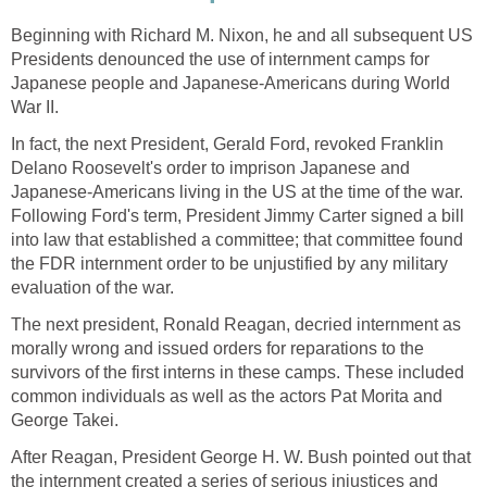
Beginning with Richard M. Nixon, he and all subsequent US
Presidents denounced the use of internment camps for
Japanese people and Japanese-Americans during World
War II.
In fact, the next President, Gerald Ford, revoked Franklin
Delano Roosevelt's order to imprison Japanese and
Japanese-Americans living in the US at the time of the war.
Following Ford's term, President Jimmy Carter signed a bill
into law that established a committee; that committee found
the FDR internment order to be unjustified by any military
evaluation of the war.
The next president, Ronald Reagan, decried internment as
morally wrong and issued orders for reparations to the
survivors of the first interns in these camps. These included
common individuals as well as the actors Pat Morita and
George Takei.
After Reagan, President George H. W. Bush pointed out that
the internment created a series of serious injustices and