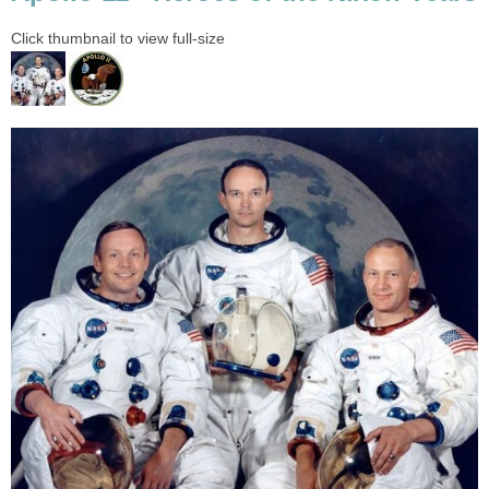
Click thumbnail to view full-size