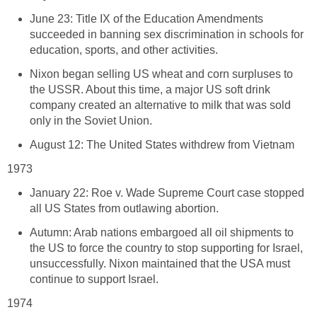
June 23: Title IX of the Education Amendments
succeeded in banning sex discrimination in schools for
education, sports, and other activities.
Nixon began selling US wheat and corn surpluses to
the USSR. About this time, a major US soft drink
company created an alternative to milk that was sold
only in the Soviet Union.
August 12: The United States withdrew from Vietnam
1973
January 22: Roe v. Wade Supreme Court case stopped
all US States from outlawing abortion.
Autumn: Arab nations embargoed all oil shipments to
the US to force the country to stop supporting for Israel,
unsuccessfully. Nixon maintained that the USA must
continue to support Israel.
1974