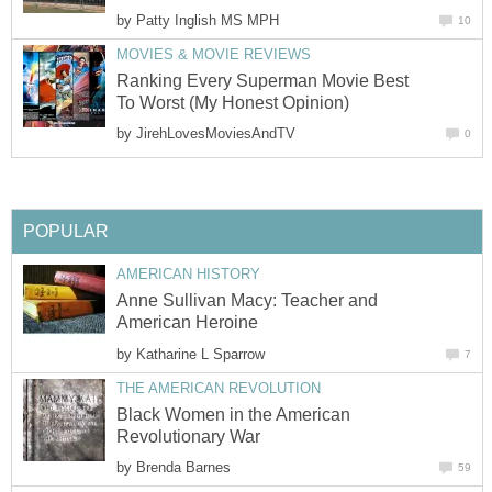
by
Patty Inglish MS MPH
10
MOVIES & MOVIE REVIEWS
Ranking Every Superman Movie Best
To Worst (My Honest Opinion)
by
JirehLovesMoviesAndTV
0
POPULAR
AMERICAN HISTORY
Anne Sullivan Macy: Teacher and
American Heroine
by
Katharine L Sparrow
7
THE AMERICAN REVOLUTION
Black Women in the American
Revolutionary War
by
Brenda Barnes
59