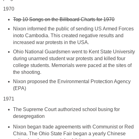
1970
Top 10 Songs on the Billboard Charts for 1970
Nixon informed the public of sending US Armed Forces
inoto Cambodia. This created negative results and
increased war protests in the USA.
Ohio National Guardsmen went to Kent State University
during unarmed student war protests and killed four
college students. Memorials were paced at the sites of
the shooting.
Nixon proposed the Environmental Protection Agency
(EPA)
1971
The Supreme Court authorized school busing for
desegregation
Nixon began trade agreements with Communist or Red
China. The Ohio State Fair began a yearly Chinese