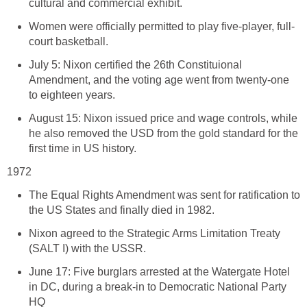
cultural and commercial exhibit.
Women were officially permitted to play five-player, full-
court basketball.
July 5: Nixon certified the 26th Constituional
Amendment, and the voting age went from twenty-one
to eighteen years.
August 15: Nixon issued price and wage controls, while
he also removed the USD from the gold standard for the
first time in US history.
1972
The Equal Rights Amendment was sent for ratification to
the US States and finally died in 1982.
Nixon agreed to the Strategic Arms Limitation Treaty
(SALT I) with the USSR.
June 17: Five burglars arrested at the Watergate Hotel
in DC, during a break-in to Democratic National Party
HQ