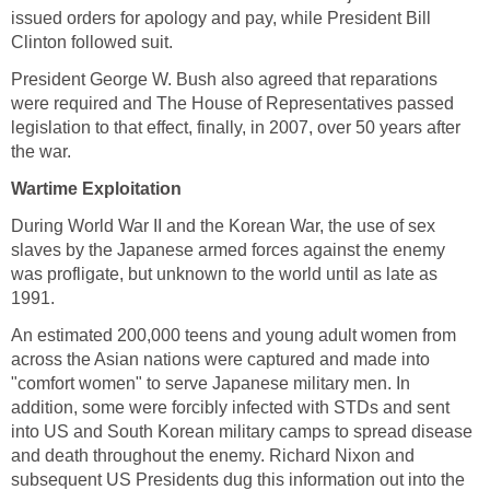
issued orders for apology and pay, while President Bill
Clinton followed suit.
President George W. Bush also agreed that reparations
were required and The House of Representatives passed
legislation to that effect, finally, in 2007, over 50 years after
the war.
Wartime Exploitation
During World War II and the Korean War, the use of sex
slaves by the Japanese armed forces against the enemy
was profligate, but unknown to the world until as late as
1991.
An estimated 200,000 teens and young adult women from
across the Asian nations were captured and made into
"comfort women" to serve Japanese military men. In
addition, some were forcibly infected with STDs and sent
into US and South Korean military camps to spread disease
and death throughout the enemy. Richard Nixon and
subsequent US Presidents dug this information out into the