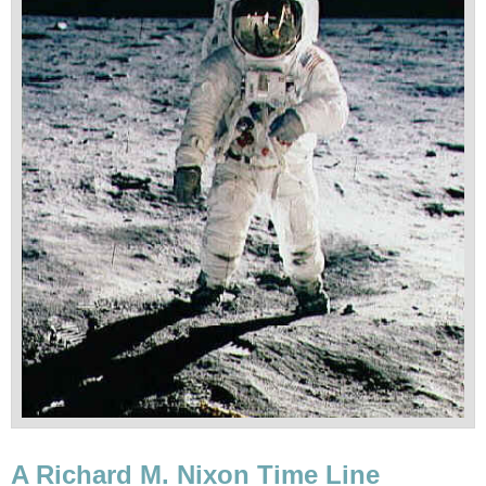
A Richard M. Nixon Time Line