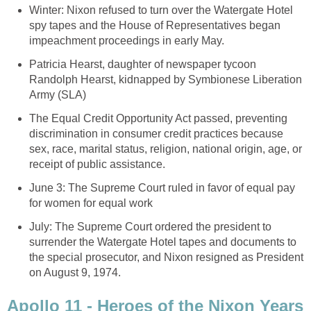
Winter: Nixon refused to turn over the Watergate Hotel
spy tapes and the House of Representatives began
impeachment proceedings in early May.
Patricia Hearst, daughter of newspaper tycoon
Randolph Hearst, kidnapped by Symbionese Liberation
Army (SLA)
The Equal Credit Opportunity Act passed, preventing
discrimination in consumer credit practices because
sex, race, marital status, religion, national origin, age, or
receipt of public assistance.
June 3: The Supreme Court ruled in favor of equal pay
for women for equal work
July: The Supreme Court ordered the president to
surrender the Watergate Hotel tapes and documents to
the special prosecutor, and Nixon resigned as President
on August 9, 1974.
Apollo 11 - Heroes of the Nixon Years