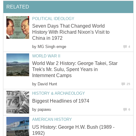
RELATED
POLITICAL IDEOLOGY
Seven Days That Changed World
History With Richard Nixon's Visit to
China in 1972
by
MG Singh emge
4
WORLD WAR II
World War 2 History: George Takei, Star
Trek's Mr. Sulu, Spent Years in
Internment Camps
by
David Hunt
25
HISTORY & ARCHAEOLOGY
Biggest Headlines of 1974
by
papawu
6
AMERICAN HISTORY
US History: George H.W. Bush (1989 -
1992)