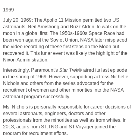
1969
July 20, 1969: The Apollo 11 Mission permitted two US
astronauts, Neil Armstrong and Buzz Aldrin, to walk on the
moon in a global first. The 1950s-1960s Space Race had
been won against the Soviet Union. NASA later misplaced
the video recording of these first steps on the Moon but
recovered it. This lunar event was likely the highlight of the
Nixon Administration.
Interestingly, Paramount's
Star Trek
® aired its last episode
in the spring of 1969. However, supporting actress Nichelle
Nichols and others from the series advocated for the
recruitment of women and other minorities into the NASA
astronaut program successfully.
Ms. Nichols is personally responsible for career decisions of
several astronauts, engineers, doctors and other
professionals from the minorities as well as from whites. In
2013, actors from ST:TNG and ST:Voyager joined the
program for recruitment efforts.