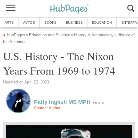
ARTS
AUTOS
BOOKS
BUSINESS
EDUCATION
ENTERTA
HubPages
Education and Science
History & Archaeology
History of
»
»
»
the Americas
U.S. History - The Nixon
Years From 1969 to 1974
Updated on April 25, 2023
Patty Inglish MS MPH
more
Contact Author