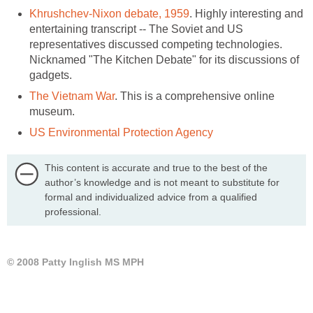
Khrushchev-Nixon debate, 1959
. Highly interesting and
entertaining transcript -- The Soviet and US
representatives discussed competing technologies.
Nicknamed "The Kitchen Debate" for its discussions of
gadgets.
The Vietnam War
. This is a comprehensive online
museum.
US Environmental Protection Agency
This content is accurate and true to the best of the
author’s knowledge and is not meant to substitute for
formal and individualized advice from a qualified
professional.
© 2008 Patty Inglish MS MPH