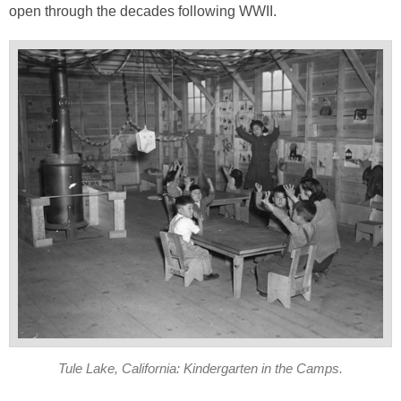
open through the decades following WWII.
Tule Lake, California: Kindergarten in the Camps.