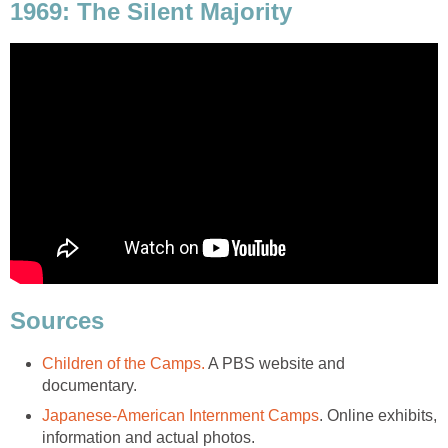
1969: The Silent Majority
Sources
Children of the Camps.
A PBS website and
documentary.
Japanese-American Internment Camps
. Online exhibits,
information and actual photos.