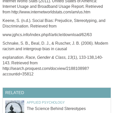
Internet World Stats (2011). United States of America:
Internet Usage and Broadband Usage Report. Retrieved
from http://www.internetworldstats.com/am/us.htm
Keene, S. (n.d.). Social Bias: Prejudice, Stereotyping, and
Discrimination. Retrieved from
www.jghcs.info/index.php/l/article/download/62/63
Schnake, S. B., Beal, D. J., & Ruscher, J. B. (2006). Modern
racism and intergroup bias in causal
explanation.
Race, Gender & Class, 13
(1), 133-138,140-
143. Retrieved from
http://search.proquest.com/docview/218810898?
accountid=35812
RELATED
APPLIED PSYCHOLOGY
The Science Behind Stereotypes