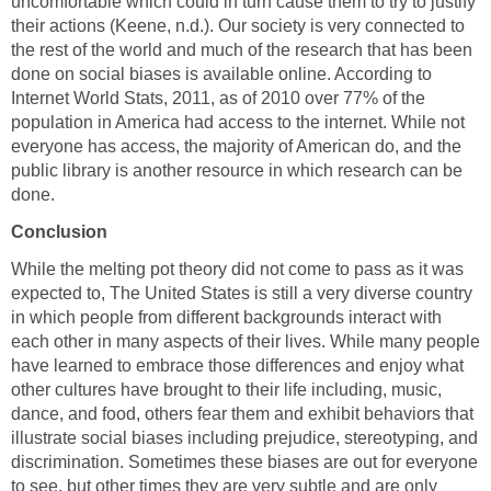
uncomfortable which could in turn cause them to try to justify
their actions (Keene, n.d.). Our society is very connected to
the rest of the world and much of the research that has been
done on social biases is available online. According to
Internet World Stats, 2011, as of 2010 over 77% of the
population in America had access to the internet. While not
everyone has access, the majority of American do, and the
public library is another resource in which research can be
done.
Conclusion
While the melting pot theory did not come to pass as it was
expected to, The United States is still a very diverse country
in which people from different backgrounds interact with
each other in many aspects of their lives. While many people
have learned to embrace those differences and enjoy what
other cultures have brought to their life including, music,
dance, and food, others fear them and exhibit behaviors that
illustrate social biases including prejudice, stereotyping, and
discrimination. Sometimes these biases are out for everyone
to see, but other times they are very subtle and are only