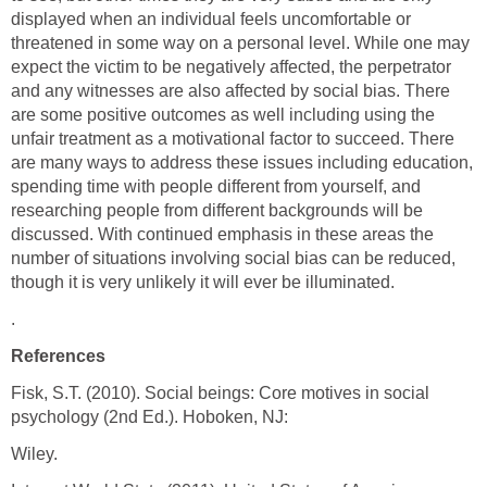
displayed when an individual feels uncomfortable or
threatened in some way on a personal level. While one may
expect the victim to be negatively affected, the perpetrator
and any witnesses are also affected by social bias. There
are some positive outcomes as well including using the
unfair treatment as a motivational factor to succeed. There
are many ways to address these issues including education,
spending time with people different from yourself, and
researching people from different backgrounds will be
discussed. With continued emphasis in these areas the
number of situations involving social bias can be reduced,
though it is very unlikely it will ever be illuminated.
.
References
Fisk, S.T. (2010). Social beings: Core motives in social
psychology (2nd Ed.). Hoboken, NJ:
Wiley.