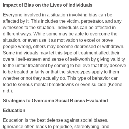
Impact of Bias on the Lives of Individuals
Everyone involved in a situation involving bias can be
affected by it. This includes the victim, perpetrator, and any
witnesses to the situation. Individuals can be affected in
different ways. While some may be able to overcome the
situation, or even use it as motivation to excel or prove
people wrong, others may become depressed or withdrawn.
Some individuals may let this type of treatment affect their
overall self-esteem and sense of self-worth by giving validity
to the unfair treatment by coming to believe that they deserve
to be treated unfairly or that the stereotypes apply to them
whether or not they actually do. This type of behavior can
lead to serious mental breakdowns or even suicide (Keene,
n.d.).
Strategies to Overcome Social Biases Evaluated
Education
Education is the best defense against social biases.
Ignorance often leads to prejudice, stereotyping, and