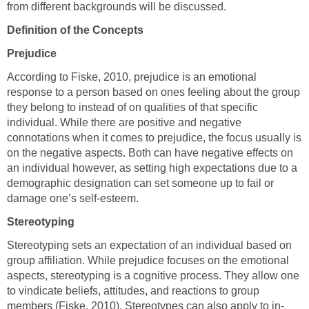
from different backgrounds will be discussed.
Definition of the Concepts
Prejudice
According to Fiske, 2010, prejudice is an emotional
response to a person based on ones feeling about the group
they belong to instead of on qualities of that specific
individual. While there are positive and negative
connotations when it comes to prejudice, the focus usually is
on the negative aspects. Both can have negative effects on
an individual however, as setting high expectations due to a
demographic designation can set someone up to fail or
damage one’s self-esteem.
Stereotyping
Stereotyping sets an expectation of an individual based on
group affiliation. While prejudice focuses on the emotional
aspects, stereotyping is a cognitive process. They allow one
to vindicate beliefs, attitudes, and reactions to group
members (Fiske, 2010). Stereotypes can also apply to in-