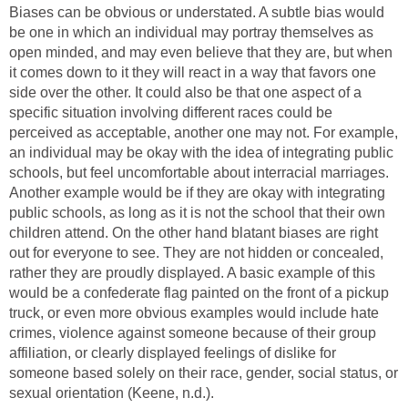
Biases can be obvious or understated. A subtle bias would
be one in which an individual may portray themselves as
open minded, and may even believe that they are, but when
it comes down to it they will react in a way that favors one
side over the other. It could also be that one aspect of a
specific situation involving different races could be
perceived as acceptable, another one may not. For example,
an individual may be okay with the idea of integrating public
schools, but feel uncomfortable about interracial marriages.
Another example would be if they are okay with integrating
public schools, as long as it is not the school that their own
children attend. On the other hand blatant biases are right
out for everyone to see. They are not hidden or concealed,
rather they are proudly displayed. A basic example of this
would be a confederate flag painted on the front of a pickup
truck, or even more obvious examples would include hate
crimes, violence against someone because of their group
affiliation, or clearly displayed feelings of dislike for
someone based solely on their race, gender, social status, or
sexual orientation (Keene, n.d.).