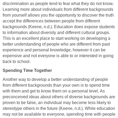
discrimination as people tend to fear what they do not know.
Learning more about individuals from different backgrounds
from yourself allows you the opportunity to discover the truth
accept the differences between people from different
backgrounds (Keene, n.d.). Education does expose students
to information about diversity and different cultural groups.
This is an excellent place to start working on developing a
better understanding of people who are different from past
experience and personal knowledge, however it can be
expensive and not everyone is able to or interested in going
back to school.
Spending Time Together
Another way to develop a better understanding of people
from different backgrounds than your own is to spend time
with them and get to know them on a personal level. As
preconceived ideas about others of diverse backgrounds are
proven to be false, an individual may become less likely to
stereotype others in the future (Keene, n.d.). While education
may not be available to everyone, spending time with people