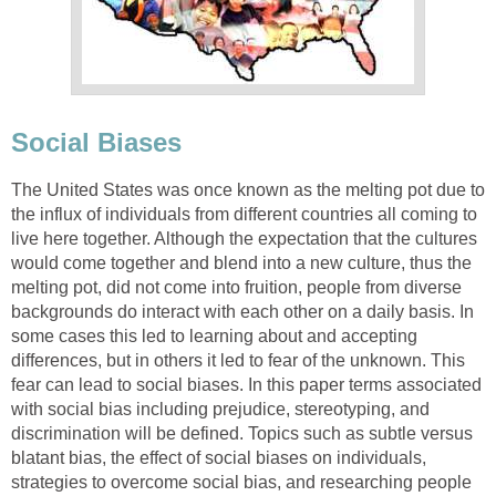
Social Biases
The United States was once known as the melting pot due to
the influx of individuals from different countries all coming to
live here together. Although the expectation that the cultures
would come together and blend into a new culture, thus the
melting pot, did not come into fruition, people from diverse
backgrounds do interact with each other on a daily basis. In
some cases this led to learning about and accepting
differences, but in others it led to fear of the unknown. This
fear can lead to social biases. In this paper terms associated
with social bias including prejudice, stereotyping, and
discrimination will be defined. Topics such as subtle versus
blatant bias, the effect of social biases on individuals,
strategies to overcome social bias, and researching people