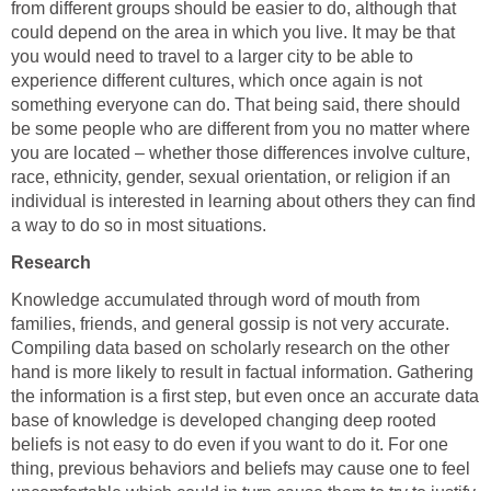
from different groups should be easier to do, although that
could depend on the area in which you live. It may be that
you would need to travel to a larger city to be able to
experience different cultures, which once again is not
something everyone can do. That being said, there should
be some people who are different from you no matter where
you are located – whether those differences involve culture,
race, ethnicity, gender, sexual orientation, or religion if an
individual is interested in learning about others they can find
a way to do so in most situations.
Research
Knowledge accumulated through word of mouth from
families, friends, and general gossip is not very accurate.
Compiling data based on scholarly research on the other
hand is more likely to result in factual information. Gathering
the information is a first step, but even once an accurate data
base of knowledge is developed changing deep rooted
beliefs is not easy to do even if you want to do it. For one
thing, previous behaviors and beliefs may cause one to feel