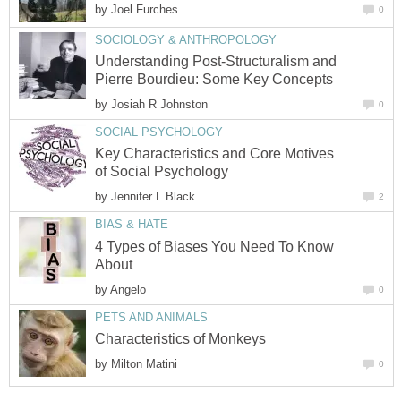
by
Joel Furches
0
SOCIOLOGY & ANTHROPOLOGY
Understanding Post-Structuralism and
Pierre Bourdieu: Some Key Concepts
by
Josiah R Johnston
0
SOCIAL PSYCHOLOGY
Key Characteristics and Core Motives
of Social Psychology
by
Jennifer L Black
2
BIAS & HATE
4 Types of Biases You Need To Know
About
by
Angelo
0
PETS AND ANIMALS
Characteristics of Monkeys
by
Milton Matini
0