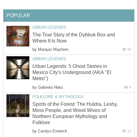
POPULAR
URBAN LEGENDS
The True Story of the Dybbuk Box and
Where It Is Now
by
Marquis Mayhem
50
URBAN LEGENDS
Urban Legends: 5 Ghost Stories in
Mexico City's Underground (AKA "El
Metro")
by
Gabriela Hdez
6
FOLKLORE & MYTHOLOGY
Spirits of the Forest: The Huldra, Leshy,
Moss People, and Wood Wives of
Northern European Mythology and
Folklore
by
Carolyn Emerick
21