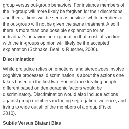
group versus out-group behaviors. For instance members of
the in-group will more likely be forgiven for their discretions
and their actions will be seen as positive, while members of
the out-group will not be given the same treatment. Also if
there is more than one possible explanation for an
individual’s behavior the explanation that most falls in line
with the in-groups opinion will likely be the accepted
explanation (Schnake, Beal, & Ruscher, 2006).
Discrimination
While prejudice relies on emotions, and stereotypes involve
cognitive processes, discrimination is about the actions one
takes based on the first two. For instance treating people
different based on demographic factors would be
discriminatory. Discrimination would also include actions
against group members including segregation, violence, and
trying to wipe out all of the members of a group (Fiske,
2010).
Subtle Versus Blatant Bias