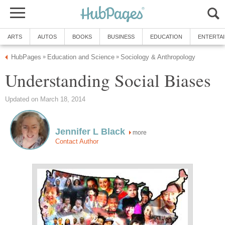
ARTS
AUTOS
BOOKS
BUSINESS
EDUCATION
ENTERTA
HubPages
Education and Science
Sociology & Anthropology
»
»
Understanding Social Biases
Updated on March 18, 2014
Jennifer L Black
more
Contact Author