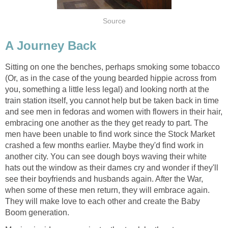
Source
A Journey Back
Sitting on one the benches, perhaps smoking some tobacco
(Or, as in the case of the young bearded hippie across from
you, something a little less legal) and looking north at the
train station itself, you cannot help but be taken back in time
and see men in fedoras and women with flowers in their hair,
embracing one another as the they get ready to part. The
men have been unable to find work since the Stock Market
crashed a few months earlier. Maybe they'd find work in
another city. You can see dough boys waving their white
hats out the window as their dames cry and wonder if they'll
see their boyfriends and husbands again. After the War,
when some of these men return, they will embrace again.
They will make love to each other and create the Baby
Boom generation.