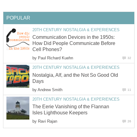
POPULAR
20TH CENTURY NOSTALGIA & EXPERIENCES
Communication Devices in the 1950s:
How Did People Communicate Before
Cell Phones?
by
Paul Richard Kuehn
32
20TH CENTURY NOSTALGIA & EXPERIENCES
Nostalgia, Alf, and the Not So Good Old
Days
by
Andrew Smith
11
20TH CENTURY NOSTALGIA & EXPERIENCES
The Eerie Vanishing of the Flannan
Isles Lighthouse Keepers
by
Ravi Rajan
26