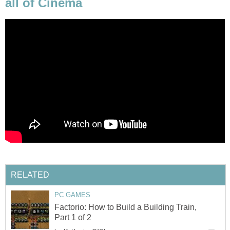
all of Cinema
RELATED
PC GAMES
Factorio: How to Build a Building Train,
Part 1 of 2