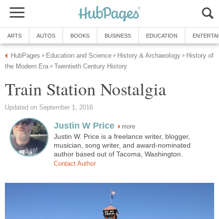
ARTS
AUTOS
BOOKS
BUSINESS
EDUCATION
ENTERTA
HubPages
Education and Science
History & Archaeology
History of
»
»
»
the Modern Era
Twentieth Century History
»
Train Station Nostalgia
Updated on September 1, 2016
Justin W Price
more
Justin W. Price is a freelance writer, blogger,
musician, song writer, and award-nominated
author based out of Tacoma, Washington.
Contact Author