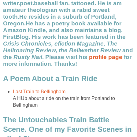
writer.poet.baseball fan. tattooed. He is am
amateur theologian with a rabid sweet
tooth.He resides in a suburb of Portland,
Oregon.He has a poetry book available for
Amazon Kindle, and also maintains a blog,
FirstBlog. His work has been featured in the
Crisis Chronicles, efiction Magazine, The
Hellroaring Review, the Bellwether Review
and
the
Rusty Nail
. Please visit his
profile page
for
more information. Thanks!
A Poem About a Train Ride
Last Train to Bellingham
A HUb about a ride on the train from Portland to
Bellingham
The Untouchables Train Battle
Scene. One of my Favorite Scenes in