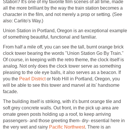
Station? It's one of my favorite film scenes of all time, made
all the more brilliant by the way the train station becomes a
character in the film, and not merely a prop or setting. (See
also: Carlito's Way.)
Union Station in Portland, Oregon is an exceptional example
of something beautiful, functional and familiar.
From half a mile off, you can see the tall, burnt orange brick
clock tower bearing the words "Union Station Go By Train."
Of course, in keeping with the retro theme, the clock itself is
analog. Not only does the clock tower serve as something
pleasing to the ole eye balls, it also serves as a beacon. If
you the
Pearl District
or Nob Hill in Portland, Oregon, you
will be able to see this tower and marvel at its' handsome
facade.
The building itself is striking, with it's burnt orange tile and
soft grey concrete walls. Out front, in the pick up area are
ornate green posts holding up a roof, to keep arriving
passengers- and those greeting them- dry- essential here in
the very wet and rainy
Pacific Northwest
. There is an