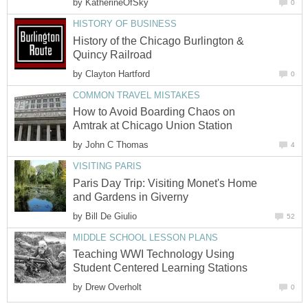
by
KatherineOfSky
0
HISTORY OF BUSINESS
History of the Chicago Burlington &
Quincy Railroad
by
Clayton Hartford
0
COMMON TRAVEL MISTAKES
How to Avoid Boarding Chaos on
Amtrak at Chicago Union Station
by
John C Thomas
4
VISITING PARIS
Paris Day Trip: Visiting Monet's Home
and Gardens in Giverny
by
Bill De Giulio
52
MIDDLE SCHOOL LESSON PLANS
Teaching WWI Technology Using
Student Centered Learning Stations
by
Drew Overholt
0