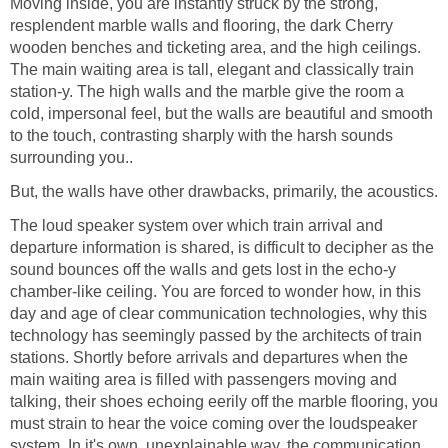
Moving inside, you are instantly struck by the strong,
resplendent marble walls and flooring, the dark Cherry
wooden benches and ticketing area, and the high ceilings.
The main waiting area is tall, elegant and classically train
station-y. The high walls and the marble give the room a
cold, impersonal feel, but the walls are beautiful and smooth
to the touch, contrasting sharply with the harsh sounds
surrounding you..
But, the walls have other drawbacks, primarily, the acoustics.
The loud speaker system over which train arrival and
departure information is shared, is difficult to decipher as the
sound bounces off the walls and gets lost in the echo-y
chamber-like ceiling. You are forced to wonder how, in this
day and age of clear communication technologies, why this
technology has seemingly passed by the architects of train
stations. Shortly before arrivals and departures when the
main waiting area is filled with passengers moving and
talking, their shoes echoing eerily off the marble flooring, you
must strain to hear the voice coming over the loudspeaker
system. In it's own, unexplainable way, the communication