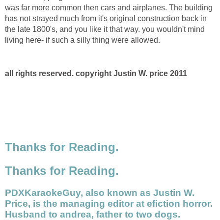
was far more common then cars and airplanes. The building
has not strayed much from it's original construction back in
the late 1800's, and you like it that way. you wouldn't mind
living here- if such a silly thing were allowed.
all rights reserved. copyright Justin W. price 2011
Thanks for Reading.
Thanks for Reading.
PDXKaraokeGuy, also known as Justin W.
Price, is the managing editor at efiction horror.
Husband to andrea, father to two dogs.