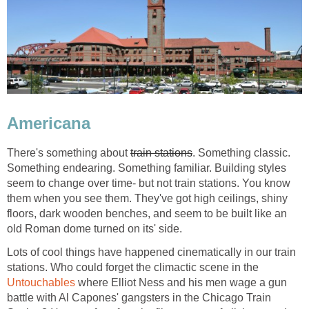
Americana
There's something about
train stations
. Something classic.
Something endearing. Something familiar. Building styles
seem to change over time- but not train stations. You know
them when you see them. They've got high ceilings, shiny
floors, dark wooden benches, and seem to be built like an
old Roman dome turned on its' side.
Lots of cool things have happened cinematically in our train
stations. Who could forget the climactic scene in the
Untouchables
where Elliot Ness and his men wage a gun
battle with Al Capones' gangsters in the Chicago Train