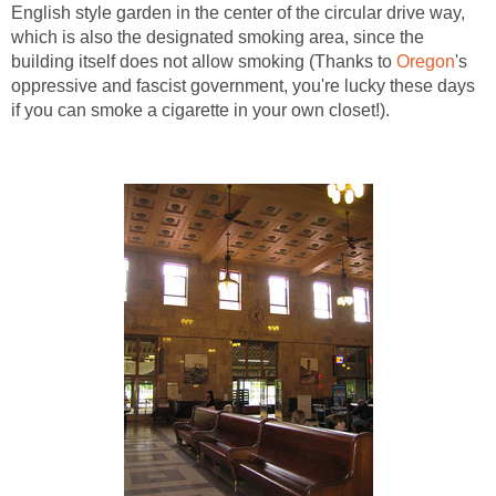
English style garden in the center of the circular drive way,
which is also the designated smoking area, since the
building itself does not allow smoking (Thanks to
Oregon
's
oppressive and fascist government, you're lucky these days
if you can smoke a cigarette in your own closet!).