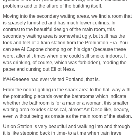
problems add to the allure of the building itself.
Moving into the secondary waiting areas, we find a room that
is sparsely furnished and has much lower ceilings. In
contrast to the beautiful design of the main room, this
secondary waiting area is somewhat ugly, but still has the
look and feel of a train station from the Prohibition Era. You
can see Al Capone chomping on his cigar (because these
were, after all, times when one could still smoke indoors. It
was drinking, of course, which was forbidden), reading the
paper and cursing out Elliot Ness.
If
Al Capone
had ever visited Portland, that is.
From the neon lighting in the snack area to the hall way with
the protruding placards over the bathrooms which indicate
whether the bathroom is for a man or a woman, this smaller
waiting area exudes classical, almost Art-Deco like, beauty,
even without being as ornate as the main room of the station.
Union Station is very beautiful and walking into and through
it is like stepping back in time- to a time when train travel