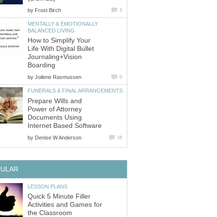
by
Frost Birch
3
MENTALLY & EMOTIONALLY
BALANCED LIVING
How to Simplify Your
Life With Digital Bullet
Journaling+Vision
Boarding
by
Joilene Rasmussen
0
FUNERALS & FINAL ARRANGEMENTS
Prepare Wills and
Power of Attorney
Documents Using
Internet Based Software
by
Denise W Anderson
16
PULAR
LESSON PLANS
Quick 5 Minute Filler
Activities and Games for
the Classroom