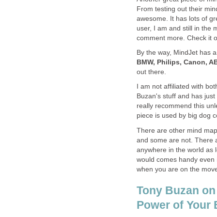
From testing out their min
awesome. It has lots of gre
user, I am and still in the 
comment more. Check it ou
By the way, MindJet has a 
BMW, Philips, Canon, 
out there.
I am not affiliated with bo
Buzan's stuff and has just
really recommend this unl
piece is used by big dog c
There are other mind map 
and some are not. There 
anywhere in the world as l
would comes handy even if 
when you are on the mov
Tony Buzan on
Power of Your 