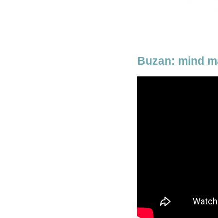
Buzan: mind m