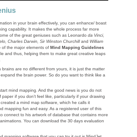
enius
mation in your brain effectively, you can enhance/ boast
nking capability. It makes the whole process far more
 Some of the great geniuses such as Leonardo
da Vinci,
elo, Charles Darwin, Sir Winston Churchill
and
William
of the major elements of
Mind Mapping Guidelines
ble and thus, helping them to make great creative leaps
.
s brains are no different from yours, it is just the matter
o expand the brain power. So do you want to think like a
 start mind mapping. And the good news is you do not
paper if you don’t feel like, particularly if your drawing
created a mind map software, which he calls it
 mapping fun and easy. As a registered user of this
 to connect to his artwork of database that contains more
animations. You can download the 30 days evaluation
d mapping software that you can try it out is MindJet.