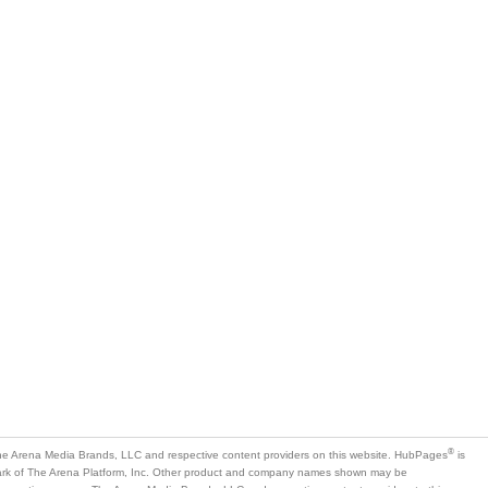
®
e Arena Media Brands, LLC and respective content providers on this website. HubPages
is
mark of The Arena Platform, Inc. Other product and company names shown may be