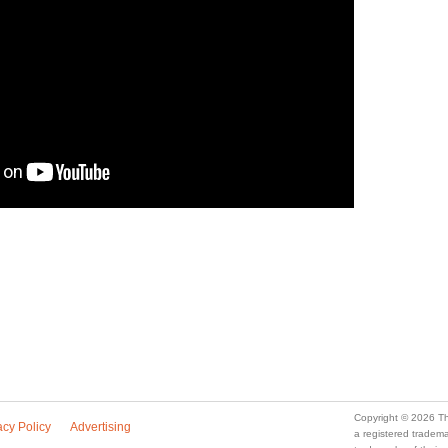
Copyright © 2026 Th
acy Policy
Advertising
a registered trade