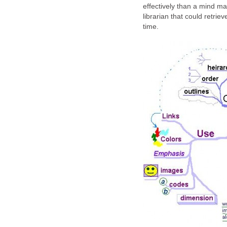
effectively than a mind ma
librarian that could retrie
time.