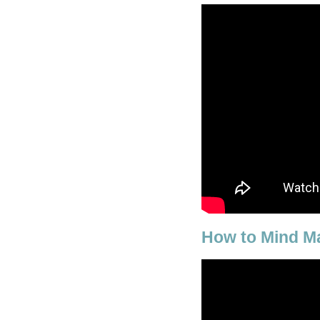
How to Mind M