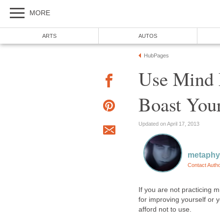
MORE
ARTS
AUTOS
HubPages
Use Mind 
Boast You
Updated on April 17, 2013
metaphy
Contact Auth
If you are not practicing 
for improving yourself or 
afford not to use.