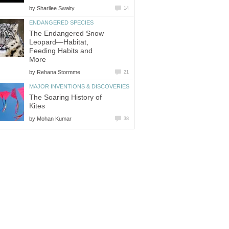
by
Sharilee Swaity
14
ENDANGERED SPECIES
The Endangered Snow
Leopard—Habitat,
Feeding Habits and
More
by
Rehana Stormme
21
MAJOR INVENTIONS & DISCOVERIES
The Soaring History of
Kites
by
Mohan Kumar
38