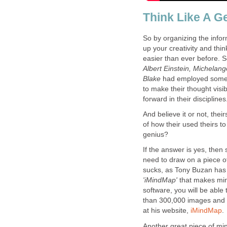
Think Like A G
So by organizing the infor
up your creativity and thi
easier than ever before.
Albert Einstein, Michelang
Blake
had employed some 
to make their thought visi
forward in their disciplines
And believe it or not, their
of how their used theirs t
genius?
If the answer is yes, then
need to draw on a piece of 
sucks, as Tony Buzan has 
'iMindMap'
that makes mind
software, you will be able
than 300,000 images and 
at his website,
iMindMap
.
Another great piece of min