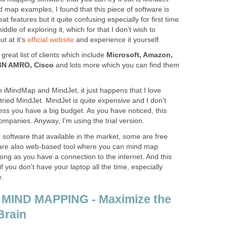
d map examples, I found that this piece of software is
at features but it quite confusing especially for first time
middle of exploring it, which for that I don’t wish to
t at it's
official website
and experience it yourself.
great list of clients which include
Microsoft, Amazon,
ABN AMRO, Cisco
and lots more which you can find them
th iMindMap and MindJet, it just happens that I love
 tried MindJet. MindJet is quite expensive and I don't
ess you have a big budget. As you have noticed, this
ompanies. Anyway, I'm using the trial version.
software that available in the market, some are free
are also web-based tool where you can mind map
ong as you have a connection to the internet. And this
you don't have your laptop all the time, especially
e.
 MIND MAPPING - Maximize the
Brain