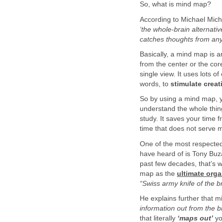
So, what is mind map?
According to Michael Micha
‘the whole-brain alternative
catches thoughts from any
Basically, a mind map is a
from the center or the core
single view. It uses lots 
words, to
stimulate creat
So by using a mind map, yo
understand the whole thing
study. It saves your time
time that does not serve 
One of the most respecte
have heard of is Tony Buza
past few decades, that’s w
map as the
ultimate orga
“Swiss army knife of the b
He explains further that 
information out from the b
that literally
‘maps out’
yo