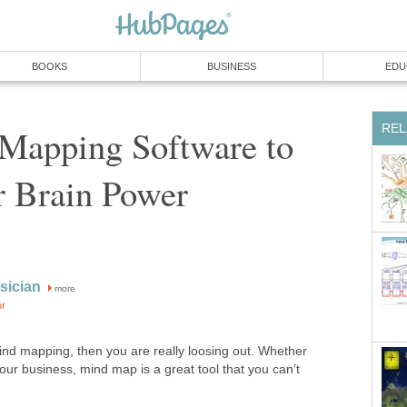
BOOKS
BUSINESS
EDU
REL
Mapping Software to
r Brain Power
sician
more
or
mind mapping, then you are really loosing out. Whether
your business, mind map is a great tool that you can’t