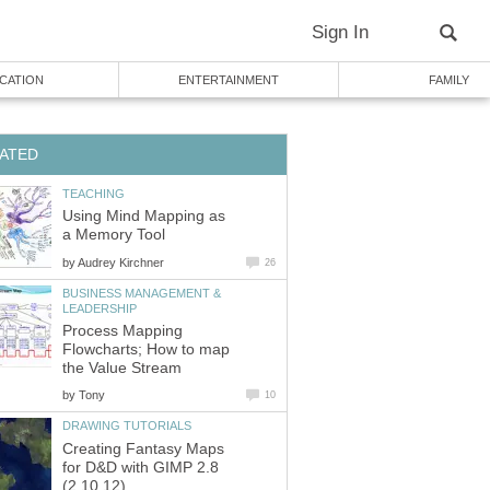
Sign In
CATION
ENTERTAINMENT
FAMILY
ATED
TEACHING
Using Mind Mapping as
a Memory Tool
by
Audrey Kirchner
26
BUSINESS MANAGEMENT &
LEADERSHIP
Process Mapping
Flowcharts; How to map
the Value Stream
by
Tony
10
DRAWING TUTORIALS
Creating Fantasy Maps
for D&D with GIMP 2.8
(2.10.12)