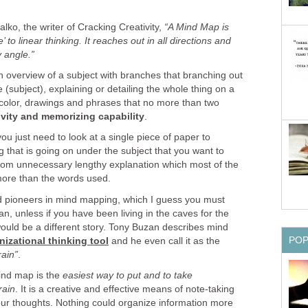
lko, the writer of Cracking Creativity,
“A Mind Map is
’ to linear thinking. It reaches out in all directions and
 angle.”
n overview of a subject with branches that branching out
 (subject), explaining or detailing the whole thing on a
of color, drawings and phrases that no more than two
ivity and memorizing capability
.
u just need to look at a single piece of paper to
 that is going on under the subject that you want to
 from unnecessary lengthy explanation which most of the
more than the words used.
d pioneers in mind mapping, which I guess you must
n, unless if you have been living in the caves for the
ould be a different story. Tony Buzan describes mind
PO
nizational thinking tool
and he even call it as the
rain”
.
mind map is the
easiest way to put and to take
rain
. It is a creative and effective means of note-taking
ur thoughts. Nothing could organize information more