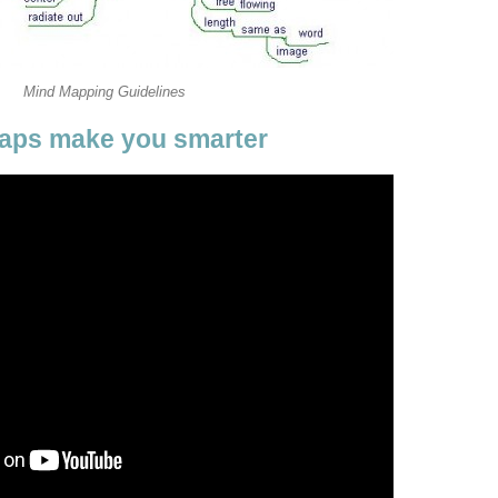
Mind Mapping Guidelines
aps make you smarter