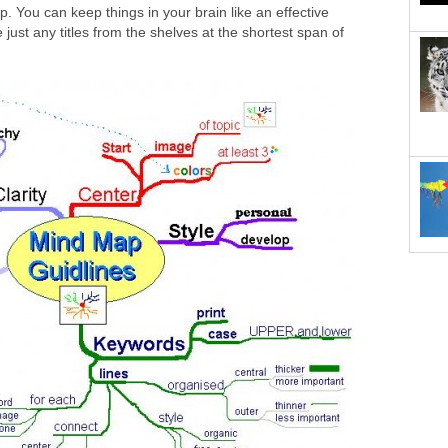
p. You can keep things in your brain like an effective
ve just any titles from the shelves at the shortest span of