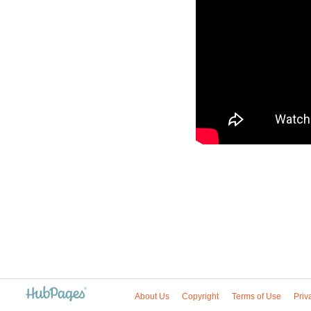
About Us
Copyright
Terms of Use
Priv