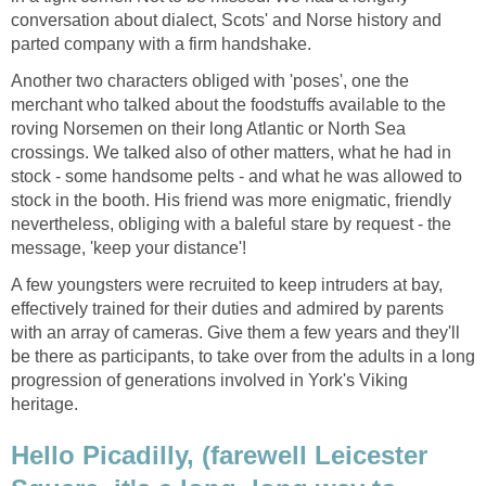
conversation about dialect, Scots' and Norse history and
parted company with a firm handshake.
Another two characters obliged with 'poses', one the
merchant who talked about the foodstuffs available to the
roving Norsemen on their long Atlantic or North Sea
crossings. We talked also of other matters, what he had in
stock - some handsome pelts - and what he was allowed to
stock in the booth. His friend was more enigmatic, friendly
nevertheless, obliging with a baleful stare by request - the
message, 'keep your distance'!
A few youngsters were recruited to keep intruders at bay,
effectively trained for their duties and admired by parents
with an array of cameras. Give them a few years and they'll
be there as participants, to take over from the adults in a long
progression of generations involved in York's Viking
heritage.
Hello Picadilly, (farewell Leicester