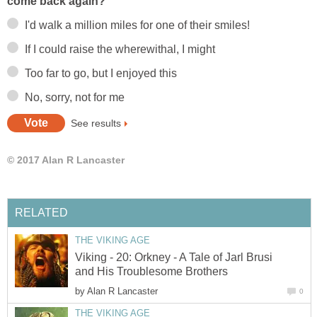
come back again?
I'd walk a million miles for one of their smiles!
If I could raise the wherewithal, I might
Too far to go, but I enjoyed this
No, sorry, not for me
See results
© 2017 Alan R Lancaster
RELATED
THE VIKING AGE
Viking - 20: Orkney - A Tale of Jarl Brusi
and His Troublesome Brothers
by
Alan R Lancaster
0
THE VIKING AGE