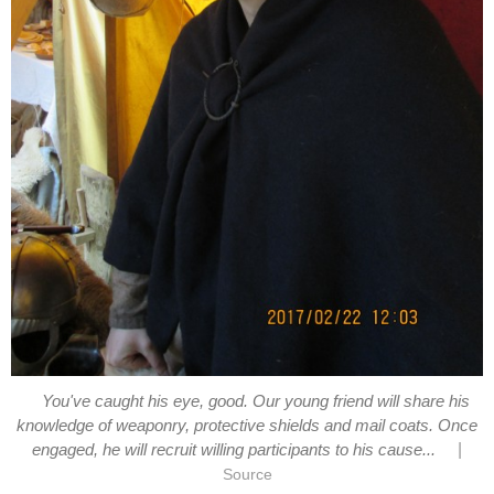
You've caught his eye, good. Our young friend will share his
knowledge of weaponry, protective shields and mail coats. Once
|
engaged, he will recruit willing participants to his cause...
Source