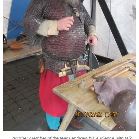
Another member of the team enthrals his audience with talk