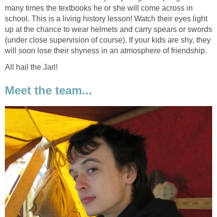
many times the textbooks he or she will come across in
school. This is a living history lesson! Watch their eyes light
up at the chance to wear helmets and carry spears or swords
(under close supervision of course). If your kids are shy, they
will soon lose their shyness in an atmosphere of friendship.
All hail the Jarl!
Meet the team...