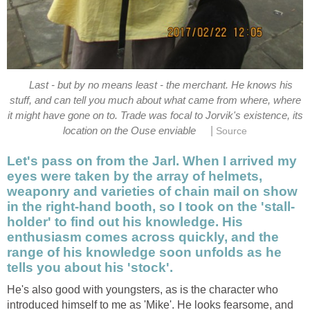
Last - but by no means least - the merchant. He knows his
stuff, and can tell you much about what came from where, where
it might have gone on to. Trade was focal to Jorvik's existence, its
|
location on the Ouse enviable
Source
Let's pass on from the Jarl. When I arrived my
eyes were taken by the array of helmets,
weaponry and varieties of chain mail on show
in the right-hand booth, so I took on the 'stall-
holder' to find out his knowledge. His
enthusiasm comes across quickly, and the
range of his knowledge soon unfolds as he
tells you about his 'stock'.
He's also good with youngsters, as is the character who
introduced himself to me as 'Mike'. He looks fearsome, and