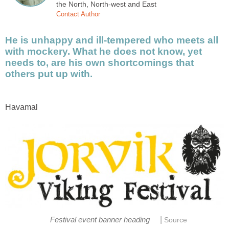
the North, North-west and East
Contact Author
He is unhappy and ill-tempered who meets all
with mockery. What he does not know, yet
needs to, are his own shortcomings that
others put up with.
Havamal
|
Festival event banner heading
Source