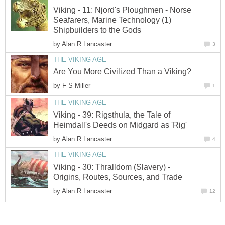
Viking - 11: Njord's Ploughmen - Norse
Seafarers, Marine Technology (1)
Shipbuilders to the Gods
by
Alan R Lancaster
3
THE VIKING AGE
Are You More Civilized Than a Viking?
by
F S Miller
1
THE VIKING AGE
Viking - 39: Rigsthula, the Tale of
Heimdall's Deeds on Midgard as 'Rig'
by
Alan R Lancaster
4
THE VIKING AGE
Viking - 30: Thralldom (Slavery) -
Origins, Routes, Sources, and Trade
by
Alan R Lancaster
12