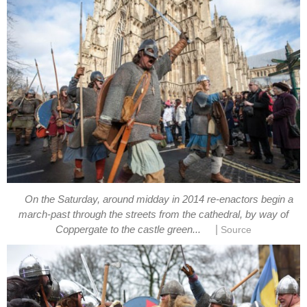
On the Saturday, around midday in 2014 re-enactors begin a
march-past through the streets from the cathedral, by way of
|
Coppergate to the castle green...
Source