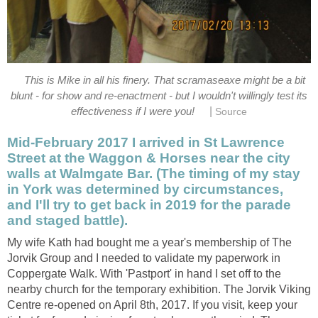
This is Mike in all his finery. That scramaseaxe might be a bit
blunt - for show and re-enactment - but I wouldn't willingly test its
|
effectiveness if I were you!
Source
Mid-February 2017 I arrived in St Lawrence
Street at the Waggon & Horses near the city
walls at Walmgate Bar. (The timing of my stay
in York was determined by circumstances,
and I'll try to get back in 2019 for the parade
and staged battle).
My wife Kath had bought me a year's membership of The
Jorvik Group and I needed to validate my paperwork in
Coppergate Walk. With 'Pastport' in hand I set off to the
nearby church for the temporary exhibition. The Jorvik Viking
Centre re-opened on April 8th, 2017. If you visit, keep your