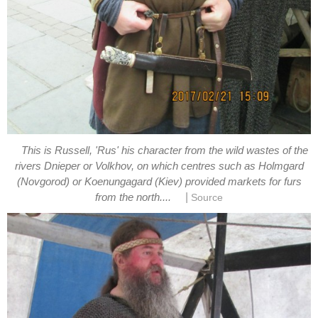
This is Russell, 'Rus' his character from the wild wastes of the
rivers Dnieper or Volkhov, on which centres such as Holmgard
(Novgorod) or Koenungagard (Kiev) provided markets for furs
|
from the north....
Source