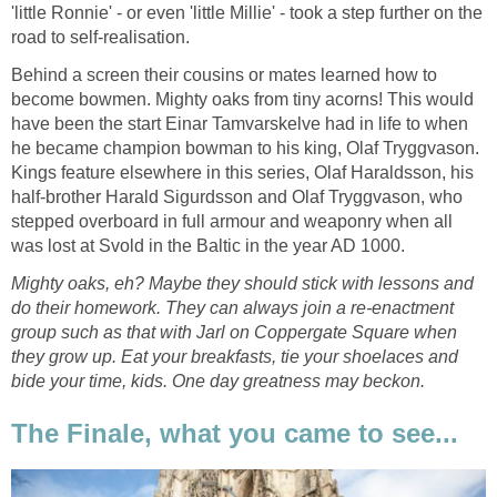
'little Ronnie' - or even 'little Millie' - took a step further on the
road to self-realisation.
Behind a screen their cousins or mates learned how to
become bowmen. Mighty oaks from tiny acorns! This would
have been the start Einar Tamvarskelve had in life to when
he became champion bowman to his king, Olaf Tryggvason.
Kings feature elsewhere in this series, Olaf Haraldsson, his
half-brother Harald Sigurdsson and Olaf Tryggvason, who
stepped overboard in full armour and weaponry when all
was lost at Svold in the Baltic in the year AD 1000.
Mighty oaks, eh? Maybe they should stick with lessons and
do their homework. They can always join a re-enactment
group such as that with Jarl on Coppergate Square when
they grow up. Eat your breakfasts, tie your shoelaces and
bide your time, kids. One day greatness may beckon.
The Finale, what you came to see...