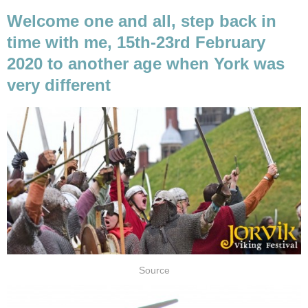
Welcome one and all, step back in
time with me, 15th-23rd February
2020 to another age when York was
very different
Source