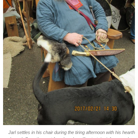
Jarl settles in his chair during the tiring afternoon with his hearth