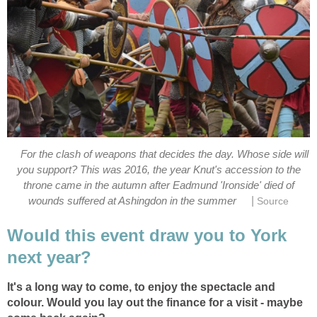
For the clash of weapons that decides the day. Whose side will
you support? This was 2016, the year Knut's accession to the
throne came in the autumn after Eadmund 'Ironside' died of
|
wounds suffered at Ashingdon in the summer
Source
Would this event draw you to York
next year?
It's a long way to come, to enjoy the spectacle and
colour. Would you lay out the finance for a visit - maybe