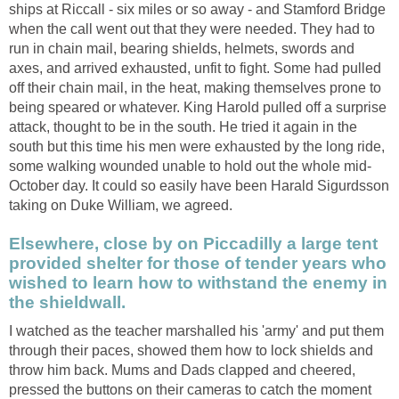
ships at Riccall - six miles or so away - and Stamford Bridge
when the call went out that they were needed. They had to
run in chain mail, bearing shields, helmets, swords and
axes, and arrived exhausted, unfit to fight. Some had pulled
off their chain mail, in the heat, making themselves prone to
being speared or whatever. King Harold pulled off a surprise
attack, thought to be in the south. He tried it again in the
south but this time his men were exhausted by the long ride,
some walking wounded unable to hold out the whole mid-
October day. It could so easily have been Harald Sigurdsson
taking on Duke William, we agreed.
Elsewhere, close by on Piccadilly a large tent
provided shelter for those of tender years who
wished to learn how to withstand the enemy in
the shieldwall.
I watched as the teacher marshalled his 'army' and put them
through their paces, showed them how to lock shields and
throw him back. Mums and Dads clapped and cheered,
pressed the buttons on their cameras to catch the moment