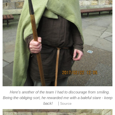
Here's another of the team I had to discourage from smiling.
Being the obliging sort, he rewarded me with a baleful stare - keep
|
back!
Source