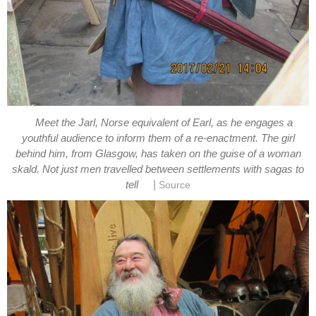
Meet the Jarl, Norse equivalent of Earl, as he engages a
youthful audience to inform them of a re-enactment. The girl
behind him, from Glasgow, has taken on the guise of a woman
skald. Not just men travelled between settlements with sagas to
|
tell
Source