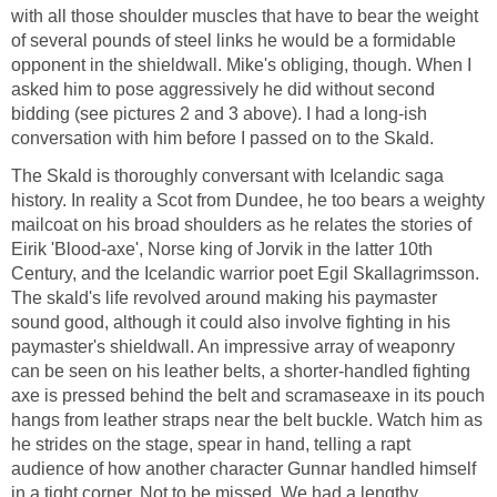
with all those shoulder muscles that have to bear the weight
of several pounds of steel links he would be a formidable
opponent in the shieldwall. Mike's obliging, though. When I
asked him to pose aggressively he did without second
bidding (see pictures 2 and 3 above). I had a long-ish
conversation with him before I passed on to the Skald.
The Skald is thoroughly conversant with Icelandic saga
history. In reality a Scot from Dundee, he too bears a weighty
mailcoat on his broad shoulders as he relates the stories of
Eirik 'Blood-axe', Norse king of Jorvik in the latter 10th
Century, and the Icelandic warrior poet Egil Skallagrimsson.
The skald's life revolved around making his paymaster
sound good, although it could also involve fighting in his
paymaster's shieldwall. An impressive array of weaponry
can be seen on his leather belts, a shorter-handled fighting
axe is pressed behind the belt and scramaseaxe in its pouch
hangs from leather straps near the belt buckle. Watch him as
he strides on the stage, spear in hand, telling a rapt
audience of how another character Gunnar handled himself
in a tight corner. Not to be missed. We had a lengthy