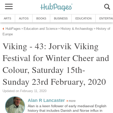
ARTS
AUTOS
BOOKS
BUSINESS
EDUCATION
ENTERTA
HubPages
Education and Science
History & Archaeology
History of
»
»
»
Europe
Viking - 43: Jorvik Viking
Festival for Winter Cheer and
Colour, Saturday 15th-
Sunday 23rd February, 2020
Updated on February 11, 2020
Alan R Lancaster
more
Alan is a keen follower of early mediaeval English
history that includes Danish and Norse influx in