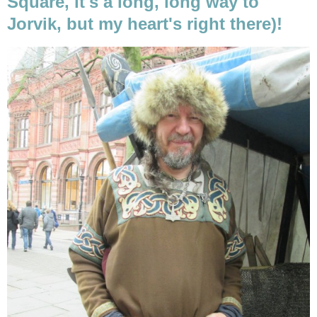
Square, it's a long, long way to
Jorvik, but my heart's right there)!