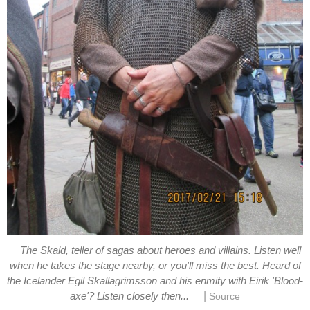
The Skald, teller of sagas about heroes and villains. Listen well
when he takes the stage nearby, or you'll miss the best. Heard of
the Icelander Egil Skallagrimsson and his enmity with Eirik 'Blood-
|
axe'? Listen closely then...
Source