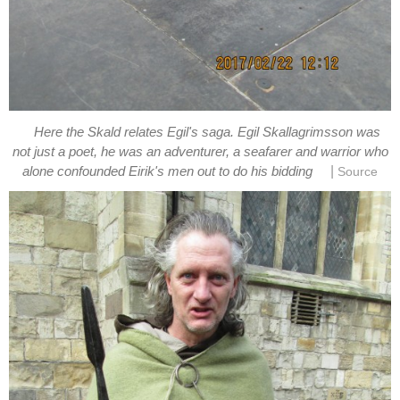
Here the Skald relates Egil's saga. Egil Skallagrimsson was
not just a poet, he was an adventurer, a seafarer and warrior who
|
alone confounded Eirik's men out to do his bidding
Source