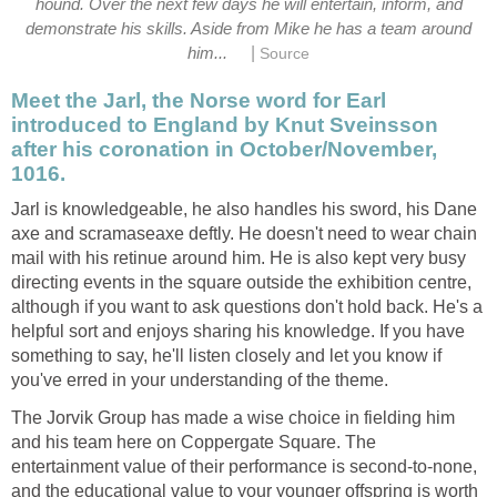
hound. Over the next few days he will entertain, inform, and
demonstrate his skills. Aside from Mike he has a team around
|
him...
Source
Meet the Jarl, the Norse word for Earl
introduced to England by Knut Sveinsson
after his coronation in October/November,
1016.
Jarl is knowledgeable, he also handles his sword, his Dane
axe and scramaseaxe deftly. He doesn't need to wear chain
mail with his retinue around him. He is also kept very busy
directing events in the square outside the exhibition centre,
although if you want to ask questions don't hold back. He's a
helpful sort and enjoys sharing his knowledge. If you have
something to say, he'll listen closely and let you know if
you've erred in your understanding of the theme.
The Jorvik Group has made a wise choice in fielding him
and his team here on Coppergate Square. The
entertainment value of their performance is second-to-none,
and the educational value to your younger offspring is worth