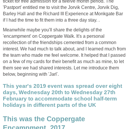
ticket for free admission for a twelve month period. The
'Pastport' entitled me to visit the Jorvik Centre, Jorvik Dig,
Barley Hall and the Richard III Experience at Monkgate Bar
if I had the time to fit them into a three day stay. .
Meanwhile maybe you'll share the delights of the
'encampment' on Coppergate Walk. It's a personal
recollection of the friendships cemented from a common
interest. We had much to talk about, and I learned much from
the team who made me feel welcome. It helped that I passed
on a few of my cards for their benefit as much as mine, to let
them see we had shared interests. Let me introduce them
below, beginning with 'Jarl'.
This year's 2019 event was spread over eight
days, Wednesday 20th to Wednesday 27th
February to accommodate school half-term
holidays in different parts of the UK
This was the Coppergate
Encampment, 2017