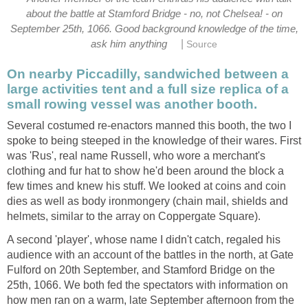
about the battle at Stamford Bridge - no, not Chelsea! - on
September 25th, 1066. Good background knowledge of the time,
|
ask him anything
Source
On nearby Piccadilly, sandwiched between a
large activities tent and a full size replica of a
small rowing vessel was another booth.
Several costumed re-enactors manned this booth, the two I
spoke to being steeped in the knowledge of their wares. First
was 'Rus', real name Russell, who wore a merchant's
clothing and fur hat to show he'd been around the block a
few times and knew his stuff. We looked at coins and coin
dies as well as body ironmongery (chain mail, shields and
helmets, similar to the array on Coppergate Square).
A second 'player', whose name I didn't catch, regaled his
audience with an account of the battles in the north, at Gate
Fulford on 20th September, and Stamford Bridge on the
25th, 1066. We both fed the spectators with information on
how men ran on a warm, late September afternoon from the