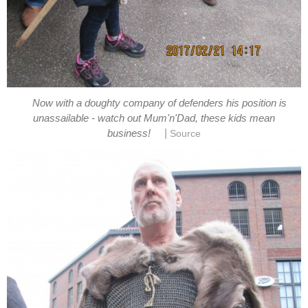
Now with a doughty company of defenders his position is
unassailable - watch out Mum'n'Dad, these kids mean
|
business!
Source