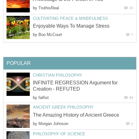
by
TruthisReal
15
CULTIVATING PEACE & MINDFULNESS
Enjoyable Ways To Manage Stress
by
Boo McCourt
7
POPULAR
CHRISTIAN PHILOSOPHY
INFINITE REGRESSION Argument for
Creation - REFUTED
by
fatfist
93
ANCIENT GREEK PHILOSOPHY
The Amazing History of Ancient Greece
by
Morgan Johnson
1
PHILOSOPHY OF SCIENCE