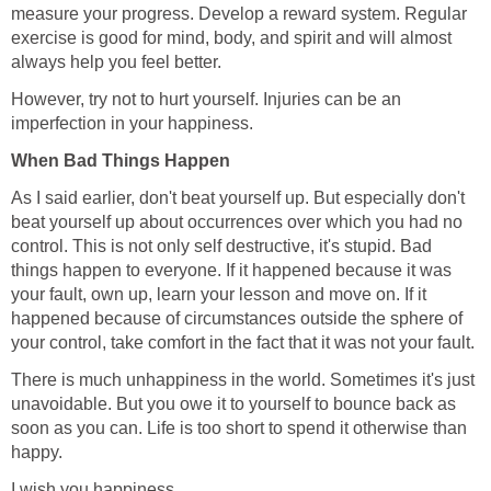
measure your progress. Develop a reward system. Regular
exercise is good for mind, body, and spirit and will almost
always help you feel better.
However, try not to hurt yourself. Injuries can be an
imperfection in your happiness.
When Bad Things Happen
As I said earlier, don't beat yourself up. But especially don't
beat yourself up about occurrences over which you had no
control. This is not only self destructive, it's stupid. Bad
things happen to everyone. If it happened because it was
your fault, own up, learn your lesson and move on. If it
happened because of circumstances outside the sphere of
your control, take comfort in the fact that it was not your fault.
There is much unhappiness in the world. Sometimes it's just
unavoidable. But you owe it to yourself to bounce back as
soon as you can. Life is too short to spend it otherwise than
happy.
I wish you happiness.