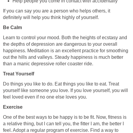
Help people you come in contact with accidentally
If you can say you are a person who helps others, it
definitely will help you think highly of yourself.
Be Calm
Learn to control your mood. Both the heights of ecstasy and
the depths of depression are dangerous to your overall
happiness. Meditation is an excellent practice for smoothing
out the hills and valleys. Steady happiness is much better
than a manic depressive roller coaster ride.
Treat Yourself
Do things you like to do. Eat things you like to eat. Treat
yourself like someone you love. If you love yourself, you will
feel loved even if no one else loves you.
Exercise
One of the best ways to be happy is to be fit. Now, fitness is
a relative thing, but I can tell you, the fitter I am, the better I
feel. Adopt a regular program of exercise. Find a way to