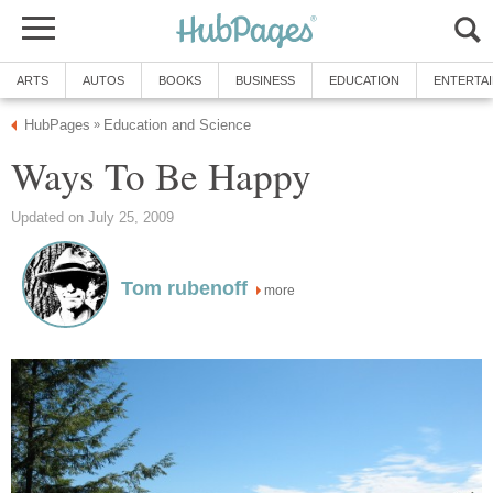
ARTS
AUTOS
BOOKS
BUSINESS
EDUCATION
ENTERTA
HubPages
Education and Science
»
Ways To Be Happy
Updated on July 25, 2009
Tom rubenoff
more