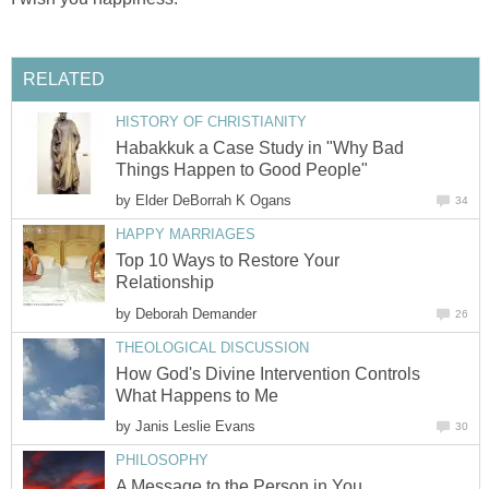
RELATED
HISTORY OF CHRISTIANITY
Habakkuk a Case Study in "Why Bad
Things Happen to Good People"
by
Elder DeBorrah K Ogans
34
HAPPY MARRIAGES
Top 10 Ways to Restore Your
Relationship
by
Deborah Demander
26
THEOLOGICAL DISCUSSION
How God's Divine Intervention Controls
What Happens to Me
by
Janis Leslie Evans
30
PHILOSOPHY
A Message to the Person in You