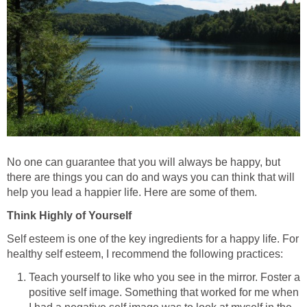
No one can guarantee that you will always be happy, but
there are things you can do and ways you can think that will
help you lead a happier life. Here are some of them.
Think Highly of Yourself
Self esteem is one of the key ingredients for a happy life. For
healthy self esteem, I recommend the following practices:
Teach yourself to like who you see in the mirror. Foster a
positive self image. Something that worked for me when