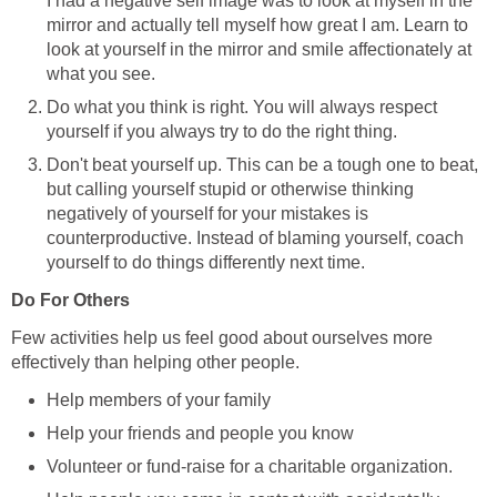
I had a negative self image was to look at myself in the
mirror and actually tell myself how great I am. Learn to
look at yourself in the mirror and smile affectionately at
what you see.
Do what you think is right. You will always respect
yourself if you always try to do the right thing.
Don't beat yourself up. This can be a tough one to beat,
but calling yourself stupid or otherwise thinking
negatively of yourself for your mistakes is
counterproductive. Instead of blaming yourself, coach
yourself to do things differently next time.
Do For Others
Few activities help us feel good about ourselves more
effectively than helping other people.
Help members of your family
Help your friends and people you know
Volunteer or fund-raise for a charitable organization.