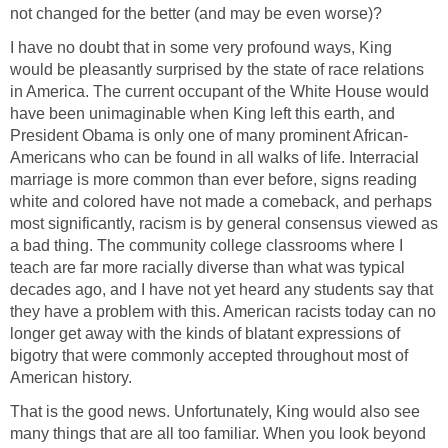
not changed for the better (and may be even worse)?
I have no doubt that in some very profound ways, King
would be pleasantly surprised by the state of race relations
in America. The current occupant of the White House would
have been unimaginable when King left this earth, and
President Obama is only one of many prominent African-
Americans who can be found in all walks of life. Interracial
marriage is more common than ever before, signs reading
white and colored have not made a comeback, and perhaps
most significantly, racism is by general consensus viewed as
a bad thing. The community college classrooms where I
teach are far more racially diverse than what was typical
decades ago, and I have not yet heard any students say that
they have a problem with this. American racists today can no
longer get away with the kinds of blatant expressions of
bigotry that were commonly accepted throughout most of
American history.
That is the good news. Unfortunately, King would also see
many things that are all too familiar. When you look beyond