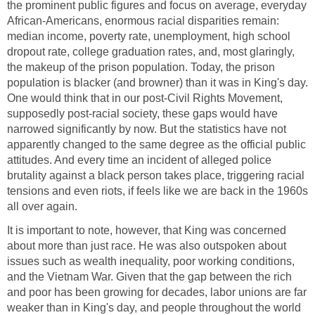
the prominent public figures and focus on average, everyday
African-Americans, enormous racial disparities remain:
median income, poverty rate, unemployment, high school
dropout rate, college graduation rates, and, most glaringly,
the makeup of the prison population. Today, the prison
population is blacker (and browner) than it was in King's day.
One would think that in our post-Civil Rights Movement,
supposedly post-racial society, these gaps would have
narrowed significantly by now. But the statistics have not
apparently changed to the same degree as the official public
attitudes. And every time an incident of alleged police
brutality against a black person takes place, triggering racial
tensions and even riots, if feels like we are back in the 1960s
all over again.
It is important to note, however, that King was concerned
about more than just race. He was also outspoken about
issues such as wealth inequality, poor working conditions,
and the Vietnam War. Given that the gap between the rich
and poor has been growing for decades, labor unions are far
weaker than in King's day, and people throughout the world