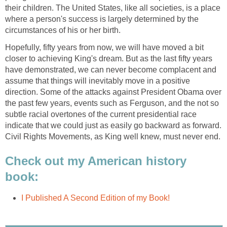
their children. The United States, like all societies, is a place
where a person's success is largely determined by the
circumstances of his or her birth.
Hopefully, fifty years from now, we will have moved a bit
closer to achieving King's dream. But as the last fifty years
have demonstrated, we can never become complacent and
assume that things will inevitably move in a positive
direction. Some of the attacks against President Obama over
the past few years, events such as Ferguson, and the not so
subtle racial overtones of the current presidential race
indicate that we could just as easily go backward as forward.
Civil Rights Movements, as King well knew, must never end.
Check out my American history
book:
I Published A Second Edition of my Book!