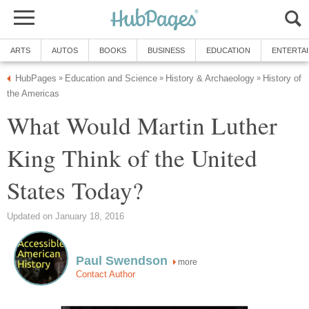
ARTS
AUTOS
BOOKS
BUSINESS
EDUCATION
ENTERTA
HubPages
Education and Science
History & Archaeology
History of
»
»
»
the Americas
What Would Martin Luther
King Think of the United
States Today?
Updated on January 18, 2016
Paul Swendson
more
Contact Author