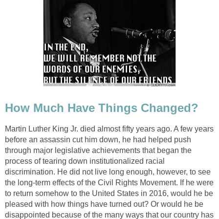
How Much Have Things Changed?
Martin Luther King Jr. died almost fifty years ago. A few years
before an assassin cut him down, he had helped push
through major legislative achievements that began the
process of tearing down institutionalized racial
discrimination. He did not live long enough, however, to see
the long-term effects of the Civil Rights Movement. If he were
to return somehow to the United States in 2016, would he be
pleased with how things have turned out? Or would he be
disappointed because of the many ways that our country has