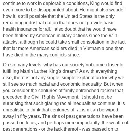
continue to work in deplorable conditions, King would find
even more to be disappointed about. He might also wonder
how it is still possible that the United States is the only
remaining industrial nation that does not provide basic
health insurance for all. I also doubt that he would have
been thrilled by American military actions since the 9/11
attacks, although he could take small consolation in the fact
that far more American soldiers died in Vietnam alone than
have died in the many conflicts since.
On so many levels, why has our society not come closer to
fulfilling Martin Luther King's dream? As with everything
else, there is not any single, simple explanation for why we
still see so much racial and economic inequality. But when
you consider the centuries of firmly entrenched racism that
preceded the Civil Rights Movement, it should not be
surprising that such glaring racial inequalities continue. It is
unrealistic to think that centuries of racism can be wiped
away in fifty years. The sins of past generations have been
passed on to us, and perhaps more importantly, the wealth of
past generations - or the lack thereof - was passed on to