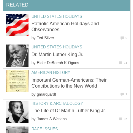
RELATED
UNITED STATES HOLIDAYS
Patriotic American Holidays and
Observances
by
Teri Silver
0
UNITED STATES HOLIDAYS
Dr. Martin Luther King Jr.
by
Elder DeBorrah K Ogans
34
AMERICAN HISTORY
Important German-Americans: Their
Contributions to the New World
by
gmarquardt
2
HISTORY & ARCHAEOLOGY
The Life of Dr Martin Luther King Jr.
by
James A Watkins
36
RACE ISSUES