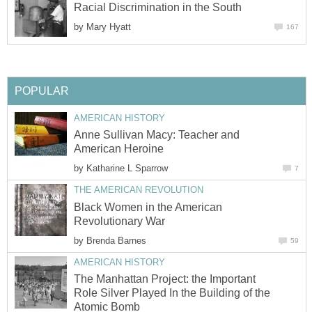
Racial Discrimination in the South
by
Mary Hyatt
167
POPULAR
AMERICAN HISTORY
Anne Sullivan Macy: Teacher and
American Heroine
by
Katharine L Sparrow
7
THE AMERICAN REVOLUTION
Black Women in the American
Revolutionary War
by
Brenda Barnes
59
AMERICAN HISTORY
The Manhattan Project: the Important
Role Silver Played In the Building of the
Atomic Bomb