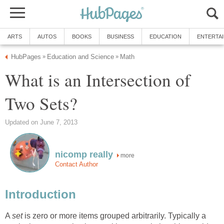
ARTS
AUTOS
BOOKS
BUSINESS
EDUCATION
ENTERTA
HubPages
Education and Science
Math
»
»
What is an Intersection of
Two Sets?
Updated on June 7, 2013
nicomp really
more
Contact Author
Introduction
A
set
is zero or more items grouped arbitrarily. Typically a