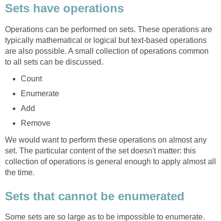
Sets have operations
Operations can be performed on sets. These operations are
typically mathematical or logical but text-based operations
are also possible. A small collection of operations common
to all sets can be discussed.
Count
Enumerate
Add
Remove
We would want to perform these operations on almost any
set. The particular content of the set doesn't matter: this
collection of operations is general enough to apply almost all
the time.
Sets that cannot be enumerated
Some sets are so large as to be impossible to enumerate.