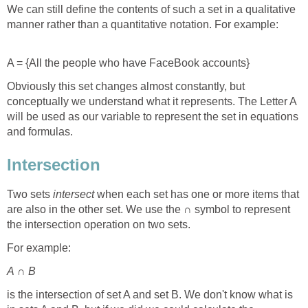
We can still define the contents of such a set in a qualitative
manner rather than a quantitative notation. For example:
A = {All the people who have FaceBook accounts}
Obviously this set changes almost constantly, but
conceptually we understand what it represents. The Letter A
will be used as our variable to represent the set in equations
and formulas.
Intersection
Two sets
intersect
when each set has one or more items that
are also in the other set. We use the
∩ symbol to represent
the intersection operation on two sets.
For example:
A
∩
B
is the intersection of set A and set B. We don't know what is