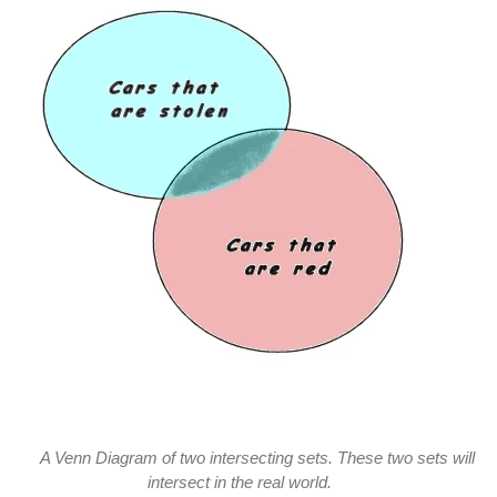
A Venn Diagram of two intersecting sets. These two sets will
intersect in the real world.