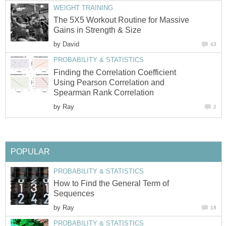
WEIGHT TRAINING
The 5X5 Workout Routine for Massive
Gains in Strength & Size
by
David
43
PROBABILITY & STATISTICS
Finding the Correlation Coefficient
Using Pearson Correlation and
Spearman Rank Correlation
by
Ray
2
POPULAR
PROBABILITY & STATISTICS
How to Find the General Term of
Sequences
by
Ray
18
PROBABILITY & STATISTICS