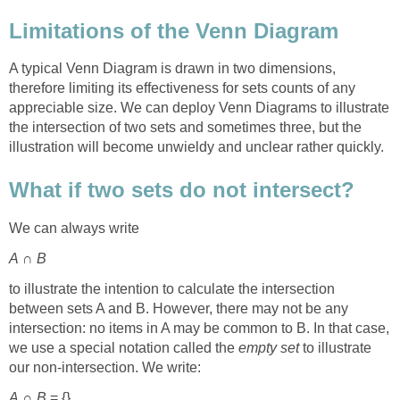
Limitations of the Venn Diagram
A typical Venn Diagram is drawn in two dimensions,
therefore limiting its effectiveness for sets counts of any
appreciable size. We can deploy Venn Diagrams to illustrate
the intersection of two sets and sometimes three, but the
illustration will become unwieldy and unclear rather quickly.
What if two sets do not intersect?
We can always write
A
∩
B
to illustrate the intention to calculate the intersection
between sets A and B. However, there may not be any
intersection: no items in A may be common to B. In that case,
we use a special notation called the
empty set
to illustrate
our non-intersection. We write:
A
∩
B
= {}.