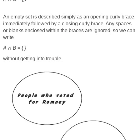
An empty set is described simply as an opening curly brace
immediately followed by a closing curly brace. Any spaces
or blanks enclosed within the braces are ignored, so we can
write
A
∩
B
= { }
without getting into trouble.