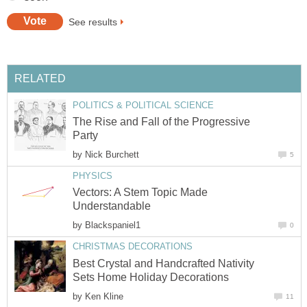
See results
RELATED
POLITICS & POLITICAL SCIENCE
The Rise and Fall of the Progressive
Party
by
Nick Burchett
5
PHYSICS
Vectors: A Stem Topic Made
Understandable
by
Blackspaniel1
0
CHRISTMAS DECORATIONS
Best Crystal and Handcrafted Nativity
Sets Home Holiday Decorations
by
Ken Kline
11