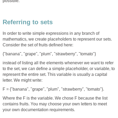
possible.
Referring to sets
In order to write simple expressions in any branch of
mathematics, we create placeholders to represent our sets.
Consider the set of fruits defined here:
{"banana", "grape", "plum", "strawberry", "tomato"}
instead of listing all the elements whenever we want to refer
to the set, we can define a simple placeholder, or variable, to
represent the entire set. This variable is usually a capital
letter. We might write:
F = {"banana", "grape", "plum", "strawberry", "tomato"}.
Where the F is the variable. We chose F because the list
contains fruits. You may choose your own letters to meet
your own documentation requirements.