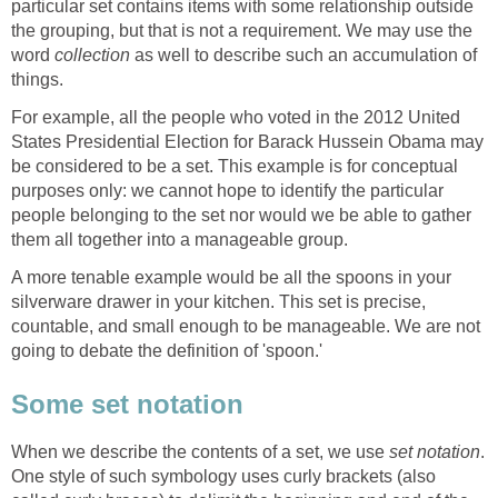
particular set contains items with some relationship outside
the grouping, but that is not a requirement. We may use the
word
collection
as well to describe such an accumulation of
things.
For example, all the people who voted in the 2012 United
States Presidential Election for Barack Hussein Obama may
be considered to be a set. This example is for conceptual
purposes only: we cannot hope to identify the particular
people belonging to the set nor would we be able to gather
them all together into a manageable group.
A more tenable example would be all the spoons in your
silverware drawer in your kitchen. This set is precise,
countable, and small enough to be manageable. We are not
going to debate the definition of 'spoon.'
Some set notation
When we describe the contents of a set, we use
set notation
.
One style of such symbology uses curly brackets (also