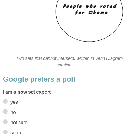
Two sets that cannot intersect, written in Venn Diagram
notation.
Google prefers a poll
I am a now set expert
yes
no
not sure
soon