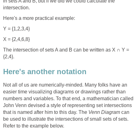
in sets A and B, but if we did we could calculate the
intersection.
Here's a more practical example:
Y = {1,2,3,4}
X = {2,4,6,8}
The intersection of sets A and B can be written as X ∩ Y =
{2,4}.
Here's another notation
Not all of us are numerically-minded. Many folks have an
easier time visualizing diagrams or drawings rather than
numbers and variables. To that end, a mathematician called
John Venn devised a style of representing set intersections
that is named after him to this day. The
Venn Diagram
can
be used to illustrate the intersections of small sets of sets.
Refer to the example below.