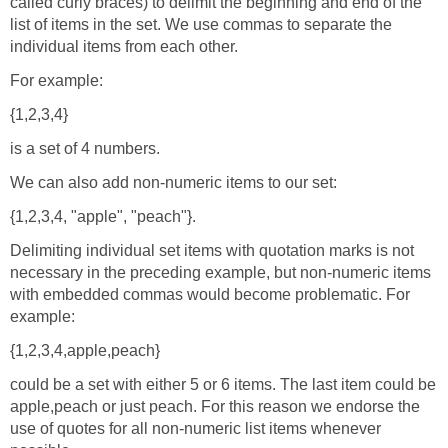
called curly braces) to delimit the beginning and end of the
list of items in the set. We use commas to separate the
individual items from each other.
For example:
{1,2,3,4}
is a set of 4 numbers.
We can also add non-numeric items to our set:
{1,2,3,4, "apple", "peach"}.
Delimiting individual set items with quotation marks is not
necessary in the preceding example, but non-numeric items
with embedded commas would become problematic. For
example:
{1,2,3,4,apple,peach}
could be a set with either 5 or 6 items. The last item could be
apple,peach or just peach. For this reason we endorse the
use of quotes for all non-numeric list items whenever