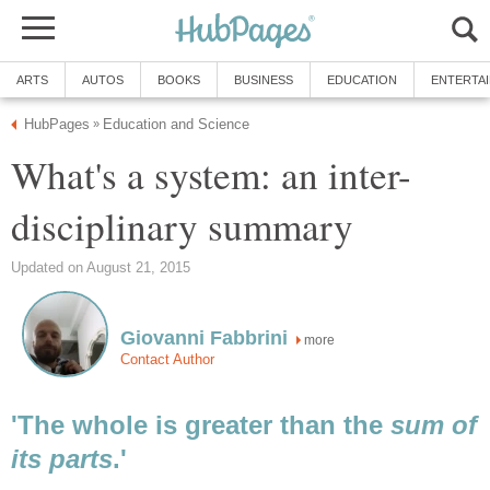
ARTS
AUTOS
BOOKS
BUSINESS
EDUCATION
ENTERTA
HubPages
Education and Science
»
What's a system: an inter-
disciplinary summary
Updated on August 21, 2015
Giovanni Fabbrini
more
Contact Author
'The whole is greater than the
sum of
its parts
.'