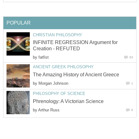
POPULAR
CHRISTIAN PHILOSOPHY
INFINITE REGRESSION Argument for
Creation - REFUTED
by
fatfist
93
ANCIENT GREEK PHILOSOPHY
The Amazing History of Ancient Greece
by
Morgan Johnson
1
PHILOSOPHY OF SCIENCE
Phrenology: A Victorian Science
by
Arthur Russ
6