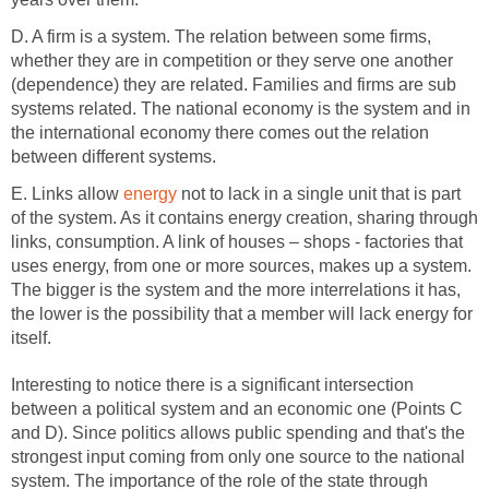
D. A firm is a system. The relation between some firms,
whether they are in competition or they serve one another
(dependence) they are related. Families and firms are sub
systems related. The national economy is the system and in
the international economy there comes out the relation
between different systems.
E. Links allow
energy
not to lack in a single unit that is part
of the system. As it contains energy creation, sharing through
links, consumption. A link of houses – shops - factories that
uses energy, from one or more sources, makes up a system.
The bigger is the system and the more interrelations it has,
the lower is the possibility that a member will lack energy for
itself.
Interesting to notice there is a significant intersection
between a political system and an economic one (Points C
and D). Since politics allows public spending and that's the
strongest input coming from only one source to the national
system. The importance of the role of the state through