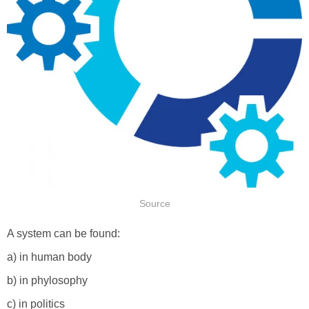
Source
A system can be found:
a) in human body
b) in phylosophy
c) in politics