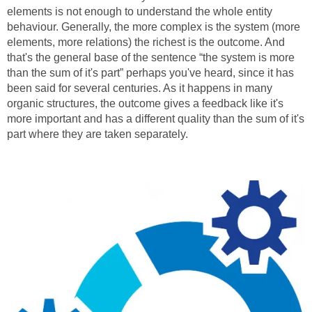
elements is not enough to understand the whole entity
behaviour. Generally, the more complex is the system (more
elements, more relations) the richest is the outcome. And
that's the general base of the sentence “the system is more
than the sum of it's part” perhaps you've heard, since it has
been said for several centuries. As it happens in many
organic structures, the outcome gives a feedback like it's
more important and has a different quality than the sum of it's
part where they are taken separately.