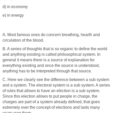
d) in economy
e) in energy
A. Most famous ones do concern breathing, hearth and
circulation of the blood.
B. A series of thoughts that is so organic to define the world
and anything existing is called philosophical system. In
general it means there is a source of explanation for
everything existing and once the source is understood,
anything has to be interpreted through that source.
C. Here we clearly see the difference between a sub system
and a system. The electoral system is a sub system. A series
of rules that allows to have an election is a sub system.
Since this election allows to put people in charge, the
charges are part of a system already defined, that goes
extremely over the concept of elections and lasts many
years over them.