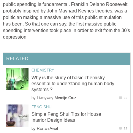
public spending is fundamental. Franklin Delano Roosevelt,
probably inspired by John Maynard Keynes theories, was a
politician making a massive use of this public stimulation
has been. So that one can say, the first massive public
spending intervention took place in order to exit from the 30's
depression.
RELATED
CHEMISTRY
Why is the study of basic chemistry
essential to understanding human body
systems ?
by
Liwayway Memije-Cruz
92
FENG SHUI
Simple Feng Shui Tips for House
Interior Design Ideas
by
Razlan Awal
12