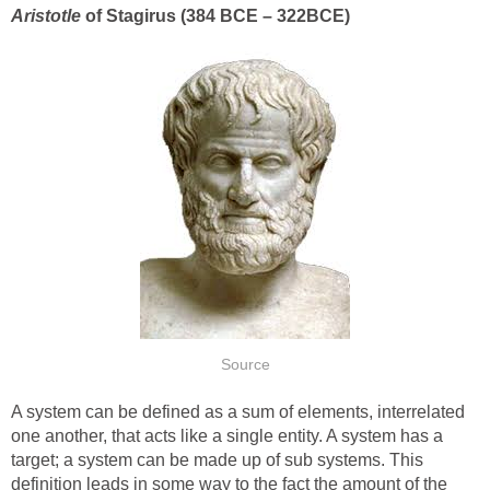
Aristotle
of Stagirus (384 BCE – 322BCE)
Source
A system can be defined as a sum of elements, interrelated
one another, that acts like a single entity. A system has a
target; a system can be made up of sub systems. This
definition leads in some way to the fact the amount of the