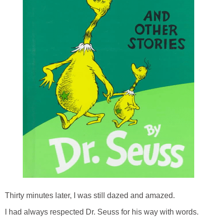
Thirty minutes later, I was still dazed and amazed.
I had always respected Dr. Seuss for his way with words.