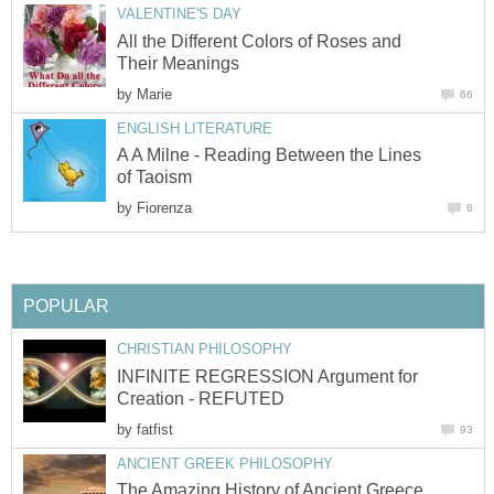
VALENTINE'S DAY
All the Different Colors of Roses and
Their Meanings
by
Marie
66
ENGLISH LITERATURE
A A Milne - Reading Between the Lines
of Taoism
by
Fiorenza
6
POPULAR
CHRISTIAN PHILOSOPHY
INFINITE REGRESSION Argument for
Creation - REFUTED
by
fatfist
93
ANCIENT GREEK PHILOSOPHY
The Amazing History of Ancient Greece