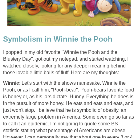
Symbolism in Winnie the Pooh
I popped in my old favorite "Winnie the Pooh and the
Blustery Day", got out my notepad, and started watching. I
watched closely, looking for any deeper meaning behind
those lovable little balls of fluff. Here are my thoughts:
Winnie
: Let's start with the shows namesake, Winnie the
Pooh, or as I call him, "Pooh-bear". Pooh-bears favorite food
is honey or, as his jars dictate, Hunny. Everything he does is
in the pursuit of more honey. He eats and eats and eats, and
just won't stop. I believe that he is symbolic of obesity, an
extremely large problem in America. Some even go so far as
to call it an epidemic. I'm not going to quote some BS
statistic stating what percentage of Americans are obese.
However, I can personally say that about one in every 3 or 4