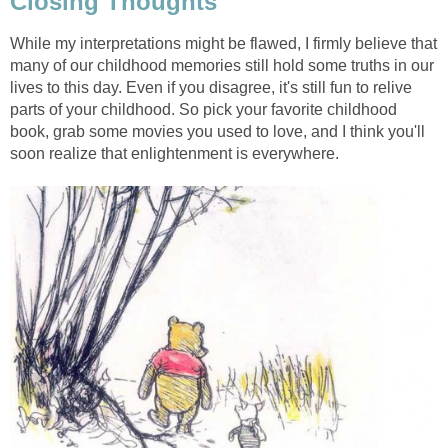
Closing Thoughts
While my interpretations might be flawed, I firmly believe that
many of our childhood memories still hold some truths in our
lives to this day. Even if you disagree, it's still fun to relive
parts of your childhood. So pick your favorite childhood
book, grab some movies you used to love, and I think you'll
soon realize that enlightenment is everywhere.