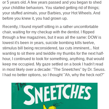
or 5 years old. A few years passed and you began to shed
your childlike behaviors. You started getting rid of things;
your stuffed animals, your Barbies, your Hot Wheels. And
before you knew it, you had grown up.
Recently, I found myself sitting in a rather uncomfortable
chair, waiting for my checkup with the dentist. I flipped
through a few magazines, but it was all the same: DOW is
lowest it's been in years, suicide bombing kills twelve,
stimulus bill being reconsidered, tax cuts imminent... Not
wanting to sit there and twiddle my thumbs for the next half-
hour, I continued to look for something, anything, that would
keep me occupied. My gaze settled on a book I hadn't read
in most likely over a decade: "The Sneetches" by Dr. Seuss.
I had no better options, so I thought "Ah, why the heck not?"