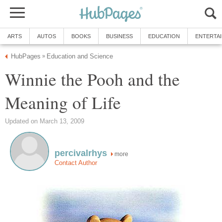
ARTS
AUTOS
BOOKS
BUSINESS
EDUCATION
ENTERTA
HubPages
Education and Science
»
Winnie the Pooh and the
Meaning of Life
Updated on March 13, 2009
percivalrhys
more
Contact Author