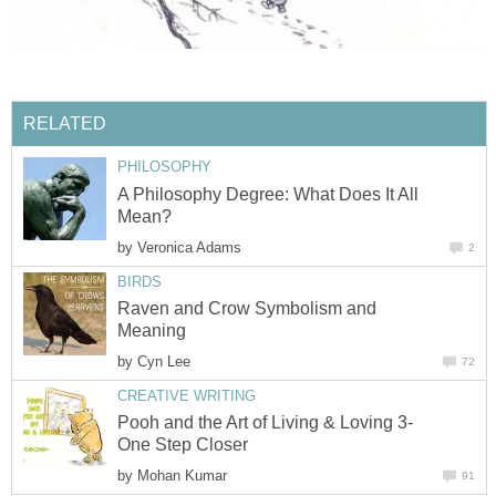
RELATED
PHILOSOPHY
A Philosophy Degree: What Does It All
Mean?
by
Veronica Adams
2
BIRDS
Raven and Crow Symbolism and
Meaning
by
Cyn Lee
72
CREATIVE WRITING
Pooh and the Art of Living & Loving 3-
One Step Closer
by
Mohan Kumar
91