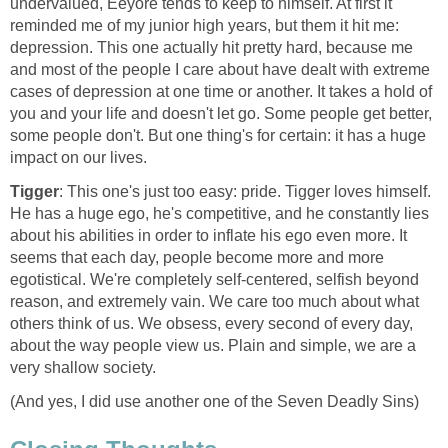
undervalued, Eeyore tends to keep to himself. At first it
reminded me of my junior high years, but them it hit me:
depression. This one actually hit pretty hard, because me
and most of the people I care about have dealt with extreme
cases of depression at one time or another. It takes a hold of
you and your life and doesn't let go. Some people get better,
some people don't. But one thing's for certain: it has a huge
impact on our lives.
Tigger
: This one's just too easy: pride. Tigger loves himself.
He has a huge ego, he's competitive, and he constantly lies
about his abilities in order to inflate his ego even more. It
seems that each day, people become more and more
egotistical. We're completely self-centered, selfish beyond
reason, and extremely vain. We care too much about what
others think of us. We obsess, every second of every day,
about the way people view us. Plain and simple, we are a
very shallow society.
(And yes, I did use another one of the Seven Deadly Sins)