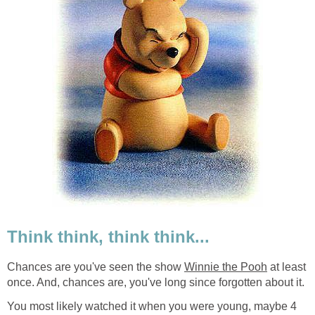
Think think, think think...
Chances are you've seen the show
Winnie the Pooh
at least
once. And, chances are, you've long since forgotten about it.
You most likely watched it when you were young, maybe 4