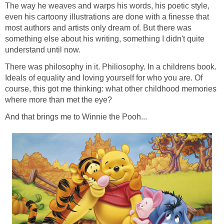
The way he weaves and warps his words, his poetic style,
even his cartoony illustrations are done with a finesse that
most authors and artists only dream of. But there was
something else about his writing, something I didn't quite
understand until now.
There was philosophy in it. Philiosophy. In a childrens book.
Ideals of equality and loving yourself for who you are. Of
course, this got me thinking: what other childhood memories
where more than met the eye?
And that brings me to Winnie the Pooh...