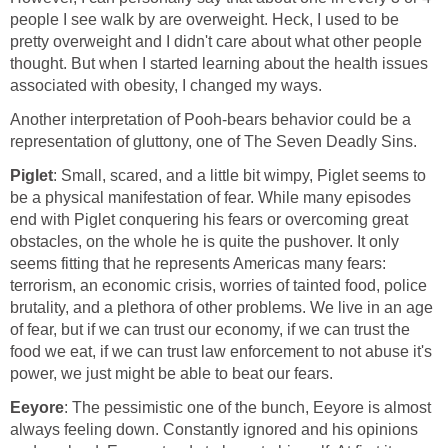
people I see walk by are overweight. Heck, I used to be
pretty overweight and I didn't care about what other people
thought. But when I started learning about the health issues
associated with obesity, I changed my ways.
Another interpretation of Pooh-bears behavior could be a
representation of gluttony, one of The Seven Deadly Sins.
Piglet
: Small, scared, and a little bit wimpy, Piglet seems to
be a physical manifestation of fear. While many episodes
end with Piglet conquering his fears or overcoming great
obstacles, on the whole he is quite the pushover. It only
seems fitting that he represents Americas many fears:
terrorism, an economic crisis, worries of tainted food, police
brutality, and a plethora of other problems. We live in an age
of fear, but if we can trust our economy, if we can trust the
food we eat, if we can trust law enforcement to not abuse it's
power, we just might be able to beat our fears.
Eeyore
: The pessimistic one of the bunch, Eeyore is almost
always feeling down. Constantly ignored and his opinions