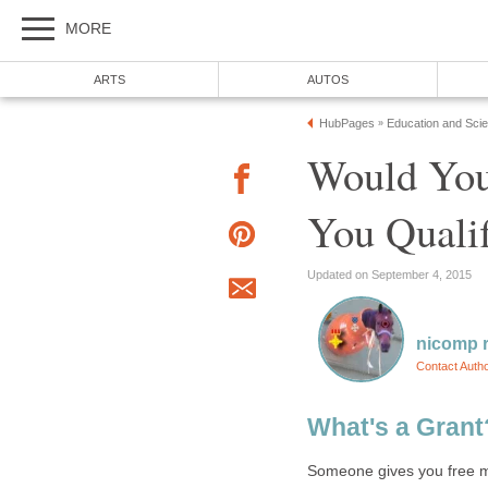
Would You
Someone gives you free mo