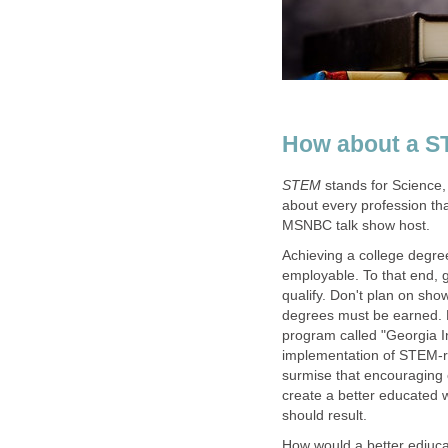
stands for Science,
about every profession tha
Achieving a college degr
employable. To that end, 
qualify. Don't plan on show
degrees must be earned. F
program called "Georgia I
implementation of STEM-rel
surmise that encouraging 
create a better educated 
How would a better ediuc