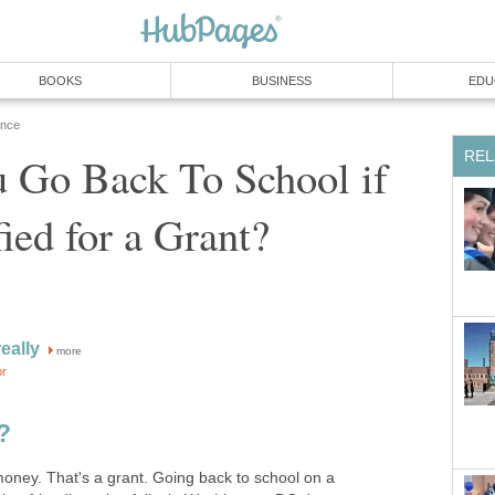
 Go Back To School if
more
ney. That's a grant. Going back to school on a