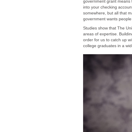
government grant means th
into your checking account
somewhere, but all that ma
Studies show that The Uni
areas of expertise. Buildi
order for us to catch up w