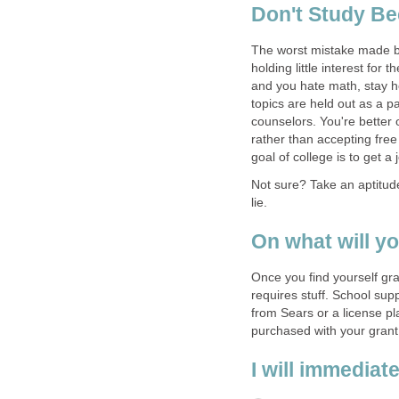
The worst mistake made by
holding little interest for
and you hate math, stay 
topics are held out as a p
counselors. You're better o
rather than accepting free
Not sure? Take an aptitude
lie.
Once you find yourself gra
requires stuff. School sup
from Sears or a license pl