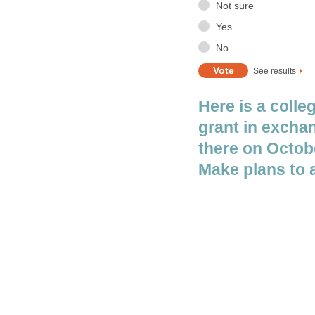
Here is a colle
grant in exchan
there on Octobe