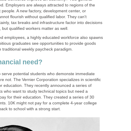
. Employers are always attracted to regions of the
t people. A new factory, development center, or
not flourish without qualified labor. They can't
inly, tax breaks and infrastructure factor into decisions
fied employees, a highly educated workforce also spawns
tious graduates see opportunities to provide goods
e traditional weekly paycheck paradigm.
o serve potential students who demonste immediate
e not. The Vernier Corporation specializes in scientific
r education. They recently announced a series of
s who want to study technical topics but need a
 pay for their education. They created a series of 30
nts. 10K might not pay for a complete 4-year college