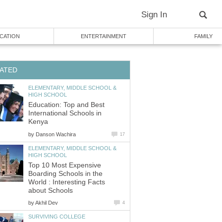
ELEMENTARY, MIDDLE SCHOOL &
Education: Top and Best
International Schools in
by
ELEMENTARY, MIDDLE SCHOOL &
Top 10 Most Expensive
Boarding Schools in the
World : Interesting Facts
by