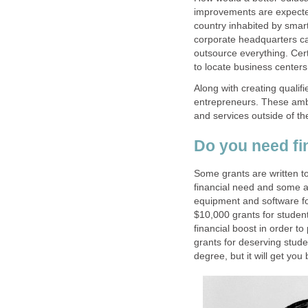
improvements are expected
country inhabited by smar
corporate headquarters can
outsource everything. Certa
Along with creating quali
entrepreneurs. These ambi
and services outside of th
Some grants are written t
financial need and some ar
equipment and software fo
$10,000 grants for student
financial boost in order to
grants for deserving stude