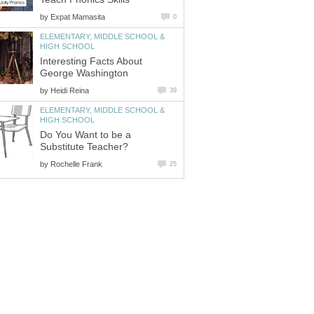
by
ELEMENTARY, MIDDLE SCHOOL &
Interesting Facts About
by
ELEMENTARY, MIDDLE SCHOOL &
Do You Want to be a
by