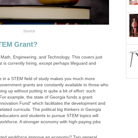
 Math, Engineering, and Technology. This covers just
t is currently hiring, except perhaps lifeguard and
ee in a STEM field of study makes you much more
government grants are constantly available to those who
ing up without putting in quite a bit of effort: such
or example, the state of Georgia funds a grant
nnovation Fund" which facilitates the development and
ated curricula. The political big thinkers in Georgia
educators and students to pursue STEM topics will
workforce. A stronger economy with high-paying jobs
ated workforce improve an economy? Two general