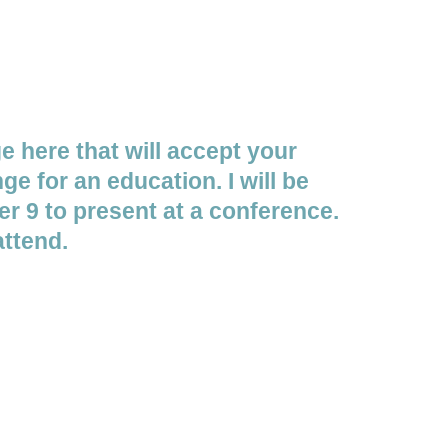
ge here that will accept your
ge for an education. I will be
r 9 to present at a conference.