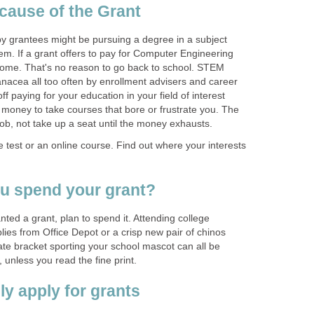
 grantees might be pursuing a degree in a subject
 them. If a grant offers to pay for Computer Engineering
home. That's no reason to go back to school. STEM
anacea all too often by enrollment advisers and career
ff paying for your education in your field of interest
 money to take courses that bore or frustrate you. The
 test or an online course. Find out where your interests
nted a grant, plan to spend it. Attending college
plies from Office Depot or a crisp new pair of chinos
ate bracket sporting your school mascot can all be