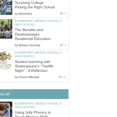
Surviving College:
by
ELEMENTARY, MIDDLE SCHOOL &
The Benefits and
Disadvantages
by
ELEMENTARY, MIDDLE SCHOOL &
Student teaching with
Shakespeare's "Twelfth
by
ELEMENTARY, MIDDLE SCHOOL &
Using Jolly Phonics to