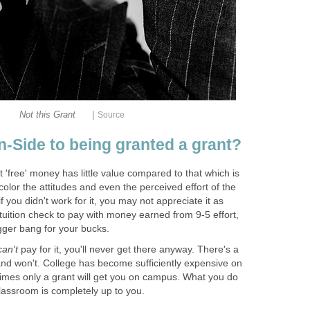
|
'free' money has little value compared to that which is
lor the attitudes and even the perceived effort of the
if you didn't work for it, you may not appreciate it as
uition check to pay with money earned from 9-5 effort,
pay for it, you'll never get there anyway. There's a
and won't. College has become sufficiently expensive on
imes only a grant will get you on campus. What you do