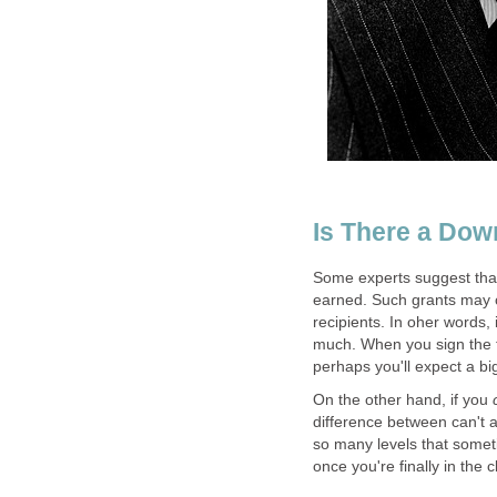
Some experts suggest that 
earned. Such grants may co
recipients. In oher words, 
much. When you sign the t
On the other hand, if you
difference between can't 
so many levels that somet