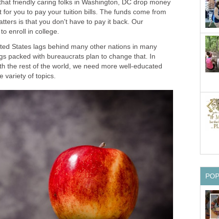
at friendly caring folks in Washington, DC drop money
 for you to pay your tuition bills. The funds come from
tters is that you don't have to pay it back. Our
ted States lags behind many other nations in many
ngs packed with bureaucrats plan to change that. In
ith the rest of the world, we need more well-educated