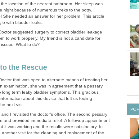
the location of the nearest bathroom. Her sleep was
he night because of numerous treks to the potty.
 She needed an answer for her problem! This article
le with bladder leaks.
Doctor suggested surgery to correct bladder leakage
em to work properly. My friend is not a candidate for
 issues. What to do?
to the Rescue
Doctor that was open to alternate means of treating her
n examination, she was in agreement that a pessary
e long term leaky bladder symptoms. This gracious
nformation about this device that left us feeling
he next visit.
PO
d and I revisited the doctor's office. The second pessary
size and provided immediate relief. A followup appointment
t it was working and the results were satisfactory. In
e another visit for the cleaning and replacement of the