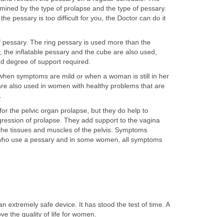
mined by the type of prolapse and the type of pessary.
the pessary is too difficult for you, the Doctor can do it
f pessary. The ring pessary is used more than the
 the inflatable pessary and the cube are also used,
d degree of support required.
when symptoms are mild or when a woman is still in her
are also used in women with healthy problems that are
.
for the pelvic organ prolapse, but they do help to
ession of prolapse. They add support to the vagina
 the tissues and muscles of the pelvis. Symptoms
ho use a pessary and in some women, all symptoms
n extremely safe device. It has stood the test of time. A
e the quality of life for women.