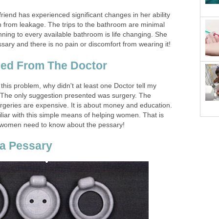
 friend has experienced significant changes in her ability
ain from leakage. The trips to the bathroom are minimal
ning to every available bathroom is life changing. She
sary and there is no pain or discomfort from wearing it!
ed From The Doctor
 this problem, why didn't at least one Doctor tell my
 The only suggestion presented was surgery. The
urgeries are expensive. It is about money and education.
liar with this simple means of helping women. That is
, women need to know about the pessary!
 a Pessary