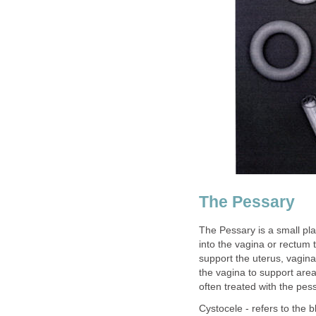
The Pessary
The Pessary is a small pla
into the vagina or rectum t
support the uterus, vagina
the vagina to support area
often treated with the pes
Cystocele - refers to the 