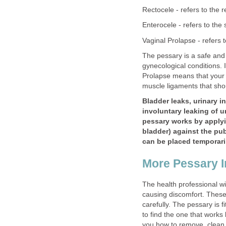
Rectocele - refers to the 
Enterocele - refers to the 
Vaginal Prolapse - refers t
The pessary is a safe and 
gynecological conditions. I
Prolapse means that your 
muscle ligaments that sho
Bladder leaks, urinary i
involuntary leaking of u
pessary works by applyi
bladder) against the pubi
can be placed temporaril
More Pessary I
The health professional wil
causing discomfort. These 
carefully. The pessary is f
to find the one that works 
you how to remove, clean 