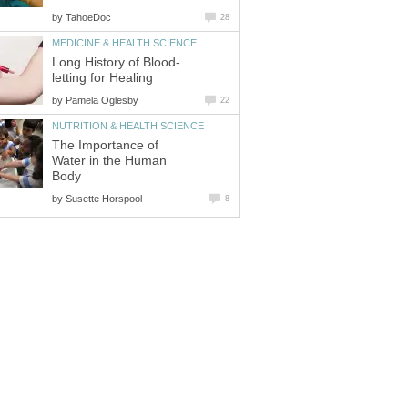
by
TahoeDoc
28
MEDICINE & HEALTH SCIENCE
Long History of Blood-
letting for Healing
by
Pamela Oglesby
22
NUTRITION & HEALTH SCIENCE
The Importance of
Water in the Human
Body
by
Susette Horspool
8