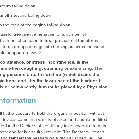
rectum falling down
small intestine falling down
o the toop of the vagina falling down
useful treatment alternative for a number of
t is most often used to treat prolapse of the uterus.
uterus droops or sags into the vaginal canal because
uld support are weak.
ncontinence, or stress incontinence, is the
rine when coughing, straining or exercising. The
ng pressure onto the urethra (which drains the
c bone and lifts the lower part of the bladder. It
y or permanently. It must be placed by a Physician.
nformation
l fit the pessary to hold the organs in position without
devices come in a variety of sizes and should be fitted
itted in the Doctor's office. It may take several attempts
best and feels and fits just right. The Doctor will teach
and reinsert the pessary on a regular schedule. The