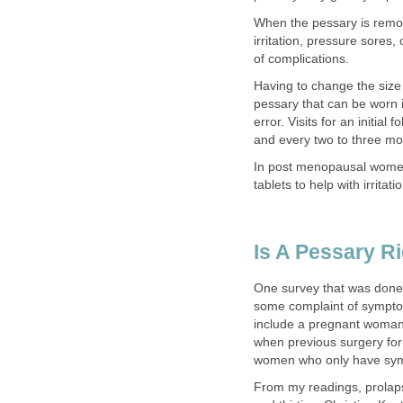
When the pessary is remov
irritation, pressure sores,
of complications.
Having to change the size 
pessary that can be worn is
error. Visits for an initial
and every two to three mo
In post menopausal women,
tablets to help with irrita
Is A Pessary R
One survey that was done
some complaint of symptom
include a pregnant woman
when previous surgery for
women who only have symp
From my readings, prolaps