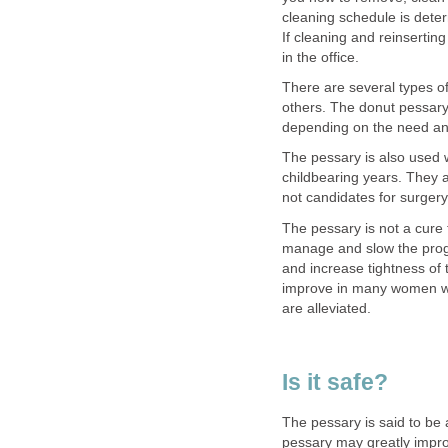
cleaning schedule is deter
If cleaning and reinserting 
in the office.
There are several types o
others. The donut pessary,
depending on the need an
The pessary is also used 
childbearing years. They 
not candidates for surgery
The pessary is not a cure 
manage and slow the progr
and increase tightness of
improve in many women w
are alleviated.
Is it safe?
The pessary is said to be a
pessary may greatly improv