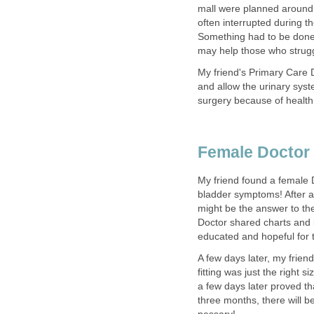
mall were planned around 
often interrupted during t
Something had to be done!
may help those who strugg
My friend's Primary Care 
and allow the urinary syst
surgery because of health
Female Doctor 
My friend found a female 
bladder symptoms! After a
might be the answer to th
Doctor shared charts and i
educated and hopeful for t
A few days later, my frien
fitting was just the right 
a few days later proved tha
three months, there will b