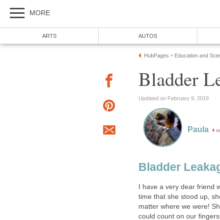
MORE
ARTS
AUTOS
HubPages
Education and Sci
»
Bladder L
Updated on February 9, 2019
Paula
m
Bladder Leakag
I have a very dear friend 
time that she stood up, sh
matter where we were! Sh
could count on our fingers 