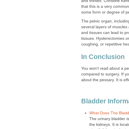
and thirties. Christine Ke
that this is a very commo
some form or degree of pel
The pelvic organ, includin
several layers of muscles
and tissues can lead to pr
tissues. Hysterectomies or
coughing, or repetitive hea
In Conclusion
You won't read about a pess
compared to surgery. If y
about the pessary. It is e
Bladder Inform
What Does The Bladd
The urinary bladder i
the kidneys. It is loca