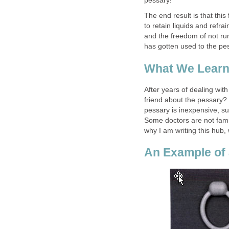
pessary!
The end result is that this
to retain liquids and refr
and the freedom of not run
has gotten used to the pes
What We Learn
After years of dealing with
friend about the pessary?
pessary is inexpensive, s
Some doctors are not fami
why I am writing this hub
An Example of