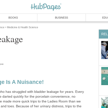
BOOKS
BUSINESS
EDU
ence
Medicine & Health Science
»
REL
eakage
ore
e Is A Nuisance!
who has struggled with bladder leakage for years. Every
e darted quickly for the porcelain convenience, no
e made more quick trips to the Ladies Room than we
and toes. Because of her urinary distress, trips to the