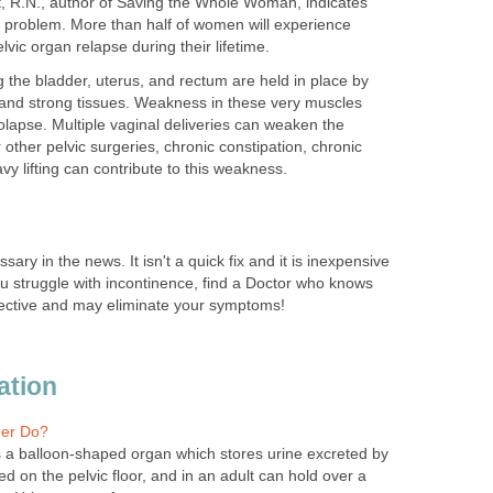
nt, R.N., author of Saving the Whole Woman, indicates
n problem. More than half of women will experience
vic organ relapse during their lifetime.
g the bladder, uterus, and rectum are held in place by
 and strong tissues. Weakness in these very muscles
olapse. Multiple vaginal deliveries can weaken the
 other pelvic surgeries, chronic constipation, chronic
vy lifting can contribute to this weakness.
ary in the news. It isn't a quick fix and it is inexpensive
ou struggle with incontinence, find a Doctor who knows
ffective and may eliminate your symptoms!
ation
er Do?
s a balloon-shaped organ which stores urine excreted by
ted on the pelvic floor, and in an adult can hold over a