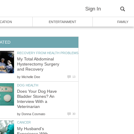
Sign In
CATION
ENTERTAINMENT
FAMILY
ATED
RECOVERY FROM HEALTH PROBLEMS
My Total Abdominal
Hysterectomy Surgery
and Recovery
by
Michelle Dee
13
DOG HEALTH
Does Your Dog Have
Bladder Stones? An
Interview With a
Veterinarian
by
Donna Cosmato
30
CANCER
My Husband's
Experience With