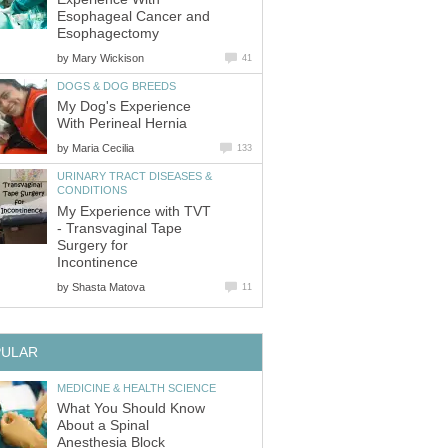
Esophageal Cancer and
Esophagectomy
by
Mary Wickison
41
DOGS & DOG BREEDS
My Dog's Experience
With Perineal Hernia
by
Maria Cecilia
133
URINARY TRACT DISEASES &
CONDITIONS
My Experience with TVT
- Transvaginal Tape
Surgery for
Incontinence
by
Shasta Matova
11
PULAR
MEDICINE & HEALTH SCIENCE
What You Should Know
About a Spinal
Anesthesia Block