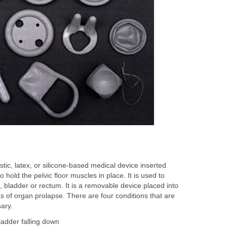
stic, latex, or silicone-based medical device inserted
o hold the pelvic floor muscles in place. It is used to
, bladder or rectum. It is a removable device placed into
s of organ prolapse. There are four conditions that are
sary.
bladder falling down