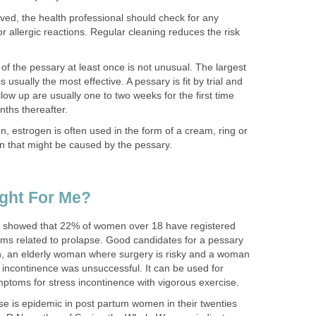
ed, the health professional should check for any
 or allergic reactions. Regular cleaning reduces the risk
of the pessary at least once is not unusual. The largest
 usually the most effective. A pessary is fit by trial and
 follow up are usually one to two weeks for the first time
nths thereafter.
 estrogen is often used in the form of a cream, ring or
tion that might be caused by the pessary.
ight For Me?
 showed that 22% of women over 18 have registered
s related to prolapse. Good candidates for a pessary
, an elderly woman where surgery is risky and a woman
 incontinence was unsuccessful. It can be used for
toms for stress incontinence with vigorous exercise.
e is epidemic in post partum women in their twenties