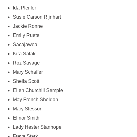
Ida Pfeiffer
Susie Carson Rijnhart
Jackie Ronne
Emily Ruete
Sacajawea
Kira Salak
Roz Savage
Mary Schaffer
Sheila Scott
Ellen Churchill Semple
May French Sheldon
Mary Slessor
Elinor Smith
Lady Hester Stanhope
Freya Stark