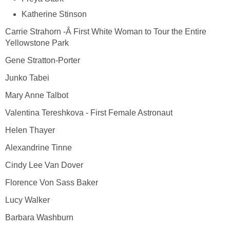
Katherine Stinson
Carrie Strahorn -Â First White Woman to Tour the Entire
Yellowstone Park
Gene Stratton-Porter
Junko Tabei
Mary Anne Talbot
Valentina Tereshkova - First Female Astronaut
Helen Thayer
Alexandrine Tinne
Cindy Lee Van Dover
Florence Von Sass Baker
Lucy Walker
Barbara Washburn