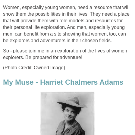
Women, especially young women, need a resource that will
show them the possibilities in their lives. They need a place
that will provide them with role models and resources for
their personal life exploration. And men, especially young
men, can benefit from a site showing that women, too, can
be explorers and adventurers in their chosen fields.
So - please join me in an exploration of the lives of women
explorers. Be prepared for adventure!
(Photo Credit: Owned Image)
My Muse - Harriet Chalmers Adams