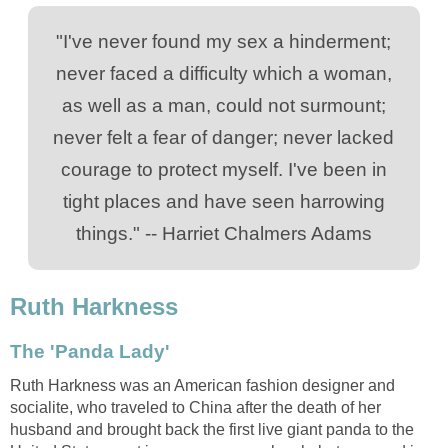
"I've never found my sex a hinderment;
never faced a difficulty which a woman,
as well as a man, could not surmount;
never felt a fear of danger; never lacked
courage to protect myself. I've been in
tight places and have seen harrowing
things." -- Harriet Chalmers Adams
Ruth Harkness
The 'Panda Lady'
Ruth Harkness was an American fashion designer and
socialite, who traveled to China after the death of her
husband and brought back the first live giant panda to the