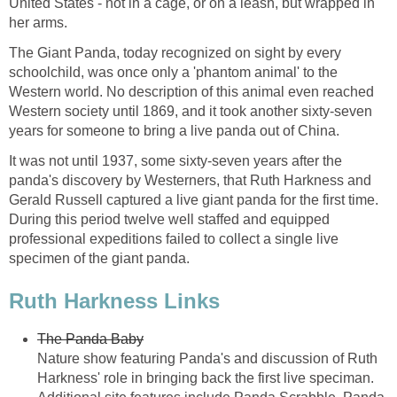
United States - not in a cage, or on a leash, but wrapped in
her arms.
The Giant Panda, today recognized on sight by every
schoolchild, was once only a 'phantom animal' to the
Western world. No description of this animal even reached
Western society until 1869, and it took another sixty-seven
years for someone to bring a live panda out of China.
It was not until 1937, some sixty-seven years after the
panda's discovery by Westerners, that Ruth Harkness and
Gerald Russell captured a live giant panda for the first time.
During this period twelve well staffed and equipped
professional expeditions failed to collect a single live
specimen of the giant panda.
Ruth Harkness Links
The Panda Baby
Nature show featuring Panda's and discussion of Ruth
Harkness' role in bringing back the first live speciman.