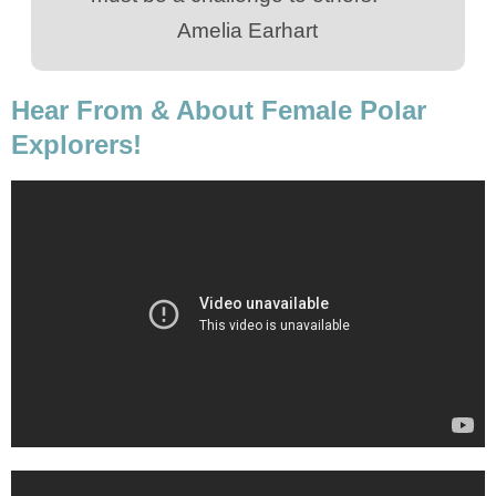
Amelia Earhart
Hear From & About Female Polar
Explorers!