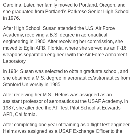
Carolina. Later, her family moved to Portland, Oregon, and
she graduated from Portland's Parkrose Senior High School
in 1976.
After High School, Susan attended the U.S. Air Force
Academy, receiving a B.S. degree in aeronautical
engineering in 1980. After receiving her commission, she
moved to Eglin AFB, Florida, where she served as an F-16
weapons separation engineer with the Air Force Armament
Laboratory.
In 1984 Susan was selected to obtain graduate school, and
she obtained a M.S. degree in aeronautics/astronautics from
Stanford University in 1985.
After receiving her M.S., Helms was assigned as an
assistant professor of aeronautics at the USAF Academy. In
1987, she attended the AF Test Pilot School at Edwards
AFB, California.
After completing one year of training as a flight test engineer,
Helms was assigned as a USAF Exchange Officer to the