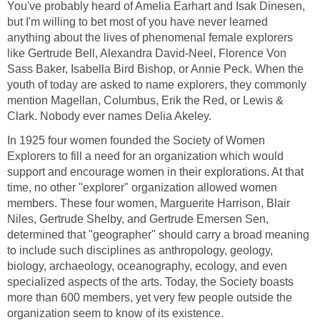
You've probably heard of Amelia Earhart and Isak Dinesen,
but I'm willing to bet most of you have never learned
anything about the lives of phenomenal female explorers
like Gertrude Bell, Alexandra David-Neel, Florence Von
Sass Baker, Isabella Bird Bishop, or Annie Peck. When the
youth of today are asked to name explorers, they commonly
mention Magellan, Columbus, Erik the Red, or Lewis &
Clark. Nobody ever names Delia Akeley.
In 1925 four women founded the Society of Women
Explorers to fill a need for an organization which would
support and encourage women in their explorations. At that
time, no other "explorer" organization allowed women
members. These four women, Marguerite Harrison, Blair
Niles, Gertrude Shelby, and Gertrude Emersen Sen,
determined that "geographer" should carry a broad meaning
to include such disciplines as anthropology, geology,
biology, archaeology, oceanography, ecology, and even
specialized aspects of the arts. Today, the Society boasts
more than 600 members, yet very few people outside the
organization seem to know of its existence.