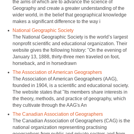
the aims of which are to advance the science of
Geography and create a greater understanding of the
wider world, in the belief that geographical knowledge
makes a significant difference to the way i
National Geographic Society
The National Geographic Society is the world’s largest
nonprofit scientific and educational organization. Their
website gives the following history: "On the evening of
January 13, 1888, thirty-three men traveled on foot,
horseback, and in horsedrawn
The Association of American Geographers
The Association of American Geographers (AAG),
founded in 1904, is a scientific and educational society.
The website states that "Its members share interests in
the theory, methods, and practice of geography, which
they cultivate through the AAG's An
The Canadian Association of Geographers
The Canadian Association of Geographers (CAG) is the
national organization representing practising
geographers from public and private sectors and from