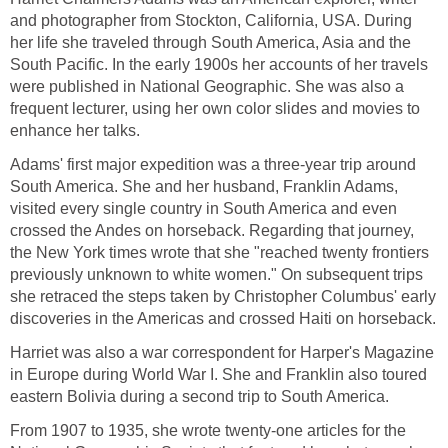
and photographer from Stockton, California, USA. During
her life she traveled through South America, Asia and the
South Pacific. In the early 1900s her accounts of her travels
were published in National Geographic. She was also a
frequent lecturer, using her own color slides and movies to
enhance her talks.
Adams' first major expedition was a three-year trip around
South America. She and her husband, Franklin Adams,
visited every single country in South America and even
crossed the Andes on horseback. Regarding that journey,
the New York times wrote that she "reached twenty frontiers
previously unknown to white women." On subsequent trips
she retraced the steps taken by Christopher Columbus' early
discoveries in the Americas and crossed Haiti on horseback.
Harriet was also a war correspondent for Harper's Magazine
in Europe during World War I. She and Franklin also toured
eastern Bolivia during a second trip to South America.
From 1907 to 1935, she wrote twenty-one articles for the