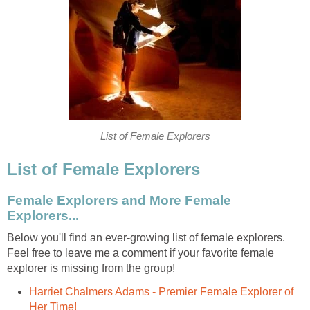
List of Female Explorers
List of Female Explorers
Female Explorers and More Female
Explorers...
Below you'll find an ever-growing list of female explorers.
Feel free to leave me a comment if your favorite female
explorer is missing from the group!
Harriet Chalmers Adams - Premier Female Explorer of
Her Time!