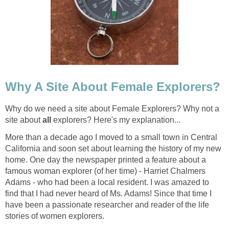
Why A Site About Female Explorers?
Why do we need a site about Female Explorers? Why not a
site about
all
explorers? Here's my explanation...
More than a decade ago I moved to a small town in Central
California and soon set about learning the history of my new
home. One day the newspaper printed a feature about a
famous woman explorer (of her time) - Harriet Chalmers
Adams - who had been a local resident. I was amazed to
find that I had never heard of Ms. Adams! Since that time I
have been a passionate researcher and reader of the life
stories of women explorers.