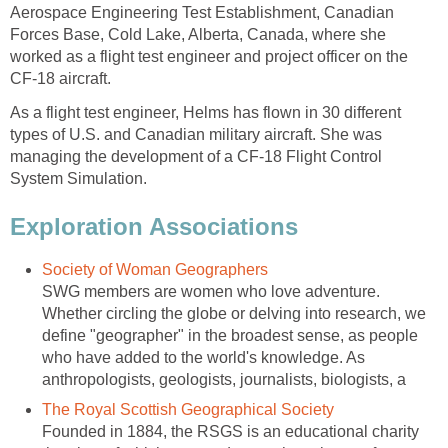
Aerospace Engineering Test Establishment, Canadian
Forces Base, Cold Lake, Alberta, Canada, where she
worked as a flight test engineer and project officer on the
CF-18 aircraft.
As a flight test engineer, Helms has flown in 30 different
types of U.S. and Canadian military aircraft. She was
managing the development of a CF-18 Flight Control
System Simulation.
Exploration Associations
Society of Woman Geographers
SWG members are women who love adventure.
Whether circling the globe or delving into research, we
define "geographer" in the broadest sense, as people
who have added to the world's knowledge. As
anthropologists, geologists, journalists, biologists, a
The Royal Scottish Geographical Society
Founded in 1884, the RSGS is an educational charity