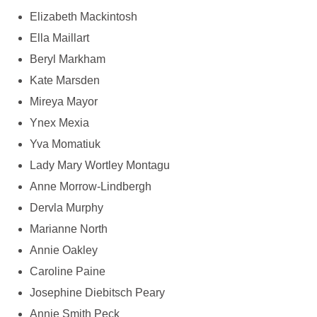
Elizabeth Mackintosh
Ella Maillart
Beryl Markham
Kate Marsden
Mireya Mayor
Ynex Mexia
Yva Momatiuk
Lady Mary Wortley Montagu
Anne Morrow-Lindbergh
Dervla Murphy
Marianne North
Annie Oakley
Caroline Paine
Josephine Diebitsch Peary
Annie Smith Peck