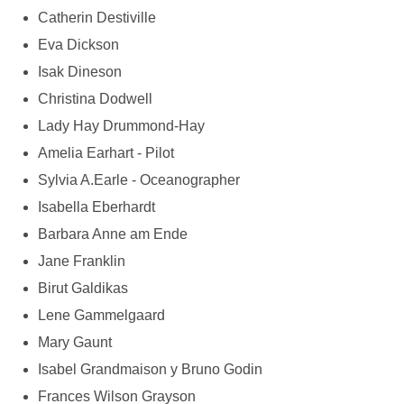
Catherin Destiville
Eva Dickson
Isak Dineson
Christina Dodwell
Lady Hay Drummond-Hay
Amelia Earhart - Pilot
Sylvia A.Earle - Oceanographer
Isabella Eberhardt
Barbara Anne am Ende
Jane Franklin
Birut Galdikas
Lene Gammelgaard
Mary Gaunt
Isabel Grandmaison y Bruno Godin
Frances Wilson Grayson