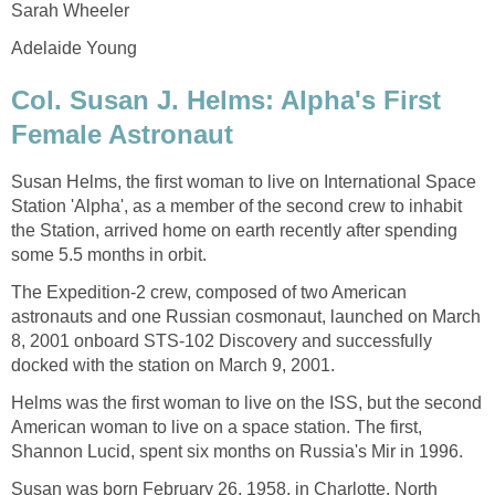
Sarah Wheeler
Adelaide Young
Col. Susan J. Helms: Alpha's First
Female Astronaut
Susan Helms, the first woman to live on International Space
Station 'Alpha', as a member of the second crew to inhabit
the Station, arrived home on earth recently after spending
some 5.5 months in orbit.
The Expedition-2 crew, composed of two American
astronauts and one Russian cosmonaut, launched on March
8, 2001 onboard STS-102 Discovery and successfully
docked with the station on March 9, 2001.
Helms was the first woman to live on the ISS, but the second
American woman to live on a space station. The first,
Shannon Lucid, spent six months on Russia's Mir in 1996.
Susan was born February 26, 1958, in Charlotte, North