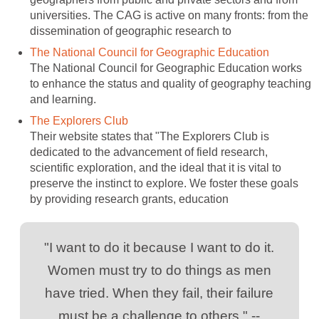
universities. The CAG is active on many fronts: from the
dissemination of geographic research to
The National Council for Geographic Education
The National Council for Geographic Education works
to enhance the status and quality of geography teaching
and learning.
The Explorers Club
Their website states that "The Explorers Club is
dedicated to the advancement of field research,
scientific exploration, and the ideal that it is vital to
preserve the instinct to explore. We foster these goals
by providing research grants, education
"I want to do it because I want to do it.
Women must try to do things as men
have tried. When they fail, their failure
must be a challenge to others." --