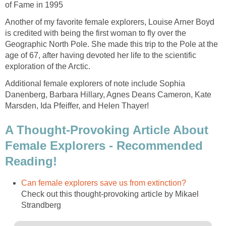
of Fame in 1995
Another of my favorite female explorers, Louise Arner Boyd
is credited with being the first woman to fly over the
Geographic North Pole. She made this trip to the Pole at the
age of 67, after having devoted her life to the scientific
exploration of the Arctic.
Additional female explorers of note include Sophia
Danenberg, Barbara Hillary, Agnes Deans Cameron, Kate
Marsden, Ida Pfeiffer, and Helen Thayer!
A Thought-Provoking Article About
Female Explorers - Recommended
Reading!
Can female explorers save us from extinction?
Check out this thought-provoking article by Mikael
Strandberg