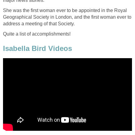
major news stories.
She was the first woman ever to be appointed in the Royal
Geographical Society in London, and the first woman ever to
address a meeting of that Society.
Quite a list of accomplishments!
Isabella Bird Videos