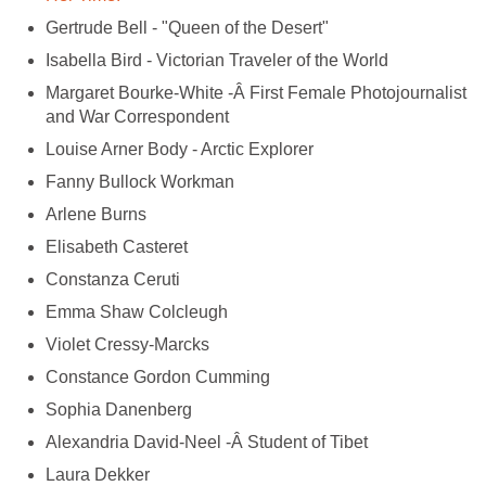
Gertrude Bell - "Queen of the Desert"
Isabella Bird - Victorian Traveler of the World
Margaret Bourke-White -Â First Female Photojournalist
and War Correspondent
Louise Arner Body - Arctic Explorer
Fanny Bullock Workman
Arlene Burns
Elisabeth Casteret
Constanza Ceruti
Emma Shaw Colcleugh
Violet Cressy-Marcks
Constance Gordon Cumming
Sophia Danenberg
Alexandria David-Neel -Â Student of Tibet
Laura Dekker