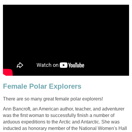
Female Polar Explorers
There are so many great female polar explorers!
Ann Bancroft, an American author, teacher, and adventurer
was the first woman to successfully finish a number of
arduous expeditions to the Arctic and Antarctic. She was
inducted as honorary member of the National Women's Hall