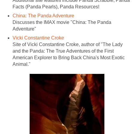
Additional site features include Panda Scrabble, Panda
Facts (Panda Pearls), Panda Resources!
China: The Panda Adventure
Discusses the IMAX movie "China: The Panda
Adventure"
Vicki Constantine Croke
Site of Vicki Constantine Croke, author of "The Lady
and the Panda: The True Adventures of the First
American Explorer to Bring Back China's Most Exotic
Animal."