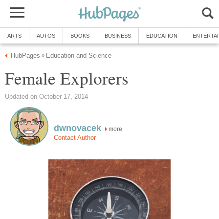
ARTS
AUTOS
BOOKS
BUSINESS
EDUCATION
ENTERTA
HubPages
Education and Science
»
Female Explorers
Updated on October 17, 2014
dwnovacek
more
Contact Author