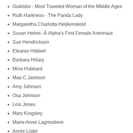
Gudridur - Most Traveled Woman of the MIddle Ages
Ruth Harkness - The Panda Lady
Margaretha Charlotta Heijkenskold
Susan Helms -Â Alpha's First Female Astronaut
Sue Hendrickson
Eleanor Hibbert
Barbara Hillary
Mina Hubbard
Mae C.Jamison
Amy Johnson
Osa Johnson
Lois Jones
Mary Kingsley
Marie-Anne Lagmodiere
Annie Lister