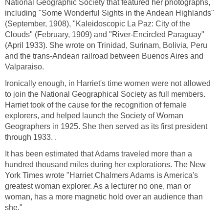
National Geographic Society that featured her photographs,
including "Some Wonderful Sights in the Andean Highlands"
(September, 1908), "Kaleidoscopic La Paz: City of the
Clouds" (February, 1909) and "River-Encircled Paraguay"
(April 1933). She wrote on Trinidad, Surinam, Bolivia, Peru
and the trans-Andean railroad between Buenos Aires and
Valparaiso.
Ironically enough, in Harriet's time women were not allowed
to join the National Geographical Society as full members.
Harriet took of the cause for the recognition of female
explorers, and helped launch the Society of Woman
Geographers in 1925. She then served as its first president
through 1933. .
It has been estimated that Adams traveled more than a
hundred thousand miles during her explorations. The New
York Times wrote "Harriet Chalmers Adams is America's
greatest woman explorer. As a lecturer no one, man or
woman, has a more magnetic hold over an audience than
she."