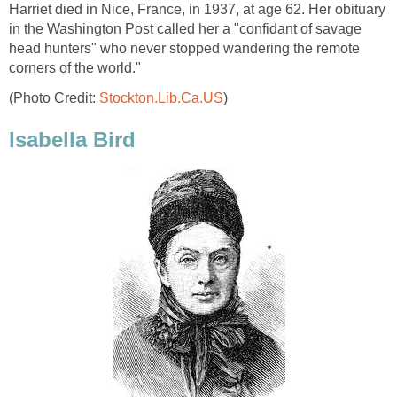
Harriet died in Nice, France, in 1937, at age 62. Her obituary
in the Washington Post called her a "confidant of savage
head hunters" who never stopped wandering the remote
corners of the world."
(Photo Credit:
Stockton.Lib.Ca.US
)
Isabella Bird