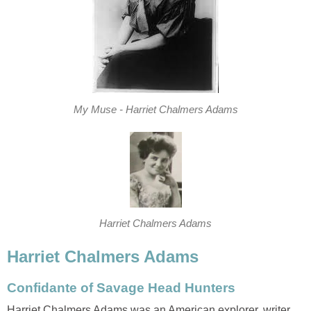
My Muse - Harriet Chalmers Adams
Harriet Chalmers Adams
Harriet Chalmers Adams
Confidante of Savage Head Hunters
Harriet Chalmers Adams was an American explorer, writer