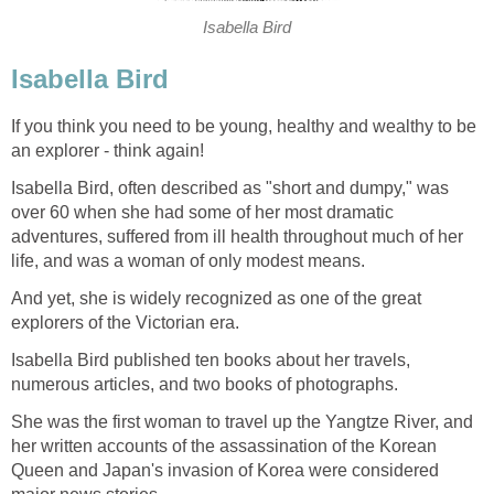
Isabella Bird
Isabella Bird
If you think you need to be young, healthy and wealthy to be
an explorer - think again!
Isabella Bird, often described as "short and dumpy," was
over 60 when she had some of her most dramatic
adventures, suffered from ill health throughout much of her
life, and was a woman of only modest means.
And yet, she is widely recognized as one of the great
explorers of the Victorian era.
Isabella Bird published ten books about her travels,
numerous articles, and two books of photographs.
She was the first woman to travel up the Yangtze River, and
her written accounts of the assassination of the Korean
Queen and Japan's invasion of Korea were considered