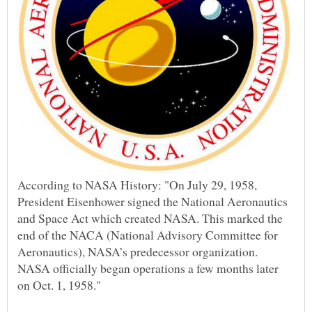
According to NASA History: "On July 29, 1958,
President Eisenhower signed the National Aeronautics
and Space Act which created NASA. This marked the
end of the NACA (National Advisory Committee for
Aeronautics), NASA’s predecessor organization.
NASA officially began operations a few months later