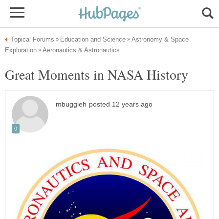
Astronomy & Space