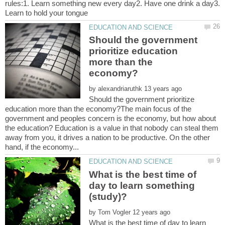
rules:1. Learn something new every day2. Have one drink a day3.
Should the government
prioritize education
more than the
by
Should the government prioritize
education more than the economy?The main focus of the
government and peoples concern is the economy, but how about
the education? Education is a value in that nobody can steal them
away from you, it drives a nation to be productive. On the other
What is the best time of
day to learn something
by
What is the best time of day to learn