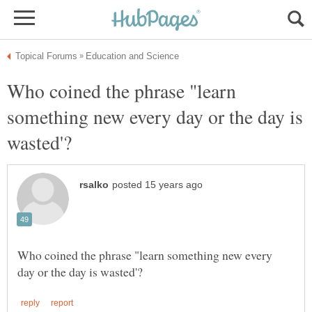
Who coined the phrase "learn
something new every day or the day is
Who coined the phrase "learn something new every