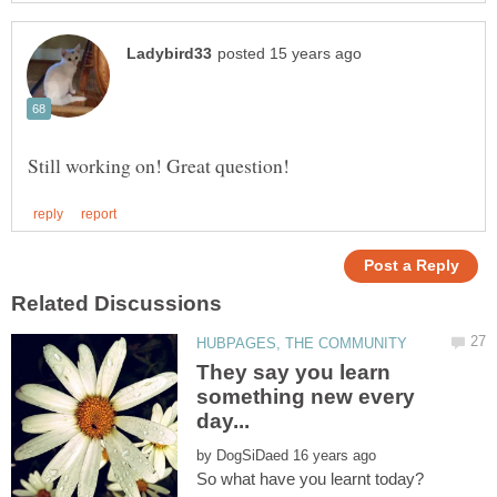
They say you learn
something new every
by
So what have you learnt today?