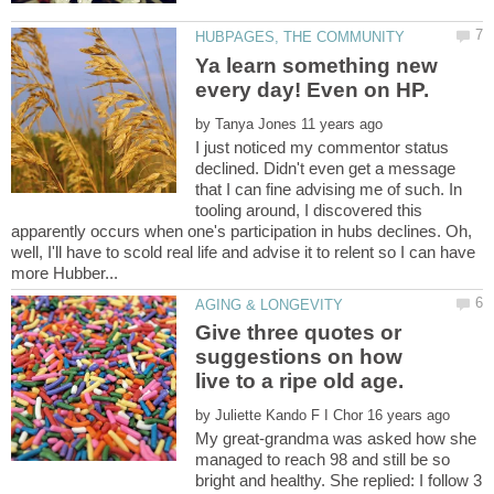
Ya learn something new
by
I just noticed my commentor status
declined. Didn't even get a message
that I can fine advising me of such. In
tooling around, I discovered this
apparently occurs when one's participation in hubs declines. Oh,
well, I'll have to scold real life and advise it to relent so I can have
Give three quotes or
suggestions on how
by
My great-grandma was asked how she
managed to reach 98 and still be so
bright and healthy. She replied: I follow 3