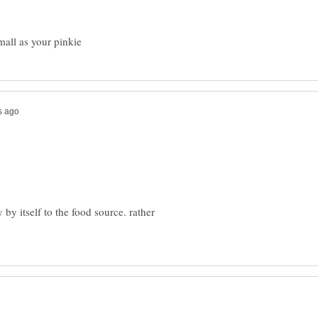
 by itself to the food source. rather