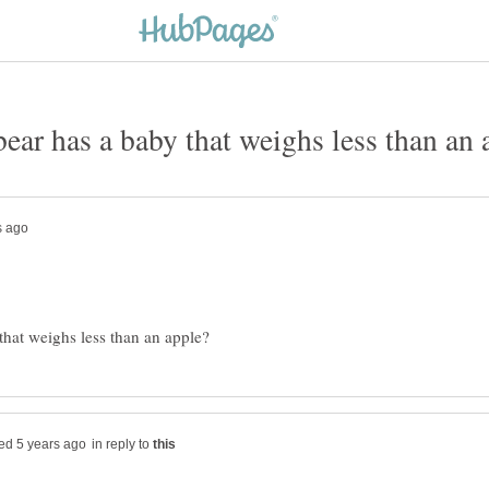
in reply to