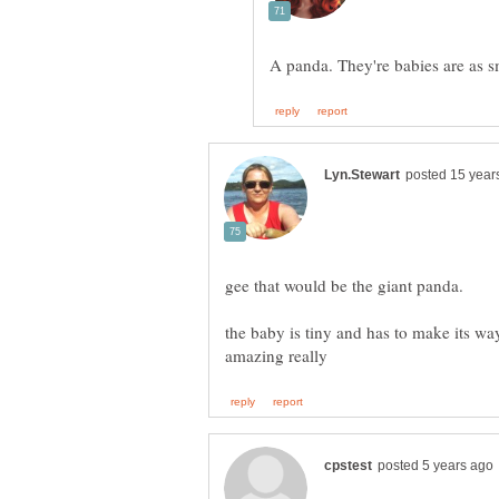
the baby is tiny and has to make its way