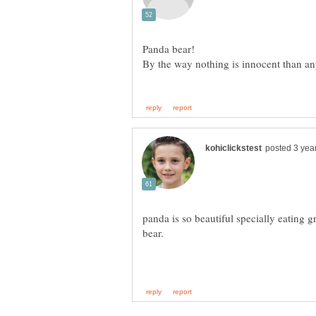
panda is so beautiful specially eating g