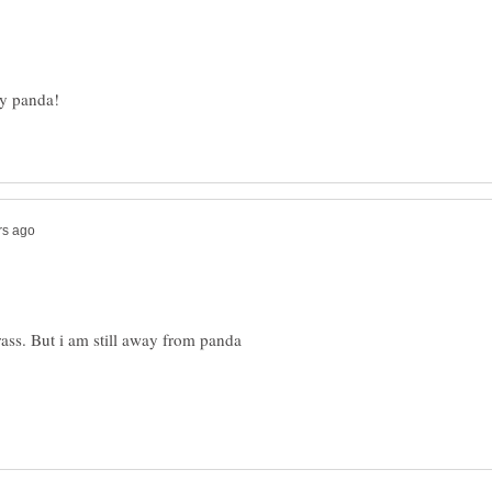
rass. But i am still away from panda