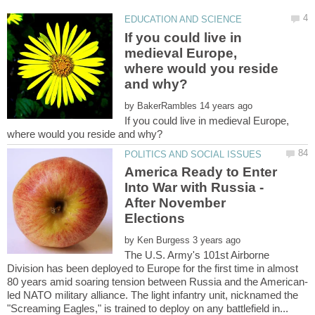
If you could live in
medieval Europe,
where would you reside
by
If you could live in medieval Europe,
America Ready to Enter
Into War with Russia -
After November
by
The U.S. Army's 101st Airborne
Division has been deployed to Europe for the first time in almost
led NATO military alliance. The light infantry unit, nicknamed the