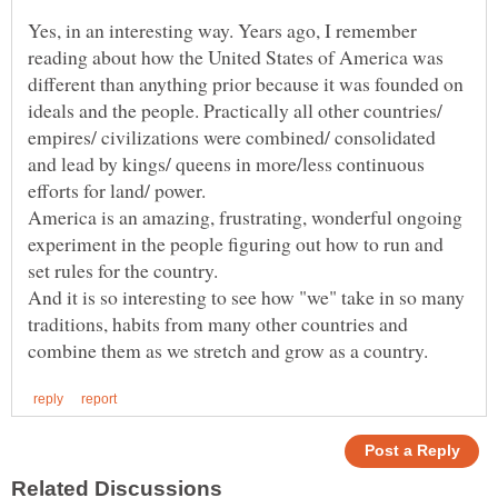
Yes, in an interesting way. Years ago, I remember
reading about how the United States of America was
different than anything prior because it was founded on
ideals and the people. Practically all other countries/
empires/ civilizations were combined/ consolidated
and lead by kings/ queens in more/less continuous
efforts for land/ power.
America is an amazing, frustrating, wonderful ongoing
experiment in the people figuring out how to run and
set rules for the country.
And it is so interesting to see how "we" take in so many
traditions, habits from many other countries and