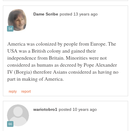
America was colonized by people from Europe. The
USA was a British colony and gained their
independence from Britain. Minorities were not
considered as humans as decreed by Pope Alexander
IV (Borgia) therefore Asians considered as having no