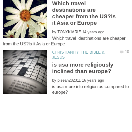
Which travel
destinations are
cheaper from the US?Is
by
Which travel destinations are cheaper
CHRISTIANITY, THE BIBLE &
is usa more religiously
by
is usa more into religion as compared to