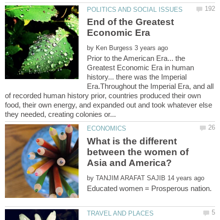
End of the Greatest
by
Prior to the American Era... the
Greatest Economic Era in human
history... there was the Imperial
Era.Throughout the Imperial Era, and all
of recorded human history prior, countries produced their own
food, their own energy, and expanded out and took whatever else
What is the different
between the women of
by