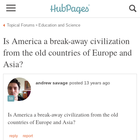
Is America a break-away civilization
from the old countries of Europe and
Is America a break-away civilization from the old